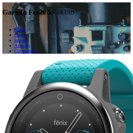
Garmin Fenix 5S
506
USD
Shops
Specs
Images
Analogs
Comparison