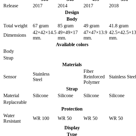
Release
2017
2014
2017
2018
Design
Body
Total weight
67 gram
85 gram
49 gram
41.8 gram
42×42×14.5
49×49×17
47×47×13.9
42.5×42.5×13
Dimensions
mm.
mm.
mm.
mm.
Available colors
Body
Strap
Materials
Fiber
Stainless
Sensor
Reinforced
Stainless Stee
Steel
Polymer
Strap
Material
Silicone
Silicone
Silicone
Silicone
Replaceable
Protection
Water
WR 100
WR 50
WR 50
WR 50
Resistant
Display
Type