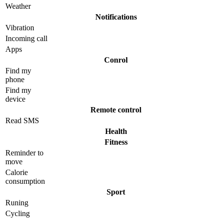
Weather
Notifications
Vibration
Incoming call
Apps
Conrol
Find my
phone
Find my
device
Remote control
Read SMS
Health
Fitness
Reminder to
move
Calorie
consumption
Sport
Runing
Cycling