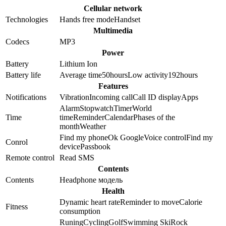
Cellular network
Technologies
Hands free mode
Handset
Multimedia
Codecs
MP3
Power
Battery
Lithium Ion
Battery life
Average time
50
hours
Low activity
192
hours
Features
Notifications
Vibration
Incoming call
Call ID display
Apps
Alarm
Stopwatch
Timer
World
Time
time
Reminder
Calendar
Phases of the
month
Weather
Find my phone
Ok Google
Voice control
Find my
Conrol
device
Passbook
Remote control
Read SMS
Contents
Contents
Headphone модель
Health
Dynamic heart rate
Reminder to move
Calorie
Fitness
consumption
Runing
Cycling
Golf
Swimming
Ski
Rock