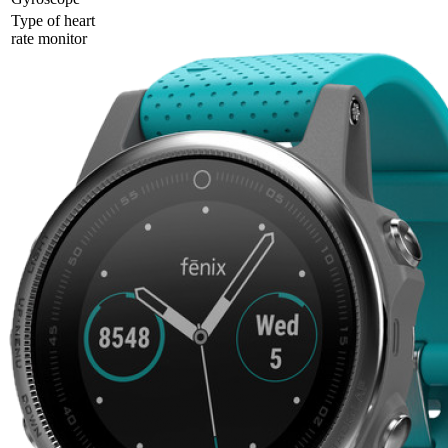
Type of heart
rate monitor