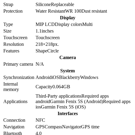
Strap
Silicone
Replaceable
Protection
Water Resistant
WR 100
Dust resistant
Display
Type
MIP LCD
Display colors
Multi
Size
1.1
inches
Touchscreen
Touchscreen
Resolution
218×218
px.
Features
Shape
Circle
Camera
Primary camera
N/A
System
Synchronization
Android
iOS
Blackberry
Windows
Internal
Capacity
0.064GB
memory
Third-Party applications
Required apps
Applications
android
Garmin Fenix 5S (Android)
Required apps
ios
Garmin Fenix 5S (iOS)
Interfaces
Connection
NFC
Navigation
GPS
Compass
Navigator
GPS time
Bluetooth
4.0