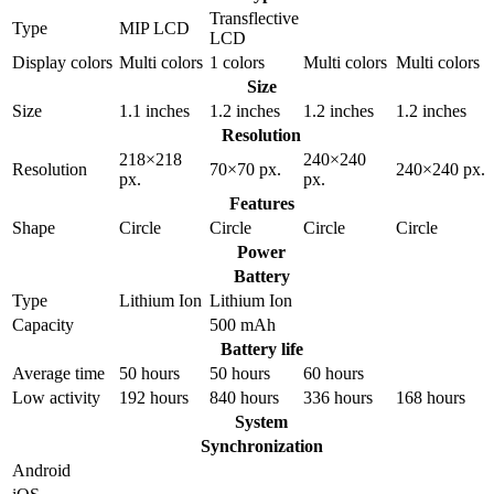
Transflective
Type
MIP LCD
LCD
Display colors
Multi colors
1 colors
Multi colors
Multi colors
Size
Size
1.1 inches
1.2 inches
1.2 inches
1.2 inches
Resolution
218×218
240×240
Resolution
70×70 px.
240×240 px.
px.
px.
Features
Shape
Circle
Circle
Circle
Circle
Power
Battery
Type
Lithium Ion
Lithium Ion
Capacity
500 mAh
Battery life
Average time
50 hours
50 hours
60 hours
Low activity
192 hours
840 hours
336 hours
168 hours
System
Synchronization
Android