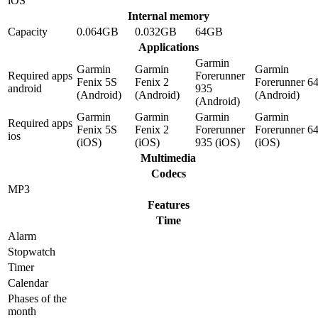
iOS
Internal memory
Capacity
0.064GB
0.032GB
64GB
Applications
Garmin
Garmin
Garmin
Garmin
Required apps
Forerunner
Fenix 5S
Fenix 2
Forerunner 6
android
935
(Android)
(Android)
(Android)
(Android)
Garmin
Garmin
Garmin
Garmin
Required apps
Fenix 5S
Fenix 2
Forerunner
Forerunner 6
ios
(iOS)
(iOS)
935 (iOS)
(iOS)
Multimedia
Codecs
MP3
Features
Time
Alarm
Stopwatch
Timer
Calendar
Phases of the
month