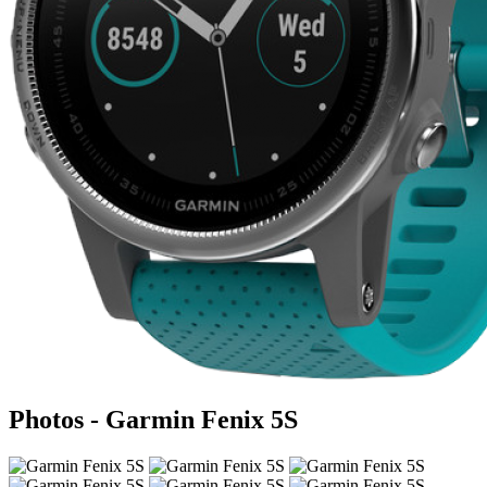
Photos - Garmin Fenix 5S