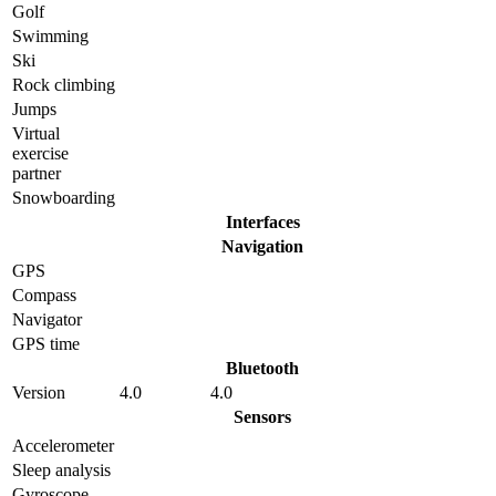
Golf
Swimming
Ski
Rock climbing
Jumps
Virtual
exercise
partner
Snowboarding
Interfaces
Navigation
GPS
Compass
Navigator
GPS time
Bluetooth
Version
4.0
4.0
Sensors
Accelerometer
Sleep analysis
Gyrosсope