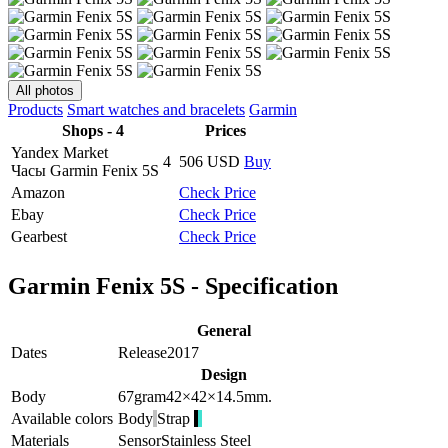
All photos
Products
Smart watches and bracelets
Garmin
Shops - 4
Prices
Yandex Market
4
506
USD
Buy
Часы Garmin Fenix 5S
Amazon
Check Price
Ebay
Check Price
Gearbest
Check Price
Garmin Fenix 5S - Specification
General
Dates
Release
2017
Design
Body
67
gram
42×42×14.5
mm.
Available colors
Body
Strap
Materials
Sensor
Stainless Steel