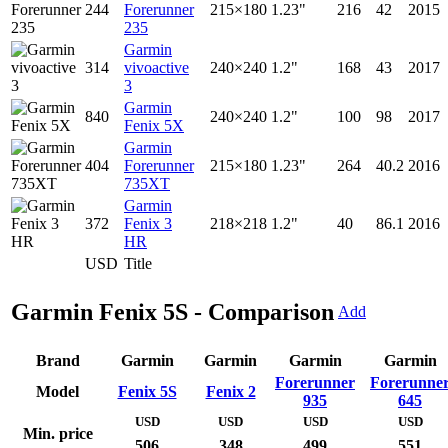
244
Forerunner
215×180
1.23"
216
42
2015
235
Garmin
314
vivoactive
240×240
1.2"
168
43
2017
3
Garmin
840
240×240
1.2"
100
98
2017
Fenix 5X
Garmin
404
Forerunner
215×180
1.23"
264
40.2
2016
735XT
Garmin
372
Fenix 3
218×218
1.2"
40
86.1
2016
HR
USD
Title
Garmin Fenix 5S - Comparison
Add
Brand
Garmin
Garmin
Garmin
Garmin
Forerunner
Forerunne
Model
Fenix 5S
Fenix 2
935
645
USD
USD
USD
USD
Min. price
506
348
499
551