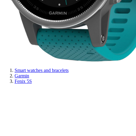
Smart watches and bracelets
Garmin
Fenix 5S