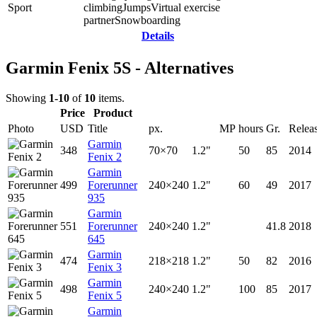
Sport
climbing
Jumps
Virtual exercise
partner
Snowboarding
Details
Garmin Fenix 5S - Alternatives
Showing
1-10
of
10
items.
Price
Product
Photo
USD
Title
px.
MP
hours
Gr.
Relea
Garmin
348
70×70
1.2"
50
85
2014
Fenix 2
Garmin
499
Forerunner
240×240
1.2"
60
49
2017
935
Garmin
551
Forerunner
240×240
1.2"
41.8
2018
645
Garmin
474
218×218
1.2"
50
82
2016
Fenix 3
Garmin
498
240×240
1.2"
100
85
2017
Fenix 5
Garmin