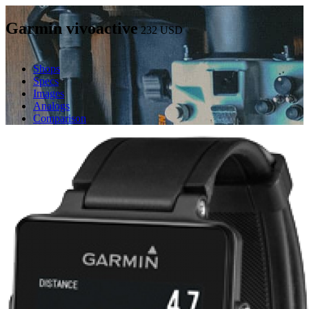
Garmin vivoactive
232
USD
Shops
Specs
Images
Analogs
Comparison