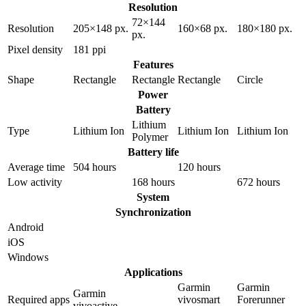
Resolution
72×144
Resolution
205×148 px.
160×68 px.
180×180 px.
px.
Pixel density
181 ppi
Features
Shape
Rectangle
Rectangle
Rectangle
Circle
Power
Battery
Lithium
Type
Lithium Ion
Lithium Ion
Lithium Ion
Polymer
Battery life
Average time
504 hours
120 hours
Low activity
168 hours
672 hours
System
Synchronization
Android
iOS
Windows
Applications
Garmin
Garmin
Garmin
Required apps
vivosmart
Forerunner
vivoactive