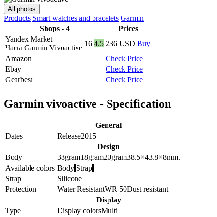
All photos
Products
Smart watches and bracelets
Garmin
Shops - 4
Prices
Yandex Market
16
4.5
236
USD
Buy
Часы Garmin Vivoactive
Amazon
Check Price
Ebay
Check Price
Gearbest
Check Price
Garmin vivoactive - Specification
General
Dates
Release
2015
Design
Body
38
gram
18
gram
20
gram
38.5×43.8×8
mm.
Available colors
Body
Strap
Strap
Silicone
Protection
Water Resistant
WR 50
Dust resistant
Display
Type
Display colors
Multi