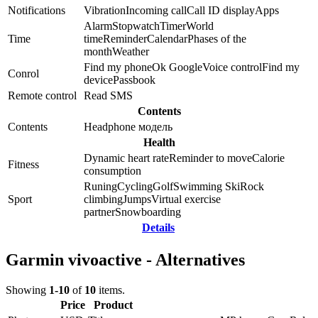
Notifications
Vibration
Incoming call
Call ID display
Apps
Alarm
Stopwatch
Timer
World
Time
time
Reminder
Calendar
Phases of the
month
Weather
Find my phone
Ok Google
Voice control
Find my
Conrol
device
Passbook
Remote control
Read SMS
Contents
Contents
Headphone модель
Health
Dynamic heart rate
Reminder to move
Calorie
Fitness
consumption
Runing
Cycling
Golf
Swimming
Ski
Rock
Sport
climbing
Jumps
Virtual exercise
partner
Snowboarding
Details
Garmin vivoactive - Alternatives
Showing
1-10
of
10
items.
Price
Product