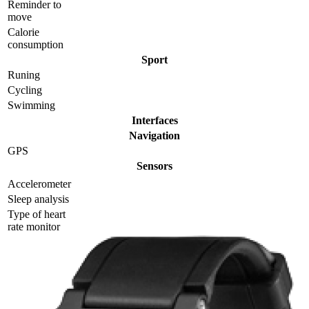
Reminder to
move
Calorie
consumption
Sport
Runing
Cycling
Swimming
Interfaces
Navigation
GPS
Sensors
Accelerometer
Sleep analysis
Type of heart
rate monitor