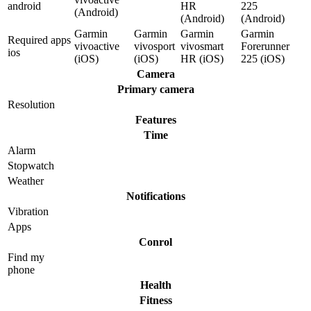
android
HR
225
(Android)
(Android)
(Android)
Garmin
Garmin
Garmin
Garmin
Required apps
vivoactive
vivosport
vivosmart
Forerunner
ios
(iOS)
(iOS)
HR (iOS)
225 (iOS)
Camera
Primary camera
Resolution
Features
Time
Alarm
Stopwatch
Weather
Notifications
Vibration
Apps
Conrol
Find my
phone
Health
Fitness