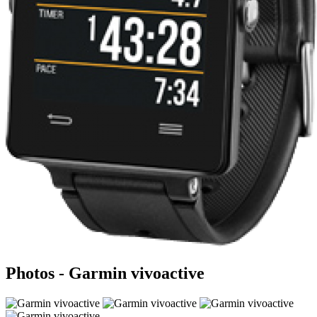
Photos - Garmin vivoactive