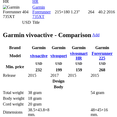
HR
Garmin
404
Forerunner
215×180
1.23"
264
40.2
2016
735XT
USD
Title
Garmin vivoactive - Comparison
Add
Brand
Garmin
Garmin
Garmin
Garmin
vivosmart
Forerunner
Model
vivoactive
vivosport
HR
225
USD
USD
USD
USD
Min. price
232
199
159
268
Release
2015
2017
2015
2015
Design
Body
Total weight
38 gram
54 gram
Body weight
18 gram
Cord weight
20 gram
38.5×43.8×8
48×45×16
Dimensions
mm.
mm.