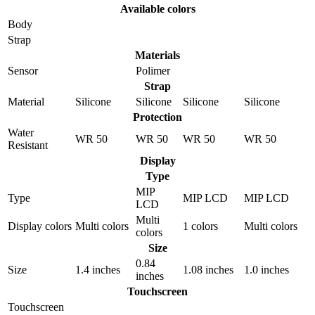
Available colors
Body
Strap
Materials
Sensor
Polimer
Strap
Material
Silicone
Silicone
Silicone
Silicone
Protection
Water
WR 50
WR 50
WR 50
WR 50
Resistant
Display
Type
MIP
Type
MIP LCD
MIP LCD
LCD
Multi
Display colors
Multi colors
1 colors
Multi colors
colors
Size
0.84
Size
1.4 inches
1.08 inches
1.0 inches
inches
Touchscreen
Touchscreen