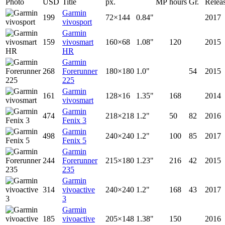
Photo
USD
Title
px.
MP
hours
Gr.
Relea
Garmin
199
72×144
0.84"
2017
vivosport
Garmin
159
vivosmart
160×68
1.08"
120
2015
HR
Garmin
268
Forerunner
180×180
1.0"
54
2015
225
Garmin
161
128×16
1.35"
168
2014
vivosmart
Garmin
474
218×218
1.2"
50
82
2016
Fenix 3
Garmin
498
240×240
1.2"
100
85
2017
Fenix 5
Garmin
244
Forerunner
215×180
1.23"
216
42
2015
235
Garmin
314
vivoactive
240×240
1.2"
168
43
2017
3
Garmin
185
vivoactive
205×148
1.38"
150
2016