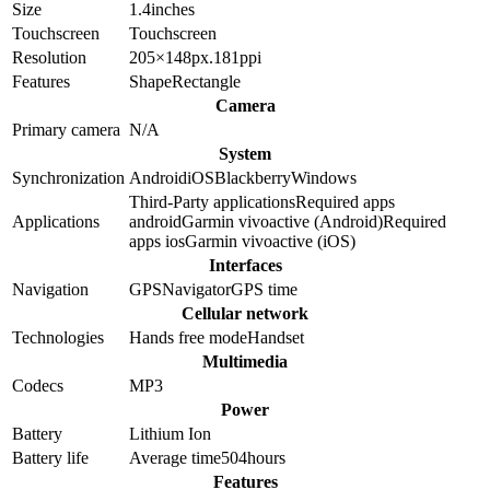
Size
1.4
inches
Touchscreen
Touchscreen
Resolution
205×148
px.
181
ppi
Features
Shape
Rectangle
Camera
Primary camera
N/A
System
Synchronization
Android
iOS
Blackberry
Windows
Third-Party applications
Required apps
Applications
android
Garmin vivoactive (Android)
Required
apps ios
Garmin vivoactive (iOS)
Interfaces
Navigation
GPS
Navigator
GPS time
Cellular network
Technologies
Hands free mode
Handset
Multimedia
Codecs
MP3
Power
Battery
Lithium Ion
Battery life
Average time
504
hours
Features