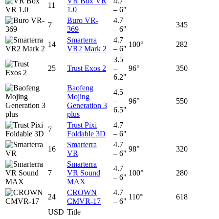
VR Box VR
4.7
11
1.0
– 6"
Buro VR-
4.7
7
345
369
– 6"
Smarterra
4.7
14
100°
282
VR2 Mark 2
– 6"
3.5
25
Trust Exos 2
–
96°
350
6.2"
Baofeng
4.5
Mojing
–
96°
550
Generation 3
6.5"
plus
Trust Pixi
4.7
7
Foldable 3D
– 6"
Smarterra
4.7
16
98°
320
VR
– 6"
Smarterra
4.7
7
VR Sound
100°
280
– 6"
MAX
CROWN
4.7
24
110°
618
CMVR-17
– 6"
USD
Title