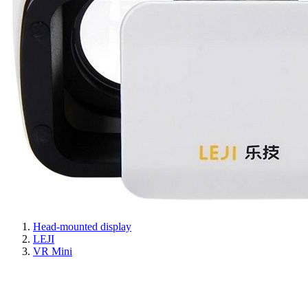
Head-mounted display
LEJI
VR Mini