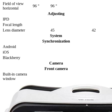
Field of view
96 °
96 °
horizontal
Adjusting
IPD
Focal length
Lens diameter
45
42
System
Synchronization
Android
iOS
Blackberry
Camera
Front camera
Built-in camera
window