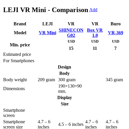
LEJI VR Mini - Comparison
Add
Brand
LEJI
VR
VR
Buro
SHINECON
Box VR
Model
VR Mini
VR-369
G02
1.0
USD
USD
USD
Min. price
15
11
7
Estimated price
For Smartphones
Design
Body
Body weight
209 gram
300 gram
345 gram
190×130×90
Dimensions
mm.
Display
Size
Smartphone
screen
Smartphone
4.7 – 6
4.7 – 6
4.7 – 6
4.5 – 6 inches
screen size
inches
inches
inches