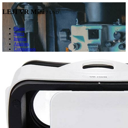
LEJI VR Mini
7
USD
Shops
Specs
Images
Analogs
Comparison