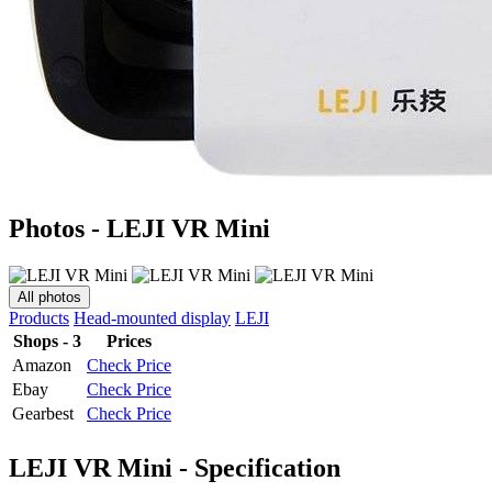
Photos - LEJI VR Mini
All photos
Products
Head-mounted display
LEJI
Shops - 3
Prices
Amazon
Check Price
Ebay
Check Price
Gearbest
Check Price
LEJI VR Mini - Specification