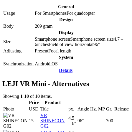
General
Usage
For Smartphones
For quadcopter
Design
Body
209
gram
Display
Smartphone screen
Smartphone screen size
4.7 –
Size
6
inches
Field of view horizontal
96
°
Adjusting
Present
Focal length
System
Synchronization
Android
iOS
Details
LEJI VR Mini - Alternatives
Showing
1-10
of
10
items.
Price
Product
Photo
USD
Title
px.
Angle
Hz.
MP
Gr.
Release
VR
4.5
15
SHINECON
96°
300
– 6"
G02