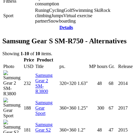
Fitness
consumption
Runing
Cycling
Golf
Swimming
Ski
Rock
Sport
climbing
Jumps
Virtual exercise
partner
Snowboarding
Details
Samsung Gear S SM-R750 - Alternatives
Showing
1-10
of
10
items.
Price
Product
Photo
USD
Title
px.
MP
hours
Gr.
Release
Samsung
Gear 2
232
320×320
1.63"
48
68
2014
SM-
R3800
Samsung
188
Gear
360×360
1.25"
300
67
2017
Sport
Samsung
181
Gear S2
360×360
1.2"
48
47
2015