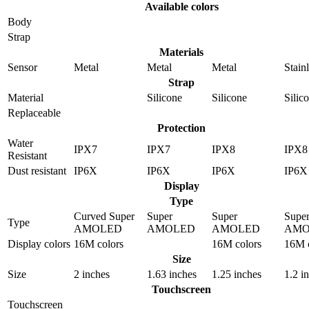
Available colors
Body
Strap
Materials
Sensor
Metal
Metal
Metal
Stainl
Strap
Material
Silicone
Silicone
Silic
Replaceable
Protection
Water
IPX7
IPX7
IPX8
IPX8
Resistant
Dust resistant
IP6X
IP6X
IP6X
IP6X
Display
Type
Curved Super
Super
Super
Supe
Type
AMOLED
AMOLED
AMOLED
AMO
Display colors
16M colors
16M colors
16M c
Size
Size
2 inches
1.63 inches
1.25 inches
1.2 i
Touchscreen
Touchscreen