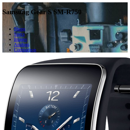
Samsung Gear S SM-R750
Shops
Specs
Images
Analogs
Comparison