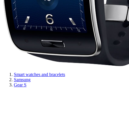
Smart watches and bracelets
Samsung
Gear S