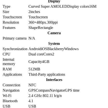
Display
Type
Curved Super AMOLED
Display colors
16M
Size
2
inches
Touchscreen
Touchscreen
Resolution
360×480
px.
300
ppi
Features
Shape
Rectangle
Camera
Primary camera
N/A
System
Synchronization
Android
iOS
Blackberry
Windows
CPU
Dual core
Cores
2
Internal
Capacity
4GB
memory
RAM
512MB
Applications
Third-Party applications
Interfaces
Connection
NFC
Navigation
GPS
Compass
Navigator
GPS time
Wi-Fi
2.4 GHz 802.11 b/g/n
Bluetooth
4.1
USB
USB