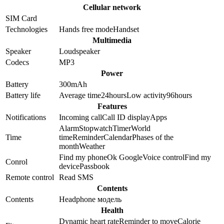
Cellular network
SIM Card
Technologies
Hands free mode
Handset
Multimedia
Speaker
Loudspeaker
Codecs
MP3
Power
Battery
300
mAh
Battery life
Average time
24
hours
Low activity
96
hours
Features
Notifications
Incoming call
Call ID display
Apps
Alarm
Stopwatch
Timer
World
Time
time
Reminder
Calendar
Phases of the
month
Weather
Find my phone
Ok Google
Voice control
Find my
Conrol
device
Passbook
Remote control
Read SMS
Contents
Contents
Headphone модель
Health
Dynamic heart rate
Reminder to move
Calorie