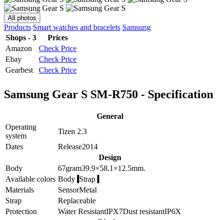
All photos
Products
Smart watches and bracelets
Samsung
Shops - 3
Prices
Amazon
Check Price
Ebay
Check Price
Gearbest
Check Price
Samsung Gear S SM-R750 - Specification
General
Operating
Tizen 2.3
system
Dates
Release
2014
Design
Body
67
gram
39.9×58.1×12.5
mm.
Available colors
Body
Strap
Materials
Sensor
Metal
Strap
Replaceable
Protection
Water Resistant
IPX7
Dust resistant
IP6X