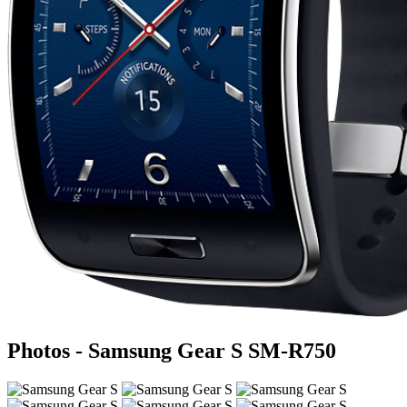
Photos - Samsung Gear S SM-R750