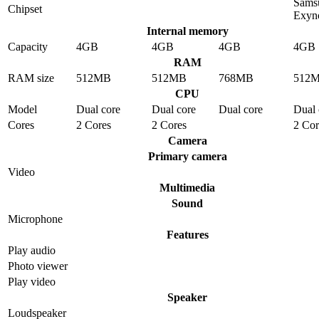
Sams
Chipset
Exyn
Internal memory
Capacity
4GB
4GB
4GB
4GB
RAM
RAM size
512MB
512MB
768MB
512
CPU
Model
Dual core
Dual core
Dual core
Dual 
Cores
2 Cores
2 Cores
2 Cor
Camera
Primary camera
Video
Multimedia
Sound
Microphone
Features
Play audio
Photo viewer
Play video
Speaker
Loudspeaker