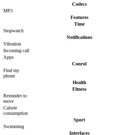
Codecs
MP3
Features
Time
Stopwatch
Notifications
Vibration
Incoming call
Apps
Conrol
Find my
phone
Health
Fitness
Reminder to
move
Calorie
consumption
Sport
Swimming
Interfaces