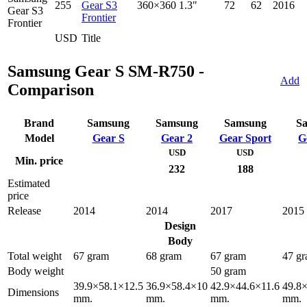
255
Gear S3
360×360
1.3"
72
62
2016
Frontier
USD
Title
Samsung Gear S SM-R750 -
Add
Comparison
Brand
Samsung
Samsung
Samsung
S
Model
Gear S
Gear 2
Gear Sport
G
USD
USD
Min. price
232
188
Estimated
price
Release
2014
2014
2017
2015
Design
Body
Total weight
67 gram
68 gram
67 gram
47 g
Body weight
50 gram
39.9×58.1×12.5
36.9×58.4×10
42.9×44.6×11.6
49.8
Dimensions
mm.
mm.
mm.
mm.