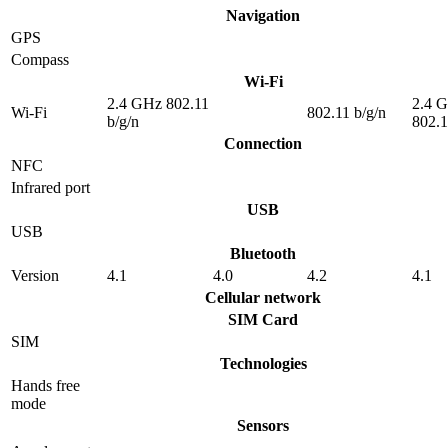
Navigation
GPS
Compass
Wi-Fi
2.4 GHz 802.11
2.4 
Wi-Fi
802.11 b/g/n
b/g/n
802.1
Connection
NFC
Infrared port
USB
USB
Bluetooth
Version
4.1
4.0
4.2
4.1
Cellular network
SIM Card
SIM
Technologies
Hands free
mode
Sensors