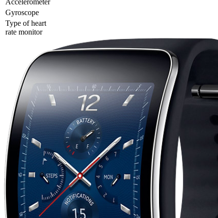
Accelerometer
Gyrosсope
Type of heart
rate monitor