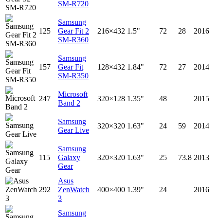
SM-R720
Samsung
125
Gear Fit 2
216×432
1.5"
72
28
2016
SM-R360
Samsung
157
Gear Fit
128×432
1.84"
72
27
2014
SM-R350
Microsoft
247
320×128
1.35"
48
2015
Band 2
Samsung
320×320
1.63"
24
59
2014
Gear Live
Samsung
115
Galaxy
320×320
1.63"
25
73.8
2013
Gear
Asus
292
ZenWatch
400×400
1.39"
24
2016
3
Samsung