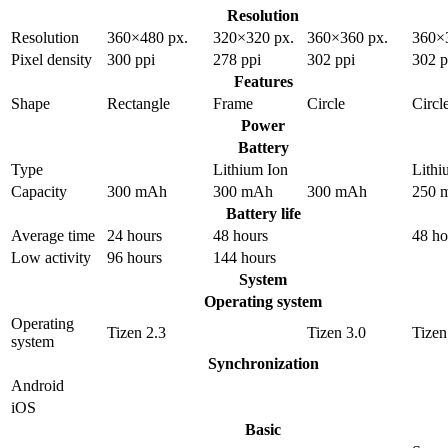
Resolution
Resolution
360×480 px.
320×320 px.
360×360 px.
360×
Pixel density
300 ppi
278 ppi
302 ppi
302 p
Features
Shape
Rectangle
Frame
Circle
Circl
Power
Battery
Type
Lithium Ion
Lithi
Capacity
300 mAh
300 mAh
300 mAh
250 
Battery life
Average time
24 hours
48 hours
48 ho
Low activity
96 hours
144 hours
System
Operating system
Operating
Tizen 2.3
Tizen 3.0
Tizen
system
Synchronization
Android
iOS
Basic