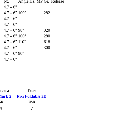
px.
Angle
Hz.
MP
Gr.
Release
4.7 – 6"
4.7 – 6"
100°
282
4.7 – 6"
2
4.7 – 6"
4.7 – 6"
98°
320
4.7 – 6"
100°
280
4.7 – 6"
110°
618
4.7 – 6"
300
4.7 – 6"
90°
4.7 – 6"
terra
Trust
ark 2
Pixi Foldable 3D
SD
USD
4
7