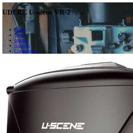
UDI RC U-scene VR-2
7
USD
Shops
Specs
Images
Analogs
Comparison