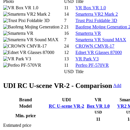
Photo
USD
Title
11
VR Box VR 1.0
14
Smarterra VR2 Mark 2
7
Trust Pixi Foldable 3D
21
Baofeng Mojing Generation 
16
Smarterra VR
7
Smarterra VR Sound MAX
24
CROWN CMVR-17
12
Ednet VR Glasses 87000
13
VR Park V3
11
Perfeo PF-570VR
USD
Title
UDI RC U-scene VR-2 - Comparison
Add
Brand
UDI
VR
Smar
Model
RC U-scene VR-2
Box VR 1.0
VR2 M
USD
U
Min. price
11
1
Estimated price