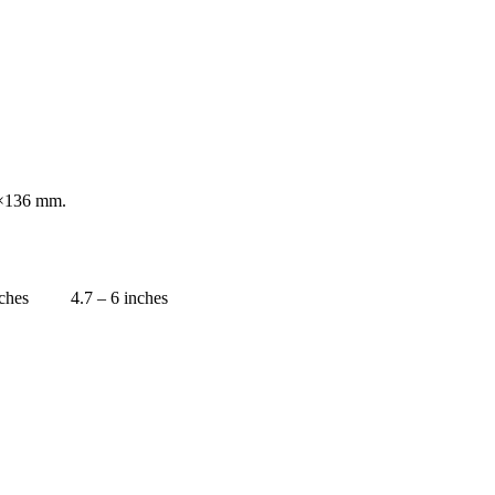
×136 mm.
nches
4.7 – 6 inches