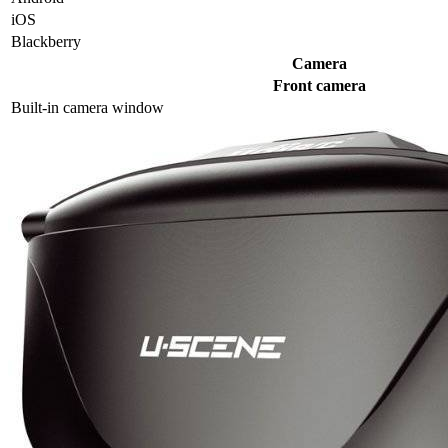
iOS
Blackberry
Camera
Front camera
Built-in camera window