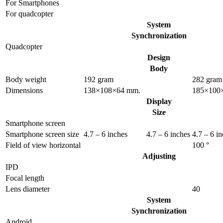
For Smartphones
For quadcopter
System
Synchronization
Quadcopter
Design
Body
Body weight
192 gram
282 gram
Dimensions
138×108×64 mm.
185×100
Display
Size
Smartphone screen
Smartphone screen size
4.7 – 6 inches
4.7 – 6 inches
4.7 – 6 i
Field of view horizontal
100 °
Adjusting
IPD
Focal length
Lens diameter
40
System
Synchronization
Android