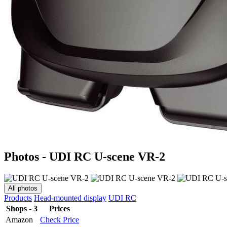
Photos - UDI RC U-scene VR-2
All photos
Products
Head-mounted display
UDI RC
Shops - 3
Prices
Amazon
Check Price