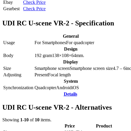
Ebay
Check Price
Gearbest
Check Price
UDI RC U-scene VR-2 - Specification
General
Usage
For Smartphones
For quadcopter
Design
Body
192
gram
138×108×64
mm.
Display
Size
Smartphone screen
Smartphone screen size
4.7 – 6
in
Adjusting
Present
Focal length
System
Synchronization
Quadcopter
Android
iOS
Details
UDI RC U-scene VR-2 - Alternatives
Showing
1-10
of
10
items.
Price
Product