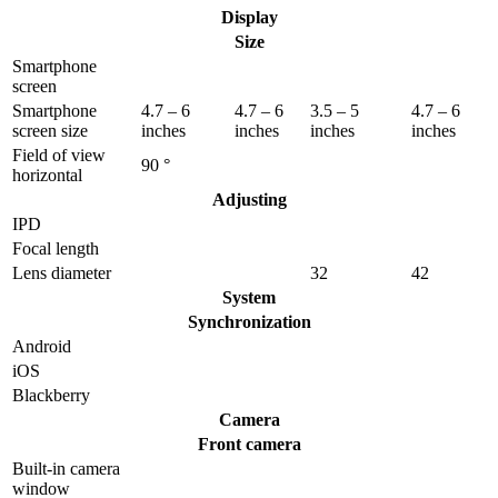
Display
Size
Smartphone
screen
Smartphone
4.7 – 6
4.7 – 6
3.5 – 5
4.7 – 6
screen size
inches
inches
inches
inches
Field of view
90 °
horizontal
Adjusting
IPD
Focal length
Lens diameter
32
42
System
Synchronization
Android
iOS
Blackberry
Camera
Front camera
Built-in camera
window