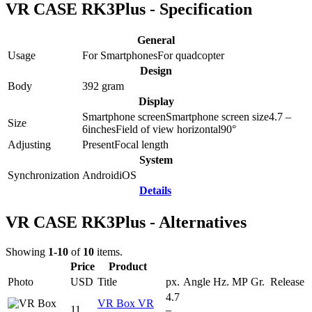
VR CASE RK3Plus - Specification
General
Usage
For Smartphones
For quadcopter
Design
Body
392
gram
Display
Smartphone screen
Smartphone screen size
4.7 –
Size
6
inches
Field of view horizontal
90
°
Adjusting
Present
Focal length
System
Synchronization
Android
iOS
Details
VR CASE RK3Plus - Alternatives
Showing
1-10
of
10
items.
Price
Product
Photo
USD
Title
px.
Angle
Hz.
MP
Gr.
Release
4.7
VR Box VR
11
–