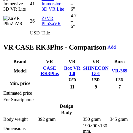
41
Immersive
–
3D VR Lite
6"
4.7
ZaVR
26
–
PlioZaVR
6"
USD
Title
VR CASE RK3Plus - Comparison
Add
Brand
VR
VR
VR
Buro
CASE
Box VR
SHINECON
Model
VR-369
RK3Plus
1.0
G01
USD
USD
USD
Min. price
11
9
7
Estimated price
For Smartphones
Design
Body
Body weight
392 gram
350 gram
345 gram
190×90×130
Dimensions
mm.