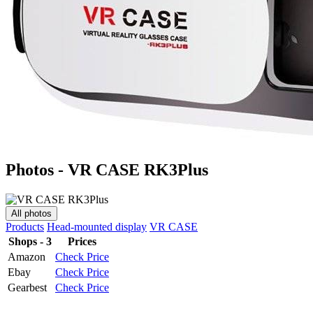
Photos - VR CASE RK3Plus
All photos
Products
Head-mounted display
VR CASE
Shops - 3
Prices
Amazon
Check Price
Ebay
Check Price
Gearbest
Check Price