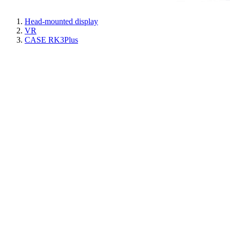
Head-mounted display
VR
CASE RK3Plus