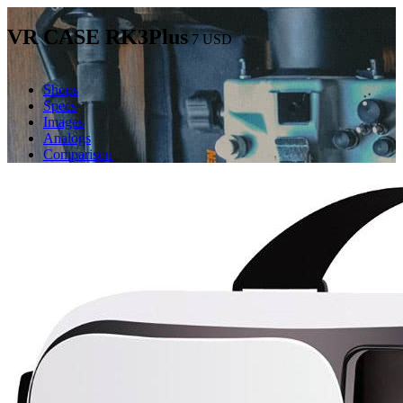
VR CASE RK3Plus
7
USD
Shops
Specs
Images
Analogs
Comparison