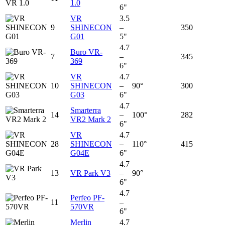
1.0
6"
VR
3.5
9
SHINECON
–
350
G01
5"
4.7
Buro VR-
7
–
345
369
6"
VR
4.7
10
SHINECON
–
90°
300
G03
6"
4.7
Smarterra
14
–
100°
282
VR2 Mark 2
6"
VR
4.7
28
SHINECON
–
110°
415
G04E
6"
4.7
13
VR Park V3
–
90°
6"
4.7
Perfeo PF-
11
–
570VR
6"
Merlin
4.7