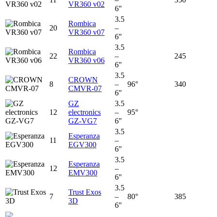
VR360 v02
6"
3.5
Rombica
20
–
VR360 v07
6"
3.5
Rombica
22
–
245
VR360 v06
6"
3.5
CROWN
8
–
96°
340
CMVR-07
6"
GZ
3.5
12
electronics
–
95°
GZ-VG7
6"
3.5
Esperanza
11
–
EGV300
6"
3.5
Esperanza
12
–
EMV300
6"
3.5
Trust Exos
7
–
80°
385
3D
6"