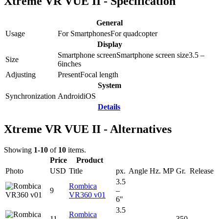
Xtreme VR VUE II - Specification
General
Usage
For Smartphones
For quadcopter
Display
Smartphone screen
Smartphone screen size
3.5 –
Size
6
inches
Adjusting
Present
Focal length
System
Synchronization
Android
iOS
Details
Xtreme VR VUE II - Alternatives
Showing
1-10
of
10
items.
Price
Product
Photo
USD
Title
px.
Angle
Hz.
MP
Gr.
Release
3.5
Rombica
9
–
VR360 v01
6"
3.5
Rombica
11
–
350