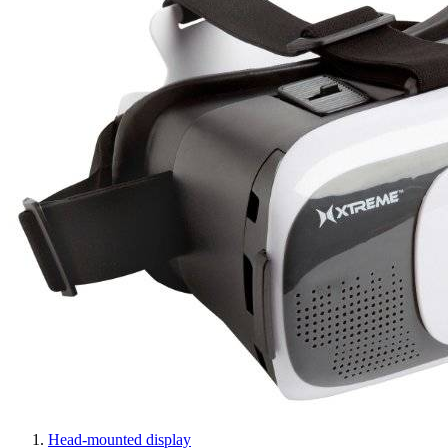
Head-mounted display