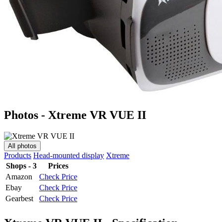
Photos - Xtreme VR VUE II
All photos
Products
Head-mounted display
Xtreme
Shops - 3
Prices
Amazon
Check Price
Ebay
Check Price
Gearbest
Check Price