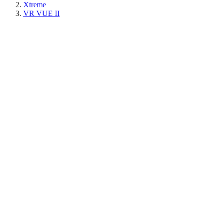
Xtreme
VR VUE II