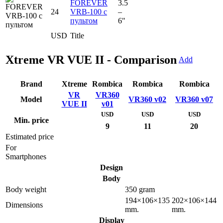
FOREVER
3.5
24
VRB-100 с
–
пультом
6"
USD
Title
Xtreme VR VUE II - Comparison
Add
Brand
Xtreme
Rombica
Rombica
Rombica
VR
VR360
Model
VR360 v02
VR360 v07
VUE II
v01
USD
USD
USD
Min. price
9
11
20
Estimated price
For
Smartphones
Design
Body
Body weight
350 gram
194×106×135
202×106×144
Dimensions
mm.
mm.
Display