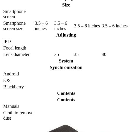
Size
Smartphone
screen
Smartphone
3.5 – 6
3.5 – 6
3.5 – 6 inches
3.5 – 6 inches
screen size
inches
inches
Adjusting
IPD
Focal length
Lens diameter
35
35
40
System
Synchronization
Android
iOS
Blackberry
Contents
Contents
Manuals
Сloth to remove
dust