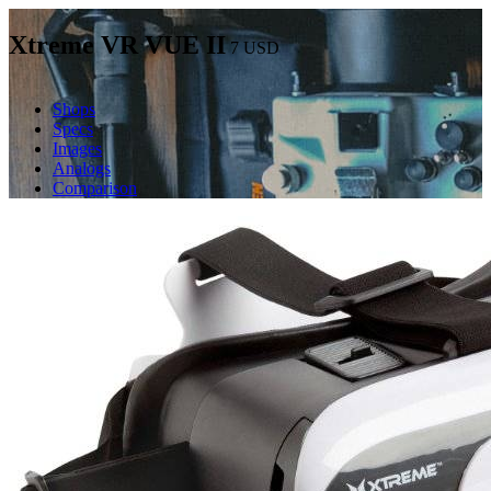
Xtreme VR VUE II
7
USD
Shops
Specs
Images
Analogs
Comparison