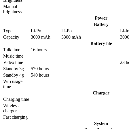
Brightness
Manual
brightness
Power
Battery
Type
Li-Po
Li-Po
Li-I
Capacity
3000 mAh
3300 mAh
300
Battery life
Talk time
16 hours
Music time
Video time
23 h
Standby 3g
570 hours
Standby 4g
540 hours
Wifi usage
time
Charger
Charging time
Wireless
charger
Fast charging
System