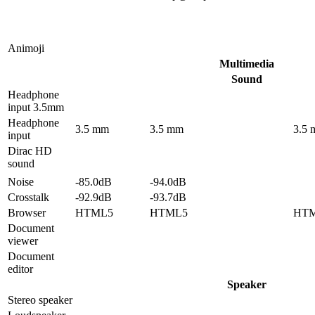
Animoji
Multimedia
Sound
Headphone
input 3.5mm
Headphone
3.5 mm
3.5 mm
3.5
input
Dirac HD
sound
Noise
-85.0dB
-94.0dB
Crosstalk
-92.9dB
-93.7dB
Browser
HTML5
HTML5
HT
Document
viewer
Document
editor
Speaker
Stereo speaker