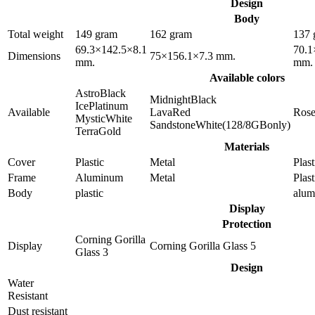
Design
Body
Total weight
149 gram
162 gram
137 
69.3×142.5×8.1
70.1
Dimensions
75×156.1×7.3 mm.
mm.
mm.
Available colors
AstroBlack
MidnightBlack
IcePlatinum
Available
LavaRed
Ros
MysticWhite
SandstoneWhite(128/8GBonly)
TerraGold
Materials
Cover
Plastic
Metal
Plast
Frame
Aluminum
Metal
Plast
Body
plastic
alu
Display
Protection
Corning Gorilla
Display
Corning Gorilla Glass 5
Glass 3
Design
Water
Resistant
Dust resistant