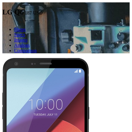
LG Q6
187
USD
Shops
Specs
Images
Analogs
Comparison