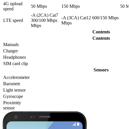
4G upload
50 Mbps
150 Mbps
50 
speed
-A (2CA) Cat7
-A (3CA) Cat12 600/150 Mbps
LTE speed
300/100 Mbps
Mbps
Mbps
Contents
Contents
Manuals
Charger
Headphones
SIM card clip
Sensors
Accelerometer
Barometr
Light sensor
Gyrosсope
Proximity
sensor