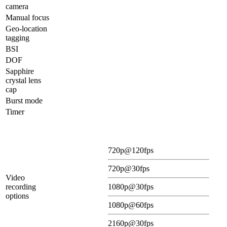
camera
Manual focus
Geo-location
tagging
BSI
DOF
Sapphire
crystal lens
cap
Burst mode
Timer
720p@120fps
720p@30fps
Video
recording
1080p@30fps
options
1080p@60fps
2160p@30fps