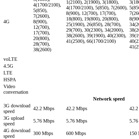
1(2100), 2(1900), 3(1800),
3(18
4(1700/2100),
4(1700/2100), 5(850), 7(2600),
5(85
5(850),
8(900), 12(700), 17(700),
7(26
7(2600),
18(800), 19(800), 20(800),
8(90
4G
8(900),
25(1900), 26(850), 28(700),
34(2
12(700),
29(700), 30(2300), 34(2000),
38(2
17(700),
38(2600), 39(1900), 40(2300),
39(1
20(800),
41(2500), 66(1700/2100)
40(2
28(700),
41(2
38(2600)
voLTE
4.5G
LTE
HSPA
Video
conversation
Network speed
3G download
42.2 Mbps
42.2 Mbps
42.2
speed
3G upload
5.76 Mbps
5.76 Mbps
5.76
speed
4G download
300 Mbps
600 Mbps
150
speed