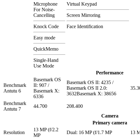
Microphone
Virtual Keypad
For Noise-
Cancelling
Screen Mirroring
Knock Code
Face Identification
Easy mode
QuickMemo
Single-Hand
Use Mode
Performance
Basemark OS
Basemark OS II: 4235 /
Benchmark
II: 907 /
Basemark OS II 2.0:
35.3
Antutu 6
Basemark X:
3632Basemark X: 38656
6336
Benchmark
44.700
208.400
Antutu 7
Camera
Primary camera
13 MP (f/2.2
Resolution
Dual: 16 MP (f/1.7 MP
13 
MP