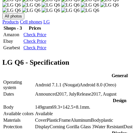
All photos
Products
Cell phones
LG
Shops - 3
Prices
Amazon
Check Price
Ebay
Check Price
Gearbest
Check Price
LG Q6 - Specification
General
Operating
Android 7.1.1 (Nougat)
Android 8.0 (Oreo)
system
Dates
Announced
2017, July
Release
2017, August
Design
Body
149
gram
69.3×142.5×8.1
mm.
Available colors
Available
Materials
Cover
Plastic
Frame
Aluminum
Body
plastic
Protection
Display
Corning Gorilla Glass 3
Water Resistant
Dust 