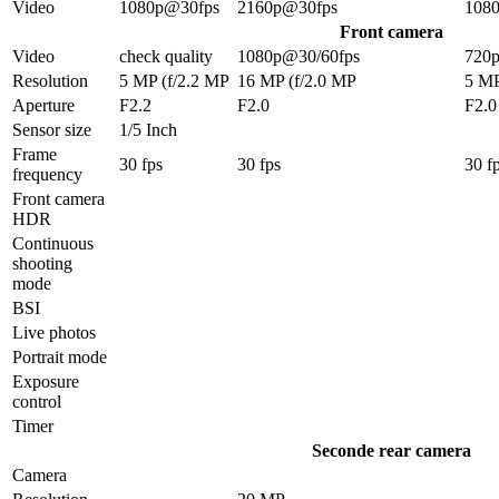
Video
1080p@30fps
2160p@30fps
108
Front camera
Video
check quality
1080p@30/60fps
720
Resolution
5 MP (f/2.2 MP
16 MP (f/2.0 MP
5 M
Aperture
F2.2
F2.0
F2.0
Sensor size
1/5 Inch
Frame
30 fps
30 fps
30 f
frequency
Front camera
HDR
Continuous
shooting
mode
BSI
Live photos
Portrait mode
Exposure
control
Timer
Seconde rear camera
Camera