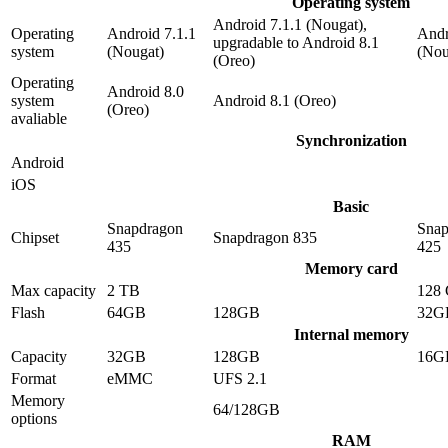
Operating system
Android 7.1.1 (Nougat),
Operating
Android 7.1.1
Andr
upgradable to Android 8.1
system
(Nougat)
(Nou
(Oreo)
Operating
Android 8.0
system
Android 8.1 (Oreo)
(Oreo)
avaliable
Synchronization
Android
iOS
Basic
Snapdragon
Snap
Chipset
Snapdragon 835
435
425
Memory card
Max capacity
2 TB
128
Flash
64GB
128GB
32G
Internal memory
Capacity
32GB
128GB
16G
Format
eMMC
UFS 2.1
Memory
64/128GB
options
RAM