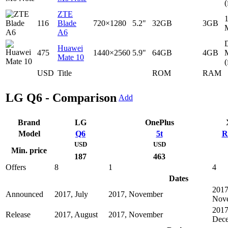
(
ZTE
116
Blade
720×1280
5.2"
32GB
3GB
A6
D
Huawei
475
1440×2560
5.9"
64GB
4GB
Mate 10
(
USD
Title
ROM
RAM
LG Q6 - Comparison
Add
Brand
LG
OnePlus
Model
Q6
5t
R
USD
USD
Min. price
187
463
Offers
8
1
4
Dates
2017
Announced
2017, July
2017, November
Nov
2017
Release
2017, August
2017, November
Dec