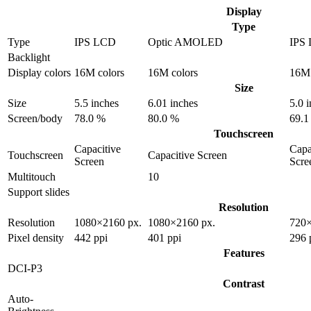
Display
Type
Type
IPS LCD
Optic AMOLED
IPS
Backlight
Display colors
16M colors
16M colors
16M 
Size
Size
5.5 inches
6.01 inches
5.0 
Screen/body
78.0 %
80.0 %
69.1
Touchscreen
Capacitive
Capa
Touchscreen
Capacitive Screen
Screen
Scre
Multitouch
10
Support slides
Resolution
Resolution
1080×2160 px.
1080×2160 px.
720×
Pixel density
442 ppi
401 ppi
296 
Features
DCI-P3
Contrast
Auto-