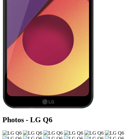
Photos - LG Q6