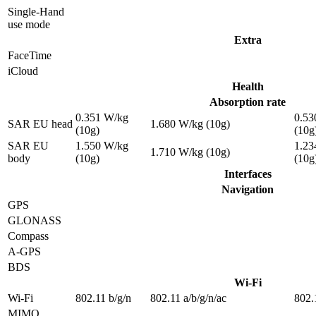
Single-Hand
use mode
Extra
FaceTime
iCloud
Health
Absorption rate
0.351 W/kg
0.53
SAR EU head
1.680 W/kg (10g)
(10g)
(10g
SAR EU
1.550 W/kg
1.23
1.710 W/kg (10g)
body
(10g)
(10g
Interfaces
Navigation
GPS
GLONASS
Compass
A-GPS
BDS
Wi-Fi
Wi-Fi
802.11 b/g/n
802.11 a/b/g/n/ac
802.
MIMO