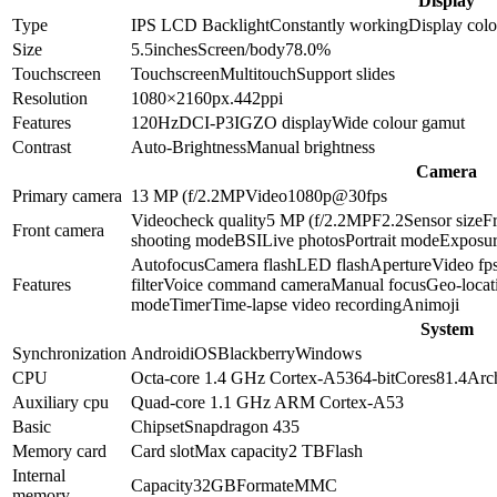
Display
Type
IPS LCD
Backlight
Constantly working
Display colo
Size
5.5
inches
Screen/body
78.0
%
Touchscreen
Touchscreen
Multitouch
Support slides
Resolution
1080×2160
px.
442
ppi
Features
120Hz
DCI-P3
IGZO display
Wide colour gamut
Contrast
Auto-Brightness
Manual brightness
Camera
Primary camera
13 MP (f/2.2
MP
Video
1080p@30fps
Video
check quality
5 MP (f/2.2
MP
F2.2
Sensor size
F
Front camera
shooting mode
BSI
Live photos
Portrait mode
Exposur
Autofocus
Camera flash
LED flash
Aperture
Video fp
Features
filter
Voice command camera
Manual focus
Geo-locat
mode
Timer
Time-lapse video recording
Animoji
System
Synchronization
Android
iOS
Blackberry
Windows
CPU
Octa-core 1.4 GHz Cortex-A53
64-bit
Cores
8
1.4
Arch
Auxiliary cpu
Quad-core 1.1 GHz ARM Cortex-A53
Basic
Chipset
Snapdragon 435
Memory card
Card slot
Max capacity
2 TB
Flash
Internal
Capacity
32GB
Format
eMMC
memory