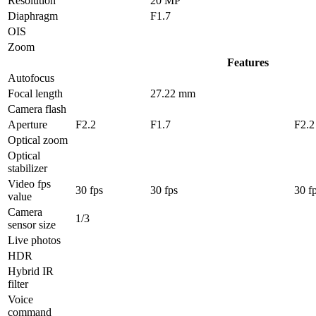
Resolution
20 MP
Diaphragm
F1.7
OIS
Zoom
Features
Autofocus
Focal length
27.22 mm
Camera flash
Aperture
F2.2
F1.7
F2.2
Optical zoom
Optical
stabilizer
Video fps
30 fps
30 fps
30 f
value
Camera
1/3
sensor size
Live photos
HDR
Hybrid IR
filter
Voice
command