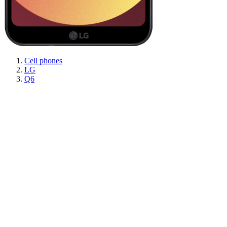
Cell phones
LG
Q6