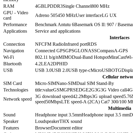
RAM
4GB
LPDDR3
Single Channel
800 MHz
GPU - Video
Adreno 505
450 MHz
User interface
LG UX
card
Performance
Benchmark Antutu 6
Basemark OS II: 907 / Basema
Applications
Service and applications
Interfaces
Connection
NFC
FM Radio
Infrared port
RDS
Navigation
Connected GPS
GPS
GLONASS
Compass
A-GPS
Wi-Fi
802.11 b/g/n
MIMO
Dual-Band
Hotspot
MiraCast
Wi-
Bluetooth
4.2
LE
A2DP
HID
USB
USB 3.0
USB 2.0
USB type-c
MicroUSB
OTG
Displa
Cellular netwo
SIM Card
Micro-SIM
Nano-SIM
Dual SIM Stand-By
Technologies
title:value
GSM
GPRS
EDGE
2G
3G
3G Video call
4G
3G download speed
42.2
Mbps
3G upload speed
5.76
Network speed
speed
50
Mbps
LTE speed
-A (2CA) Cat7 300/100 M
Multimedia
Sound
Headphone input 3.5mm
Headphone input
3.5 mm
D
Speaker
Loudspeaker
THX sound
Features
Browser
Document editor