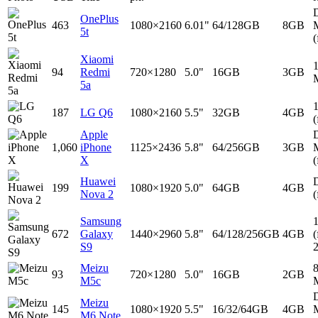
D
OnePlus
463
1080×2160
6.01"
64/128GB
8GB
5t
(
Xiaomi
94
Redmi
720×1280
5.0"
16GB
3GB
5a
187
LG Q6
1080×2160
5.5"
32GB
4GB
(
Apple
D
1,060
iPhone
1125×2436
5.8"
64/256GB
3GB
X
(
Huawei
D
199
1080×1920
5.0"
64GB
4GB
Nova 2
(
Samsung
672
Galaxy
1440×2960
5.8"
64/128/256GB
4GB
(
S9
Meizu
93
720×1280
5.0"
16GB
2GB
M5c
D
Meizu
145
1080×1920
5.5"
16/32/64GB
4GB
M6 Note