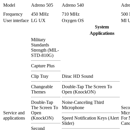
Model
Adreno 505
Adreno 540
Adre
Frequency
450 MHz
710 MHz
500
User interface
LG UX
Oxygen OS
MI 
System
Applications
Military
Standards
Strength (MIL-
STD-810G)
Capture Plus
Clip Tray
Dirac HD Sound
Changeable
Double-Tap The Screen To
Themes
Open (KnockON)
Double-Tap
Noise-Canceling Third
The Screen To
Microphone
Sec
Service and
Open
Micr
applications
(KnockON)
Speed Notification Keys (Alert
For 
Slider)
Canc
Second