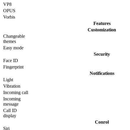
VP8
OPUS
Vorbis
Features
Customization
Changeable
themes
Easy mode
Security
Face ID
Fingerprint
Notifications
Light
Vibration
Incoming call
Incoming
message
Call ID
display
Conrol
Siri