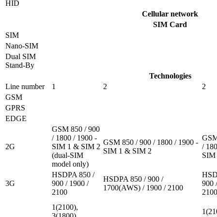
HID
Cellular network
SIM Card
SIM
Nano-SIM
Dual SIM
Stand-By
Technologies
Line number
1
2
2
GSM
GPRS
EDGE
GSM 850 / 900
/ 1800 / 1900 -
GSM 
GSM 850 / 900 / 1800 / 1900 -
2G
SIM 1 & SIM 2
/ 180
SIM 1 & SIM 2
(dual-SIM
SIM 
model only)
HSDPA 850 /
HSD
HSDPA 850 / 900 /
3G
900 / 1900 /
900 
1700(AWS) / 1900 / 2100
2100
210
1(2100),
1(21
3(1800),