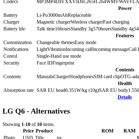
Codecs
MP3
MP4
DIVX
XVID
H.265
H.264
WMV
WAV
FL
Power
Battery
Li-Po
3000
mAh
Replaceable
Charger
Magnetic charger
Wireless charger
Fast charging
Battery life
Talk time
16
hours
Standby 3g
570
hours
Standby 4g
54
Features
Customization
Changeable themes
Easy mode
Notifications
Light
Vibration
Incoming call
Incoming message
Call 
Conrol
Single-Hand use mode
Security
Face ID
Fingerprint
Contents
Contents
Manuals
Charger
Headphones
SIM card clip
OTG-ada
Health
Absorption rate
SAR EU head
0.351
W/kg (10g)
SAR EU body
1.55
Details
LG Q6 - Alternatives
Showing
1-10
of
10
items.
Price
Product
ROM
RAM
Photo
USD
Title
px.