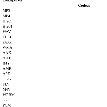
Loudspeaker
Codecs
MP3
MP4
H.265
H.264
WAV
FLAC
eAAc
WMA
AAX
AIFF
IMY
AMR
APE
OGG
FLV
M4V
WEBM
3GP
PCM