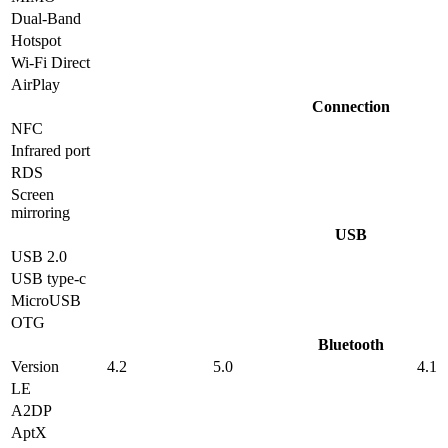
Dual-Band
Hotspot
Wi-Fi Direct
AirPlay
Connection
NFC
Infrared port
RDS
Screen
mirroring
USB
USB 2.0
USB type-c
MicroUSB
OTG
Bluetooth
Version
4.2
5.0
4.1
LE
A2DP
AptX