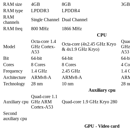
RAM size
4GB
8GB
3GB
RAM type
LPDDR3
LPDDR4
RAM
Single Channel
Dual Channel
channels
RAM freq
800 MHz
1866 MHz
CPU
Octa-core 1.4
Quad
Octa-core (4x2.45 GHz Kryo
Model
GHz Cortex-
GHz 
& 4x1.9 GHz Kryo)
A53
A53
Bit
64-bit
64-bit
64-bi
Cores
8 Cores
8 Cores
4 Co
Frequency
1.4 GHz
2.45 GHz
1.4
Architecture
ARMv8-A
ARMv8-A
ARM
Technology
28 nm
10 nm
28 
Auxiliary cpu
Quad-core 1.1
Auxiliary cpu
GHz ARM
Quad-core 1.9 GHz Kryo 280
Cortex-A53
Second
auxiliary cpu
GPU - Video card