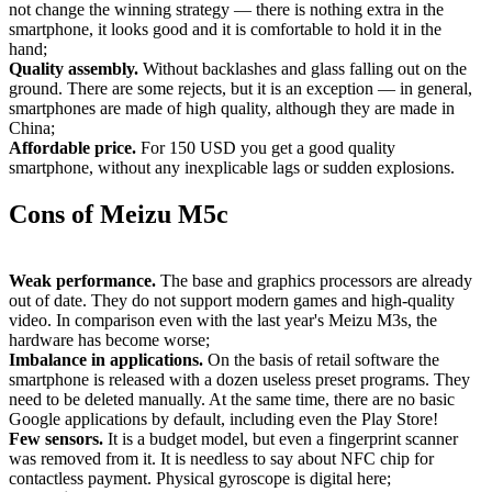
not change the winning strategy — there is nothing extra in the
smartphone, it looks good and it is comfortable to hold it in the
hand;
Quality assembly.
Without backlashes and glass falling out on the
ground. There are some rejects, but it is an exception — in general,
smartphones are made of high quality, although they are made in
China;
Affordable price.
For 150
USD
you get a good quality
smartphone, without any inexplicable lags or sudden explosions.
Cons of Meizu M5c
Weak performance.
The base and graphics processors are already
out of date. They do not support modern games and high-quality
video. In comparison even with the last year's Meizu M3s, the
hardware has become worse;
Imbalance in applications.
On the basis of retail software the
smartphone is released with a dozen useless preset programs. They
need to be deleted manually. At the same time, there are no basic
Google applications by default, including even the Play Store!
Few sensors.
It is a budget model, but even a fingerprint scanner
was removed from it. It is needless to say about NFC chip for
contactless payment. Physical gyroscope is digital here;