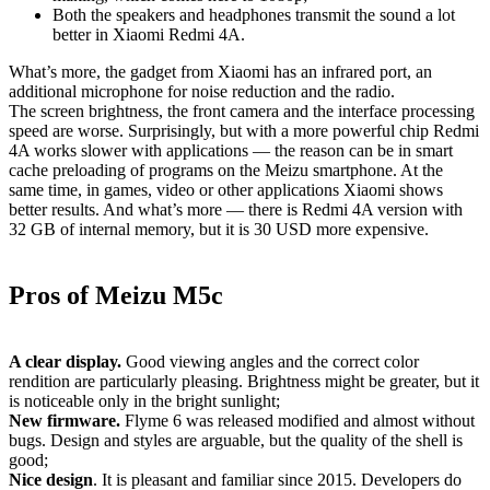
Both the speakers and headphones transmit the sound a lot
better in Xiaomi Redmi 4A.
What’s more, the gadget from Xiaomi has an infrared port, an
additional microphone for noise reduction and the radio.
The screen brightness, the front camera and the interface processing
speed are worse. Surprisingly, but with a more powerful chip Redmi
4A works slower with applications — the reason can be in smart
cache preloading of programs on the Meizu smartphone. At the
same time, in games, video or other applications Xiaomi shows
better results. And what’s more — there is Redmi 4A version with
32 GB of internal memory, but it is 30
USD
more expensive.
Pros of Meizu M5c
A clear display.
Good viewing angles and the correct color
rendition are particularly pleasing. Brightness might be greater, but it
is noticeable only in the bright sunlight;
New firmware.
Flyme 6 was released modified and almost without
bugs. Design and styles are arguable, but the quality of the shell is
good;
Nice design
. It is pleasant and familiar since 2015. Developers do