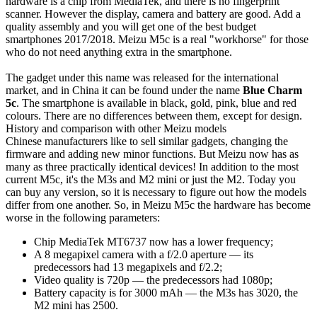
hardware is a chip from MediaTek, and there is no fingerprint
scanner. However the display, camera and battery are good. Add a
quality assembly and you will get one of the best budget
smartphones 2017/2018. Meizu M5c is a real "workhorse" for those
who do not need anything extra in the smartphone.
The gadget under this name was released for the international
market, and in China it can be found under the name
Blue Charm
5c
. The smartphone is available in black, gold, pink, blue and red
colours. There are no differences between them, except for design.
History and comparison with other Meizu models
Chinese manufacturers like to sell similar gadgets, changing the
firmware and adding new minor functions. But Meizu now has as
many as three practically identical devices! In addition to the most
current M5c, it's the M3s and M2 mini or just the M2. Today you
can buy any version, so it is necessary to figure out how the models
differ from one another. So, in Meizu M5c the hardware has become
worse in the following parameters:
Chip MediaTek MT6737 now has a lower frequency;
A 8 megapixel camera with a f/2.0 aperture — its
predecessors had 13 megapixels and f/2.2;
Video quality is 720p — the predecessors had 1080p;
Battery capacity is for 3000 mAh — the M3s has 3020, the
M2 mini has 2500.