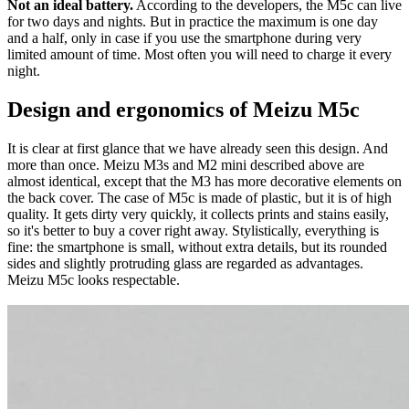
Not an ideal battery.
According to the developers, the M5c can live
for two days and nights. But in practice the maximum is one day
and a half, only in case if you use the smartphone during very
limited amount of time. Most often you will need to charge it every
night.
Design and ergonomics of Meizu M5c
It is clear at first glance that we have already seen this design. And
more than once. Meizu M3s and M2 mini described above are
almost identical, except that the M3 has more decorative elements on
the back cover. The case of M5c is made of plastic, but it is of high
quality. It gets dirty very quickly, it collects prints and stains easily,
so it's better to buy a cover right away. Stylistically, everything is
fine: the smartphone is small, without extra details, but its rounded
sides and slightly protruding glass are regarded as advantages.
Meizu M5c looks respectable.