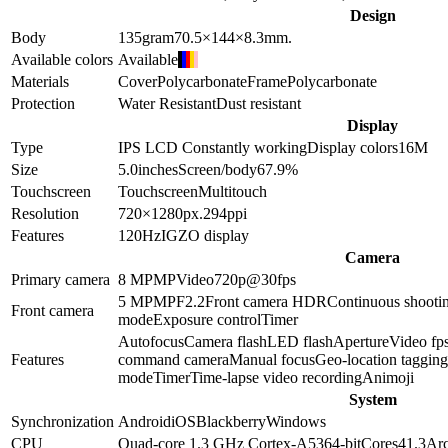
Design
Body
135
gram
70.5×144×8.3
mm.
Available colors
Available
Materials
Cover
Polycarbonate
Frame
Polycarbonate
Protection
Water Resistant
Dust resistant
Display
Type
IPS LCD
Constantly working
Display colors
16M
Size
5.0
inches
Screen/body
67.9
%
Touchscreen
Touchscreen
Multitouch
Resolution
720×1280
px.
294
ppi
Features
120Hz
IGZO display
Camera
Primary camera
8 MP
MP
Video
720p@30fps
5 MP
MP
F2.2
Front camera HDR
Continuous shooti
Front camera
mode
Exposure control
Timer
Autofocus
Camera flash
LED flash
Aperture
Video fp
Features
command camera
Manual focus
Geo-location tagging
mode
Timer
Time-lapse video recording
Animoji
System
Synchronization
Android
iOS
Blackberry
Windows
CPU
Quad-core 1.3 GHz Cortex-A53
64-bit
Cores
4
1.3
Arc