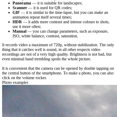
Panorama
— it is suitable for landscapes;
Scanner
— it is used for QR codes;
GIF
— it is similar to the time-lapse, but you can make an
animation repeat itself several times;
HDR
— it adds more contrast and intense colours to shots,
use it more often;
Manual
— you can change parameters, such as exposure,
ISO, white balance, contrast, saturation.
It records video a maximum of 720p, without stabilization. The only
thing that it catches well is sound, in all other respects video
recordings are not of a very high quality. Brightness is not bad, but
even minimal hand trembling spoils the whole picture.
It is convenient that the camera can be opened by double tapping on
the central button of the smartphone. To make a photo, you can also
click on the volume rocker.
Photo examples