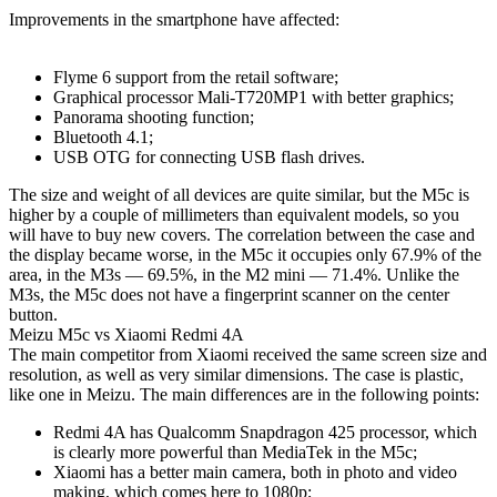
Improvements in the smartphone have affected:
Flyme 6 support from the retail software;
Graphical processor Mali-T720MP1 with better graphics;
Panorama shooting function;
Bluetooth 4.1;
USB OTG for connecting USB flash drives.
The size and weight of all devices are quite similar, but the M5c is
higher by a couple of millimeters than equivalent models, so you
will have to buy new covers. The correlation between the case and
the display became worse, in the M5c it occupies only 67.9% of the
area, in the M3s — 69.5%, in the M2 mini — 71.4%. Unlike the
M3s, the M5c does not have a fingerprint scanner on the center
button.
Meizu M5c vs Xiaomi Redmi 4A
The main competitor from Xiaomi received the same screen size and
resolution, as well as very similar dimensions. The case is plastic,
like one in Meizu. The main differences are in the following points:
Redmi 4A has Qualcomm Snapdragon 425 processor, which
is clearly more powerful than MediaTek in the M5c;
Xiaomi has a better main camera, both in photo and video
making, which comes here to 1080p;