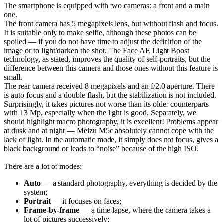
The smartphone is equipped with two cameras: a front and a main
one.
The front camera has 5 megapixels lens, but without flash and focus.
It is suitable only to make selfie, although these photos can be
spoiled — if you do not have time to adjust the definition of the
image or to light/darken the shot. The Face AE Light Boost
technology, as stated, improves the quality of self-portraits, but the
difference between this camera and those ones without this feature is
small.
The rear camera received 8 megapixels and an f/2.0 aperture. There
is auto focus and a double flash, but the stabilization is not included.
Surprisingly, it takes pictures not worse than its older counterparts
with 13 Mp, especially when the light is good. Separately, we
should highlight macro photography, it is excellent! Problems appear
at dusk and at night — Meizu M5c absolutely cannot cope with the
lack of light. In the automatic mode, it simply does not focus, gives a
black background or leads to “noise” because of the high ISO.
There are a lot of modes:
Auto
— a standard photography, everything is decided by the
system;
Portrait
— it focuses on faces;
Frame-by-frame
— a time-lapse, where the camera takes a
lot of pictures successively;