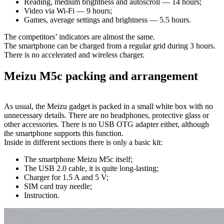
Reading, medium brightness and autoscroll — 14 hours;
Video via Wi-Fi — 9 hours;
Games, average settings and brightness — 5.5 hours.
The competitors’ indicators are almost the same.
The smartphone can be charged from a regular grid during 3 hours.
There is no accelerated and wireless charger.
Meizu M5c packing and arrangement
As usual, the Meizu gadget is packed in a small white box with no
unnecessary details. There are no headphones, protective glass or
other accessories. There is no USB OTG adapter either, although
the smartphone supports this function.
Inside in different sections there is only a basic kit:
The smartphone Meizu M5c itself;
The USB 2.0 cable, it is quite long-lasting;
Charger for 1.5 A and 5 V;
SIM card tray needle;
Instruction.