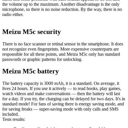
the volume up to the maximum. Another disadvantage is the only
microphone, so there is no noise reduction. By the way, there is no
radio either.
Meizu M5c security
There is no face scanner or retinal sensor in the smartphone. It does
not recognize even fingerprints. More expensive counterparts are
responsible for all these points, and Meizu M5c only has standard
passwords or graphic patterns for unlocking.
Meizu M5c battery
The battery capacity is 3000 mAh, it is a standard. On average, it
lives 24 hours. If you use it actively — to read books, play games,
watch videos and make conversations — then the battery will last
for a day. If you try, the charging can be delayed for two days. It's in
standard mode! For fans of saving there is energy saving mode, and
for saving freaks — super-saving mode with only calls and SMS
included.
Tests results: