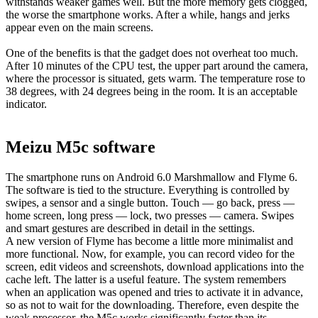
withstands weaker games well. But the more memory gets clogged,
the worse the smartphone works. After a while, hangs and jerks
appear even on the main screens.
One of the benefits is that the gadget does not overheat too much.
After 10 minutes of the CPU test, the upper part around the camera,
where the processor is situated, gets warm. The temperature rose to
38 degrees, with 24 degrees being in the room. It is an acceptable
indicator.
Meizu M5c software
The smartphone runs on Android 6.0 Marshmallow and Flyme 6.
The software is tied to the structure. Everything is controlled by
swipes, a sensor and a single button. Touch — go back, press —
home screen, long press — lock, two presses — camera. Swipes
and smart gestures are described in detail in the settings.
A new version of Flyme has become a little more minimalist and
more functional. Now, for example, you can record video for the
screen, edit videos and screenshots, download applications into the
cache left. The latter is a useful feature. The system remembers
when an application was opened and tries to activate it in advance,
so as not to wait for the downloading. Therefore, even despite the
weak processor, the M5c works significantly faster than its