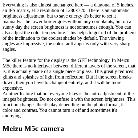
Everything is also almost unchanged here — a diagonal of 5 inches,
an IPS matrix, HD resolution of 1280x720. There is an automatic
brightness adjustment, but to save energy it's better to set it
manually. The lower border goes without any complaints, but on a
sunny day the screen brightness is not sometimes enough. You can
also adjust the color temperature. This helps to get rid of the problem
of the inclination to the coolest shades by default. The viewing
angles are impressive, the color fault appears only with very sharp
angles.
The killer-feature for the display is the GFF technology. In Meizu
M5c there is no interlayer between different layers of the screen, that
is, it is actually made of a single piece of glass. This greatly reduces
glints and splashes of light from reflection. But if the screen breaks
down, then you have to change it entirely, and it will be more
expensive.
Another feature that not everyone likes is the auto-adjustment of the
images brightness. Do not confuse it with the screen brightness. This
function changes the display depending on the photo format, its
color and contrast. You cannot turn it off and sometimes it's
annoying.
Meizu M5c camera