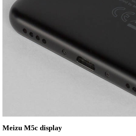
Meizu M5c display