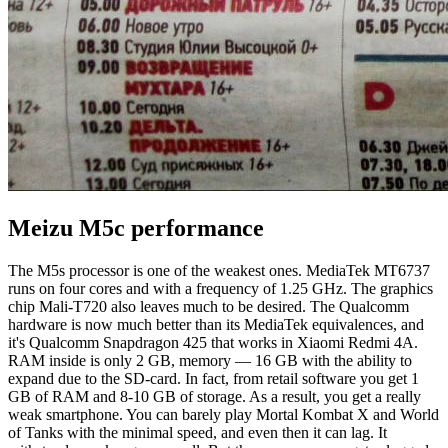
Meizu M5c performance
The M5s processor is one of the weakest ones. MediaTek MT6737
runs on four cores and with a frequency of 1.25 GHz. The graphics
chip Mali-T720 also leaves much to be desired. The Qualcomm
hardware is now much better than its MediaTek equivalences, and
it's Qualcomm Snapdragon 425 that works in Xiaomi Redmi 4A.
RAM inside is only 2 GB, memory — 16 GB with the ability to
expand due to the SD-card. In fact, from retail software you get 1
GB of RAM and 8-10 GB of storage. As a result, you get a really
weak smartphone. You can barely play Mortal Kombat X and World
of Tanks with the minimal speed, and even then it can lag. It