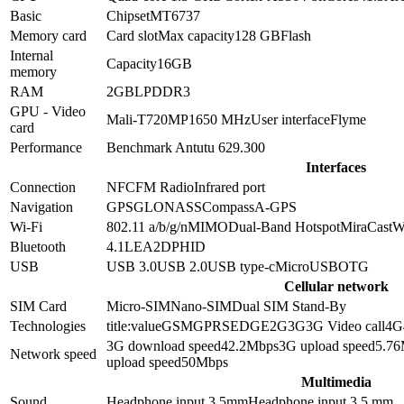
Basic
Chipset
MT6737
Memory card
Card slot
Max capacity
128 GB
Flash
Internal
Capacity
16GB
memory
RAM
2GB
LPDDR3
GPU - Video
Mali-T720MP1
650 MHz
User interface
Flyme
card
Performance
Benchmark Antutu 6
29.300
Interfaces
Connection
NFC
FM Radio
Infrared port
Navigation
GPS
GLONASS
Compass
A-GPS
Wi-Fi
802.11 a/b/g/n
MIMO
Dual-Band
Hotspot
MiraCast
W
Bluetooth
4.1
LE
A2DP
HID
USB
USB 3.0
USB 2.0
USB type-c
MicroUSB
OTG
Cellular network
SIM Card
Micro-SIM
Nano-SIM
Dual SIM Stand-By
Technologies
title:value
GSM
GPRS
EDGE
2G
3G
3G Video call
4G
3G download speed
42.2
Mbps
3G upload speed
5.76
Network speed
upload speed
50
Mbps
Multimedia
Sound
Headphone input 3.5mm
Headphone input
3.5 mm