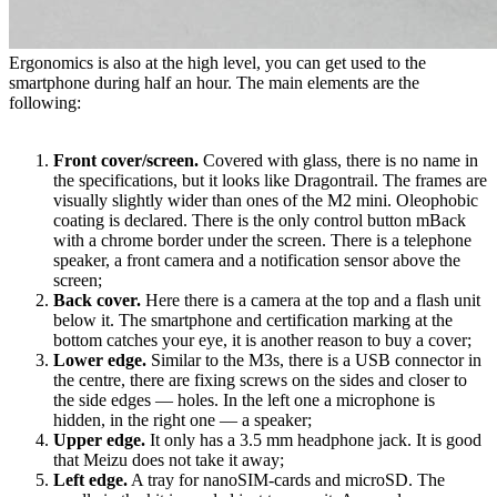
Ergonomics is also at the high level, you can get used to the
smartphone during half an hour. The main elements are the
following:
Front cover/screen.
Covered with glass, there is no name in
the specifications, but it looks like Dragontrail. The frames are
visually slightly wider than ones of the M2 mini. Oleophobic
coating is declared. There is the only control button mBack
with a chrome border under the screen. There is a telephone
speaker, a front camera and a notification sensor above the
screen;
Back cover.
Here there is a camera at the top and a flash unit
below it. The smartphone and certification marking at the
bottom catches your eye, it is another reason to buy a cover;
Lower edge.
Similar to the M3s, there is a USB connector in
the centre, there are fixing screws on the sides and closer to
the side edges — holes. In the left one a microphone is
hidden, in the right one — a speaker;
Upper edge.
It only has a 3.5 mm headphone jack. It is good
that Meizu does not take it away;
Left edge.
A tray for nanoSIM-cards and microSD. The