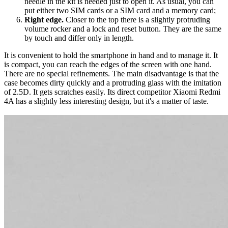
needle in the kit is needed just to open it. As usual, you can
put either two SIM cards or a SIM card and a memory card;
Right edge.
Closer to the top there is a slightly protruding
volume rocker and a lock and reset button. They are the same
by touch and differ only in length.
It is convenient to hold the smartphone in hand and to manage it. It
is compact, you can reach the edges of the screen with one hand.
There are no special refinements. The main disadvantage is that the
case becomes dirty quickly and a protruding glass with the imitation
of 2.5D. It gets scratches easily. Its direct competitor Xiaomi Redmi
4A has a slightly less interesting design, but it's a matter of taste.