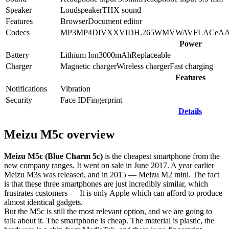
Speaker
Loudspeaker
THX sound
Features
Browser
Document editor
Codecs
MP3
MP4
DIVX
XVID
H.265
WMV
WAV
FLAC
eA
Power
Battery
Lithium Ion
3000
mAh
Replaceable
Charger
Magnetic charger
Wireless charger
Fast charging
Features
Notifications
Vibration
Security
Face ID
Fingerprint
Details
Meizu M5c overview
Meizu M5c (Blue Charm 5c)
is the cheapest smartphone from the
new company ranges. It went on sale in June 2017. A year earlier
Meizu M3s was released, and in 2015 — Meizu M2 mini. The fact
is that these three smartphones are just incredibly similar, which
frustrates customers — It is only Apple which can afford to produce
almost identical gadgets.
But the M5c is still the most relevant option, and we are going to
talk about it. The smartphone is cheap. The material is plastic, the