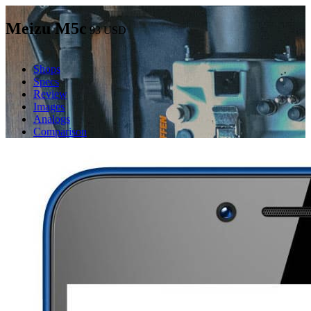
Meizu M5c
93
USD
Shops
Specs
Review
Images
Analogs
Comparison