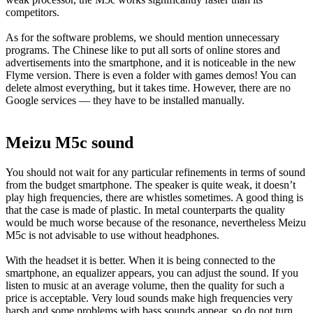
competitors.
As for the software problems, we should mention unnecessary
programs. The Chinese like to put all sorts of online stores and
advertisements into the smartphone, and it is noticeable in the new
Flyme version. There is even a folder with games demos! You can
delete almost everything, but it takes time. However, there are no
Google services — they have to be installed manually.
Meizu M5c sound
You should not wait for any particular refinements in terms of sound
from the budget smartphone. The speaker is quite weak, it doesn’t
play high frequencies, there are whistles sometimes. A good thing is
that the case is made of plastic. In metal counterparts the quality
would be much worse because of the resonance, nevertheless Meizu
M5c is not advisable to use without headphones.
With the headset it is better. When it is being connected to the
smartphone, an equalizer appears, you can adjust the sound. If you
listen to music at an average volume, then the quality for such a
price is acceptable. Very loud sounds make high frequencies very
harsh and some problems with bass sounds appear, so do not turn