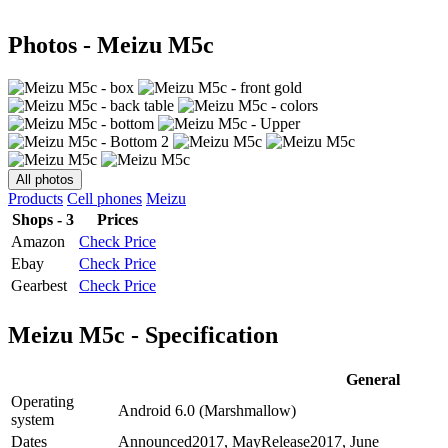
Photos - Meizu M5c
All photos
Products
Cell phones
Meizu
Shops - 3
Prices
Amazon
Check Price
Ebay
Check Price
Gearbest
Check Price
Meizu M5c - Specification
General
Operating
Android 6.0 (Marshmallow)
system
Dates
Announced
2017, May
Release
2017, June