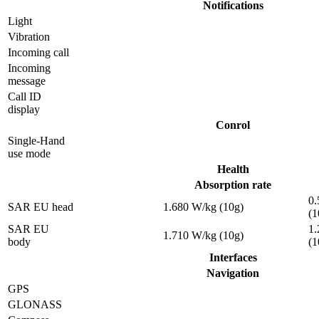
Notifications
Light
Vibration
Incoming call
Incoming
message
Call ID
display
Conrol
Single-Hand
use mode
Health
Absorption rate
0.
SAR EU head
1.680 W/kg (10g)
(1
SAR EU
1.
1.710 W/kg (10g)
body
(1
Interfaces
Navigation
GPS
GLONASS