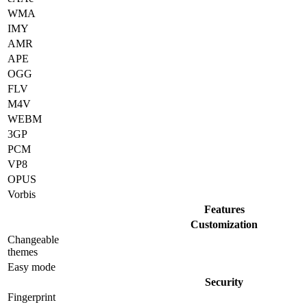
WMA
IMY
AMR
APE
OGG
FLV
M4V
WEBM
3GP
PCM
VP8
OPUS
Vorbis
Features
Customization
Changeable
themes
Easy mode
Security
Fingerprint