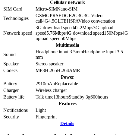
Cellular network
SIM Card
Micro-SIM
Nano-SIM
GSM
GPRS
EDGE
2G
3G
3G Video
Technologies
call
4G
4.5G
LTE
HSPA
Video conversation
3G download speed
42.2
Mbps
3G upload
Network speed
speed
5.76
Mbps
4G download speed
150
Mbps
4G
upload speed
50
Mbps
Multimedia
Headphone input 3.5mm
Headphone input
3.5
Sound
mm
Speaker
Stereo speaker
Codecs
MP3
H.265
H.264
AMR
Power
Battery
2910
mAh
Replaceable
Charger
Wireless charger
Battery life
Talk time
13
hours
Standby 3g
600
hours
Features
Notifications
Light
Security
Fingerprint
Details