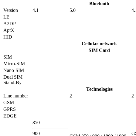
Bluetooth
Version
4.1
5.0
4.
LE
A2DP
AptX
HID
Cellular network
SIM Card
SIM
Micro-SIM
Nano-SIM
Dual SIM
Stand-By
Technologies
Line number
2
2
GSM
GPRS
EDGE
850
900
G