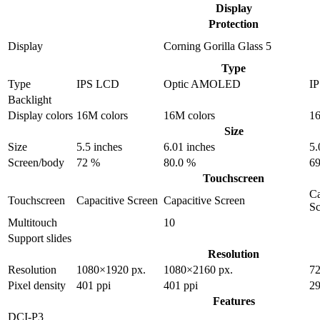
Display
Protection
Display
Corning Gorilla Glass 5
Type
Type
IPS LCD
Optic AMOLED
I
Backlight
Display colors
16M colors
16M colors
16
Size
Size
5.5 inches
6.01 inches
5.
Screen/body
72 %
80.0 %
69
Touchscreen
Ca
Touchscreen
Capacitive Screen
Capacitive Screen
Sc
Multitouch
10
Support slides
Resolution
Resolution
1080×1920 px.
1080×2160 px.
72
Pixel density
401 ppi
401 ppi
29
Features
DCI-P3