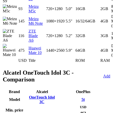
Meizu
93
720×1280
5.0"
16GB
2GB
M5c
D
Meizu
145
1080×1920
5.5"
16/32/64GB
4GB
M6 Note
(
ZTE
116
Blade
720×1280
5.2"
32GB
3GB
A6
D
Huawei
475
1440×2560
5.9"
64GB
4GB
Mate 10
(
USD
Title
ROM
RAM
Alcatel OneTouch Idol 3C -
Add
Comparison
Brand
Alcatel
OnePlus
OneTouch Idol
Model
5t
3C
USD
Min. price