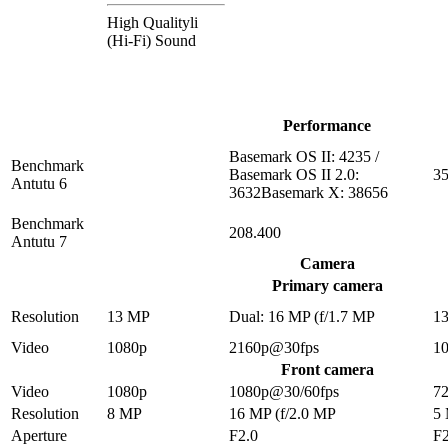
High Qualityli
(Hi-Fi) Sound
Performance
Basemark OS II: 4235 /
Benchmark
Basemark OS II 2.0:
35
Antutu 6
3632Basemark X: 38656
Benchmark
208.400
Antutu 7
Camera
Primary camera
Resolution
13 MP
Dual: 16 MP (f/1.7 MP
1
Video
1080p
2160p@30fps
1
Front camera
Video
1080p
1080p@30/60fps
7
Resolution
8 MP
16 MP (f/2.0 MP
5
Aperture
F2.0
F2