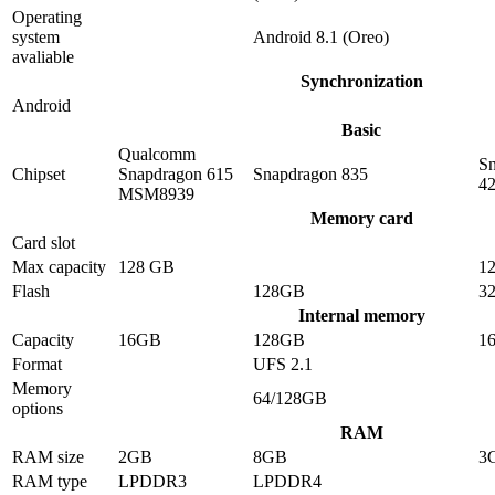
Operating
system
Android 8.1 (Oreo)
avaliable
Synchronization
Android
Basic
Qualcomm
S
Chipset
Snapdragon 615
Snapdragon 835
4
MSM8939
Memory card
Card slot
Max capacity
128 GB
1
Flash
128GB
3
Internal memory
Capacity
16GB
128GB
1
Format
UFS 2.1
Memory
64/128GB
options
RAM
RAM size
2GB
8GB
3
RAM type
LPDDR3
LPDDR4