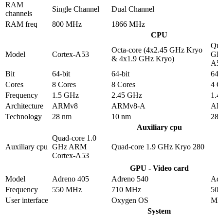
RAM
Single Channel
Dual Channel
channels
RAM freq
800 MHz
1866 MHz
CPU
Qu
Octa-core (4x2.45 GHz Kryo
Model
Cortex-A53
G
& 4x1.9 GHz Kryo)
A
Bit
64-bit
64-bit
64
Cores
8 Cores
8 Cores
4 
Frequency
1.5 GHz
2.45 GHz
1
Architecture
ARMv8
ARMv8-A
A
Technology
28 nm
10 nm
2
Auxiliary cpu
Quad-core 1.0
Auxiliary cpu
GHz ARM
Quad-core 1.9 GHz Kryo 280
Cortex-A53
GPU - Video card
Model
Adreno 405
Adreno 540
A
Frequency
550 MHz
710 MHz
5
User interface
Oxygen OS
M
System