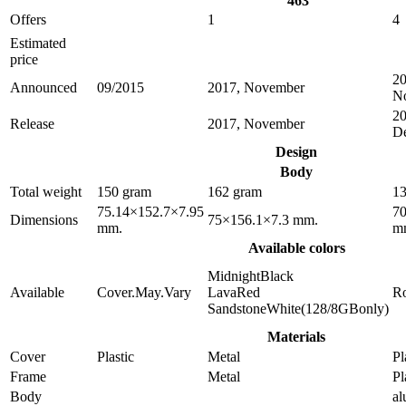
463
Offers
1
4
Estimated
price
20
Announced
09/2015
2017, November
N
20
Release
2017, November
D
Design
Body
Total weight
150 gram
162 gram
13
75.14×152.7×7.95
70
Dimensions
75×156.1×7.3 mm.
mm.
m
Available colors
MidnightBlack
Available
Cover.May.Vary
LavaRed
R
SandstoneWhite(128/8GBonly)
Materials
Cover
Plastic
Metal
Pl
Frame
Metal
Pl
Body
a