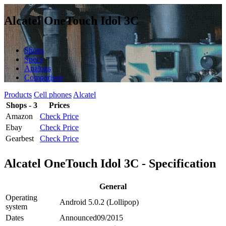
Alcatel OneTouch Idol 3C
Shops
Specs
Analogs
Comparison
Products
Cell phones
Alcatel
Shops - 3
Prices
Amazon
Check Price
Ebay
Check Price
Gearbest
Check Price
Alcatel OneTouch Idol 3C - Specification
General
Operating
Android 5.0.2 (Lollipop)
system
Dates
Announced
09/2015