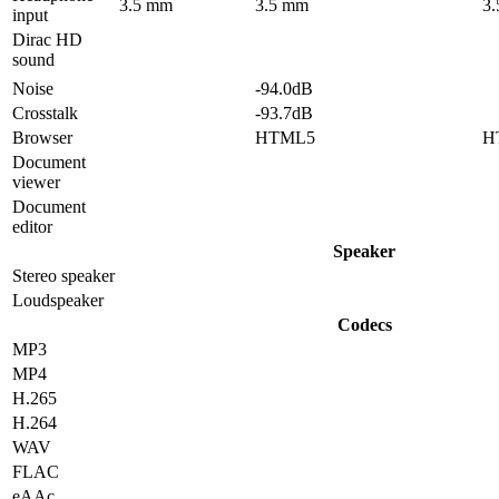
3.5 mm
3.5 mm
3
input
Dirac HD
sound
Noise
-94.0dB
Crosstalk
-93.7dB
Browser
HTML5
H
Document
viewer
Document
editor
Speaker
Stereo speaker
Loudspeaker
Codecs
MP3
MP4
H.265
H.264
WAV
FLAC
eAAc