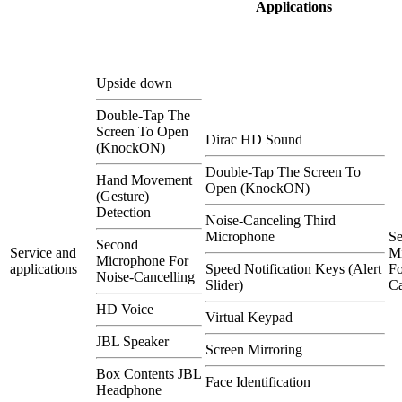
Applications
Upside down
Double-Tap The
Screen To Open
Dirac HD Sound
(KnockON)
Double-Tap The Screen To
Hand Movement
Open (KnockON)
(Gesture)
Detection
Noise-Canceling Third
Microphone
S
Second
Service and
M
Microphone For
applications
Speed Notification Keys (Alert
Fo
Noise-Cancelling
Slider)
Ca
HD Voice
Virtual Keypad
JBL Speaker
Screen Mirroring
Box Contents JBL
Face Identification
Headphone