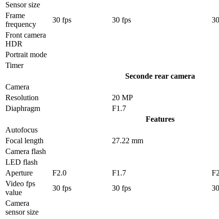
Sensor size
Frame
30 fps
30 fps
30
frequency
Front camera
HDR
Portrait mode
Timer
Seconde rear camera
Camera
Resolution
20 MP
Diaphragm
F1.7
Features
Autofocus
Focal length
27.22 mm
Camera flash
LED flash
Aperture
F2.0
F1.7
F2
Video fps
30 fps
30 fps
30
value
Camera
sensor size