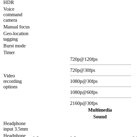
HDR
Voice
command
camera
Manual focus
Geo-location
tagging
Burst mode
Timer
720p@120fps
720p@30fps
Video
recording
1080p@30fps
options
1080p@60fps
2160p@30fps
Multimedia
Sound
Headphone
input 3.5mm
Headphone