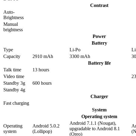
Contrast
Auto-
Brightness
Manual
brightness
Power
Battery
Type
Li-Po
Li
Capacity
2910 mAh
3300 mAh
3
Battery life
Talk time
13 hours
Video time
23
Standby 3g
600 hours
Standby 4g
Charger
Fast charging
System
Operating system
Android 7.1.1 (Nougat),
Operating
Android 5.0.2
An
upgradable to Android 8.1
system
(Lollipop)
(N
(Oreo)