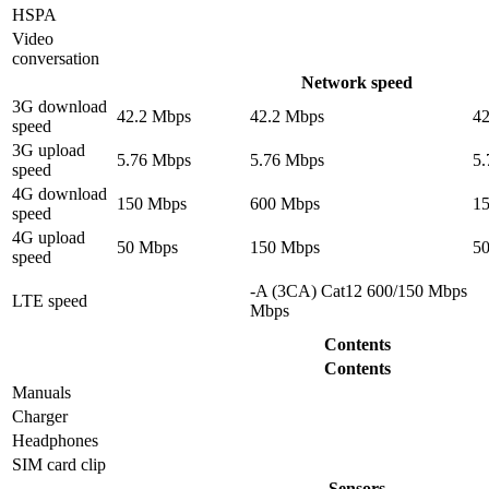
HSPA
Video
conversation
Network speed
3G download
42.2 Mbps
42.2 Mbps
4
speed
3G upload
5.76 Mbps
5.76 Mbps
5
speed
4G download
150 Mbps
600 Mbps
1
speed
4G upload
50 Mbps
150 Mbps
5
speed
-A (3CA) Cat12 600/150 Mbps
LTE speed
Mbps
Contents
Contents
Manuals
Charger
Headphones
SIM card clip
Sensors