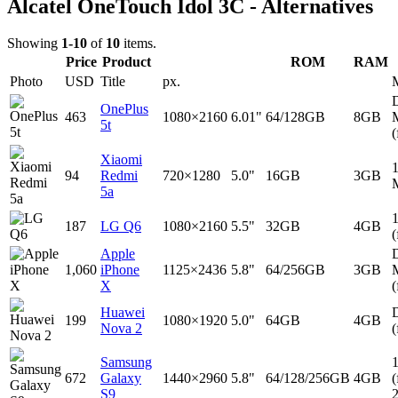
Alcatel OneTouch Idol 3C - Alternatives
Showing
1-10
of
10
items.
Price
Product
ROM
RAM
Photo
USD
Title
px.
D
OnePlus
463
1080×2160
6.01"
64/128GB
8GB
5t
(
Xiaomi
94
Redmi
720×1280
5.0"
16GB
3GB
5a
187
LG Q6
1080×2160
5.5"
32GB
4GB
(
Apple
D
1,060
iPhone
1125×2436
5.8"
64/256GB
3GB
X
(
Huawei
D
199
1080×1920
5.0"
64GB
4GB
Nova 2
(
Samsung
672
Galaxy
1440×2960
5.8"
64/128/256GB
4GB
(
S9