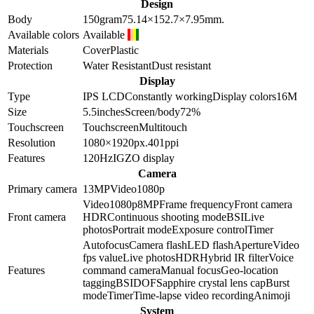
Design
Body
150
gram
75.14×152.7×7.95
mm.
Available colors
Available
Materials
Cover
Plastic
Protection
Water Resistant
Dust resistant
Display
Type
IPS LCD
Constantly working
Display colors
16M
Size
5.5
inches
Screen/body
72
%
Touchscreen
Touchscreen
Multitouch
Resolution
1080×1920
px.
401
ppi
Features
120Hz
IGZO display
Camera
Primary camera
13
MP
Video
1080p
Video
1080p
8
MP
Frame frequency
Front camera
Front camera
HDR
Continuous shooting mode
BSI
Live
photos
Portrait mode
Exposure control
Timer
Autofocus
Camera flash
LED flash
Aperture
Video
fps value
Live photos
HDR
Hybrid IR filter
Voice
Features
command camera
Manual focus
Geo-location
tagging
BSI
DOF
Sapphire crystal lens cap
Burst
mode
Timer
Time-lapse video recording
Animoji
System