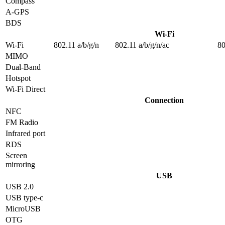
Compass
A-GPS
BDS
Wi-Fi
Wi-Fi
802.11 a/b/g/n
802.11 a/b/g/n/ac
80
MIMO
Dual-Band
Hotspot
Wi-Fi Direct
Connection
NFC
FM Radio
Infrared port
RDS
Screen
mirroring
USB
USB 2.0
USB type-c
MicroUSB
OTG