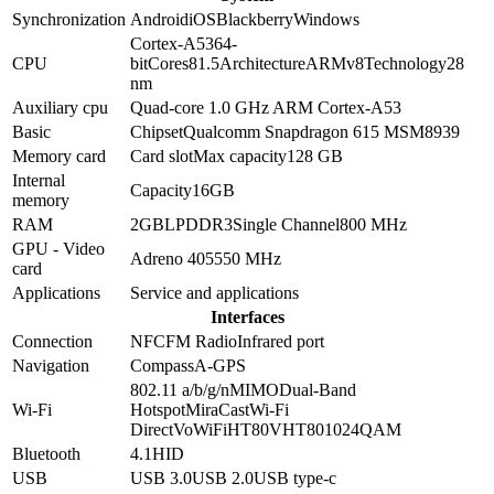
Synchronization
Android
iOS
Blackberry
Windows
Cortex-A53
64-
CPU
bit
Cores
8
1.5
Architecture
ARMv8
Technology
28
nm
Auxiliary cpu
Quad-core 1.0 GHz ARM Cortex-A53
Basic
Chipset
Qualcomm Snapdragon 615 MSM8939
Memory card
Card slot
Max capacity
128 GB
Internal
Capacity
16GB
memory
RAM
2GB
LPDDR3
Single Channel
800 MHz
GPU - Video
Adreno 405
550 MHz
card
Applications
Service and applications
Interfaces
Connection
NFC
FM Radio
Infrared port
Navigation
Compass
A-GPS
802.11 a/b/g/n
MIMO
Dual-Band
Wi-Fi
Hotspot
MiraCast
Wi-Fi
Direct
VoWiFi
HT80
VHT80
1024QAM
Bluetooth
4.1
HID
USB
USB 3.0
USB 2.0
USB type-c