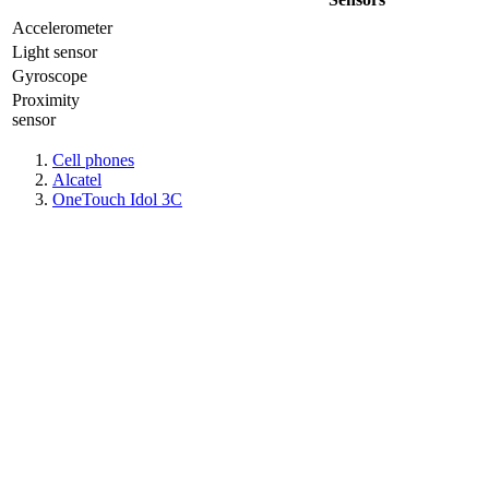
Accelerometer
Light sensor
Gyrosсope
Proximity
sensor
Cell phones
Alcatel
OneTouch Idol 3C