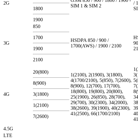
GSM 850 / 900 / 1800 / 1900 -
2G
/ 
SIM 1 & SIM 2
1800
S
1900
850
1700
H
HSDPA 850 / 900 /
3G
90
1700(AWS) / 1900 / 2100
1900
2
2100
1(
20(800)
1(2100), 2(1900), 3(1800),
3(
4(1700/2100), 5(850), 7(2600),
5(
8(900)
8(900), 12(700), 17(700),
7(
18(800), 19(800), 20(800),
8(
4G
3(1800)
25(1900), 26(850), 28(700),
34
29(700), 30(2300), 34(2000),
38
1(2100)
38(2600), 39(1900), 40(2300),
39
41(2500), 66(1700/2100)
40
7(2600)
41
4.5G
LTE