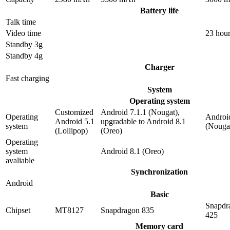
Battery life
Talk time
Video time
23 hou
Standby 3g
Standby 4g
Charger
Fast charging
System
Operating system
Customized
Android 7.1.1 (Nougat),
Operating
Android
Android 5.1
upgradable to Android 8.1
system
(Nouga
(Lollipop)
(Oreo)
Operating
system
Android 8.1 (Oreo)
avaliable
Synchronization
Android
Basic
Snapdr
Chipset
MT8127
Snapdragon 835
425
Memory card