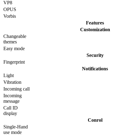
VP8
OPUS
Vorbis
Features
Customization
Changeable
themes
Easy mode
Security
Fingerprint
Notifications
Light
Vibration
Incoming call
Incoming
message
Call ID
display
Conrol
Single-Hand
use mode