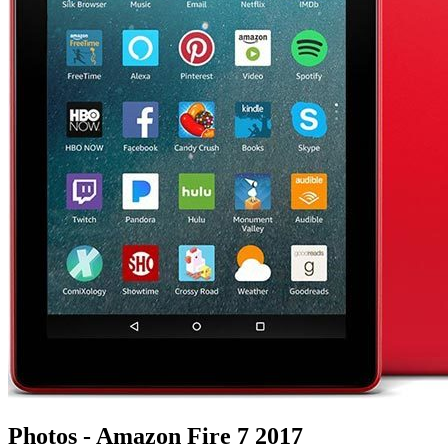
Photos - Amazon Fire 7 2017