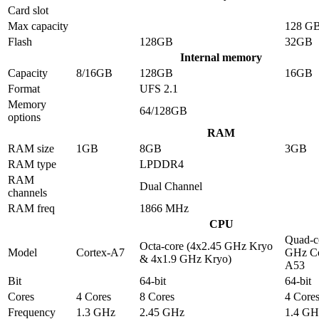
Card slot
Max capacity
128 G
Flash
128GB
32GB
Internal memory
Capacity
8/16GB
128GB
16GB
Format
UFS 2.1
Memory
64/128GB
options
RAM
RAM size
1GB
8GB
3GB
RAM type
LPDDR4
RAM
Dual Channel
channels
RAM freq
1866 MHz
CPU
Quad-c
Octa-core (4x2.45 GHz Kryo
Model
Cortex-A7
GHz Co
& 4x1.9 GHz Kryo)
A53
Bit
64-bit
64-bit
Cores
4 Cores
8 Cores
4 Core
Frequency
1.3 GHz
2.45 GHz
1.4 GH