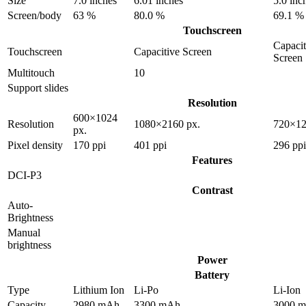
Size
7.0 inches
6.01 inches
5.0 inc
Screen/body
63 %
80.0 %
69.1 %
Touchscreen
Capacit
Touchscreen
Capacitive Screen
Screen
Multitouch
10
Support slides
Resolution
600×1024
Resolution
1080×2160 px.
720×12
px.
Pixel density
170 ppi
401 ppi
296 ppi
Features
DCI-P3
Contrast
Auto-
Brightness
Manual
brightness
Power
Battery
Type
Lithium Ion
Li-Po
Li-Ion
Capacity
2980 mAh
3300 mAh
3000 