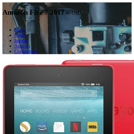
Amazon Fire 7 2017
80
USD
Shops
Specs
Images
Analogs
Comparison