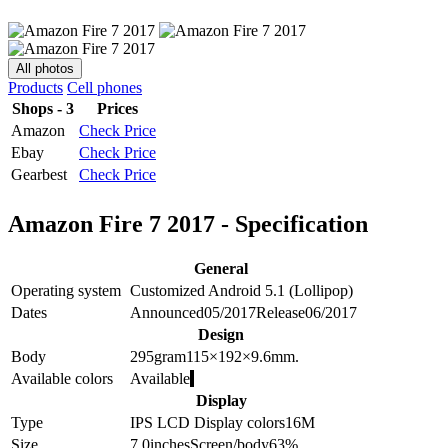
All photos
Products
Cell phones
Shops - 3
Prices
Amazon
Check Price
Ebay
Check Price
Gearbest
Check Price
Amazon Fire 7 2017 - Specification
General
Operating system
Customized Android 5.1 (Lollipop)
Dates
Announced
05/2017
Release
06/2017
Design
Body
295
gram
115×192×9.6
mm.
Available colors
Available
Display
Type
IPS LCD
Display colors
16M
Size
7.0
inches
Screen/body
63
%