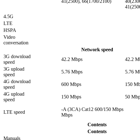
41(2500), 66(1700/2100)
40(230
41(250
4.5G
LTE
HSPA
Video
conversation
Network speed
3G download
42.2 Mbps
42.2 M
speed
3G upload
5.76 Mbps
5.76 M
speed
4G download
600 Mbps
150 Mb
speed
4G upload
150 Mbps
50 Mbp
speed
-A (3CA) Cat12 600/150 Mbps
LTE speed
Mbps
Contents
Contents
Manuals