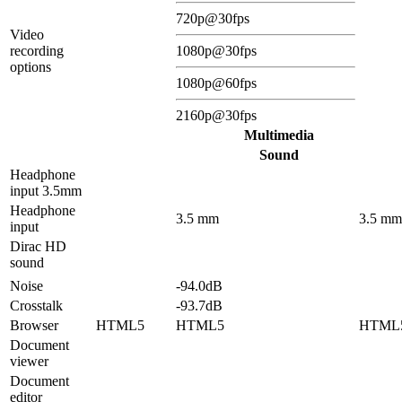
720p@30fps
Video
recording
1080p@30fps
options
1080p@60fps
2160p@30fps
Multimedia
Sound
Headphone
input 3.5mm
Headphone
3.5 mm
3.5 mm
input
Dirac HD
sound
Noise
-94.0dB
Crosstalk
-93.7dB
Browser
HTML5
HTML5
HTML
Document
viewer
Document
editor