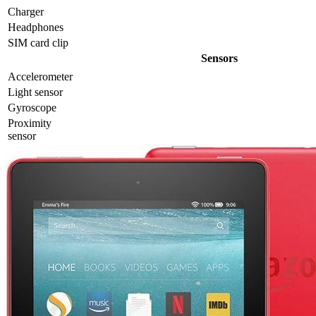
Charger
Headphones
SIM card clip
Sensors
Accelerometer
Light sensor
Gyrosсope
Proximity
sensor