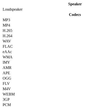
Speaker
Loudspeaker
Codecs
MP3
MP4
H.265
H.264
WAV
FLAC
eAAc
WMA
IMY
AMR
APE
OGG
FLV
M4V
WEBM
3GP
PCM