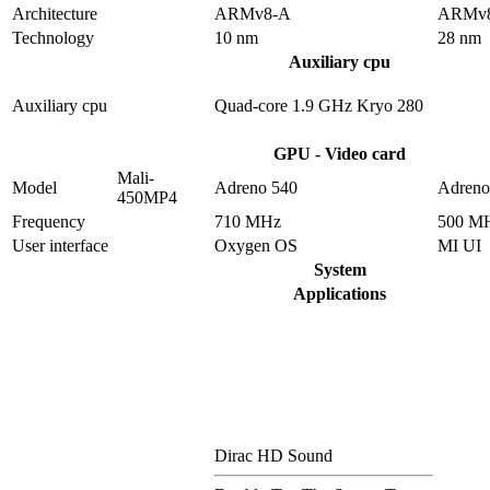
Architecture
ARMv8-A
ARMv
Technology
10 nm
28 nm
Auxiliary cpu
Auxiliary cpu
Quad-core 1.9 GHz Kryo 280
GPU - Video card
Mali-
Model
Adreno 540
Adreno
450MP4
Frequency
710 MHz
500 M
User interface
Oxygen OS
MI UI
System
Applications
Dirac HD Sound