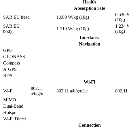
Health
Absorption rate
0.530 
SAR EU head
1.680 W/kg (10g)
(10g)
SAR EU
1.234 
1.710 W/kg (10g)
body
(10g)
Interfaces
Navigation
GPS
GLONASS
Compass
A-GPS
BDS
Wi-Fi
802.11
Wi-Fi
802.11 a/b/g/n/ac
802.11 
a/b/g/n
MIMO
Dual-Band
Hotspot
Wi-Fi Direct
Connection