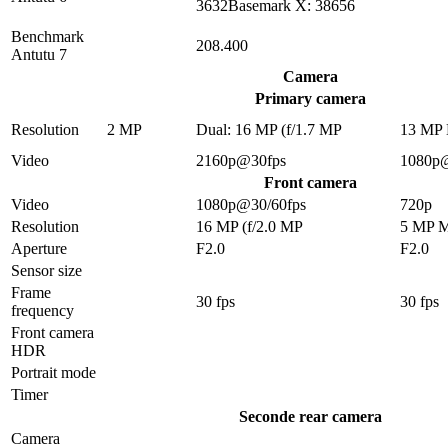
3632Basemark X: 38656
Benchmark
208.400
Antutu 7
Camera
Primary camera
Resolution
2 MP
Dual: 16 MP (f/1.7 MP
13 MP
Video
2160p@30fps
1080p
Front camera
Video
1080p@30/60fps
720p
Resolution
16 MP (f/2.0 MP
5 MP 
Aperture
F2.0
F2.0
Sensor size
Frame
30 fps
30 fps
frequency
Front camera
HDR
Portrait mode
Timer
Seconde rear camera
Camera