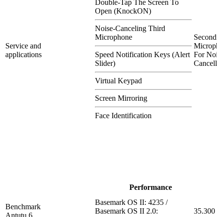
Double-Tap The Screen To
Open (KnockON)
Noise-Canceling Third
Microphone
Second
Service and
Microp
applications
Speed Notification Keys (Alert
For Noi
Slider)
Cancell
Virtual Keypad
Screen Mirroring
Face Identification
Performance
Basemark OS II: 4235 /
Benchmark
Basemark OS II 2.0:
35.300
Antutu 6