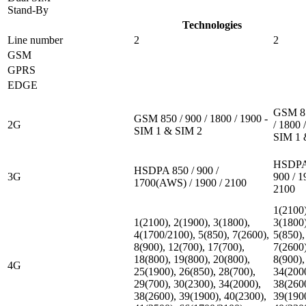
Stand-By
Technologies
Line number
2
2
GSM
GPRS
EDGE
GSM 85
GSM 850 / 900 / 1800 / 1900 -
2G
/ 1800 
SIM 1 & SIM 2
SIM 1 
HSDPA 
HSDPA 850 / 900 /
3G
900 / 1
1700(AWS) / 1900 / 2100
2100
1(2100)
1(2100), 2(1900), 3(1800),
3(1800)
4(1700/2100), 5(850), 7(2600),
5(850),
8(900), 12(700), 17(700),
7(2600)
18(800), 19(800), 20(800),
8(900),
4G
25(1900), 26(850), 28(700),
34(200
29(700), 30(2300), 34(2000),
38(260
38(2600), 39(1900), 40(2300),
39(190