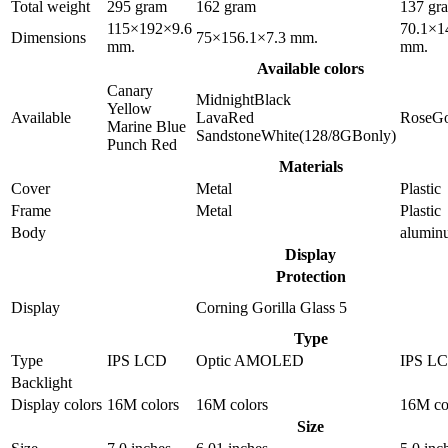
Total weight
295 gram
162 gram
137 gr
115×192×9.6
70.1×1
Dimensions
75×156.1×7.3 mm.
mm.
mm.
Available colors
Canary
MidnightBlack
Yellow
Available
LavaRed
RoseGo
Marine Blue
SandstoneWhite(128/8GBonly)
Punch Red
Materials
Cover
Metal
Plastic
Frame
Metal
Plastic
Body
alumin
Display
Protection
Display
Corning Gorilla Glass 5
Type
Type
IPS LCD
Optic AMOLED
IPS L
Backlight
Display colors
16M colors
16M colors
16M co
Size