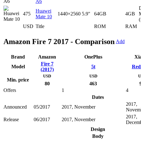
A6
D
Huawei
475
1440×2560
5.9"
64GB
4GB
Mate 10
(
USD
Title
ROM
RAM
Amazon Fire 7 2017 - Comparison
Add
Brand
Amazon
OnePlus
Xi
Fire 7
Model
5t
Red
(2017)
USD
USD
U
Min. price
80
463
Offers
1
4
Dates
2017,
Announced
05/2017
2017, November
Novem
2017,
Release
06/2017
2017, November
Decem
Design
Body