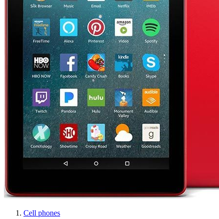
Cell phones