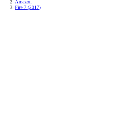
Amazon
Fire 7 (2017)