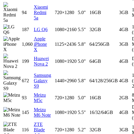
Xiaomi
94
Redmi
720×1280
5.0"
16GB
3GB
5a
187
LG Q6
1080×2160
5.5"
32GB
4GB
(
Apple
D
1,060
iPhone
1125×2436
5.8"
64/256GB
3GB
X
(
Huawei
D
199
1080×1920
5.0"
64GB
4GB
Nova 2
(
Samsung
672
Galaxy
1440×2960
5.8"
64/128/256GB
4GB
(
S9
Meizu
93
720×1280
5.0"
16GB
2GB
M5c
D
Meizu
145
1080×1920
5.5"
16/32/64GB
4GB
M6 Note
(
ZTE
116
Blade
720×1280
5.2"
32GB
3GB