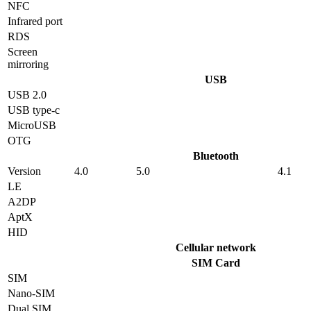
NFC
Infrared port
RDS
Screen
mirroring
USB
USB 2.0
USB type-c
MicroUSB
OTG
Bluetooth
Version
4.0
5.0
4.1
LE
A2DP
AptX
HID
Cellular network
SIM Card
SIM
Nano-SIM
Dual SIM