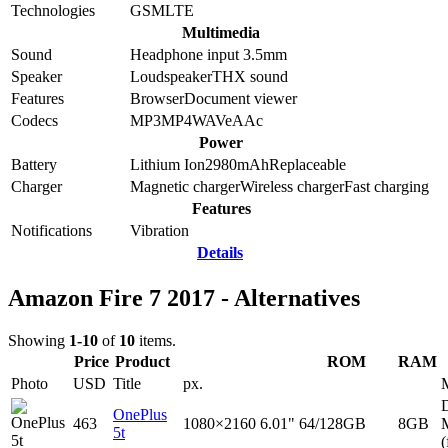
Technologies
GSM
LTE
Multimedia
Sound
Headphone input 3.5mm
Speaker
Loudspeaker
THX sound
Features
Browser
Document viewer
Codecs
MP3
MP4
WAV
eAAc
Power
Battery
Lithium Ion
2980
mAh
Replaceable
Charger
Magnetic charger
Wireless charger
Fast charging
Features
Notifications
Vibration
Details
Amazon Fire 7 2017 - Alternatives
Showing
1-10
of
10
items.
Price
Product
ROM
RAM
Photo
USD
Title
px.
D
OnePlus
463
1080×2160
6.01"
64/128GB
8GB
5t
(