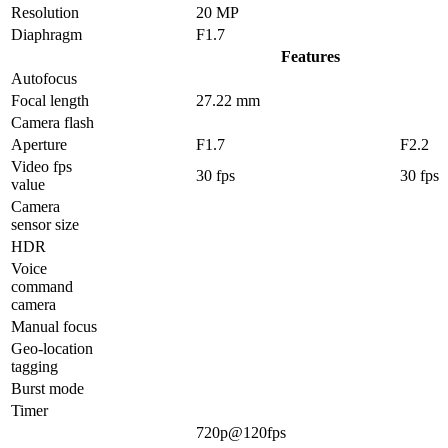
Resolution
20 MP
Diaphragm
F1.7
Features
Autofocus
Focal length
27.22 mm
Camera flash
Aperture
F1.7
F2.2
Video fps
30 fps
30 fps
value
Camera
sensor size
HDR
Voice
command
camera
Manual focus
Geo-location
tagging
Burst mode
Timer
720p@120fps