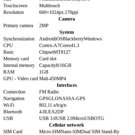
Touchscreen
Multitouch
Resolution
600×1024
px.
170
ppi
Camera
Primary camera
2
MP
System
Synchronization
Android
iOS
Blackberry
Windows
CPU
Cortex-A7
Cores
4
1.3
Basic
Chipset
MT8127
Memory card
Card slot
Internal memory
Capacity
8/16GB
RAM
1GB
GPU - Video card
Mali-450MP4
Interfaces
Connection
FM Radio
Navigation
GPS
GLONASS
A-GPS
Wi-Fi
802.11 a/b/g/n
Bluetooth
4.0
LE
A2DP
USB
USB 3.0
USB 2.0
MicroUSB
OTG
Cellular network
SIM Card
Micro-SIM
Nano-SIM
Dual SIM Stand-By