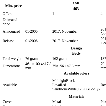
USD
Min. price
463
Offers
1
4
Estimated
price
201
Announced
01/2006
2017, November
No
201
Release
01/2006
2017, November
De
Design
Body
Total weight
76 gram
162 gram
137
46.1×100.4×17.8
70.
Dimensions
75×156.1×7.3 mm.
mm.
mm
Available colors
MidnightBlack
Available
LavaRed
Ro
SandstoneWhite(128/8GBonly)
Materials
Cover
Metal
Pla