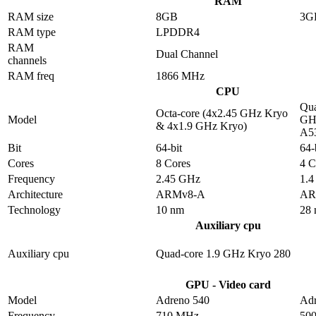
RAM
RAM size
8GB
3G
RAM type
LPDDR4
RAM
Dual Channel
channels
RAM freq
1866 MHz
CPU
Qua
Octa-core (4x2.45 GHz Kryo
Model
GHz
& 4x1.9 GHz Kryo)
A5
Bit
64-bit
64-
Cores
8 Cores
4 C
Frequency
2.45 GHz
1.
Architecture
ARMv8-A
AR
Technology
10 nm
28
Auxiliary cpu
Auxiliary cpu
Quad-core 1.9 GHz Kryo 280
GPU - Video card
Model
Adreno 540
Adr
Frequency
710 MHz
50