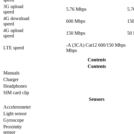
3G upload
5.76 Mbps
5.7
speed
4G download
600 Mbps
15
speed
4G upload
150 Mbps
50
speed
-A (3CA) Cat12 600/150 Mbps
LTE speed
Mbps
Contents
Contents
Manuals
Charger
Headphones
SIM card clip
Sensors
Accelerometer
Light sensor
Gyrosсope
Proximity
sensor