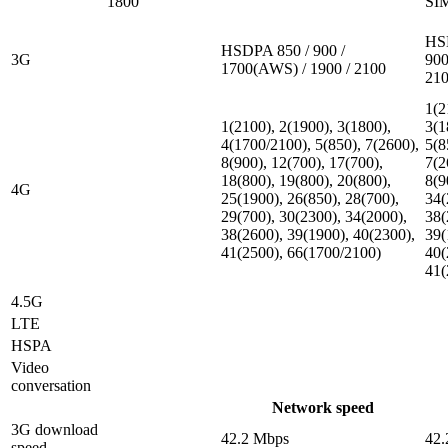
1800
SI
HS
HSDPA 850 / 900 /
3G
900
1700(AWS) / 1900 / 2100
21
1(2
1(2100), 2(1900), 3(1800),
3(1
4(1700/2100), 5(850), 7(2600),
5(8
8(900), 12(700), 17(700),
7(2
18(800), 19(800), 20(800),
8(9
4G
25(1900), 26(850), 28(700),
34(
29(700), 30(2300), 34(2000),
38(
38(2600), 39(1900), 40(2300),
39(
41(2500), 66(1700/2100)
40(
41(
4.5G
LTE
HSPA
Video
conversation
Network speed
3G download
42.2 Mbps
42.
speed