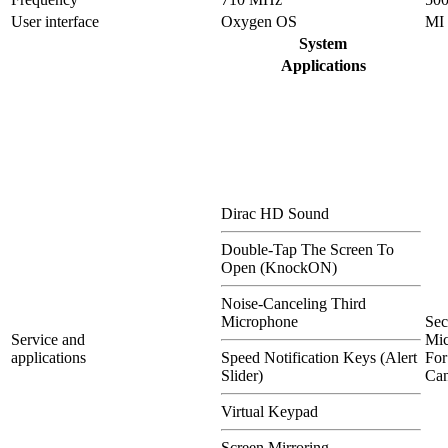
User interface
Oxygen OS
MI
System
Applications
Dirac HD Sound
Double-Tap The Screen To
Open (KnockON)
Noise-Canceling Third
Microphone
Se
Service and
Mi
applications
Speed Notification Keys (Alert
For
Slider)
Can
Virtual Keypad
Screen Mirroring