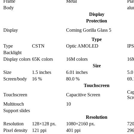
Frame
Metal
Pla
Body
al
Display
Protection
Display
Corning Gorilla Glass 5
Type
Type
CSTN
Optic AMOLED
IP
Backlight
Display colors
65K colors
16M colors
16M
Size
Size
1.5 inches
6.01 inches
5.0
Screen/body
16 %
80.0 %
69.
Touchscreen
Cap
Touchscreen
Capacitive Screen
Scr
Multitouch
10
Support slides
Resolution
Resolution
128×128 px.
1080×2160 px.
720
Pixel density
121 ppi
401 ppi
296