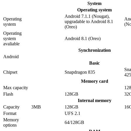
System
Operating system
Android 7.1.1 (Nougat),
Operating
And
upgradable to Android 8.1
system
(No
(Oreo)
Operating
system
Android 8.1 (Oreo)
avaliable
Synchronization
Android
Basic
Sna
Chipset
Snapdragon 835
42
Memory card
Max capacity
12
Flash
128GB
32
Internal memory
Capacity
3MB
128GB
16
Format
UFS 2.1
Memory
64/128GB
options