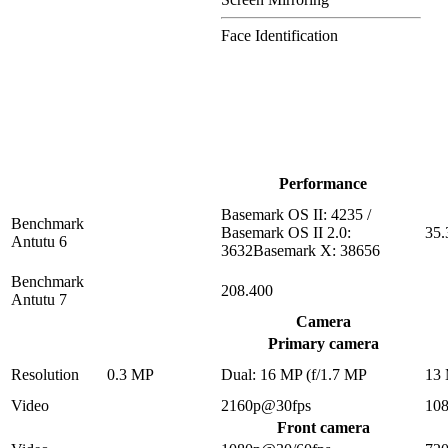
Face Identification
Performance
Basemark OS II: 4235 /
Benchmark
Basemark OS II 2.0:
35.
Antutu 6
3632Basemark X: 38656
Benchmark
208.400
Antutu 7
Camera
Primary camera
Resolution
0.3 MP
Dual: 16 MP (f/1.7 MP
13
Video
2160p@30fps
10
Front camera