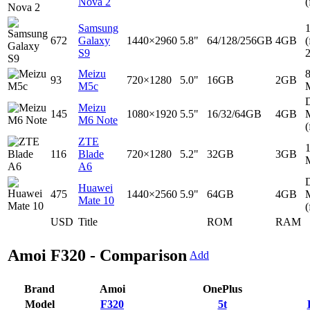
Nova 2
(
Samsung
672
Galaxy
1440×2960
5.8"
64/128/256GB
4GB
(
S9
Meizu
93
720×1280
5.0"
16GB
2GB
M5c
D
Meizu
145
1080×1920
5.5"
16/32/64GB
4GB
M6 Note
(
ZTE
116
Blade
720×1280
5.2"
32GB
3GB
A6
D
Huawei
475
1440×2560
5.9"
64GB
4GB
Mate 10
(
USD
Title
ROM
RAM
Amoi F320 - Comparison
Add
Brand
Amoi
OnePlus
Model
F320
5t