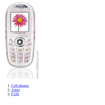
Cell phones
Amoi
F320