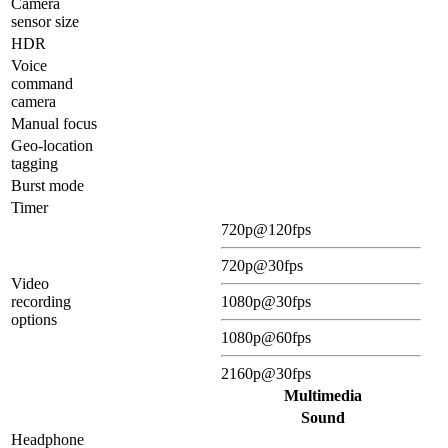
Camera
sensor size
HDR
Voice
command
camera
Manual focus
Geo-location
tagging
Burst mode
Timer
720p@120fps
720p@30fps
Video
recording
1080p@30fps
options
1080p@60fps
2160p@30fps
Multimedia
Sound
Headphone