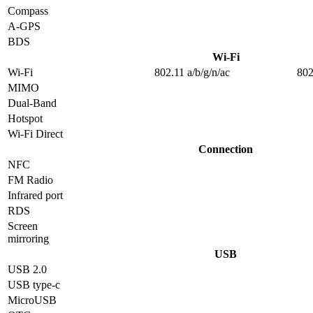
Compass
A-GPS
BDS
Wi-Fi
Wi-Fi
802.11 a/b/g/n/ac
802
MIMO
Dual-Band
Hotspot
Wi-Fi Direct
Connection
NFC
FM Radio
Infrared port
RDS
Screen
mirroring
USB
USB 2.0
USB type-c
MicroUSB