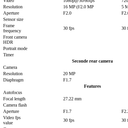
Video
1080p@30/60fps
72
Resolution
16 MP (f/2.0 MP
5 
Aperture
F2.0
F2.
Sensor size
Frame
30 fps
30 
frequency
Front camera
HDR
Portrait mode
Timer
Seconde rear camera
Camera
Resolution
20 MP
Diaphragm
F1.7
Features
Autofocus
Focal length
27.22 mm
Camera flash
Aperture
F1.7
F2.
Video fps
30 fps
30 
value