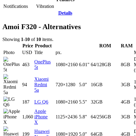
Notifications
Vibration
Details
Amoi F320 - Alternatives
Showing
1-10
of
10
items.
Price
Product
ROM
RAM
Photo
USD
Title
px.
D
OnePlus
463
1080×2160
6.01"
64/128GB
8GB
5t
(
Xiaomi
94
Redmi
720×1280
5.0"
16GB
3GB
5a
187
LG Q6
1080×2160
5.5"
32GB
4GB
(
Apple
D
1,060
iPhone
1125×2436
5.8"
64/256GB
3GB
X
(
Huawei
D
199
1080×1920
5.0"
64GB
4GB