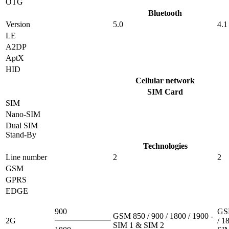
OTG
Bluetooth
Version
5.0
4.1
LE
A2DP
AptX
HID
Cellular network
SIM Card
SIM
Nano-SIM
Dual SIM
Stand-By
Technologies
Line number
2
2
GSM
GPRS
EDGE
900
GSM
GSM 850 / 900 / 1800 / 1900 -
2G
/ 1
SIM 1 & SIM 2