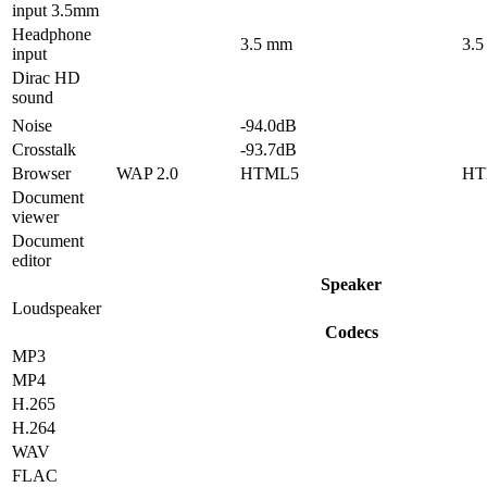
input 3.5mm
Headphone
3.5 mm
3.
input
Dirac HD
sound
Noise
-94.0dB
Crosstalk
-93.7dB
Browser
WAP 2.0
HTML5
HT
Document
viewer
Document
editor
Speaker
Loudspeaker
Codecs
MP3
MP4
H.265
H.264
WAV
FLAC