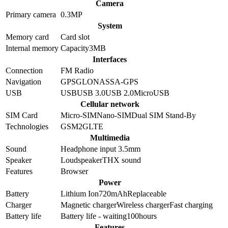
Camera
Primary camera
0.3
MP
System
Memory card
Card slot
Internal memory
Capacity
3MB
Interfaces
Connection
FM Radio
Navigation
GPS
GLONASS
A-GPS
USB
USB
USB 3.0
USB 2.0
MicroUSB
Cellular network
SIM Card
Micro-SIM
Nano-SIM
Dual SIM Stand-By
Technologies
GSM
2G
LTE
Multimedia
Sound
Headphone input 3.5mm
Speaker
Loudspeaker
THX sound
Features
Browser
Power
Battery
Lithium Ion
720
mAh
Replaceable
Charger
Magnetic charger
Wireless charger
Fast charging
Battery life
Battery life - waiting
100
hours
Features