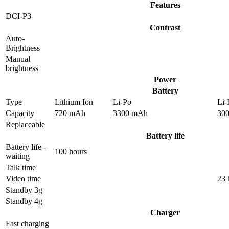
Features
DCI-P3
Contrast
Auto-
Brightness
Manual
brightness
Power
Battery
Type
Lithium Ion
Li-Po
Li-
Capacity
720 mAh
3300 mAh
30
Replaceable
Battery life
Battery life -
100 hours
waiting
Talk time
Video time
23 
Standby 3g
Standby 4g
Charger
Fast charging