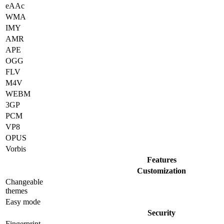
eAAc
WMA
IMY
AMR
APE
OGG
FLV
M4V
WEBM
3GP
PCM
VP8
OPUS
Vorbis
Features
Customization
Changeable
themes
Easy mode
Security
Fingerprint