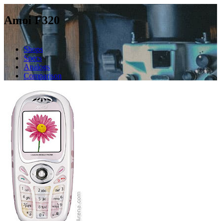
Amoi F320
Shops
Specs
Analogs
Comparison