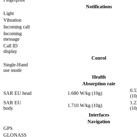
Notifications
Light
Vibration
Incoming call
Incoming
message
Call ID
display
Conrol
Single-Hand
use mode
Health
Absorption rate
0.5
SAR EU head
1.680 W/kg (10g)
(10
SAR EU
1.2
1.710 W/kg (10g)
body
(10
Interfaces
Navigation
GPS
GLONASS