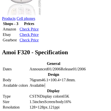
Products
Cell phones
Shops - 3
Prices
Amazon
Check Price
Ebay
Check Price
Gearbest
Check Price
Amoi F320 - Specification
General
Dates
Announced
01/2006
Release
01/2006
Design
Body
76
gram
46.1×100.4×17.8
mm.
Available colors
Available
Display
Type
CSTN
Display colors
65K
Size
1.5
inches
Screen/body
16
%
Resolution
128×128
px.
121
ppi