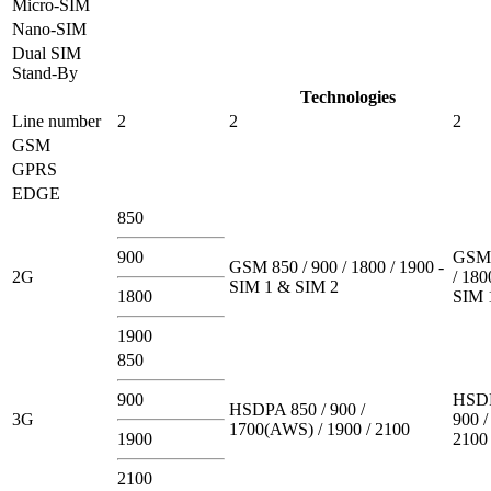
Micro-SIM
Nano-SIM
Dual SIM
Stand-By
Technologies
Line number
2
2
2
GSM
GPRS
EDGE
850
900
GSM 
GSM 850 / 900 / 1800 / 1900 -
2G
/ 180
SIM 1 & SIM 2
1800
SIM 
1900
850
900
HSDP
HSDPA 850 / 900 /
3G
900 /
1700(AWS) / 1900 / 2100
1900
2100
2100