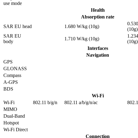
use mode
Health
Absorption rate
0.53
SAR EU head
1.680 W/kg (10g)
(10g)
SAR EU
1.23
1.710 W/kg (10g)
body
(10g)
Interfaces
Navigation
GPS
GLONASS
Compass
A-GPS
BDS
Wi-Fi
Wi-Fi
802.11 b/g/n
802.11 a/b/g/n/ac
802.1
MIMO
Dual-Band
Hotspot
Wi-Fi Direct
Connection