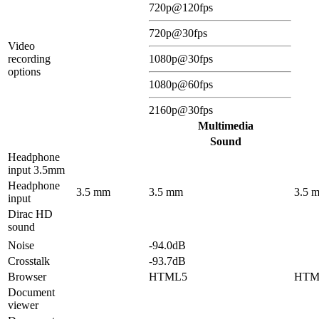
720p@120fps
720p@30fps
Video
recording
1080p@30fps
options
1080p@60fps
2160p@30fps
Multimedia
Sound
Headphone
input 3.5mm
Headphone
3.5 mm
3.5 mm
3.5 
input
Dirac HD
sound
Noise
-94.0dB
Crosstalk
-93.7dB
Browser
HTML5
HTM
Document
viewer