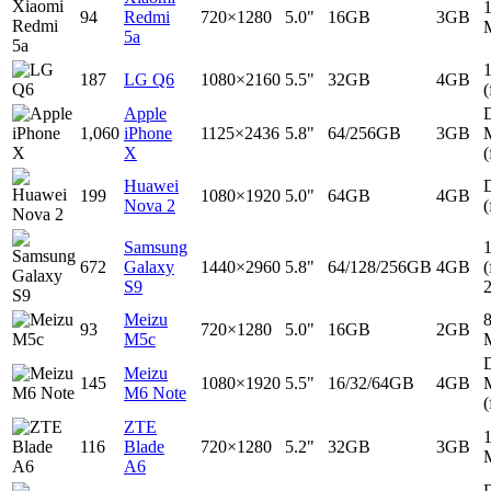
94
Redmi
720×1280
5.0"
16GB
3GB
5a
187
LG Q6
1080×2160
5.5"
32GB
4GB
(
Apple
D
1,060
iPhone
1125×2436
5.8"
64/256GB
3GB
X
(
Huawei
D
199
1080×1920
5.0"
64GB
4GB
Nova 2
(
Samsung
672
Galaxy
1440×2960
5.8"
64/128/256GB
4GB
(
S9
Meizu
93
720×1280
5.0"
16GB
2GB
M5c
D
Meizu
145
1080×1920
5.5"
16/32/64GB
4GB
M6 Note
(
ZTE
116
Blade
720×1280
5.2"
32GB
3GB
A6
D