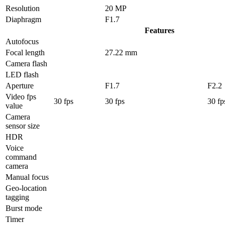
Resolution
20 MP
Diaphragm
F1.7
Features
Autofocus
Focal length
27.22 mm
Camera flash
LED flash
Aperture
F1.7
F2.2
Video fps
30 fps
30 fps
30 fp
value
Camera
sensor size
HDR
Voice
command
camera
Manual focus
Geo-location
tagging
Burst mode
Timer