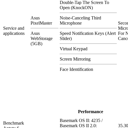
Double-Tap The Screen To
Open (KnockON)
Asus
Noise-Canceling Third
PixelMaster
Microphone
Seco
Service and
Micr
applications
Asus
Speed Notification Keys (Alert
For N
WebStorage
Slider)
Cance
(5GB)
Virtual Keypad
Screen Mirroring
Face Identification
Performance
Basemark OS II: 4235 /
Benchmark
Basemark OS II 2.0:
35.3