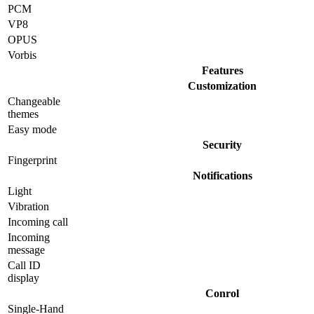
PCM
VP8
OPUS
Vorbis
Features
Customization
Changeable
themes
Easy mode
Security
Fingerprint
Notifications
Light
Vibration
Incoming call
Incoming
message
Call ID
display
Conrol
Single-Hand