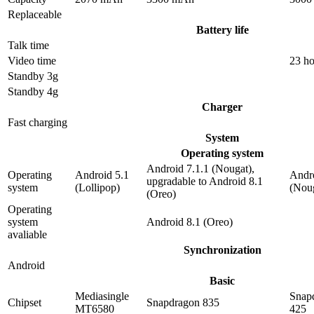
Replaceable
Battery life
Talk time
Video time
23 ho
Standby 3g
Standby 4g
Charger
Fast charging
System
Operating system
Android 7.1.1 (Nougat),
Operating
Android 5.1
Andro
upgradable to Android 8.1
system
(Lollipop)
(Nou
(Oreo)
Operating
system
Android 8.1 (Oreo)
avaliable
Synchronization
Android
Basic
Mediasingle
Snap
Chipset
Snapdragon 835
MT6580
425