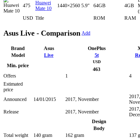
Huawei
475
1440×2560
5.9"
64GB
4GB
Mate 10
(
USD
Title
ROM
RAM
Asus Live - Comparison
Add
Brand
Asus
OnePlus
X
Model
Live
5t
Re
USD
Min. price
463
Offers
1
4
Estimated
price
2017
Announced
14/01/2015
2017, November
Nove
2017
Release
2017, November
Dece
Design
Body
Total weight
140 gram
162 gram
137 