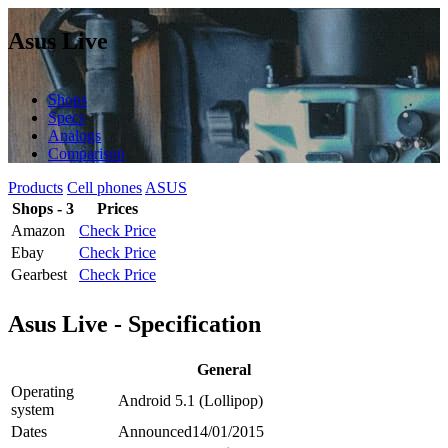
Asus Live
Shops
Specs
Analogs
Comparison
Products
Cell phones
ASUS
Shops - 3
Prices
Amazon
Check Price
Ebay
Check Price
Gearbest
Check Price
Asus Live - Specification
General
Operating
Android 5.1 (Lollipop)
system
Dates
Announced
14/01/2015