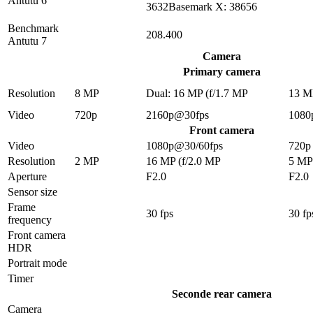
Antutu 6
3632Basemark X: 38656
Benchmark
208.400
Antutu 7
Camera
Primary camera
Resolution
8 MP
Dual: 16 MP (f/1.7 MP
13 M
Video
720p
2160p@30fps
1080
Front camera
Video
1080p@30/60fps
720p
Resolution
2 MP
16 MP (f/2.0 MP
5 MP
Aperture
F2.0
F2.0
Sensor size
Frame
30 fps
30 fp
frequency
Front camera
HDR
Portrait mode
Timer
Seconde rear camera
Camera