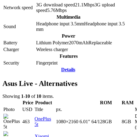
3G download speed
21.1
Mbps
3G upload
Network speed
speed
5.76
Mbps
Multimedia
Headphone input 3.5mm
Headphone input
3.5
Sound
mm
Power
Battery
Lithium Polymer
2070
mAh
Replaceable
Charger
Wireless charger
Features
Security
Fingerprint
Details
Asus Live - Alternatives
Showing
1-10
of
10
items.
Price
Product
ROM
RAM
Photo
USD
Title
px.
D
OnePlus
463
1080×2160
6.01"
64/128GB
8GB
5t
(
Xiaomi