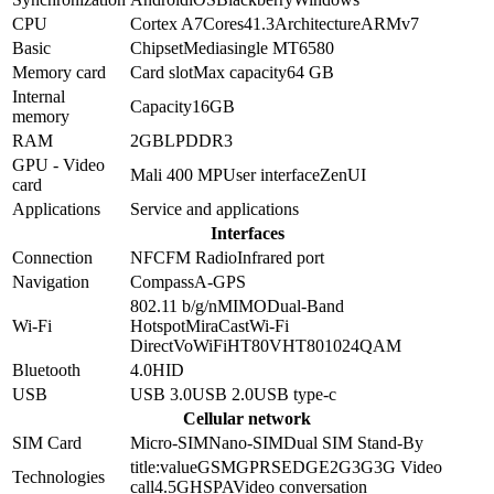
CPU
Cortex A7
Cores
4
1.3
Architecture
ARMv7
Basic
Chipset
Mediasingle MT6580
Memory card
Card slot
Max capacity
64 GB
Internal
Capacity
16GB
memory
RAM
2GB
LPDDR3
GPU - Video
Mali 400 MP
User interface
ZenUI
card
Applications
Service and applications
Interfaces
Connection
NFC
FM Radio
Infrared port
Navigation
Compass
A-GPS
802.11 b/g/n
MIMO
Dual-Band
Wi-Fi
Hotspot
MiraCast
Wi-Fi
Direct
VoWiFi
HT80
VHT80
1024QAM
Bluetooth
4.0
HID
USB
USB 3.0
USB 2.0
USB type-c
Cellular network
SIM Card
Micro-SIM
Nano-SIM
Dual SIM Stand-By
title:value
GSM
GPRS
EDGE
2G
3G
3G Video
Technologies
call
4.5G
HSPA
Video conversation