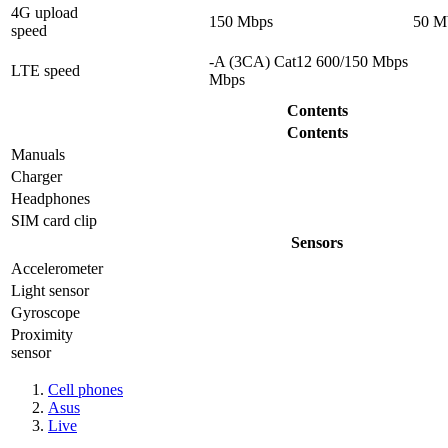
4G upload
150 Mbps
50 M
speed
-A (3CA) Cat12 600/150 Mbps
LTE speed
Mbps
Contents
Contents
Manuals
Charger
Headphones
SIM card clip
Sensors
Accelerometer
Light sensor
Gyrosсope
Proximity
sensor
Cell phones
Asus
Live