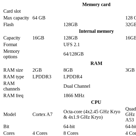
Memory card
Card slot
Max capacity
64 GB
128 
Flash
128GB
32G
Internal memory
Capacity
16GB
128GB
16G
Format
UFS 2.1
Memory
64/128GB
options
RAM
RAM size
2GB
8GB
3GB
RAM type
LPDDR3
LPDDR4
RAM
Dual Channel
channels
RAM freq
1866 MHz
CPU
Quad-
Octa-core (4x2.45 GHz Kryo
Model
Cortex A7
GHz 
& 4x1.9 GHz Kryo)
A53
Bit
64-bit
64-bi
Cores
4 Cores
8 Cores
4 Cor