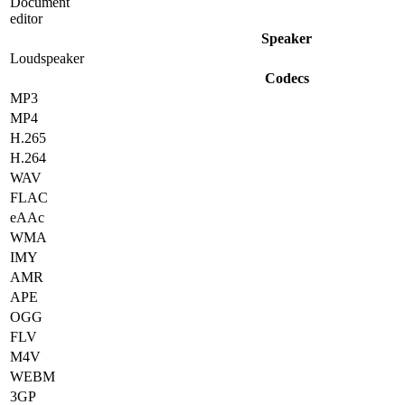
Document
editor
Speaker
Loudspeaker
Codecs
MP3
MP4
H.265
H.264
WAV
FLAC
eAAc
WMA
IMY
AMR
APE
OGG
FLV
M4V
WEBM
3GP