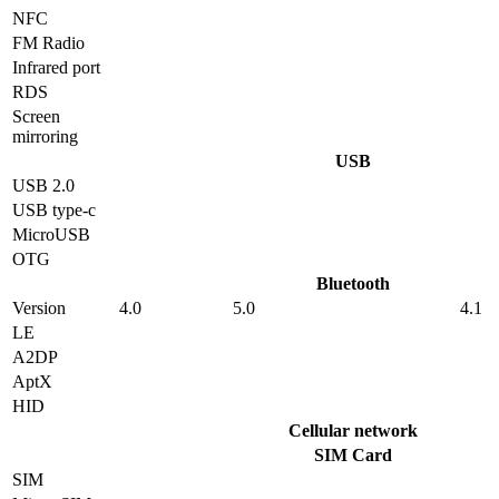
NFC
FM Radio
Infrared port
RDS
Screen
mirroring
USB
USB 2.0
USB type-c
MicroUSB
OTG
Bluetooth
Version
4.0
5.0
4.1
LE
A2DP
AptX
HID
Cellular network
SIM Card
SIM