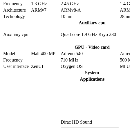
Frequency
1.3 GHz
2.45 GHz
1.4 
Architecture
ARMv7
ARMv8-A
ARM
Technology
10 nm
28 n
Auxiliary cpu
Auxiliary cpu
Quad-core 1.9 GHz Kryo 280
GPU - Video card
Model
Mali 400 MP
Adreno 540
Adre
Frequency
710 MHz
500 
User interface
ZenUI
Oxygen OS
MI U
System
Applications
Dirac HD Sound