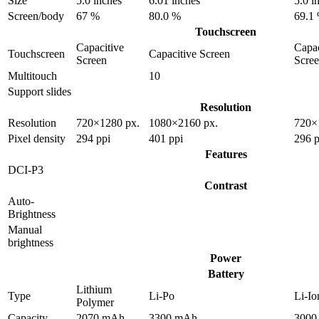
Size
5.0 inches
6.01 inches
5.0 i
Screen/body
67 %
80.0 %
69.1
Touchscreen
Capacitive
Capac
Touchscreen
Capacitive Screen
Screen
Scre
Multitouch
10
Support slides
Resolution
Resolution
720×1280 px.
1080×2160 px.
720×
Pixel density
294 ppi
401 ppi
296 p
Features
DCI-P3
Contrast
Auto-
Brightness
Manual
brightness
Power
Battery
Lithium
Type
Li-Po
Li-Io
Polymer
Capacity
2070 mAh
3300 mAh
3000