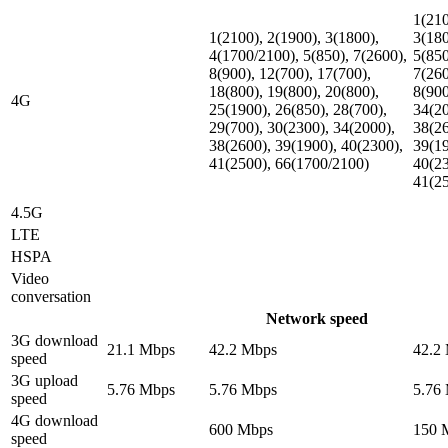
1(210
1(2100), 2(1900), 3(1800),
3(180
4(1700/2100), 5(850), 7(2600),
5(850
8(900), 12(700), 17(700),
7(260
18(800), 19(800), 20(800),
8(900
4G
25(1900), 26(850), 28(700),
34(20
29(700), 30(2300), 34(2000),
38(26
38(2600), 39(1900), 40(2300),
39(19
41(2500), 66(1700/2100)
40(23
41(2
4.5G
LTE
HSPA
Video
conversation
Network speed
3G download
21.1 Mbps
42.2 Mbps
42.2
speed
3G upload
5.76 Mbps
5.76 Mbps
5.76
speed
4G download
600 Mbps
150 
speed