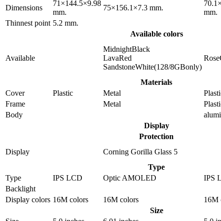
71×144.5×9.98
70.1
Dimensions
75×156.1×7.3 mm.
mm.
mm.
Thinnest point
5.2 mm.
Available colors
MidnightBlack
Available
LavaRed
Rose
SandstoneWhite(128/8GBonly)
Materials
Cover
Plastic
Metal
Plast
Frame
Metal
Plast
Body
alum
Display
Protection
Display
Corning Gorilla Glass 5
Type
Type
IPS LCD
Optic AMOLED
IPS 
Backlight
Display colors
16M colors
16M colors
16M 
Size