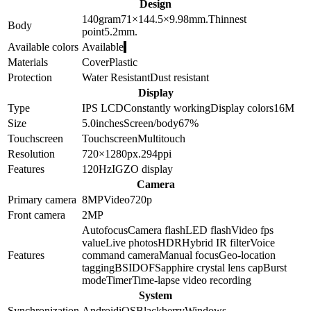
Design
140
gram
71×144.5×9.98
mm.
Thinnest
Body
point
5.2
mm.
Available colors
Available
Materials
Cover
Plastic
Protection
Water Resistant
Dust resistant
Display
Type
IPS LCD
Constantly working
Display colors
16M
Size
5.0
inches
Screen/body
67
%
Touchscreen
Touchscreen
Multitouch
Resolution
720×1280
px.
294
ppi
Features
120Hz
IGZO display
Camera
Primary camera
8
MP
Video
720p
Front camera
2
MP
Autofocus
Camera flash
LED flash
Video fps
value
Live photos
HDR
Hybrid IR filter
Voice
Features
command camera
Manual focus
Geo-location
tagging
BSI
DOF
Sapphire crystal lens cap
Burst
mode
Timer
Time-lapse video recording
System
Synchronization
Android
iOS
Blackberry
Windows