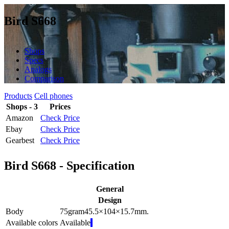
Bird S668
Shops
Specs
Analogs
Comparison
Products
Cell phones
Shops - 3
Prices
Amazon
Check Price
Ebay
Check Price
Gearbest
Check Price
Bird S668 - Specification
General
Design
Body
75
gram
45.5×104×15.7
mm.
Available colors
Available