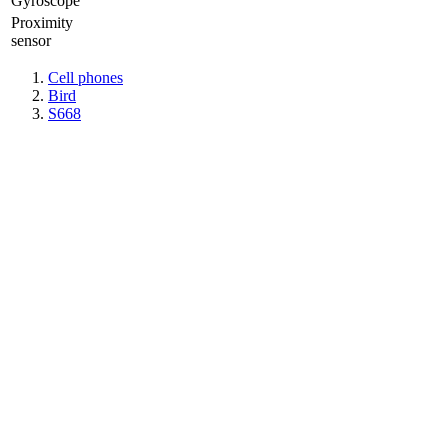
Gyrosсope
Proximity
sensor
Cell phones
Bird
S668