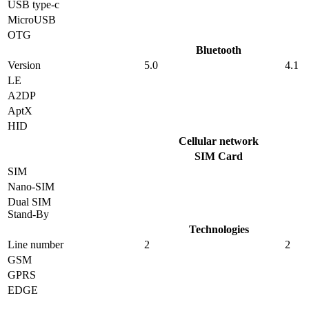
USB type-c
MicroUSB
OTG
Bluetooth
Version
5.0
4.1
LE
A2DP
AptX
HID
Cellular network
SIM Card
SIM
Nano-SIM
Dual SIM
Stand-By
Technologies
Line number
2
2
GSM
GPRS
EDGE