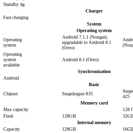
Standby 4g
Charger
Fast charging
System
Operating system
Android 7.1.1 (Nougat),
Operating
Andro
upgradable to Android 8.1
system
(Nou
(Oreo)
Operating
system
Android 8.1 (Oreo)
avaliable
Synchronization
Android
Basic
Snap
Chipset
Snapdragon 835
425
Memory card
Max capacity
128 
Flash
128GB
32G
Internal memory
Capacity
128GB
16G