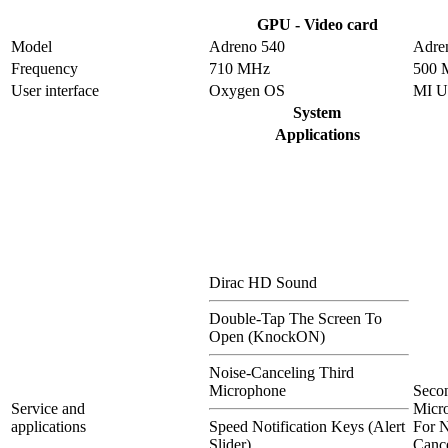
GPU - Video card
Model
Adreno 540
Adre
Frequency
710 MHz
500 
User interface
Oxygen OS
MI U
System
Applications
Dirac HD Sound
Double-Tap The Screen To
Open (KnockON)
Noise-Canceling Third
Microphone
Seco
Service and
Micr
applications
Speed Notification Keys (Alert
For N
Slider)
Cance