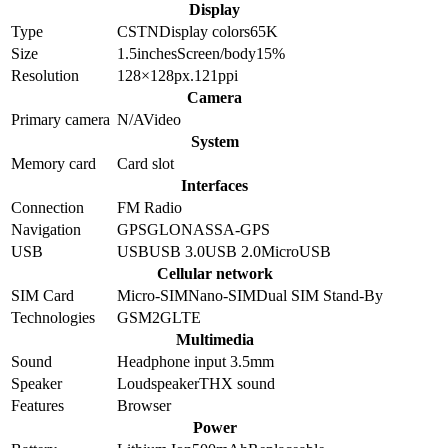
Display
Type
CSTN
Display colors
65K
Size
1.5
inches
Screen/body
15
%
Resolution
128×128
px.
121
ppi
Camera
Primary camera
N/A
Video
System
Memory card
Card slot
Interfaces
Connection
FM Radio
Navigation
GPS
GLONASS
A-GPS
USB
USB
USB 3.0
USB 2.0
MicroUSB
Cellular network
SIM Card
Micro-SIM
Nano-SIM
Dual SIM Stand-By
Technologies
GSM
2G
LTE
Multimedia
Sound
Headphone input 3.5mm
Speaker
Loudspeaker
THX sound
Features
Browser
Power