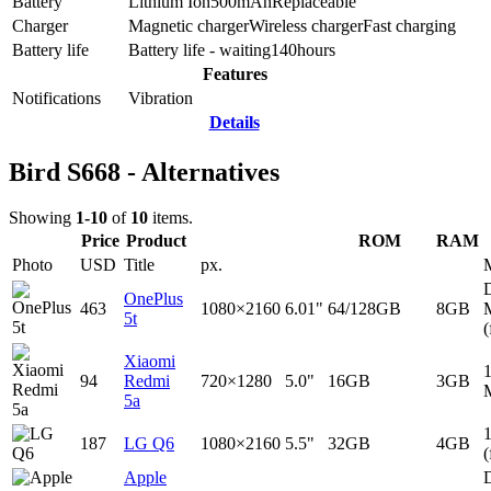
Battery
Lithium Ion
500
mAh
Replaceable
Charger
Magnetic charger
Wireless charger
Fast charging
Battery life
Battery life - waiting
140
hours
Features
Notifications
Vibration
Details
Bird S668 - Alternatives
Showing
1-10
of
10
items.
Price
Product
ROM
RAM
Photo
USD
Title
px.
D
OnePlus
463
1080×2160
6.01"
64/128GB
8GB
5t
(
Xiaomi
94
Redmi
720×1280
5.0"
16GB
3GB
5a
187
LG Q6
1080×2160
5.5"
32GB
4GB
(
Apple
D