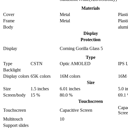
Materials
Cover
Metal
Plast
Frame
Metal
Plast
Body
alum
Display
Protection
Display
Corning Gorilla Glass 5
Type
Type
CSTN
Optic AMOLED
IPS 
Backlight
Display colors
65K colors
16M colors
16M 
Size
Size
1.5 inches
6.01 inches
5.0 i
Screen/body
15 %
80.0 %
69.1
Touchscreen
Capac
Touchscreen
Capacitive Screen
Scre
Multitouch
10
Support slides