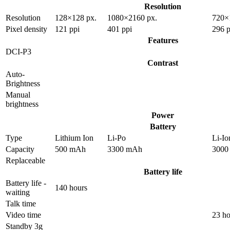
Resolution
Resolution
128×128 px.
1080×2160 px.
720×
Pixel density
121 ppi
401 ppi
296 p
Features
DCI-P3
Contrast
Auto-
Brightness
Manual
brightness
Power
Battery
Type
Lithium Ion
Li-Po
Li-Io
Capacity
500 mAh
3300 mAh
3000
Replaceable
Battery life
Battery life -
140 hours
waiting
Talk time
Video time
23 ho
Standby 3g