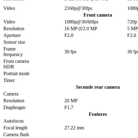
Video
2160p@30fps
1080
Front camera
Video
1080p@30/60fps
720p
Resolution
16 MP (f/2.0 MP
5 MP
Aperture
F2.0
F2.0
Sensor size
Frame
30 fps
30 fp
frequency
Front camera
HDR
Portrait mode
Timer
Seconde rear camera
Camera
Resolution
20 MP
Diaphragm
F1.7
Features
Autofocus
Focal length
27.22 mm
Camera flash