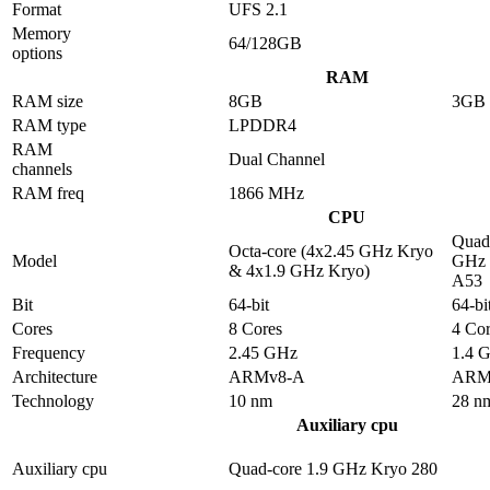
Format
UFS 2.1
Memory
64/128GB
options
RAM
RAM size
8GB
3GB
RAM type
LPDDR4
RAM
Dual Channel
channels
RAM freq
1866 MHz
CPU
Quad-
Octa-core (4x2.45 GHz Kryo
Model
GHz 
& 4x1.9 GHz Kryo)
A53
Bit
64-bit
64-bi
Cores
8 Cores
4 Cor
Frequency
2.45 GHz
1.4 
Architecture
ARMv8-A
ARM
Technology
10 nm
28 n
Auxiliary cpu
Auxiliary cpu
Quad-core 1.9 GHz Kryo 280