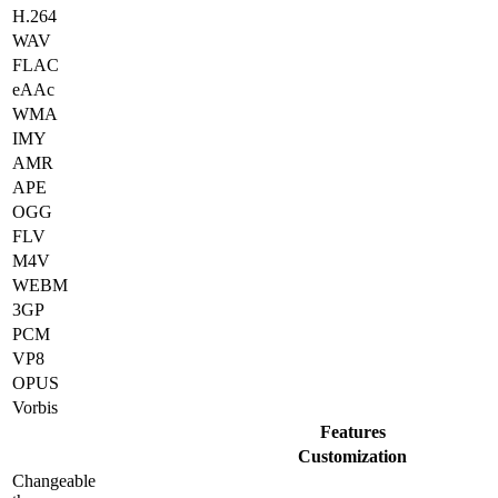
H.264
WAV
FLAC
eAAc
WMA
IMY
AMR
APE
OGG
FLV
M4V
WEBM
3GP
PCM
VP8
OPUS
Vorbis
Features
Customization
Changeable