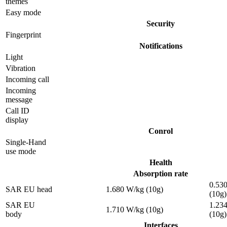
themes
Easy mode
Security
Fingerprint
Notifications
Light
Vibration
Incoming call
Incoming
message
Call ID
display
Conrol
Single-Hand
use mode
Health
Absorption rate
0.53
SAR EU head
1.680 W/kg (10g)
(10g)
SAR EU
1.23
1.710 W/kg (10g)
body
(10g)
Interfaces