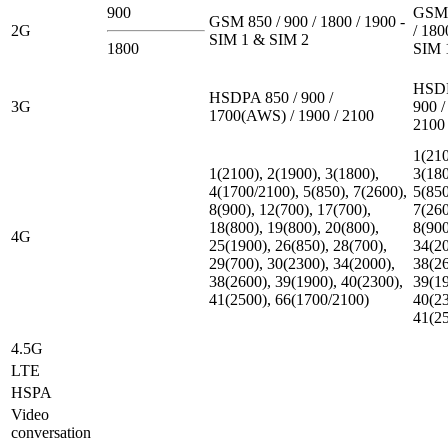
900
GSM 
GSM 850 / 900 / 1800 / 1900 -
2G
/ 180
SIM 1 & SIM 2
1800
SIM 
HSDP
HSDPA 850 / 900 /
3G
900 /
1700(AWS) / 1900 / 2100
2100
1(210
1(2100), 2(1900), 3(1800),
3(180
4(1700/2100), 5(850), 7(2600),
5(850
8(900), 12(700), 17(700),
7(260
18(800), 19(800), 20(800),
8(900
4G
25(1900), 26(850), 28(700),
34(20
29(700), 30(2300), 34(2000),
38(26
38(2600), 39(1900), 40(2300),
39(19
41(2500), 66(1700/2100)
40(23
41(2
4.5G
LTE
HSPA
Video
conversation