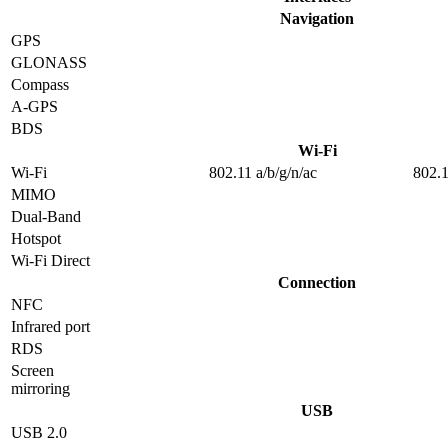
Navigation
GPS
GLONASS
Compass
A-GPS
BDS
Wi-Fi
Wi-Fi
802.11 a/b/g/n/ac
802.1
MIMO
Dual-Band
Hotspot
Wi-Fi Direct
Connection
NFC
Infrared port
RDS
Screen
mirroring
USB
USB 2.0