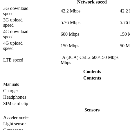
Network speed
3G download
42.2 Mbps
42.2
speed
3G upload
5.76 Mbps
5.76
speed
4G download
600 Mbps
150 
speed
4G upload
150 Mbps
50 M
speed
-A (3CA) Cat12 600/150 Mbps
LTE speed
Mbps
Contents
Contents
Manuals
Charger
Headphones
SIM card clip
Sensors
Accelerometer
Light sensor