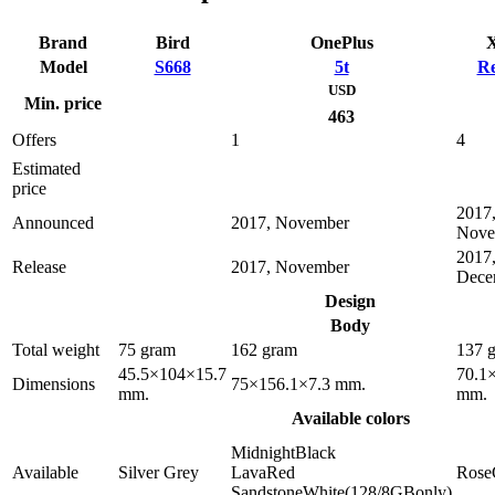
Brand
Bird
OnePlus
X
Model
S668
5t
Re
USD
Min. price
463
Offers
1
4
Estimated
price
2017
Announced
2017, November
Nove
2017
Release
2017, November
Dece
Design
Body
Total weight
75 gram
162 gram
137 
45.5×104×15.7
70.1
Dimensions
75×156.1×7.3 mm.
mm.
mm.
Available colors
MidnightBlack
Available
Silver Grey
LavaRed
Rose
SandstoneWhite(128/8GBonly)