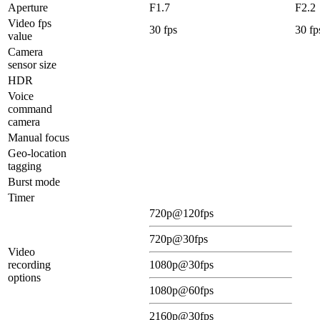
Aperture
F1.7
F2.2
Video fps
30 fps
30 fp
value
Camera
sensor size
HDR
Voice
command
camera
Manual focus
Geo-location
tagging
Burst mode
Timer
720p@120fps
720p@30fps
Video
recording
1080p@30fps
options
1080p@60fps
2160p@30fps