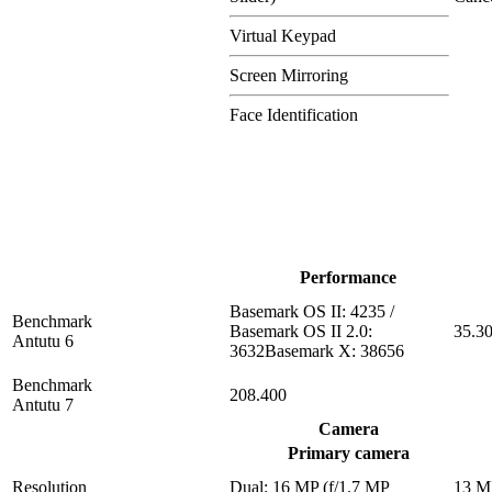
Virtual Keypad
Screen Mirroring
Face Identification
Performance
Basemark OS II: 4235 /
Benchmark
Basemark OS II 2.0:
35.3
Antutu 6
3632Basemark X: 38656
Benchmark
208.400
Antutu 7
Camera
Primary camera
Resolution
Dual: 16 MP (f/1.7 MP
13 M