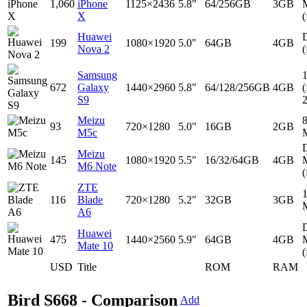
1,060
iPhone
1125×2436
5.8"
64/256GB
3GB
X
(
Huawei
D
199
1080×1920
5.0"
64GB
4GB
Nova 2
(
Samsung
672
Galaxy
1440×2960
5.8"
64/128/256GB
4GB
(
S9
Meizu
93
720×1280
5.0"
16GB
2GB
M5c
D
Meizu
145
1080×1920
5.5"
16/32/64GB
4GB
M6 Note
(
ZTE
116
Blade
720×1280
5.2"
32GB
3GB
A6
D
Huawei
475
1440×2560
5.9"
64GB
4GB
Mate 10
(
USD
Title
ROM
RAM
Bird S668 - Comparison
Add