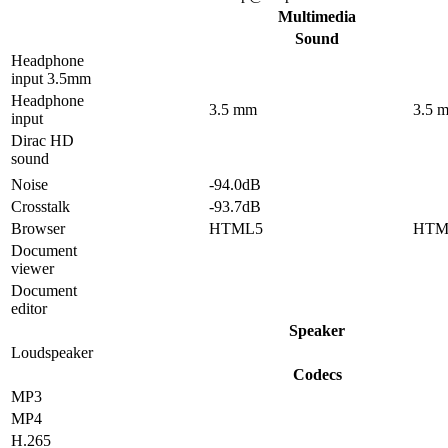
Multimedia
Sound
Headphone
input 3.5mm
Headphone
3.5 mm
3.5 
input
Dirac HD
sound
Noise
-94.0dB
Crosstalk
-93.7dB
Browser
HTML5
HTM
Document
viewer
Document
editor
Speaker
Loudspeaker
Codecs
MP3
MP4
H.265