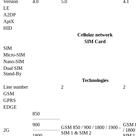
Version
4.0
5.0
4.1
LE
A2DP
AptX
HID
Cellular network
SIM Card
SIM
Micro-SIM
Nano-SIM
Dual SIM
Stand-By
Technologies
Line number
2
2
GSM
GPRS
EDGE
850
900
GSM 8
GSM 850 / 900 / 1800 / 1900 -
2G
/ 1800
SIM 1 & SIM 2
1800
SIM 1