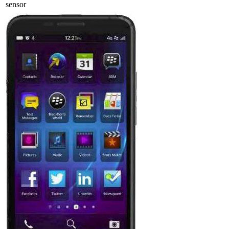
sensor