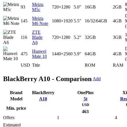
Meizu
93
720×1280
5.0"
16GB
2GB
M5c
D
Meizu
145
1080×1920
5.5"
16/32/64GB
4GB
M6 Note
(
ZTE
116
Blade
720×1280
5.2"
32GB
3GB
A6
D
Huawei
475
1440×2560
5.9"
64GB
4GB
Mate 10
(
USD
Title
ROM
RAM
BlackBerry A10 - Comparison
Add
Brand
BlackBerry
OnePlus
Xi
Model
A10
5t
Red
USD
Min. price
463
Offers
1
4
Estimated