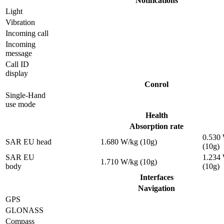
Notifications
Light
Vibration
Incoming call
Incoming
message
Call ID
display
Conrol
Single-Hand
use mode
Health
Absorption rate
0.530
SAR EU head
1.680 W/kg (10g)
(10g)
SAR EU
1.234
1.710 W/kg (10g)
body
(10g)
Interfaces
Navigation
GPS
GLONASS
Compass