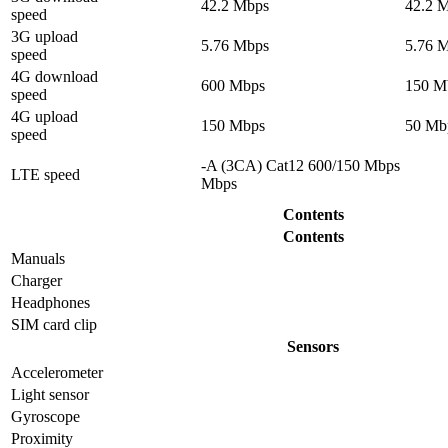
42.2 Mbps
42.2 
speed
3G upload
5.76 Mbps
5.76 
speed
4G download
600 Mbps
150 M
speed
4G upload
150 Mbps
50 Mb
speed
-A (3CA) Cat12 600/150 Mbps
LTE speed
Mbps
Contents
Contents
Manuals
Charger
Headphones
SIM card clip
Sensors
Accelerometer
Light sensor
Gyrosсope
Proximity