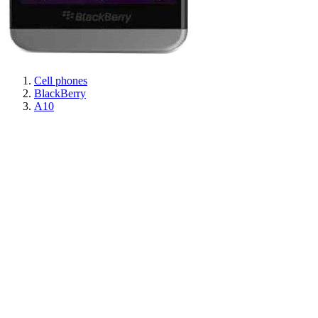
Cell phones
BlackBerry
A10