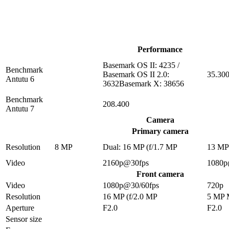
Performance
Basemark OS II: 4235 /
Benchmark
Basemark OS II 2.0:
35.30
Antutu 6
3632Basemark X: 38656
Benchmark
208.400
Antutu 7
Camera
Primary camera
Resolution
8 MP
Dual: 16 MP (f/1.7 MP
13 M
Video
2160p@30fps
1080p
Front camera
Video
1080p@30/60fps
720p
Resolution
16 MP (f/2.0 MP
5 MP
Aperture
F2.0
F2.0
Sensor size