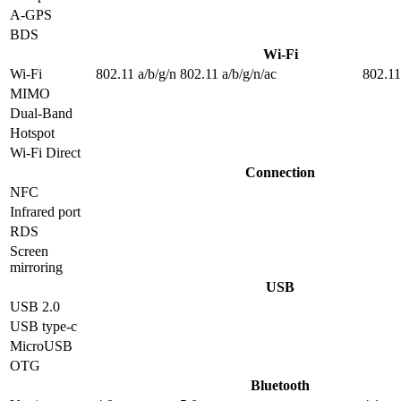
A-GPS
BDS
Wi-Fi
Wi-Fi
802.11 a/b/g/n
802.11 a/b/g/n/ac
802.11
MIMO
Dual-Band
Hotspot
Wi-Fi Direct
Connection
NFC
Infrared port
RDS
Screen
mirroring
USB
USB 2.0
USB type-c
MicroUSB
OTG
Bluetooth