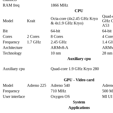
RAM freq
1866 MHz
CPU
Quad-c
Octa-core (4x2.45 GHz Kryo
Model
Krait
GHz C
& 4x1.9 GHz Kryo)
A53
Bit
64-bit
64-bit
Cores
2 Cores
8 Cores
4 Core
Frequency
1.7 GHz
2.45 GHz
1.4 G
Architecture
ARMv8-A
ARMv
Technology
10 nm
28 nm
Auxiliary cpu
Auxiliary cpu
Quad-core 1.9 GHz Kryo 280
GPU - Video card
Model
Adreno 225
Adreno 540
Adren
Frequency
710 MHz
500 
User interface
Oxygen OS
MI UI
System
Applications