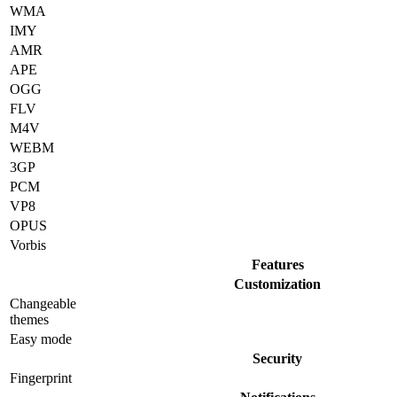
WMA
IMY
AMR
APE
OGG
FLV
M4V
WEBM
3GP
PCM
VP8
OPUS
Vorbis
Features
Customization
Changeable
themes
Easy mode
Security
Fingerprint