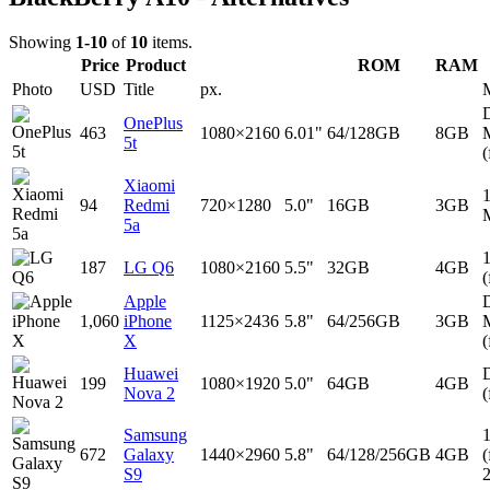
Showing
1-10
of
10
items.
Price
Product
ROM
RAM
Photo
USD
Title
px.
D
OnePlus
463
1080×2160
6.01"
64/128GB
8GB
5t
(
Xiaomi
94
Redmi
720×1280
5.0"
16GB
3GB
5a
187
LG Q6
1080×2160
5.5"
32GB
4GB
(
Apple
D
1,060
iPhone
1125×2436
5.8"
64/256GB
3GB
X
(
Huawei
D
199
1080×1920
5.0"
64GB
4GB
Nova 2
(
Samsung
672
Galaxy
1440×2960
5.8"
64/128/256GB
4GB
(
S9