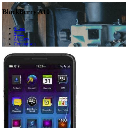
BlackBerry A10
Shops
Specs
Analogs
Comparison