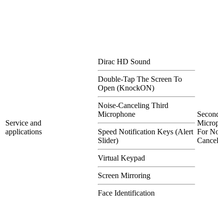
Dirac HD Sound
Double-Tap The Screen To
Open (KnockON)
Noise-Canceling Third
Microphone
Secon
Service and
Micro
applications
Speed Notification Keys (Alert
For No
Slider)
Cancel
Virtual Keypad
Screen Mirroring
Face Identification