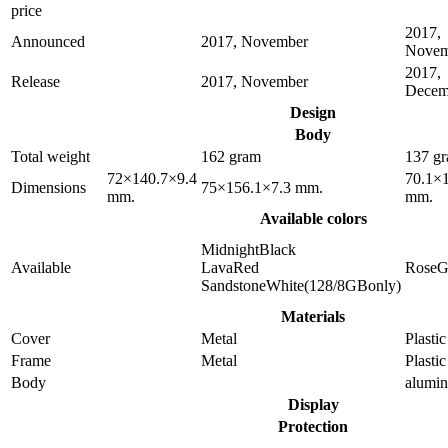
price
2017,
Announced
2017, November
Novem
2017,
Release
2017, November
Decem
Design
Body
Total weight
162 gram
137 g
72×140.7×9.4
70.1×
Dimensions
75×156.1×7.3 mm.
mm.
mm.
Available colors
MidnightBlack
Available
LavaRed
RoseG
SandstoneWhite(128/8GBonly)
Materials
Cover
Metal
Plastic
Frame
Metal
Plastic
Body
alumi
Display
Protection