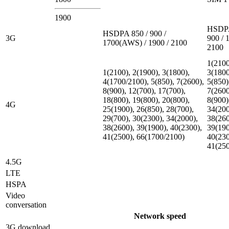
1900
HSDPA
HSDPA 850 / 900 /
3G
900 / 
1700(AWS) / 1900 / 2100
2100
1(2100
1(2100), 2(1900), 3(1800),
3(1800
4(1700/2100), 5(850), 7(2600),
5(850)
8(900), 12(700), 17(700),
7(2600
18(800), 19(800), 20(800),
8(900)
4G
25(1900), 26(850), 28(700),
34(200
29(700), 30(2300), 34(2000),
38(260
38(2600), 39(1900), 40(2300),
39(190
41(2500), 66(1700/2100)
40(230
41(25
4.5G
LTE
HSPA
Video
conversation
Network speed
3G download