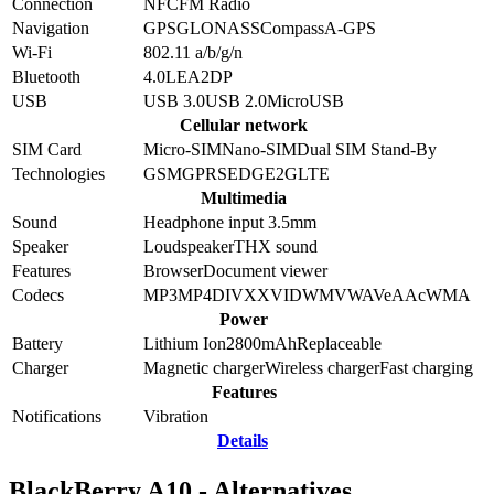
Connection
NFC
FM Radio
Navigation
GPS
GLONASS
Compass
A-GPS
Wi-Fi
802.11 a/b/g/n
Bluetooth
4.0
LE
A2DP
USB
USB 3.0
USB 2.0
MicroUSB
Cellular network
SIM Card
Micro-SIM
Nano-SIM
Dual SIM Stand-By
Technologies
GSM
GPRS
EDGE
2G
LTE
Multimedia
Sound
Headphone input 3.5mm
Speaker
Loudspeaker
THX sound
Features
Browser
Document viewer
Codecs
MP3
MP4
DIVX
XVID
WMV
WAV
eAAc
WMA
Power
Battery
Lithium Ion
2800
mAh
Replaceable
Charger
Magnetic charger
Wireless charger
Fast charging
Features
Notifications
Vibration
Details
BlackBerry A10 - Alternatives