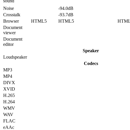
sound
Noise
-94.0dB
Crosstalk
-93.7dB
Browser
HTML5
HTML5
HTM
Document
viewer
Document
editor
Speaker
Loudspeaker
Codecs
MP3
MP4
DIVX
XVID
H.265
H.264
WMV
WAV
FLAC
eAAc