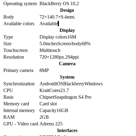
Operating system
BlackBerry OS 10.2
Design
Body
72×140.7×9.4
mm.
Available colors
Available
Display
Type
Display colors
16M
Size
5.0
inches
Screen/body
68
%
Touchscreen
Multitouch
Resolution
720×1280
px.
294
ppi
Camera
Primary camera
8
MP
System
Synchronization
Android
iOS
Blackberry
Windows
CPU
Krait
Cores
2
1.7
Basic
Chipset
Snapdragon S4 Pro
Memory card
Card slot
Internal memory
Capacity
16GB
RAM
2GB
GPU - Video card
Adreno 225
Interfaces