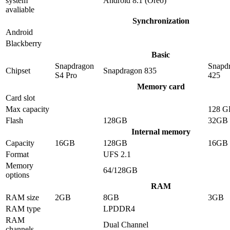
system
Android 8.1 (Oreo)
avaliable
Synchronization
Android
Blackberry
Basic
Snapdragon
Snapd
Chipset
Snapdragon 835
S4 Pro
425
Memory card
Card slot
Max capacity
128 G
Flash
128GB
32GB
Internal memory
Capacity
16GB
128GB
16GB
Format
UFS 2.1
Memory
64/128GB
options
RAM
RAM size
2GB
8GB
3GB
RAM type
LPDDR4
RAM
Dual Channel
channels