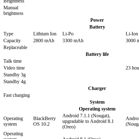
Brightness
Manual
brightness
Power
Battery
Type
Lithium Ion
Li-Po
Li-Ion
Capacity
2800 mAh
3300 mAh
3000 
Replaceable
Battery life
Talk time
Video time
23 hou
Standby 3g
Standby 4g
Charger
Fast charging
System
Operating system
Android 7.1.1 (Nougat),
Operating
BlackBerry
Androi
upgradable to Android 8.1
system
OS 10.2
(Nouga
(Oreo)
Operating