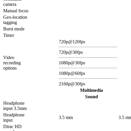
camera
Manual focus
Geo-location
tagging
Burst mode
Timer
720p@120fps
720p@30fps
Video
recording
1080p@30fps
options
1080p@60fps
2160p@30fps
Multimedia
Sound
Headphone
input 3.5mm
Headphone
3.5 mm
3.5 m
input
Dirac HD