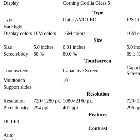
Display
Corning Gorilla Glass 5
Type
Type
Optic AMOLED
IPS L
Backlight
Display colors
16M colors
16M colors
16M c
Size
Size
5.0 inches
6.01 inches
5.0 in
Screen/body
68 %
80.0 %
69.1 
Touchscreen
Capaci
Touchscreen
Capacitive Screen
Screen
Multitouch
10
Support slides
Resolution
Resolution
720×1280 px.
1080×2160 px.
720×1
Pixel density
294 ppi
401 ppi
296 pp
Features
DCI-P3
Contrast
Auto-