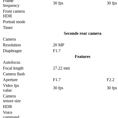
Frame
30 fps
30 fps
frequency
Front camera
HDR
Portrait mode
Timer
Seconde rear camera
Camera
Resolution
20 MP
Diaphragm
F1.7
Features
Autofocus
Focal length
27.22 mm
Camera flash
Aperture
F1.7
F2.2
Video fps
30 fps
30 fps
value
Camera
sensor size
HDR
Voice
command