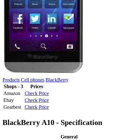
Products
Cell phones
BlackBerry
Shops - 3
Prices
Amazon
Check Price
Ebay
Check Price
Gearbest
Check Price
BlackBerry A10 - Specification
General