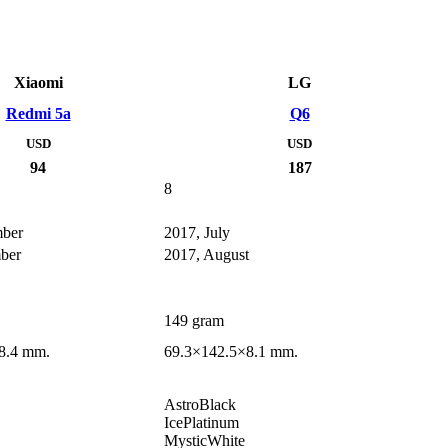
Xiaomi
LG
Redmi 5a
Q6
USD
USD
94
187
8
mber
2017, July
ber
2017, August
149 gram
8.4 mm.
69.3×142.5×8.1 mm.
AstroBlack
IcePlatinum
MysticWhite