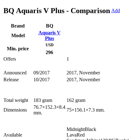
BQ Aquaris V Plus - Comparison
Add
Brand
BQ
Aquaris V
Model
Plus
USD
Min. price
296
Offers
1
Announced
09/2017
2017, November
Release
10/2017
2017, November
Total weight
183 gram
162 gram
76.7×152.3×8.4
Dimensions
75×156.1×7.3 mm.
mm.
MidnightBlack
Available
LavaRed