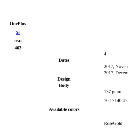
OnePlus
5t
USD
463
4
Dates
2017, Nove
2017, Decem
Design
Body
137 gram
70.1×140.4×
Available colors
RoseGold