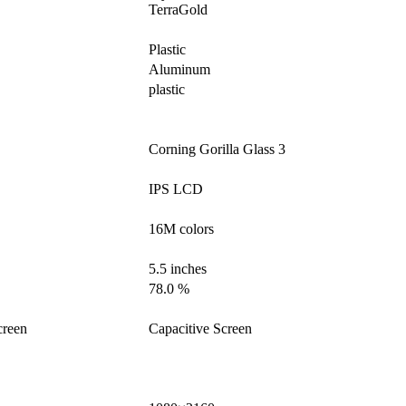
TerraGold
Plastic
Aluminum
plastic
Corning Gorilla Glass 3
IPS LCD
16M colors
5.5 inches
78.0 %
creen
Capacitive Screen