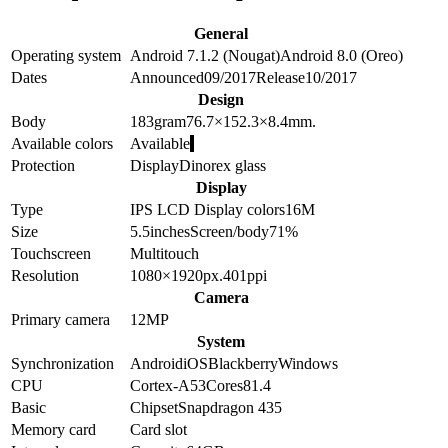
General
Operating system
Android 7.1.2 (Nougat)
Android 8.0 (Oreo)
Dates
Announced
09/2017
Release
10/2017
Design
Body
183
gram
76.7×152.3×8.4
mm.
Available colors
Available
Protection
Display
Dinorex glass
Display
Type
IPS LCD
Display colors
16M
Size
5.5
inches
Screen/body
71
%
Touchscreen
Multitouch
Resolution
1080×1920
px.
401
ppi
Camera
Primary camera
12
MP
System
Synchronization
Android
iOS
Blackberry
Windows
CPU
Cortex-A53
Cores
8
1.4
Basic
Chipset
Snapdragon 435
Memory card
Card slot