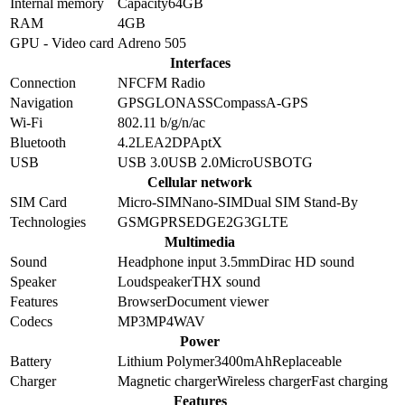
Internal memory
Capacity
64GB
RAM
4GB
GPU - Video card
Adreno 505
Interfaces
Connection
NFC
FM Radio
Navigation
GPS
GLONASS
Compass
A-GPS
Wi-Fi
802.11 b/g/n/ac
Bluetooth
4.2
LE
A2DP
AptX
USB
USB 3.0
USB 2.0
MicroUSB
OTG
Cellular network
SIM Card
Micro-SIM
Nano-SIM
Dual SIM Stand-By
Technologies
GSM
GPRS
EDGE
2G
3G
LTE
Multimedia
Sound
Headphone input 3.5mm
Dirac HD sound
Speaker
Loudspeaker
THX sound
Features
Browser
Document viewer
Codecs
MP3
MP4
WAV
Power
Battery
Lithium Polymer
3400
mAh
Replaceable
Charger
Magnetic charger
Wireless charger
Fast charging
Features