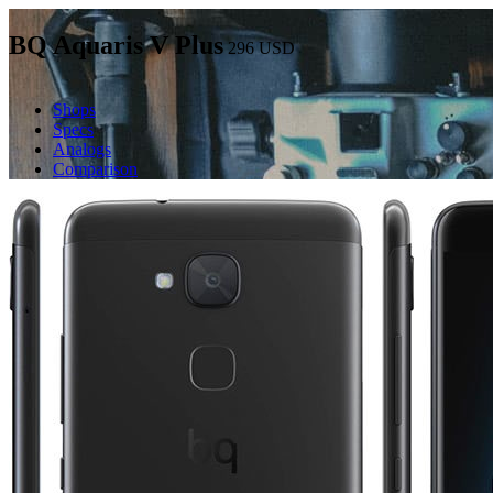
BQ Aquaris V Plus
296
USD
Shops
Specs
Analogs
Comparison