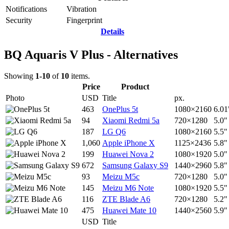
Notifications
Vibration
Security
Fingerprint
Details
BQ Aquaris V Plus - Alternatives
Showing
1-10
of
10
items.
Price
Product
Photo
USD
Title
px.
463
OnePlus 5t
1080×2160
6.01
94
Xiaomi Redmi 5a
720×1280
5.0"
187
LG Q6
1080×2160
5.5"
1,060
Apple iPhone X
1125×2436
5.8"
199
Huawei Nova 2
1080×1920
5.0"
672
Samsung Galaxy S9
1440×2960
5.8"
93
Meizu M5c
720×1280
5.0"
145
Meizu M6 Note
1080×1920
5.5"
116
ZTE Blade A6
720×1280
5.2"
475
Huawei Mate 10
1440×2560
5.9"
USD
Title