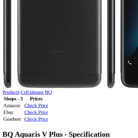
Products
Cell phones
BQ
Shops - 3
Prices
Amazon
Check Price
Ebay
Check Price
Gearbest
Check Price
BQ Aquaris V Plus - Specification