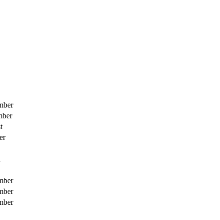
mber
mber
t
er
h
mber
mber
mber