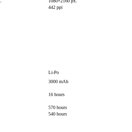
.
1080×2160 px.
442 ppi
Li-Po
3000 mAh
16 hours
570 hours
540 hours