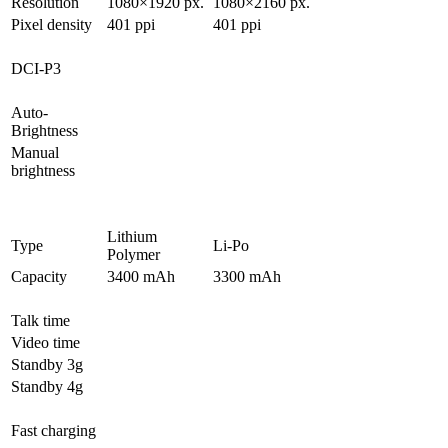
Resolution
1080×1920 px.
1080×2160 px.
Pixel density
401 ppi
401 ppi
DCI-P3
Auto-
Brightness
Manual
brightness
Lithium
Type
Li-Po
Polymer
Capacity
3400 mAh
3300 mAh
Talk time
Video time
Standby 3g
Standby 4g
Fast charging