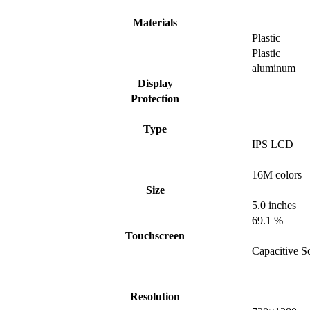
Materials
Plastic
Plastic
aluminum
Display
Protection
Type
IPS LCD
16M colors
Size
5.0 inches
69.1 %
Touchscreen
Capacitive S
Resolution