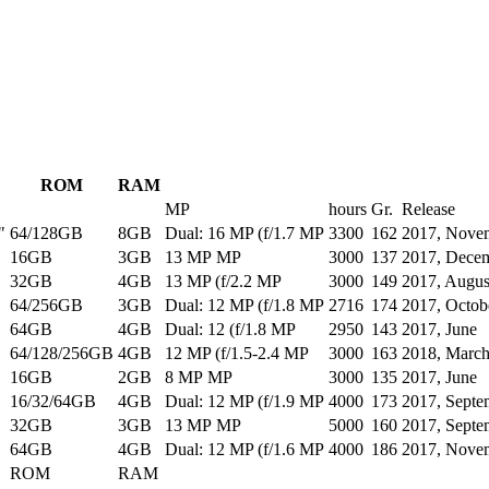
ROM
RAM
MP
hours
Gr.
Release
"
64/128GB
8GB
Dual: 16 MP (f/1.7 MP
3300
162
2017, Nove
16GB
3GB
13 MP MP
3000
137
2017, Dece
32GB
4GB
13 MP (f/2.2 MP
3000
149
2017, Augus
64/256GB
3GB
Dual: 12 MP (f/1.8 MP
2716
174
2017, Octob
64GB
4GB
Dual: 12 (f/1.8 MP
2950
143
2017, June
64/128/256GB
4GB
12 MP (f/1.5-2.4 MP
3000
163
2018, Marc
16GB
2GB
8 MP MP
3000
135
2017, June
16/32/64GB
4GB
Dual: 12 MP (f/1.9 MP
4000
173
2017, Septe
32GB
3GB
13 MP MP
5000
160
2017, Septe
64GB
4GB
Dual: 12 MP (f/1.6 MP
4000
186
2017, Nove
ROM
RAM