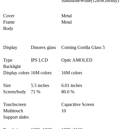
SandstoneWhite(128/8GBonly)
Cover
Metal
Frame
Metal
Body
Display
Dinorex glass
Corning Gorilla Glass 5
Type
IPS LCD
Optic AMOLED
Backlight
Display colors
16M colors
16M colors
Size
5.5 inches
6.01 inches
Screen/body
71 %
80.0 %
Touchscreen
Capacitive Screen
Multitouch
10
Support slides