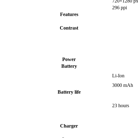
720×1280 px
296 ppi
Features
Contrast
Power
Battery
Li-Ion
3000 mAh
Battery life
23 hours
Charger