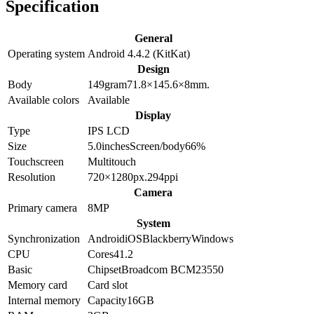
Specification
General
Operating system
Android 4.4.2 (KitKat)
Design
Body
149
gram
71.8×145.6×8
mm.
Available colors
Available
Display
Type
IPS LCD
Size
5.0
inches
Screen/body
66
%
Touchscreen
Multitouch
Resolution
720×1280
px.
294
ppi
Camera
Primary camera
8
MP
System
Synchronization
Android
iOS
Blackberry
Windows
CPU
Cores
4
1.2
Basic
Chipset
Broadcom BCM23550
Memory card
Card slot
Internal memory
Capacity
16GB