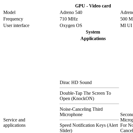
GPU - Video card
Model
Adreno 540
Adren
Frequency
710 MHz
500 
User interface
Oxygen OS
MI UI
System
Applications
Dirac HD Sound
Double-Tap The Screen To
Open (KnockON)
Noise-Canceling Third
Microphone
Secon
Service and
Micro
applications
Speed Notification Keys (Alert
For No
Slider)
Cancel