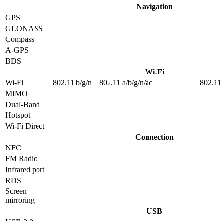
Navigation
GPS
GLONASS
Compass
A-GPS
BDS
Wi-Fi
Wi-Fi
802.11 b/g/n
802.11 a/b/g/n/ac
802.11
MIMO
Dual-Band
Hotspot
Wi-Fi Direct
Connection
NFC
FM Radio
Infrared port
RDS
Screen
mirroring
USB