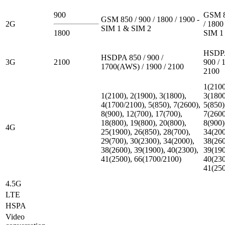
900
GSM 8
GSM 850 / 900 / 1800 / 1900 -
2G
/ 1800
SIM 1 & SIM 2
1800
SIM 1
HSDPA
HSDPA 850 / 900 /
3G
2100
900 / 
1700(AWS) / 1900 / 2100
2100
1(2100
1(2100), 2(1900), 3(1800),
3(1800
4(1700/2100), 5(850), 7(2600),
5(850)
8(900), 12(700), 17(700),
7(2600
18(800), 19(800), 20(800),
8(900)
4G
25(1900), 26(850), 28(700),
34(200
29(700), 30(2300), 34(2000),
38(260
38(2600), 39(1900), 40(2300),
39(190
41(2500), 66(1700/2100)
40(230
41(25
4.5G
LTE
HSPA
Video