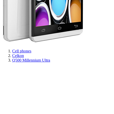
Cell phones
Celkon
Q500 Millennium Ultra