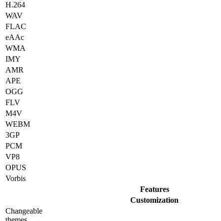
H.264
WAV
FLAC
eAAc
WMA
IMY
AMR
APE
OGG
FLV
M4V
WEBM
3GP
PCM
VP8
OPUS
Vorbis
Features
Customization
Changeable
themes