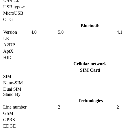
USB 2.0
USB type-c
MicroUSB
OTG
Bluetooth
Version
4.0
5.0
4.1
LE
A2DP
AptX
HID
Cellular network
SIM Card
SIM
Nano-SIM
Dual SIM
Stand-By
Technologies
Line number
2
2
GSM
GPRS
EDGE