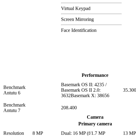
Virtual Keypad
Screen Mirroring
Face Identification
Performance
Basemark OS II: 4235 /
Benchmark
Basemark OS II 2.0:
35.30
Antutu 6
3632Basemark X: 38656
Benchmark
208.400
Antutu 7
Camera
Primary camera
Resolution
8 MP
Dual: 16 MP (f/1.7 MP
13 M