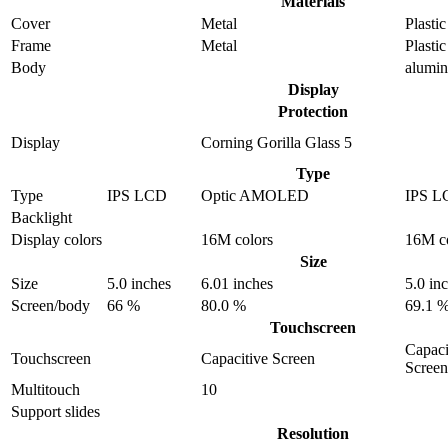
Materials
Cover
Metal
Plastic
Frame
Metal
Plastic
Body
alumi
Display
Protection
Display
Corning Gorilla Glass 5
Type
Type
IPS LCD
Optic AMOLED
IPS L
Backlight
Display colors
16M colors
16M c
Size
Size
5.0 inches
6.01 inches
5.0 in
Screen/body
66 %
80.0 %
69.1 
Touchscreen
Capaci
Touchscreen
Capacitive Screen
Screen
Multitouch
10
Support slides
Resolution