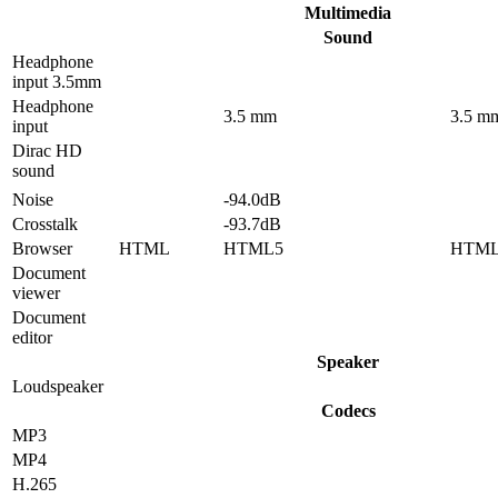
Multimedia
Sound
Headphone
input 3.5mm
Headphone
3.5 mm
3.5 m
input
Dirac HD
sound
Noise
-94.0dB
Crosstalk
-93.7dB
Browser
HTML
HTML5
HTM
Document
viewer
Document
editor
Speaker
Loudspeaker
Codecs
MP3
MP4
H.265