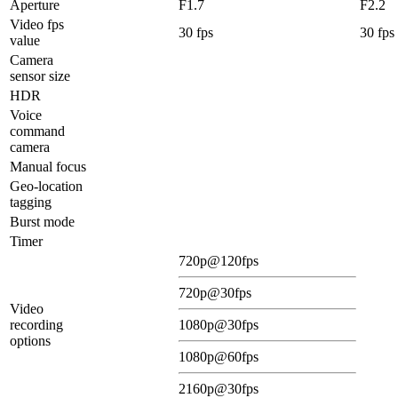
Aperture
F1.7
F2.2
Video fps
30 fps
30 fps
value
Camera
sensor size
HDR
Voice
command
camera
Manual focus
Geo-location
tagging
Burst mode
Timer
720p@120fps
720p@30fps
Video
recording
1080p@30fps
options
1080p@60fps
2160p@30fps