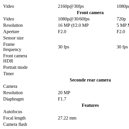
Video
2160p@30fps
1080p
Front camera
Video
1080p@30/60fps
720p
Resolution
16 MP (f/2.0 MP
5 MP
Aperture
F2.0
F2.0
Sensor size
Frame
30 fps
30 fps
frequency
Front camera
HDR
Portrait mode
Timer
Seconde rear camera
Camera
Resolution
20 MP
Diaphragm
F1.7
Features
Autofocus
Focal length
27.22 mm
Camera flash