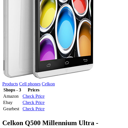
Products
Cell phones
Celkon
Shops - 3
Prices
Amazon
Check Price
Ebay
Check Price
Gearbest
Check Price
Celkon Q500 Millennium Ultra -