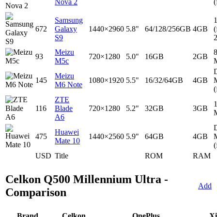
Nova 2
(
Samsung
672
Galaxy
1440×2960
5.8"
64/128/256GB
4GB
(
S9
Meizu
93
720×1280
5.0"
16GB
2GB
M5c
D
Meizu
145
1080×1920
5.5"
16/32/64GB
4GB
M6 Note
(
ZTE
116
Blade
720×1280
5.2"
32GB
3GB
A6
D
Huawei
475
1440×2560
5.9"
64GB
4GB
Mate 10
(
USD
Title
ROM
RAM
Celkon Q500 Millennium Ultra -
Add
Comparison
Brand
Celkon
OnePlus
Xi