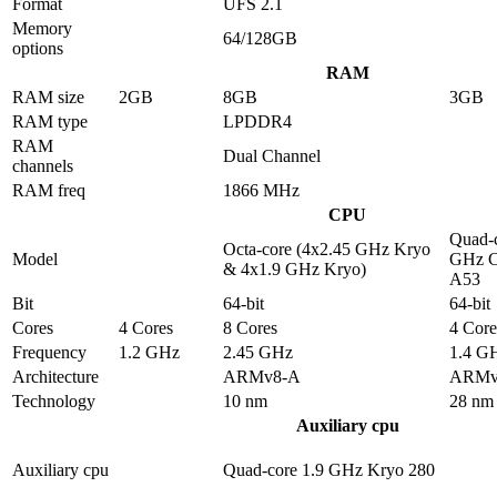
Format
UFS 2.1
Memory
64/128GB
options
RAM
RAM size
2GB
8GB
3GB
RAM type
LPDDR4
RAM
Dual Channel
channels
RAM freq
1866 MHz
CPU
Quad-c
Octa-core (4x2.45 GHz Kryo
Model
GHz C
& 4x1.9 GHz Kryo)
A53
Bit
64-bit
64-bit
Cores
4 Cores
8 Cores
4 Core
Frequency
1.2 GHz
2.45 GHz
1.4 G
Architecture
ARMv8-A
ARMv
Technology
10 nm
28 nm
Auxiliary cpu
Auxiliary cpu
Quad-core 1.9 GHz Kryo 280