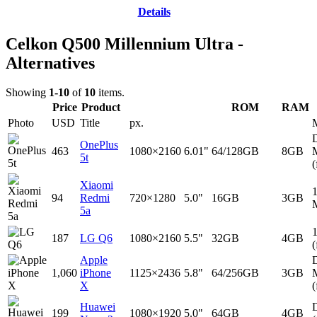
Details
Celkon Q500 Millennium Ultra -
Alternatives
Showing
1-10
of
10
items.
Price
Product
ROM
RAM
Photo
USD
Title
px.
D
OnePlus
463
1080×2160
6.01"
64/128GB
8GB
5t
(
Xiaomi
94
Redmi
720×1280
5.0"
16GB
3GB
5a
187
LG Q6
1080×2160
5.5"
32GB
4GB
(
Apple
D
1,060
iPhone
1125×2436
5.8"
64/256GB
3GB
X
(
Huawei
D
199
1080×1920
5.0"
64GB
4GB