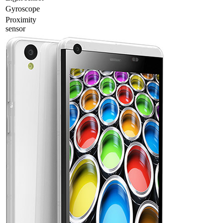
Gyrosсope
Proximity
sensor