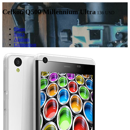
Celkon Q500 Millennium Ultra
136
USD
Shops
Specs
Analogs
Comparison