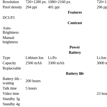
Resolution
720×1280 px.
1080×2160 px.
720×1
Pixel density
294 ppi
401 ppi
296 pp
Features
DCI-P3
Contrast
Auto-
Brightness
Manual
brightness
Power
Battery
Type
Lithium Ion
Li-Po
Li-Ion
Capacity
2500 mAh
3300 mAh
3000 
Replaceable
Battery life
Battery life -
200 hours
waiting
Talk time
5 hours
Video time
23 hou
Standby 3g
Standby 4g