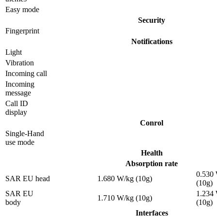
Easy mode
Security
Fingerprint
Notifications
Light
Vibration
Incoming call
Incoming
message
Call ID
display
Conrol
Single-Hand
use mode
Health
Absorption rate
0.530
SAR EU head
1.680 W/kg (10g)
(10g)
SAR EU
1.234
1.710 W/kg (10g)
body
(10g)
Interfaces