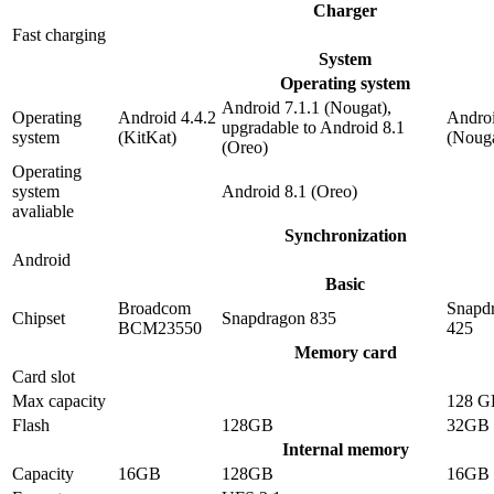
Charger
Fast charging
System
Operating system
Android 7.1.1 (Nougat),
Operating
Android 4.4.2
Androi
upgradable to Android 8.1
system
(KitKat)
(Nouga
(Oreo)
Operating
system
Android 8.1 (Oreo)
avaliable
Synchronization
Android
Basic
Broadcom
Snapd
Chipset
Snapdragon 835
BCM23550
425
Memory card
Card slot
Max capacity
128 G
Flash
128GB
32GB
Internal memory
Capacity
16GB
128GB
16GB