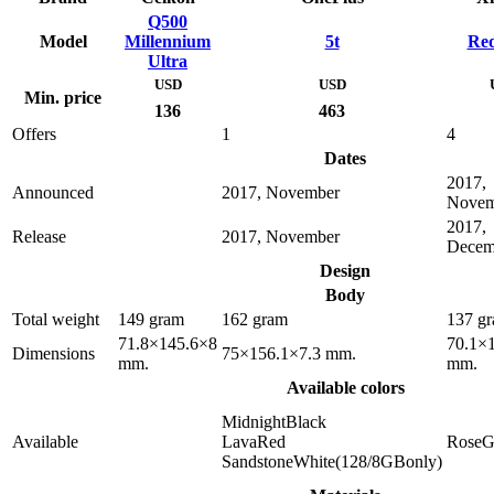
Q500
Model
Millennium
5t
Red
Ultra
USD
USD
Min. price
136
463
Offers
1
4
Dates
2017,
Announced
2017, November
Novem
2017,
Release
2017, November
Decem
Design
Body
Total weight
149 gram
162 gram
137 g
71.8×145.6×8
70.1×
Dimensions
75×156.1×7.3 mm.
mm.
mm.
Available colors
MidnightBlack
Available
LavaRed
RoseG
SandstoneWhite(128/8GBonly)