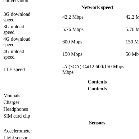
conversation
Network speed
3G download
42.2 Mbps
42.2 
speed
3G upload
5.76 Mbps
5.76 
speed
4G download
600 Mbps
150 M
speed
4G upload
150 Mbps
50 Mb
speed
-A (3CA) Cat12 600/150 Mbps
LTE speed
Mbps
Contents
Contents
Manuals
Charger
Headphones
SIM card clip
Sensors
Accelerometer
Light sensor