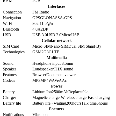
RAM
2GB
Interfaces
Connection
FM Radio
Navigation
GPS
GLONASS
A-GPS
Wi-Fi
802.11 b/g/n
Bluetooth
4.0
A2DP
USB
USB 3.0
USB 2.0
MicroUSB
Cellular network
SIM Card
Micro-SIM
Nano-SIM
Dual SIM Stand-By
Technologies
GSM
2G
3G
LTE
Multimedia
Sound
Headphone input 3.5mm
Speaker
Loudspeaker
THX sound
Features
Browser
Document viewer
Codecs
MP3
MP4
WAV
eAAc
Power
Battery
Lithium Ion
2500
mAh
Replaceable
Charger
Magnetic charger
Wireless charger
Fast charging
Battery life
Battery life - waiting
200
hours
Talk time
5
hours
Features
Notifications
Vibration