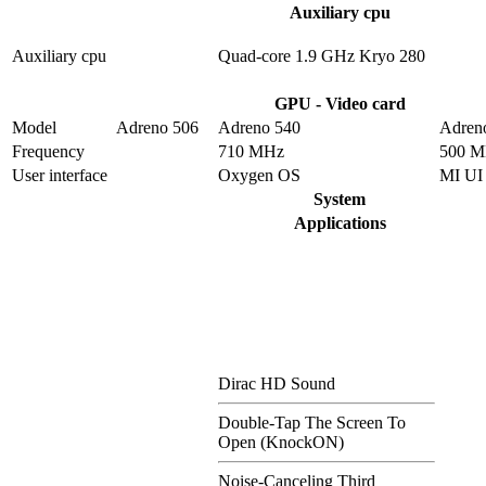
Auxiliary cpu
Auxiliary cpu
Quad-core 1.9 GHz Kryo 280
GPU - Video card
Model
Adreno 506
Adreno 540
Adren
Frequency
710 MHz
500 
User interface
Oxygen OS
MI UI
System
Applications
Dirac HD Sound
Double-Tap The Screen To
Open (KnockON)
Noise-Canceling Third