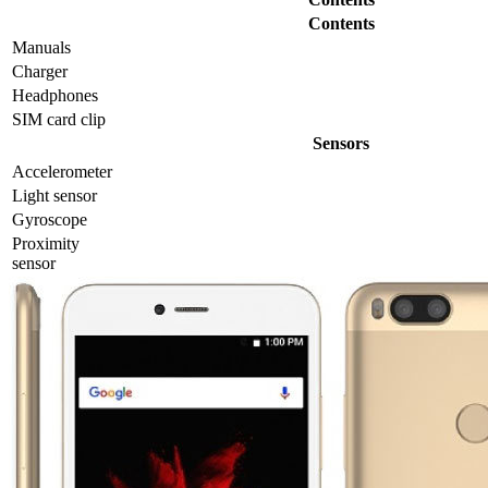
Contents
Manuals
Charger
Headphones
SIM card clip
Sensors
Accelerometer
Light sensor
Gyrosсope
Proximity
sensor