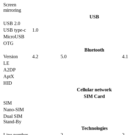
Screen
mirroring
USB
USB 2.0
USB type-c
1.0
MicroUSB
OTG
Bluetooth
Version
4.2
5.0
4.1
LE
A2DP
AptX
HID
Cellular network
SIM Card
SIM
Nano-SIM
Dual SIM
Stand-By
Technologies
Line number
2
2