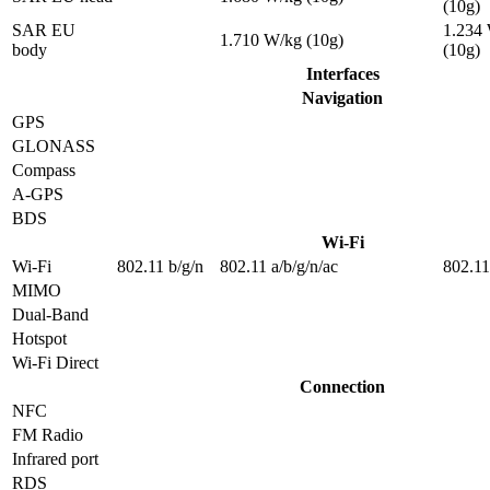
(10g)
SAR EU
1.234
1.710 W/kg (10g)
body
(10g)
Interfaces
Navigation
GPS
GLONASS
Compass
A-GPS
BDS
Wi-Fi
Wi-Fi
802.11 b/g/n
802.11 a/b/g/n/ac
802.11
MIMO
Dual-Band
Hotspot
Wi-Fi Direct
Connection
NFC
FM Radio
Infrared port
RDS