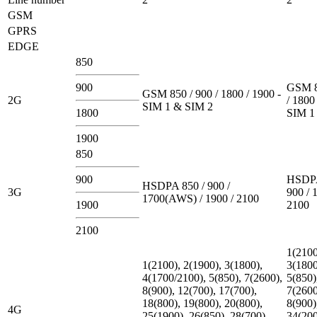
GSM
GPRS
EDGE
850
900
GSM 8
GSM 850 / 900 / 1800 / 1900 -
2G
/ 1800
SIM 1 & SIM 2
1800
SIM 1
1900
850
900
HSDPA
HSDPA 850 / 900 /
3G
900 / 
1700(AWS) / 1900 / 2100
1900
2100
2100
1(2100
1(2100), 2(1900), 3(1800),
3(1800
4(1700/2100), 5(850), 7(2600),
5(850)
8(900), 12(700), 17(700),
7(2600
18(800), 19(800), 20(800),
8(900)
4G
25(1900), 26(850), 28(700),
34(200