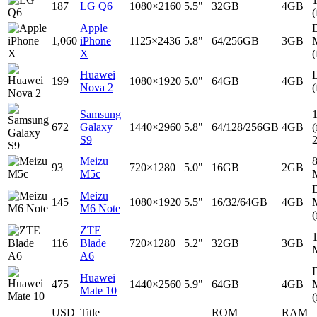
187
LG Q6
1080×2160
5.5"
32GB
4GB
(
Apple
D
1,060
iPhone
1125×2436
5.8"
64/256GB
3GB
X
(
Huawei
D
199
1080×1920
5.0"
64GB
4GB
Nova 2
(
Samsung
672
Galaxy
1440×2960
5.8"
64/128/256GB
4GB
(
S9
Meizu
93
720×1280
5.0"
16GB
2GB
M5c
D
Meizu
145
1080×1920
5.5"
16/32/64GB
4GB
M6 Note
(
ZTE
116
Blade
720×1280
5.2"
32GB
3GB
A6
D
Huawei
475
1440×2560
5.9"
64GB
4GB
Mate 10
(
USD
Title
ROM
RAM