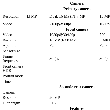
Camera
Primary camera
Resolution
13 MP
Dual: 16 MP (f/1.7 MP
13 M
Video
2160p@30fps
1080p
Front camera
Video
1080p@30/60fps
720p
Resolution
16 MP (f/2.0 MP
5 MP
Aperture
F2.0
F2.0
Sensor size
Frame
30 fps
30 fps
frequency
Front camera
HDR
Portrait mode
Timer
Seconde rear camera
Camera
Resolution
20 MP
Diaphragm
F1.7
Features