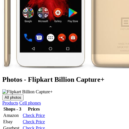
Photos - Flipkart Billion Capture+
All photos
Products
Cell phones
Shops - 3
Prices
Amazon
Check Price
Ebay
Check Price
Gearbest
Check Price