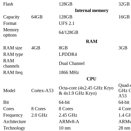
Flash
128GB
32GB
Internal memory
Capacity
64GB
128GB
16GB
Format
UFS 2.1
Memory
64/128GB
options
RAM
RAM size
4GB
8GB
3GB
RAM type
LPDDR4
RAM
Dual Channel
channels
RAM freq
1866 MHz
CPU
Quad-c
Octa-core (4x2.45 GHz Kryo
Model
Cortex-A53
GHz C
& 4x1.9 GHz Kryo)
A53
Bit
64-bit
64-bit
Cores
8 Cores
8 Cores
4 Core
Frequency
2.0 GHz
2.45 GHz
1.4 G
Architecture
ARMv8-A
ARMv
Technology
10 nm
28 nm