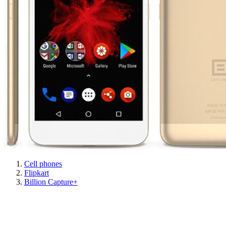
Cell phones
Flipkart
Billion Capture+