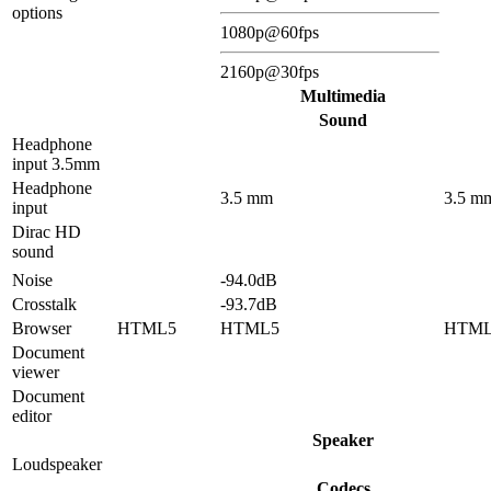
options
1080p@60fps
2160p@30fps
Multimedia
Sound
Headphone
input 3.5mm
Headphone
3.5 mm
3.5 m
input
Dirac HD
sound
Noise
-94.0dB
Crosstalk
-93.7dB
Browser
HTML5
HTML5
HTM
Document
viewer
Document
editor
Speaker
Loudspeaker
Codecs