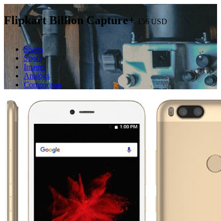
Flipkart Billion Capture+
156
USD
Shops
Specs
Images
Analogs
Comparison