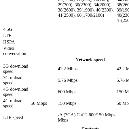
29(700), 30(2300), 34(2000),
38(260
38(2600), 39(1900), 40(2300),
39(190
41(2500), 66(1700/2100)
40(230
41(25
4.5G
LTE
HSPA
Video
conversation
Network speed
3G download
42.2 Mbps
42.2 
speed
3G upload
5.76 Mbps
5.76 
speed
4G download
600 Mbps
150 M
speed
4G upload
50 Mbps
150 Mbps
50 Mb
speed
-A (3CA) Cat12 600/150 Mbps
LTE speed
Mbps
Contents