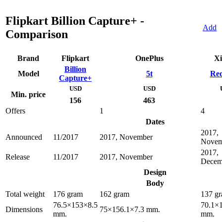
Flipkart Billion Capture+ -
Add
Comparison
Brand
Flipkart
OnePlus
Xi
Billion
Model
5t
Red
Capture+
USD
USD
Min. price
156
463
Offers
1
4
Dates
2017,
Announced
11/2017
2017, November
Novem
2017,
Release
11/2017
2017, November
Decem
Design
Body
Total weight
176 gram
162 gram
137 g
76.5×153×8.5
70.1×
Dimensions
75×156.1×7.3 mm.
mm.
mm.