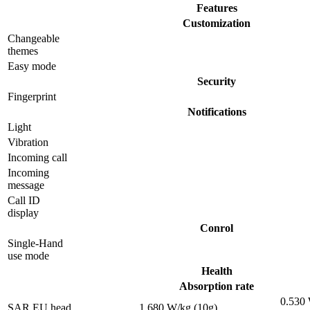
Features
Customization
Changeable
themes
Easy mode
Security
Fingerprint
Notifications
Light
Vibration
Incoming call
Incoming
message
Call ID
display
Conrol
Single-Hand
use mode
Health
Absorption rate
0.530
SAR EU head
1.680 W/kg (10g)