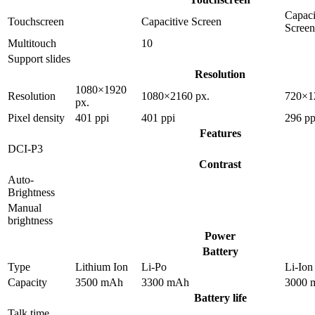
Capaci
Touchscreen
Capacitive Screen
Screen
Multitouch
10
Support slides
Resolution
1080×1920
Resolution
1080×2160 px.
720×1
px.
Pixel density
401 ppi
401 ppi
296 pp
Features
DCI-P3
Contrast
Auto-
Brightness
Manual
brightness
Power
Battery
Type
Lithium Ion
Li-Po
Li-Ion
Capacity
3500 mAh
3300 mAh
3000 
Battery life
Talk time