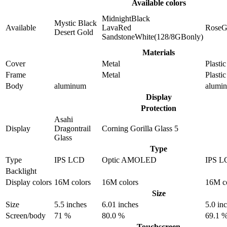
Available colors
MidnightBlack
Mystic Black
Available
LavaRed
RoseG
Desert Gold
SandstoneWhite(128/8GBonly)
Materials
Cover
Metal
Plastic
Frame
Metal
Plastic
Body
aluminum
alumi
Display
Protection
Asahi
Display
Dragontrail
Corning Gorilla Glass 5
Glass
Type
Type
IPS LCD
Optic AMOLED
IPS L
Backlight
Display colors
16M colors
16M colors
16M c
Size
Size
5.5 inches
6.01 inches
5.0 in
Screen/body
71 %
80.0 %
69.1 
Touchscreen