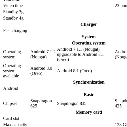
Video time
23 hou
Standby 3g
Standby 4g
Charger
Fast charging
System
Operating system
Android 7.1.1 (Nougat),
Operating
Android 7.1.2
Androi
upgradable to Android 8.1
system
(Nougat)
(Nouga
(Oreo)
Operating
Android 8.0
system
Android 8.1 (Oreo)
(Oreo)
avaliable
Synchronization
Android
Basic
Snapdragon
Snapd
Chipset
Snapdragon 835
625
425
Memory card
Card slot
Max capacity
128 G