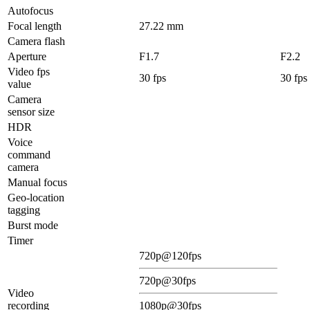
Autofocus
Focal length
27.22 mm
Camera flash
Aperture
F1.7
F2.2
Video fps
30 fps
30 fps
value
Camera
sensor size
HDR
Voice
command
camera
Manual focus
Geo-location
tagging
Burst mode
Timer
720p@120fps
720p@30fps
Video
recording
1080p@30fps