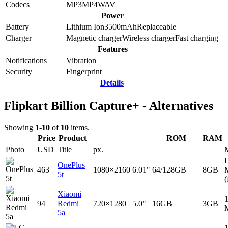
Codecs
MP3
MP4
WAV
Power
Battery
Lithium Ion
3500
mAh
Replaceable
Charger
Magnetic charger
Wireless charger
Fast charging
Features
Notifications
Vibration
Security
Fingerprint
Details
Flipkart Billion Capture+ - Alternatives
Showing
1-10
of
10
items.
Price
Product
ROM
RAM
Photo
USD
Title
px.
D
OnePlus
463
1080×2160
6.01"
64/128GB
8GB
5t
(
Xiaomi
94
Redmi
720×1280
5.0"
16GB
3GB
5a