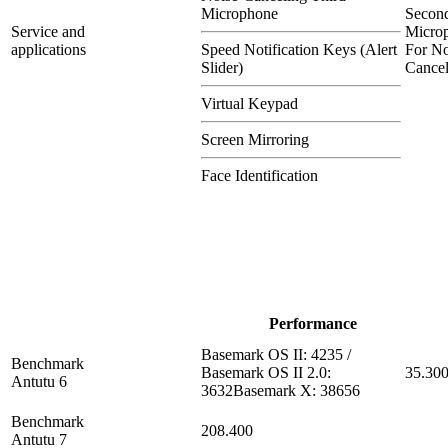
Microphone
Secon
Service and
Micro
applications
Speed Notification Keys (Alert
For No
Slider)
Cancel
Virtual Keypad
Screen Mirroring
Face Identification
Performance
Basemark OS II: 4235 /
Benchmark
Basemark OS II 2.0:
35.30
Antutu 6
3632Basemark X: 38656
Benchmark
208.400
Antutu 7