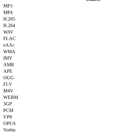
MP3
MP4
H.265
H.264
WAV
FLAC
eAAc
WMA
IMY
AMR
APE
OGG
FLV
M4V
WEBM
3GP
PCM
VP8
OPUS
Vorbis