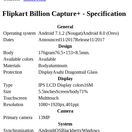
Flipkart Billion Capture+ - Specification
General
Operating system
Android 7.1.2 (Nougat)
Android 8.0 (Oreo)
Dates
Announced
11/2017
Release
11/2017
Design
Body
176
gram
76.5×153×8.5
mm.
Available colors
Available
Materials
Body
aluminum
Protection
Display
Asahi Dragontrail Glass
Display
Type
IPS LCD
Display colors
16M
Size
5.5
inches
Screen/body
71
%
Touchscreen
Multitouch
Resolution
1080×1920
px.
401
ppi
Camera
Primary camera
13
MP
System
Synchronization
Android
iOS
Blackberry
Windows