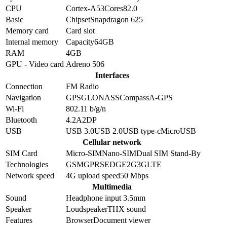
CPU
Cortex-A53
Cores
8
2.0
Basic
Chipset
Snapdragon 625
Memory card
Card slot
Internal memory
Capacity
64GB
RAM
4GB
GPU - Video card
Adreno 506
Interfaces
Connection
FM Radio
Navigation
GPS
GLONASS
Compass
A-GPS
Wi-Fi
802.11 b/g/n
Bluetooth
4.2
A2DP
USB
USB 3.0
USB 2.0
USB type-c
MicroUSB
Cellular network
SIM Card
Micro-SIM
Nano-SIM
Dual SIM Stand-By
Technologies
GSM
GPRS
EDGE
2G
3G
LTE
Network speed
4G upload speed
50
Mbps
Multimedia
Sound
Headphone input 3.5mm
Speaker
Loudspeaker
THX sound
Features
Browser
Document viewer