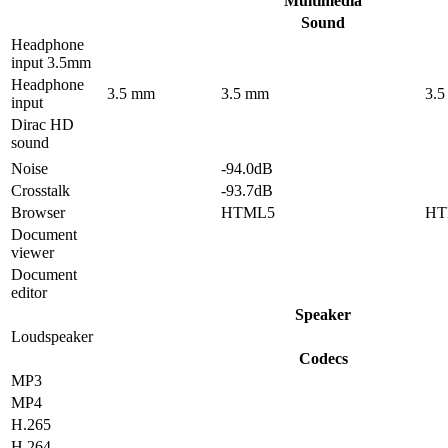
Multimedia
Sound
Headphone
input 3.5mm
Headphone
3.5 mm
3.5 mm
3.
input
Dirac HD
sound
Noise
-94.0dB
Crosstalk
-93.7dB
Browser
HTML5
HT
Document
viewer
Document
editor
Speaker
Loudspeaker
Codecs
MP3
MP4
H.265
H.264