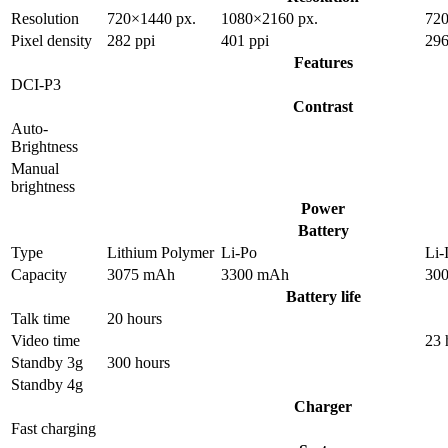
Resolution
720×1440 px.
1080×2160 px.
720
Pixel density
282 ppi
401 ppi
296
Features
DCI-P3
Contrast
Auto-
Brightness
Manual
brightness
Power
Battery
Type
Lithium Polymer
Li-Po
Li-
Capacity
3075 mAh
3300 mAh
30
Battery life
Talk time
20 hours
Video time
23 
Standby 3g
300 hours
Standby 4g
Charger
Fast charging