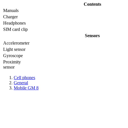
Contents
Manuals
Charger
Headphones
SIM card clip
Sensors
Accelerometer
Light sensor
Gyrosсope
Proximity
sensor
Cell phones
General
Mobile GM 8