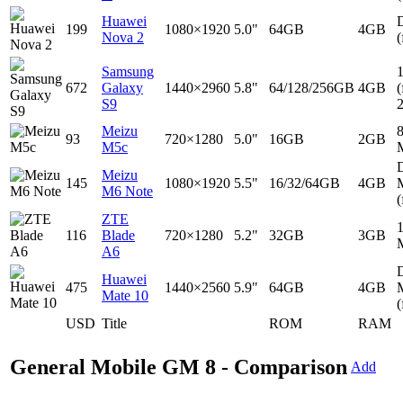
Huawei
D
199
1080×1920
5.0"
64GB
4GB
Nova 2
(
Samsung
672
Galaxy
1440×2960
5.8"
64/128/256GB
4GB
(
S9
Meizu
93
720×1280
5.0"
16GB
2GB
M5c
D
Meizu
145
1080×1920
5.5"
16/32/64GB
4GB
M6 Note
(
ZTE
116
Blade
720×1280
5.2"
32GB
3GB
A6
D
Huawei
475
1440×2560
5.9"
64GB
4GB
Mate 10
(
USD
Title
ROM
RAM
General Mobile GM 8 - Comparison
Add