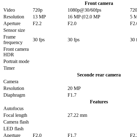
Front camera
Video
720p
1080p@30/60fps
72
Resolution
13 MP
16 MP (f/2.0 MP
5 
Aperture
F2.2
F2.0
F2.
Sensor size
Frame
30 fps
30 fps
30 
frequency
Front camera
HDR
Portrait mode
Timer
Seconde rear camera
Camera
Resolution
20 MP
Diaphragm
F1.7
Features
Autofocus
Focal length
27.22 mm
Camera flash
LED flash
Aperture
F2.0
F1.7
F2.