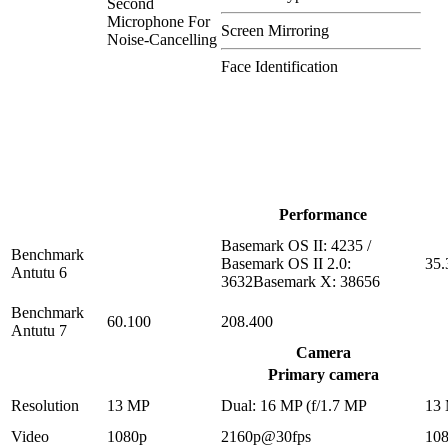
Second
Microphone For
Screen Mirroring
Noise-Cancelling
Face Identification
Performance
Basemark OS II: 4235 /
Benchmark
Basemark OS II 2.0:
35.
Antutu 6
3632Basemark X: 38656
Benchmark
60.100
208.400
Antutu 7
Camera
Primary camera
Resolution
13 MP
Dual: 16 MP (f/1.7 MP
13
Video
1080p
2160p@30fps
10