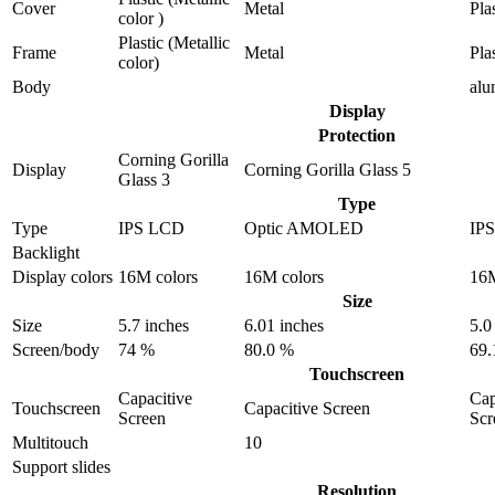
Cover
Metal
Pla
color )
Plastic (Metallic
Frame
Metal
Pla
color)
Body
al
Display
Protection
Corning Gorilla
Display
Corning Gorilla Glass 5
Glass 3
Type
Type
IPS LCD
Optic AMOLED
IP
Backlight
Display colors
16M colors
16M colors
16M
Size
Size
5.7 inches
6.01 inches
5.0
Screen/body
74 %
80.0 %
69.
Touchscreen
Capacitive
Cap
Touchscreen
Capacitive Screen
Screen
Scr
Multitouch
10
Support slides
Resolution