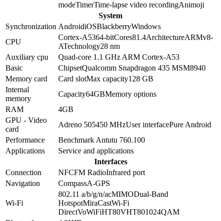
mode
Timer
Time-lapse video recording
Animoji
System
Synchronization
Android
iOS
Blackberry
Windows
Cortex-A53
64-bit
Cores
8
1.4
Architecture
ARMv8-
CPU
A
Technology
28 nm
Auxiliary cpu
Quad-core 1.1 GHz ARM Cortex-A53
Basic
Chipset
Qualcomm Snapdragon 435 MSM8940
Memory card
Card slot
Max capacity
128 GB
Internal
Capacity
64GB
Memory options
memory
RAM
4GB
GPU - Video
Adreno 505
450 MHz
User interface
Pure Android
card
Performance
Benchmark Antutu 7
60.100
Applications
Service and applications
Interfaces
Connection
NFC
FM Radio
Infrared port
Navigation
Compass
A-GPS
802.11 a/b/g/n/ac
MIMO
Dual-Band
Wi-Fi
Hotspot
MiraCast
Wi-Fi
Direct
VoWiFi
HT80
VHT80
1024QAM