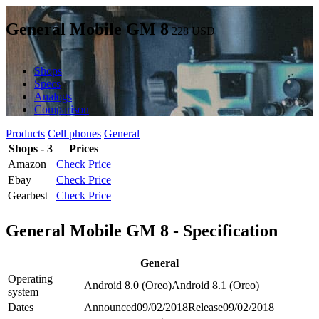
General Mobile GM 8
228
USD
Shops
Specs
Analogs
Comparison
Products
Cell phones
General
Shops - 3
Prices
Amazon
Check Price
Ebay
Check Price
Gearbest
Check Price
General Mobile GM 8 - Specification
General
Operating
Android 8.0 (Oreo)
Android 8.1 (Oreo)
system
Dates
Announced
09/02/2018
Release
09/02/2018