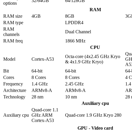
32/64GB
64/128GB
options
RAM
RAM size
4GB
8GB
3G
RAM type
LPDDR4
RAM
Dual Channel
channels
RAM freq
1866 MHz
CPU
Qua
Octa-core (4x2.45 GHz Kryo
Model
Cortex-A53
GHz
& 4x1.9 GHz Kryo)
A5
Bit
64-bit
64-bit
64-
Cores
8 Cores
8 Cores
4 C
Frequency
1.4 GHz
2.45 GHz
1.
Architecture
ARMv8-A
ARMv8-A
AR
Technology
28 nm
10 nm
28
Auxiliary cpu
Quad-core 1.1
Auxiliary cpu
GHz ARM
Quad-core 1.9 GHz Kryo 280
Cortex-A53
GPU - Video card