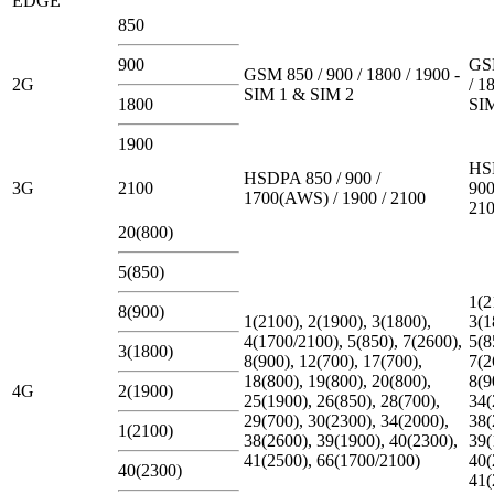
EDGE
850
900
GSM
GSM 850 / 900 / 1800 / 1900 -
2G
/ 1
SIM 1 & SIM 2
1800
SI
1900
HS
HSDPA 850 / 900 /
3G
2100
900
1700(AWS) / 1900 / 2100
21
20(800)
5(850)
1(2
8(900)
1(2100), 2(1900), 3(1800),
3(1
4(1700/2100), 5(850), 7(2600),
5(8
3(1800)
8(900), 12(700), 17(700),
7(2
18(800), 19(800), 20(800),
8(9
4G
2(1900)
25(1900), 26(850), 28(700),
34(
29(700), 30(2300), 34(2000),
38(
1(2100)
38(2600), 39(1900), 40(2300),
39(
41(2500), 66(1700/2100)
40(
40(2300)
41(