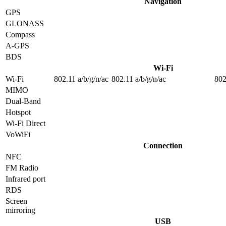
Navigation
GPS
GLONASS
Compass
A-GPS
BDS
Wi-Fi
Wi-Fi
802.11 a/b/g/n/ac
802.11 a/b/g/n/ac
802
MIMO
Dual-Band
Hotspot
Wi-Fi Direct
VoWiFi
Connection
NFC
FM Radio
Infrared port
RDS
Screen
mirroring
USB