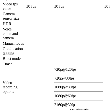
Video fps
30 fps
30 fps
30 
value
Camera
sensor size
HDR
Voice
command
camera
Manual focus
Geo-location
tagging
Burst mode
Timer
720p@120fps
720p@30fps
Video
recording
1080p@30fps
options
1080p@60fps
2160p@30fps