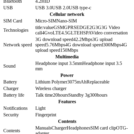
Bluetooth
4.2
HID
USB
USB 3.0
USB 2.0
USB type-c
Cellular network
SIM Card
Micro-SIM
Nano-SIM
title:value
GSM
GPRS
EDGE
2G
3G
3G Video
Technologies
call
4G
voLTE
4.5G
LTE
HSPA
Video conversation
3G download speed
42.2
Mbps
3G upload
Network speed
speed
5.76
Mbps
4G download speed
300
Mbps
4G
upload speed
150
Mbps
Multimedia
Headphone input 3.5mm
Headphone input
3.5
Sound
mm
Power
Battery
Lithium Polymer
3075
mAh
Replaceable
Charger
Wireless charger
Battery life
Talk time
20
hours
Standby 3g
300
hours
Features
Notifications
Light
Security
Fingerprint
Contents
Manuals
Charger
Headphones
SIM card clip
OTG-
Contents
adapter