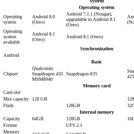
System
Operating system
Android 7.1.1 (Nougat),
Operating
Android 8.0
And
upgradable to Android 8.1
system
(Oreo)
(No
(Oreo)
Operating
Android 8.1
system
Android 8.1 (Oreo)
(Oreo)
avaliable
Synchronization
Android
Basic
Qualcomm
Sna
Chipset
Snapdragon 435
Snapdragon 835
42
MSM8940
Memory card
Card slot
Max capacity
128 GB
12
Flash
128GB
32
Internal memory
Capacity
64GB
128GB
16
Format
UFS 2.1
Memory