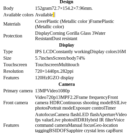
Design
Body
152
gram
72.7×154.2×7.96
mm.
Available colors
Available
Cover
Plastic (Metallic color )
Frame
Plastic
Materials
(Metallic color)
Display
Corning Gorilla Glass 3
Water
Protection
Resistant
Dust resistant
Display
Type
IPS LCD
Constantly working
Display colors
16M
Size
5.7
inches
Screen/body
74
%
Touchscreen
Touchscreen
Multitouch
Resolution
720×1440
px.
282
ppi
Features
120Hz
IGZO display
Camera
Primary camera
13
MP
Video
1080p
Video
720p
13
MP
F2.2
Frame frequency
Front
Front camera
camera HDR
Continuous shooting mode
BSI
Live
photos
Portrait mode
Exposure control
Timer
Autofocus
Camera flash
LED flash
Aperture
Video
fps value
Live photos
HDR
Hybrid IR filter
Voice
Features
command camera
Manual focus
Geo-location
tagging
BSI
DOF
Sapphire crystal lens cap
Burst