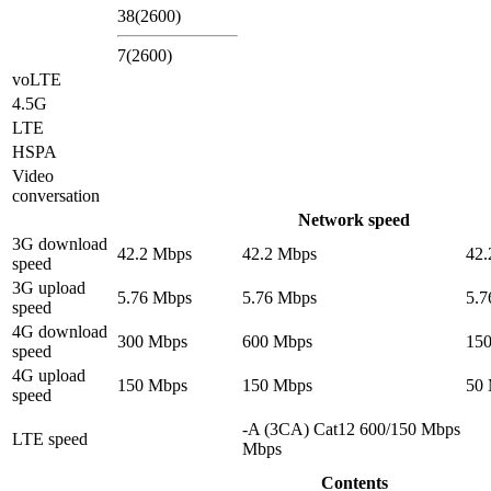
38(2600)
7(2600)
voLTE
4.5G
LTE
HSPA
Video
conversation
Network speed
3G download
42.2 Mbps
42.2 Mbps
42.
speed
3G upload
5.76 Mbps
5.76 Mbps
5.7
speed
4G download
300 Mbps
600 Mbps
15
speed
4G upload
150 Mbps
150 Mbps
50
speed
-A (3CA) Cat12 600/150 Mbps
LTE speed
Mbps
Contents