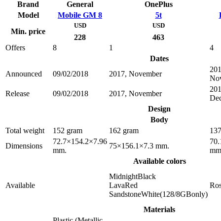
Brand
General
OnePlus
Model
Mobile GM 8
5t
USD
USD
Min. price
228
463
Offers
8
1
4
Dates
201
Announced
09/02/2018
2017, November
No
201
Release
09/02/2018
2017, November
De
Design
Body
Total weight
152 gram
162 gram
137
72.7×154.2×7.96
70.
Dimensions
75×156.1×7.3 mm.
mm.
mm
Available colors
MidnightBlack
Available
LavaRed
Ro
SandstoneWhite(128/8GBonly)
Materials
Plastic (Metallic