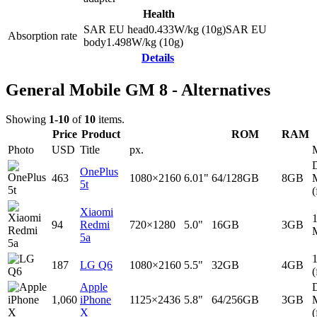
Health
SAR EU head
0.433
W/kg (10g)
SAR EU
Absorption rate
body
1.498
W/kg (10g)
Details
General Mobile GM 8 - Alternatives
Showing
1-10
of
10
items.
Price
Product
ROM
RAM
Photo
USD
Title
px.
D
OnePlus
463
1080×2160
6.01"
64/128GB
8GB
5t
(
Xiaomi
94
Redmi
720×1280
5.0"
16GB
3GB
5a
187
LG Q6
1080×2160
5.5"
32GB
4GB
(
Apple
D
1,060
iPhone
1125×2436
5.8"
64/256GB
3GB
X
(