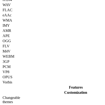
WAV
FLAC
eAAc
WMA
IMY
AMR
APE
OGG
FLV
M4V
WEBM
3GP
PCM
VP8
OPUS
Vorbis
Features
Customization
Changeable
themes