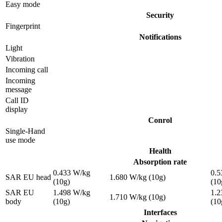
Easy mode
Security
Fingerprint
Notifications
Light
Vibration
Incoming call
Incoming
message
Call ID
display
Conrol
Single-Hand
use mode
Health
Absorption rate
0.433 W/kg
0.5
SAR EU head
1.680 W/kg (10g)
(10g)
(10
SAR EU
1.498 W/kg
1.2
1.710 W/kg (10g)
body
(10g)
(10
Interfaces