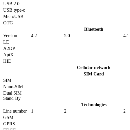
USB 2.0
USB type-c
MicroUSB
OTG
Bluetooth
Version
4.2
5.0
4.1
LE
A2DP
AptX
HID
Cellular network
SIM Card
SIM
Nano-SIM
Dual SIM
Stand-By
Technologies
Line number
1
2
2
GSM
GPRS