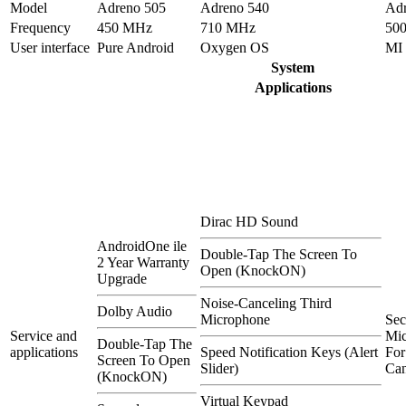
Model
Adreno 505
Adreno 540
Adr
Frequency
450 MHz
710 MHz
50
User interface
Pure Android
Oxygen OS
MI
System
Applications
Dirac HD Sound
AndroidOne ile
Double-Tap The Screen To
2 Year Warranty
Open (KnockON)
Upgrade
Noise-Canceling Third
Dolby Audio
Microphone
Se
Service and
Mi
Double-Tap The
applications
Speed Notification Keys (Alert
For
Screen To Open
Slider)
Can
(KnockON)
Virtual Keypad