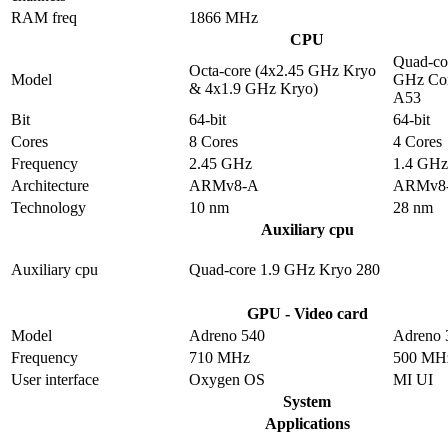
RAM freq
1866 MHz
CPU
Quad-co
Octa-core (4x2.45 GHz Kryo
Model
GHz Cor
& 4x1.9 GHz Kryo)
A53
Bit
64-bit
64-bit
Cores
8 Cores
4 Cores
Frequency
2.45 GHz
1.4 GHz
Architecture
ARMv8-A
ARMv8
Technology
10 nm
28 nm
Auxiliary cpu
Auxiliary cpu
Quad-core 1.9 GHz Kryo 280
GPU - Video card
Model
Adreno 540
Adreno 
Frequency
710 MHz
500 MH
User interface
Oxygen OS
MI UI
System
Applications