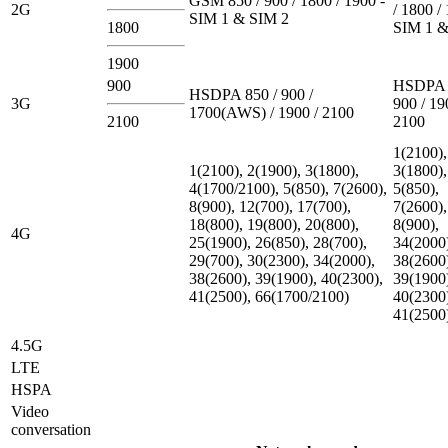
GSM 850 / 900 / 1800 / 1900 -
2G
/ 1800 /
SIM 1 & SIM 2
1800
SIM 1 &
1900
900
HSDPA 
HSDPA 850 / 900 /
3G
900 / 19
1700(AWS) / 1900 / 2100
2100
2100
1(2100),
1(2100), 2(1900), 3(1800),
3(1800),
4(1700/2100), 5(850), 7(2600),
5(850),
8(900), 12(700), 17(700),
7(2600),
18(800), 19(800), 20(800),
8(900),
4G
25(1900), 26(850), 28(700),
34(2000
29(700), 30(2300), 34(2000),
38(2600
38(2600), 39(1900), 40(2300),
39(1900
41(2500), 66(1700/2100)
40(2300
41(2500
4.5G
LTE
HSPA
Video
conversation