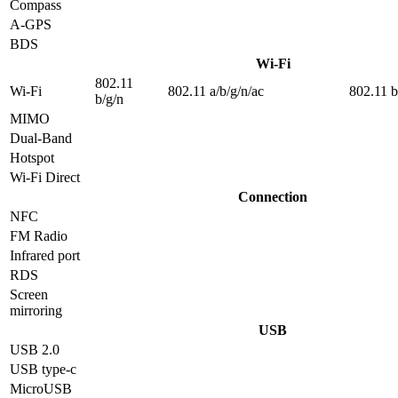
Compass
A-GPS
BDS
Wi-Fi
802.11
Wi-Fi
802.11 a/b/g/n/ac
802.11 b
b/g/n
MIMO
Dual-Band
Hotspot
Wi-Fi Direct
Connection
NFC
FM Radio
Infrared port
RDS
Screen
mirroring
USB
USB 2.0
USB type-c
MicroUSB