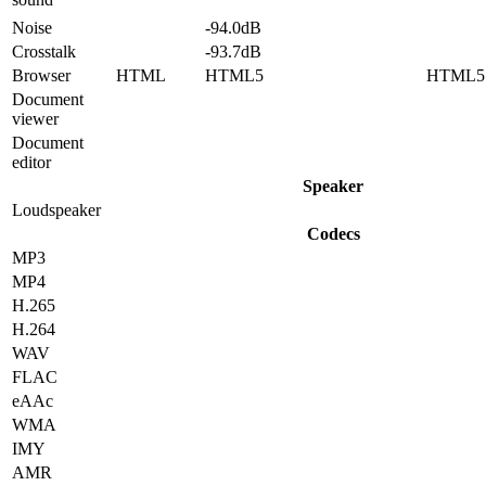
Noise
-94.0dB
Crosstalk
-93.7dB
Browser
HTML
HTML5
HTML5
Document
viewer
Document
editor
Speaker
Loudspeaker
Codecs
MP3
MP4
H.265
H.264
WAV
FLAC
eAAc
WMA
IMY
AMR