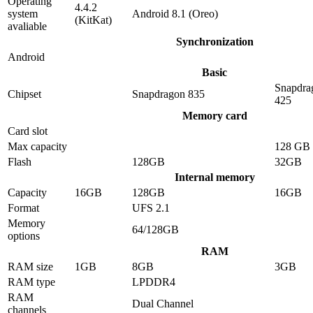
Operating
4.4.2
system
Android 8.1 (Oreo)
(KitKat)
avaliable
Synchronization
Android
Basic
Snapdra
Chipset
Snapdragon 835
425
Memory card
Card slot
Max capacity
128 GB
Flash
128GB
32GB
Internal memory
Capacity
16GB
128GB
16GB
Format
UFS 2.1
Memory
64/128GB
options
RAM
RAM size
1GB
8GB
3GB
RAM type
LPDDR4
RAM
Dual Channel
channels