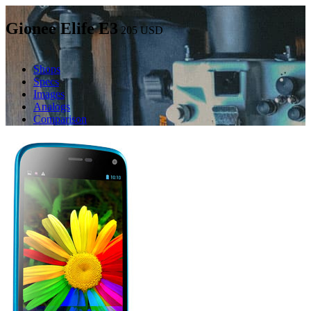
Gionee Elife E3
205
USD
Shops
Specs
Images
Analogs
Comparison