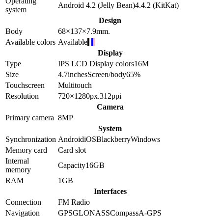
Operating
Android 4.2 (Jelly Bean)
4.4.2 (KitKat)
system
Design
Body
68×137×7.9
mm.
Available colors
Available
Display
Type
IPS LCD
Display colors
16M
Size
4.7
inches
Screen/body
65
%
Touchscreen
Multitouch
Resolution
720×1280
px.
312
ppi
Camera
Primary camera
8
MP
System
Synchronization
Android
iOS
Blackberry
Windows
Memory card
Card slot
Internal
Capacity
16GB
memory
RAM
1GB
Interfaces
Connection
FM Radio
Navigation
GPS
GLONASS
Compass
A-GPS