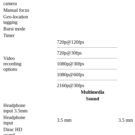
camera
Manual focus
Geo-location
tagging
Burst mode
Timer
720p@120fps
720p@30fps
Video
recording
1080p@30fps
options
1080p@60fps
2160p@30fps
Multimedia
Sound
Headphone
input 3.5mm
Headphone
3.5 mm
3.5 mm
input
Dirac HD
sound