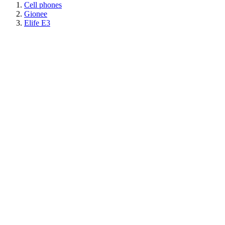
Cell phones
Gionee
Elife E3