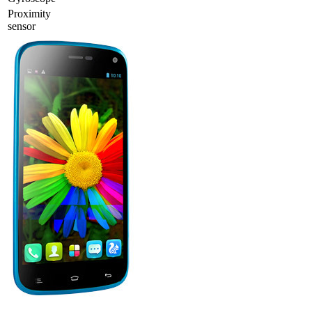
Proximity
sensor