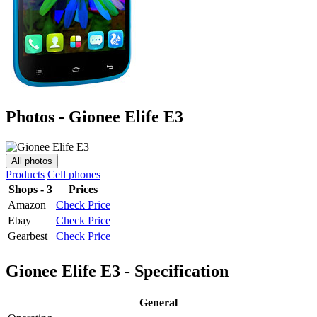
Photos - Gionee Elife E3
All photos
Products
Cell phones
Shops - 3
Prices
Amazon
Check Price
Ebay
Check Price
Gearbest
Check Price
Gionee Elife E3 - Specification
General