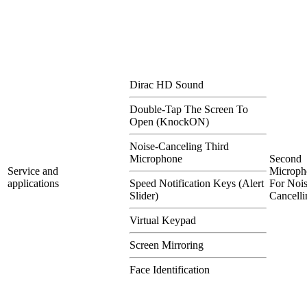
Dirac HD Sound
Double-Tap The Screen To
Open (KnockON)
Noise-Canceling Third
Microphone
Second
Service and
Microph
applications
Speed Notification Keys (Alert
For Nois
Slider)
Cancelli
Virtual Keypad
Screen Mirroring
Face Identification