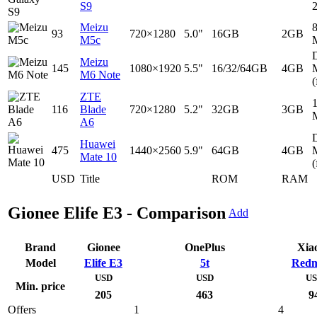
S9
Meizu
93
720×1280
5.0"
16GB
2GB
M5c
D
Meizu
145
1080×1920
5.5"
16/32/64GB
4GB
M6 Note
(
ZTE
116
Blade
720×1280
5.2"
32GB
3GB
A6
D
Huawei
475
1440×2560
5.9"
64GB
4GB
Mate 10
(
USD
Title
ROM
RAM
Gionee Elife E3 - Comparison
Add
Brand
Gionee
OnePlus
Xia
Model
Elife E3
5t
Redm
USD
USD
U
Min. price
205
463
9
Offers
1
4