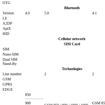
OTG
Bluetooth
Version
4.0
5.0
4.1
LE
A2DP
AptX
HID
Cellular network
SIM Card
SIM
Nano-SIM
Dual SIM
Stand-By
Technologies
Line number
2
2
GSM
GPRS
EDGE
850
900
GSM 850