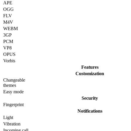
APE
OGG
FLV
M4V
WEBM
3GP
PCM
VP8
OPUS
Vorbis
Features
Customization
Changeable
themes
Easy mode
Security
Fingerprint
Notifications
Light
Vibration
Incoming call