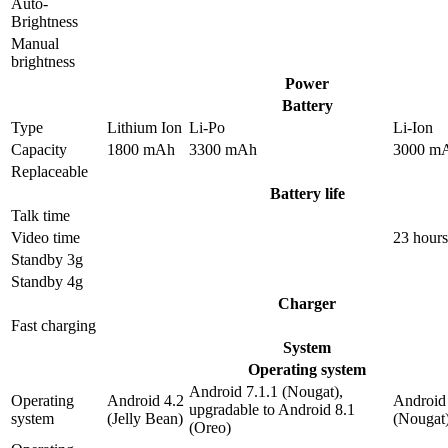
Auto-
Brightness
Manual
brightness
Power
Battery
Type
Lithium Ion
Li-Po
Li-Ion
Capacity
1800 mAh
3300 mAh
3000 m
Replaceable
Battery life
Talk time
Video time
23 hours
Standby 3g
Standby 4g
Charger
Fast charging
System
Operating system
Android 7.1.1 (Nougat),
Operating
Android 4.2
Android 
upgradable to Android 8.1
system
(Jelly Bean)
(Nougat
(Oreo)