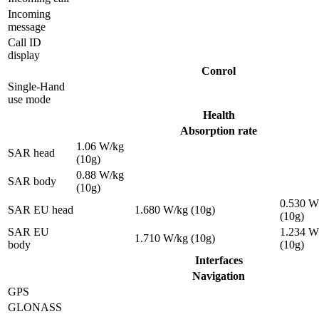
Incoming
message
Call ID
display
Conrol
Single-Hand
use mode
Health
Absorption rate
1.06 W/kg
SAR head
(10g)
0.88 W/kg
SAR body
(10g)
0.530 W
SAR EU head
1.680 W/kg (10g)
(10g)
SAR EU
1.234 W
1.710 W/kg (10g)
body
(10g)
Interfaces
Navigation
GPS
GLONASS