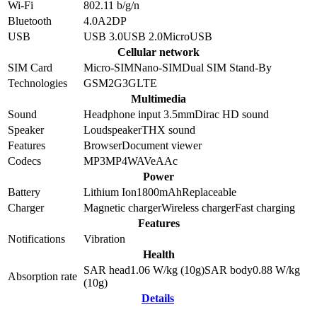
Wi-Fi
802.11 b/g/n
Bluetooth
4.0
A2DP
USB
USB 3.0
USB 2.0
MicroUSB
Cellular network
SIM Card
Micro-SIM
Nano-SIM
Dual SIM Stand-By
Technologies
GSM
2G
3G
LTE
Multimedia
Sound
Headphone input 3.5mm
Dirac HD sound
Speaker
Loudspeaker
THX sound
Features
Browser
Document viewer
Codecs
MP3
MP4
WAV
eAAc
Power
Battery
Lithium Ion
1800
mAh
Replaceable
Charger
Magnetic charger
Wireless charger
Fast charging
Features
Notifications
Vibration
Health
SAR head
1.06
W/kg (10g)
SAR body
0.88
W/kg
Absorption rate
(10g)
Details