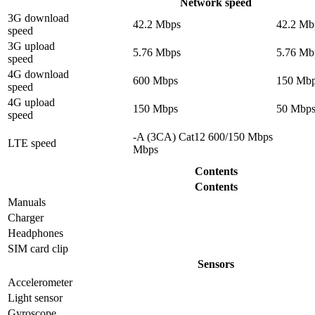
Network speed
3G download
42.2 Mbps
42.2 Mb
speed
3G upload
5.76 Mbps
5.76 Mb
speed
4G download
600 Mbps
150 Mb
speed
4G upload
150 Mbps
50 Mbp
speed
-A (3CA) Cat12 600/150 Mbps
LTE speed
Mbps
Contents
Contents
Manuals
Charger
Headphones
SIM card clip
Sensors
Accelerometer
Light sensor
Gyrosсope