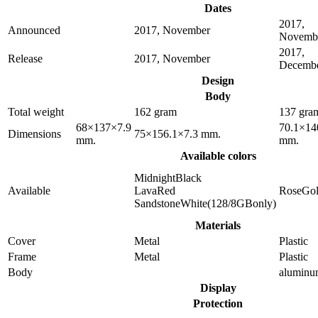
Dates
2017,
Announced
2017, November
Novemb
2017,
Release
2017, November
Decemb
Design
Body
Total weight
162 gram
137 gra
68×137×7.9
70.1×14
Dimensions
75×156.1×7.3 mm.
mm.
mm.
Available colors
MidnightBlack
Available
LavaRed
RoseGo
SandstoneWhite(128/8GBonly)
Materials
Cover
Metal
Plastic
Frame
Metal
Plastic
Body
alumin
Display
Protection