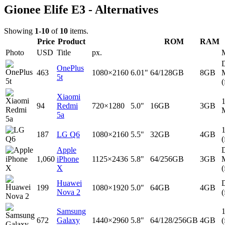
Gionee Elife E3 - Alternatives
Showing
1-10
of
10
items.
Price
Product
ROM
RAM
Photo
USD
Title
px.
D
OnePlus
463
1080×2160
6.01"
64/128GB
8GB
5t
(
Xiaomi
94
Redmi
720×1280
5.0"
16GB
3GB
5a
187
LG Q6
1080×2160
5.5"
32GB
4GB
(
Apple
D
1,060
iPhone
1125×2436
5.8"
64/256GB
3GB
X
(
Huawei
D
199
1080×1920
5.0"
64GB
4GB
Nova 2
(
Samsung
672
Galaxy
1440×2960
5.8"
64/128/256GB
4GB
(