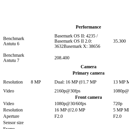
Performance
Basemark OS II: 4235 /
Benchmark
Basemark OS II 2.0:
35.300
Antutu 6
3632Basemark X: 38656
Benchmark
208.400
Antutu 7
Camera
Primary camera
Resolution
8 MP
Dual: 16 MP (f/1.7 MP
13 MP 
Video
2160p@30fps
1080p@
Front camera
Video
1080p@30/60fps
720p
Resolution
16 MP (f/2.0 MP
5 MP M
Aperture
F2.0
F2.0
Sensor size
Frame