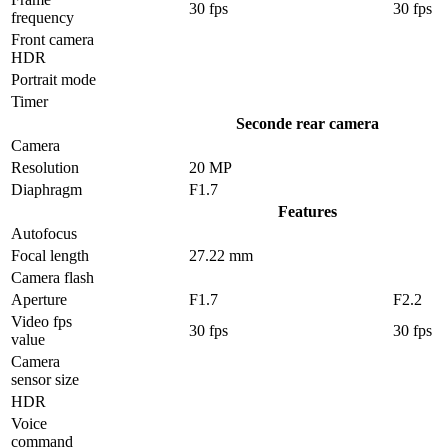
30 fps
30 fps
frequency
Front camera
HDR
Portrait mode
Timer
Seconde rear camera
Camera
Resolution
20 MP
Diaphragm
F1.7
Features
Autofocus
Focal length
27.22 mm
Camera flash
Aperture
F1.7
F2.2
Video fps
30 fps
30 fps
value
Camera
sensor size
HDR
Voice
command