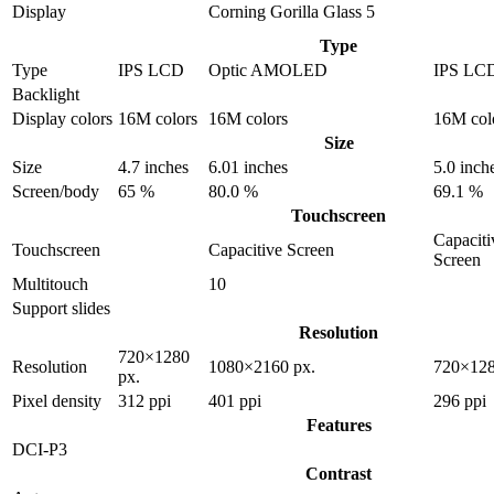
Display
Corning Gorilla Glass 5
Type
Type
IPS LCD
Optic AMOLED
IPS LC
Backlight
Display colors
16M colors
16M colors
16M col
Size
Size
4.7 inches
6.01 inches
5.0 inch
Screen/body
65 %
80.0 %
69.1 %
Touchscreen
Capaciti
Touchscreen
Capacitive Screen
Screen
Multitouch
10
Support slides
Resolution
720×1280
Resolution
1080×2160 px.
720×128
px.
Pixel density
312 ppi
401 ppi
296 ppi
Features
DCI-P3
Contrast