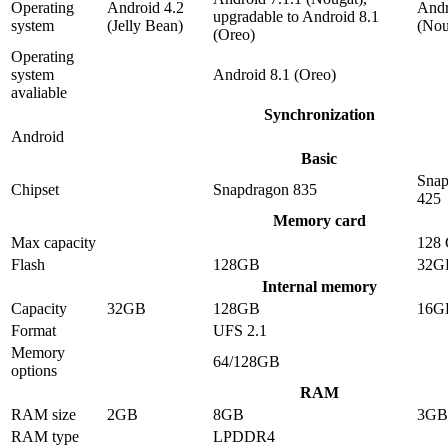
Operating
Android 4.2
Andr
upgradable to Android 8.1
system
(Jelly Bean)
(Nou
(Oreo)
Operating
system
Android 8.1 (Oreo)
avaliable
Synchronization
Android
Basic
Snap
Chipset
Snapdragon 835
425
Memory card
Max capacity
128
Flash
128GB
32G
Internal memory
Capacity
32GB
128GB
16G
Format
UFS 2.1
Memory
64/128GB
options
RAM
RAM size
2GB
8GB
3GB
RAM type
LPDDR4