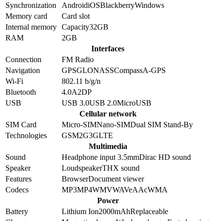
Synchronization
Android
iOS
Blackberry
Windows
Memory card
Card slot
Internal memory
Capacity
32GB
RAM
2GB
Interfaces
Connection
FM Radio
Navigation
GPS
GLONASS
Compass
A-GPS
Wi-Fi
802.11 b/g/n
Bluetooth
4.0
A2DP
USB
USB 3.0
USB 2.0
MicroUSB
Cellular network
SIM Card
Micro-SIM
Nano-SIM
Dual SIM Stand-By
Technologies
GSM
2G
3G
LTE
Multimedia
Sound
Headphone input 3.5mm
Dirac HD sound
Speaker
Loudspeaker
THX sound
Features
Browser
Document viewer
Codecs
MP3
MP4
WMV
WAV
eAAc
WMA
Power
Battery
Lithium Ion
2000
mAh
Replaceable