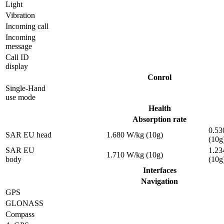
Light
Vibration
Incoming call
Incoming
message
Call ID
display
Conrol
Single-Hand
use mode
Health
Absorption rate
0.53
SAR EU head
1.680 W/kg (10g)
(10g
SAR EU
1.23
1.710 W/kg (10g)
body
(10g
Interfaces
Navigation
GPS
GLONASS
Compass