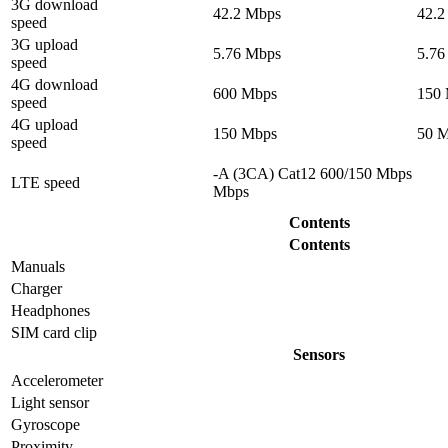
3G download
42.2 Mbps
42.2
speed
3G upload
5.76 Mbps
5.76
speed
4G download
600 Mbps
150
speed
4G upload
150 Mbps
50 
speed
-A (3CA) Cat12 600/150 Mbps
LTE speed
Mbps
Contents
Contents
Manuals
Charger
Headphones
SIM card clip
Sensors
Accelerometer
Light sensor
Gyrosсope
Proximity