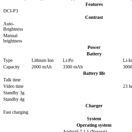
Features
DCI-P3
Contrast
Auto-
Brightness
Manual
brightness
Power
Battery
Type
Lithium Ion
Li-Po
Li-I
Capacity
2000 mAh
3300 mAh
300
Battery life
Talk time
Video time
23 h
Standby 3g
Standby 4g
Charger
Fast charging
System
Operating system
Android 7.1.1 (Nougat),