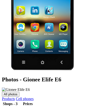
Photos - Gionee Elife E6
All photos
Products
Cell phones
Shops - 3
Prices