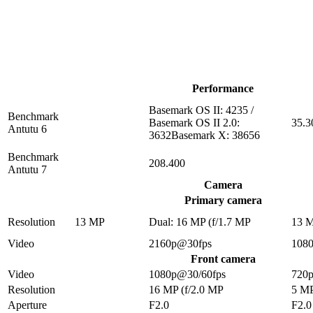
Performance
Basemark OS II: 4235 /
Benchmark
Basemark OS II 2.0:
35.3
Antutu 6
3632Basemark X: 38656
Benchmark
208.400
Antutu 7
Camera
Primary camera
Resolution
13 MP
Dual: 16 MP (f/1.7 MP
13 
Video
2160p@30fps
108
Front camera
Video
1080p@30/60fps
720
Resolution
16 MP (f/2.0 MP
5 M
Aperture
F2.0
F2.0