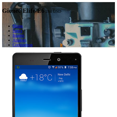
Gionee Elife E6
284
USD
Shops
Specs
Images
Analogs
Comparison