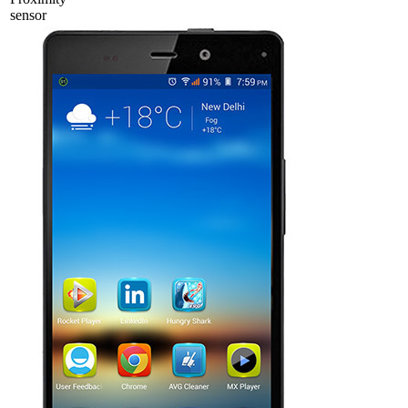
sensor