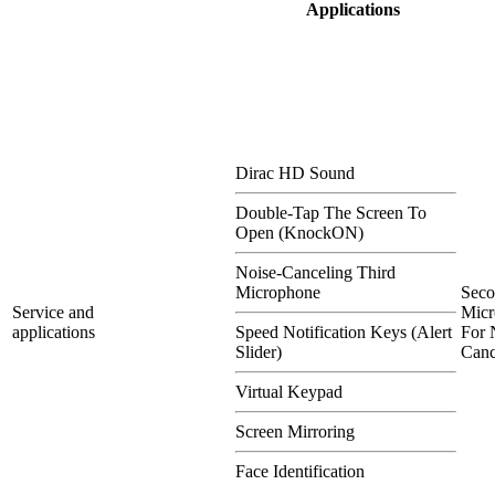
Applications
Dirac HD Sound
Double-Tap The Screen To
Open (KnockON)
Noise-Canceling Third
Microphone
Sec
Service and
Micr
applications
Speed Notification Keys (Alert
For 
Slider)
Canc
Virtual Keypad
Screen Mirroring
Face Identification