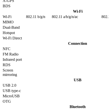
A-GPS
BDS
Wi-Fi
Wi-Fi
802.11 b/g/n
802.11 a/b/g/n/ac
802.
MIMO
Dual-Band
Hotspot
Wi-Fi Direct
Connection
NFC
FM Radio
Infrared port
RDS
Screen
mirroring
USB
USB 2.0
USB type-c
MicroUSB
OTG
Bluetooth