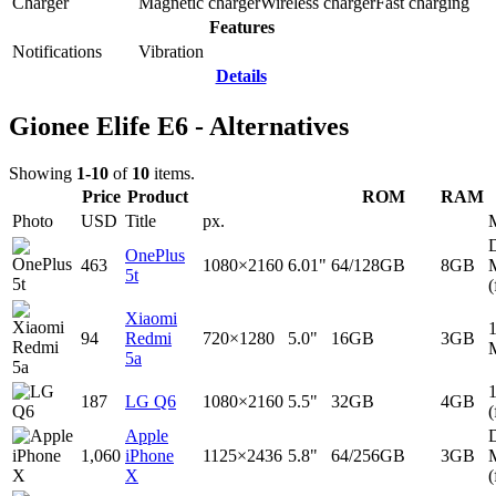
Charger
Magnetic charger
Wireless charger
Fast charging
Features
Notifications
Vibration
Details
Gionee Elife E6 - Alternatives
Showing
1-10
of
10
items.
Price
Product
ROM
RAM
Photo
USD
Title
px.
D
OnePlus
463
1080×2160
6.01"
64/128GB
8GB
5t
(
Xiaomi
94
Redmi
720×1280
5.0"
16GB
3GB
5a
187
LG Q6
1080×2160
5.5"
32GB
4GB
(
Apple
D
1,060
iPhone
1125×2436
5.8"
64/256GB
3GB
X
(