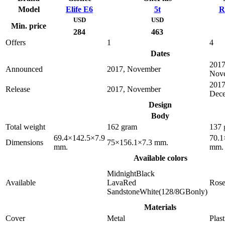
Model
Elife E6
5t
R
USD
USD
Min. price
284
463
Offers
1
4
Dates
2017
Announced
2017, November
Nov
2017
Release
2017, November
Dec
Design
Body
Total weight
162 gram
137 
69.4×142.5×7.9
70.1
Dimensions
75×156.1×7.3 mm.
mm.
mm.
Available colors
MidnightBlack
Available
LavaRed
Ros
SandstoneWhite(128/8GBonly)
Materials
Cover
Metal
Plast