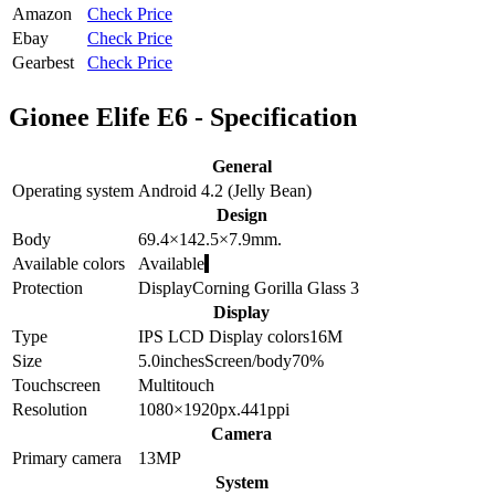
Amazon
Check Price
Ebay
Check Price
Gearbest
Check Price
Gionee Elife E6 - Specification
General
Operating system
Android 4.2 (Jelly Bean)
Design
Body
69.4×142.5×7.9
mm.
Available colors
Available
Protection
Display
Corning Gorilla Glass 3
Display
Type
IPS LCD
Display colors
16M
Size
5.0
inches
Screen/body
70
%
Touchscreen
Multitouch
Resolution
1080×1920
px.
441
ppi
Camera
Primary camera
13
MP
System