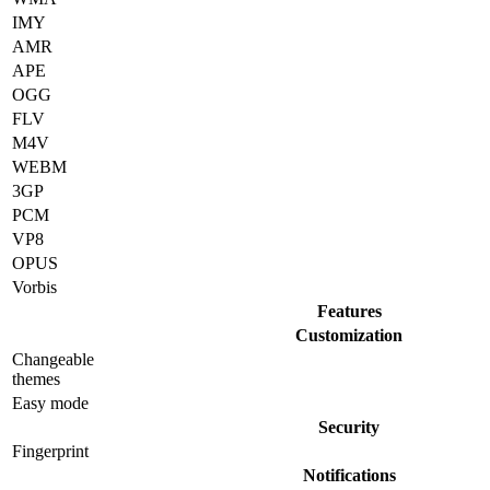
IMY
AMR
APE
OGG
FLV
M4V
WEBM
3GP
PCM
VP8
OPUS
Vorbis
Features
Customization
Changeable
themes
Easy mode
Security
Fingerprint
Notifications