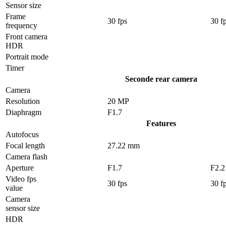
Sensor size
Frame
30 fps
30 f
frequency
Front camera
HDR
Portrait mode
Timer
Seconde rear camera
Camera
Resolution
20 MP
Diaphragm
F1.7
Features
Autofocus
Focal length
27.22 mm
Camera flash
Aperture
F1.7
F2.2
Video fps
30 fps
30 f
value
Camera
sensor size
HDR