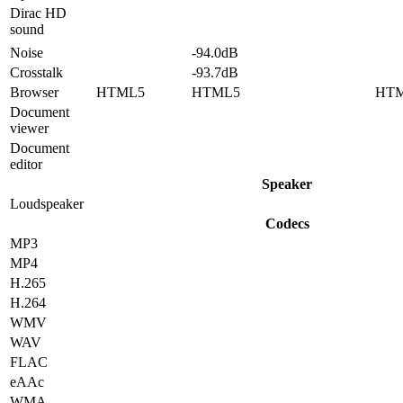
Dirac HD
sound
Noise
-94.0dB
Crosstalk
-93.7dB
Browser
HTML5
HTML5
HT
Document
viewer
Document
editor
Speaker
Loudspeaker
Codecs
MP3
MP4
H.265
H.264
WMV
WAV
FLAC
eAAc
WMA