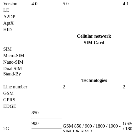
Version
4.0
5.0
4.1
LE
A2DP
AptX
HID
Cellular network
SIM Card
SIM
Micro-SIM
Nano-SIM
Dual SIM
Stand-By
Technologies
Line number
2
2
GSM
GPRS
EDGE
850
900
GSM 
GSM 850 / 900 / 1800 / 1900 -
2G
/ 180
SIM 1 & SIM 2