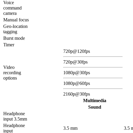
Voice
command
camera
Manual focus
Geo-location
tagging
Burst mode
Timer
720p@120fps
720p@30fps
Video
recording
1080p@30fps
options
1080p@60fps
2160p@30fps
Multimedia
Sound
Headphone
input 3.5mm
Headphone
3.5 mm
3.5
input