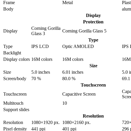
Frame
Metal
Plast
Body
alu
Display
Protection
Corning Gorilla
Display
Corning Gorilla Glass 5
Glass 3
Type
Type
IPS LCD
Optic AMOLED
IPS
Backlight
Display colors
16M colors
16M colors
16M 
Size
Size
5.0 inches
6.01 inches
5.0 
Screen/body
70 %
80.0 %
69.1
Touchscreen
Capa
Touchscreen
Capacitive Screen
Scre
Multitouch
10
Support slides
Resolution
Resolution
1080×1920 px.
1080×2160 px.
720×
Pixel density
441 ppi
401 ppi
296 