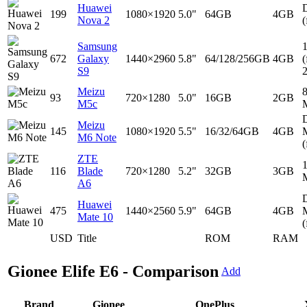
Huawei
D
199
1080×1920
5.0"
64GB
4GB
Nova 2
(
Samsung
672
Galaxy
1440×2960
5.8"
64/128/256GB
4GB
(
S9
Meizu
93
720×1280
5.0"
16GB
2GB
M5c
D
Meizu
145
1080×1920
5.5"
16/32/64GB
4GB
M6 Note
(
ZTE
116
Blade
720×1280
5.2"
32GB
3GB
A6
D
Huawei
475
1440×2560
5.9"
64GB
4GB
Mate 10
(
USD
Title
ROM
RAM
Gionee Elife E6 - Comparison
Add
Brand
Gionee
OnePlus