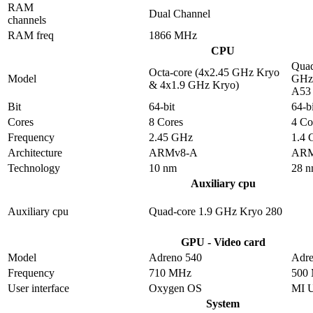
RAM
Dual Channel
channels
RAM freq
1866 MHz
CPU
Quad
Octa-core (4x2.45 GHz Kryo
Model
GHz 
& 4x1.9 GHz Kryo)
A53
Bit
64-bit
64-bi
Cores
8 Cores
4 Co
Frequency
2.45 GHz
1.4
Architecture
ARMv8-A
ARM
Technology
10 nm
28 
Auxiliary cpu
Auxiliary cpu
Quad-core 1.9 GHz Kryo 280
GPU - Video card
Model
Adreno 540
Adre
Frequency
710 MHz
500
User interface
Oxygen OS
MI 
System