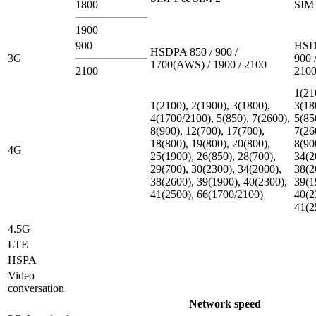
1800
SIM 
1900
900
HSD
HSDPA 850 / 900 /
3G
900 
1700(AWS) / 1900 / 2100
2100
210
1(21
1(2100), 2(1900), 3(1800),
3(18
4(1700/2100), 5(850), 7(2600),
5(85
8(900), 12(700), 17(700),
7(26
18(800), 19(800), 20(800),
8(90
4G
25(1900), 26(850), 28(700),
34(2
29(700), 30(2300), 34(2000),
38(2
38(2600), 39(1900), 40(2300),
39(1
41(2500), 66(1700/2100)
40(2
41(2
4.5G
LTE
HSPA
Video
conversation
Network speed