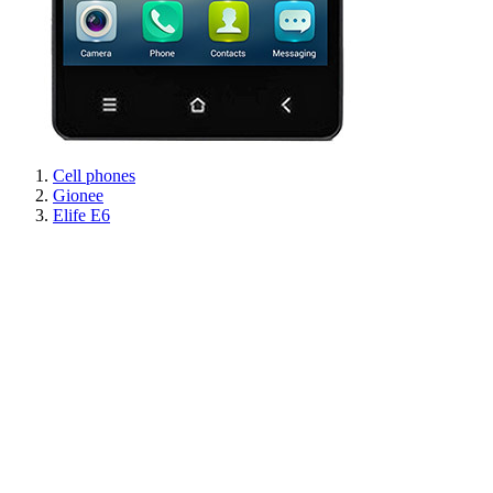
Cell phones
Gionee
Elife E6