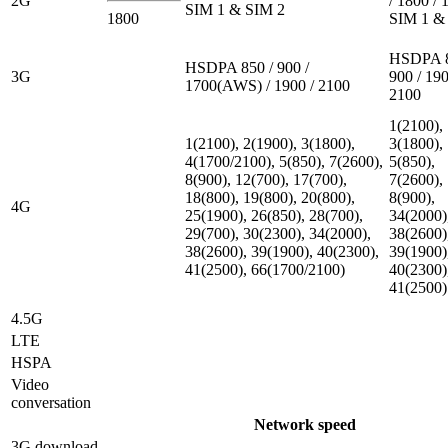
2G
/ 1800 / 
SIM 1 & SIM 2
1800
SIM 1 &
HSDPA 8
HSDPA 850 / 900 /
3G
900 / 190
1700(AWS) / 1900 / 2100
2100
1(2100),
1(2100), 2(1900), 3(1800),
3(1800),
4(1700/2100), 5(850), 7(2600),
5(850),
8(900), 12(700), 17(700),
7(2600),
18(800), 19(800), 20(800),
8(900),
4G
25(1900), 26(850), 28(700),
34(2000)
29(700), 30(2300), 34(2000),
38(2600)
38(2600), 39(1900), 40(2300),
39(1900)
41(2500), 66(1700/2100)
40(2300)
41(2500)
4.5G
LTE
HSPA
Video
conversation
Network speed
3G download