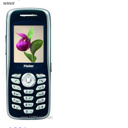
sensor