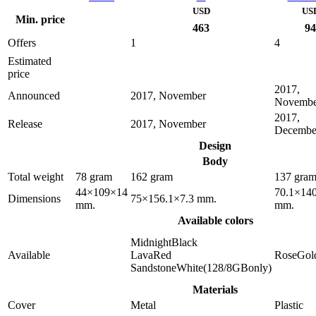
USD
US
Min. price
463
94
Offers
1
4
Estimated
price
2017,
Announced
2017, November
Novembe
2017,
Release
2017, November
Decembe
Design
Body
Total weight
78 gram
162 gram
137 gra
44×109×14
70.1×140
Dimensions
75×156.1×7.3 mm.
mm.
mm.
Available colors
MidnightBlack
Available
LavaRed
RoseGol
SandstoneWhite(128/8GBonly)
Materials
Cover
Metal
Plastic