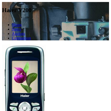
Haier V200
Shops
Specs
Analogs
Comparison