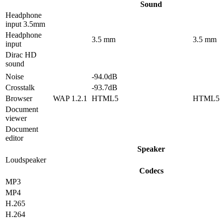
Sound
Headphone
input 3.5mm
Headphone
3.5 mm
3.5 mm
input
Dirac HD
sound
Noise
-94.0dB
Crosstalk
-93.7dB
Browser
WAP 1.2.1
HTML5
HTML5
Document
viewer
Document
editor
Speaker
Loudspeaker
Codecs
MP3
MP4
H.265
H.264