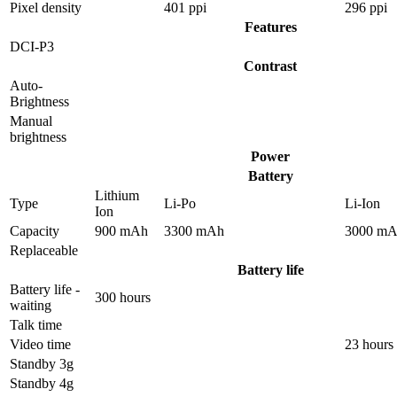
Pixel density
401 ppi
296 ppi
Features
DCI-P3
Contrast
Auto-
Brightness
Manual
brightness
Power
Battery
Lithium
Type
Li-Po
Li-Ion
Ion
Capacity
900 mAh
3300 mAh
3000 m
Replaceable
Battery life
Battery life -
300 hours
waiting
Talk time
Video time
23 hours
Standby 3g
Standby 4g