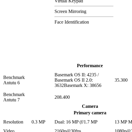
Virtual Keypad
Screen Mirroring
Face Identification
Performance
Basemark OS II: 4235 /
Benchmark
Basemark OS II 2.0:
35.300
Antutu 6
3632Basemark X: 38656
Benchmark
208.400
Antutu 7
Camera
Primary camera
Resolution
0.3 MP
Dual: 16 MP (f/1.7 MP
13 MP 
Video
2160p@30fps
1080p@3