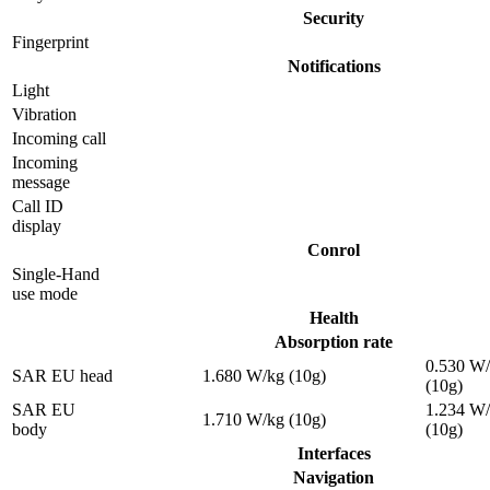
Security
Fingerprint
Notifications
Light
Vibration
Incoming call
Incoming
message
Call ID
display
Conrol
Single-Hand
use mode
Health
Absorption rate
0.530 W
SAR EU head
1.680 W/kg (10g)
(10g)
SAR EU
1.234 W
1.710 W/kg (10g)
body
(10g)
Interfaces
Navigation