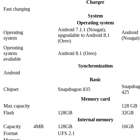
Charger
Fast charging
System
Operating system
Android 7.1.1 (Nougat),
Operating
Android 
upgradable to Android 8.1
system
(Nougat)
(Oreo)
Operating
system
Android 8.1 (Oreo)
avaliable
Synchronization
Android
Basic
Snapdra
Chipset
Snapdragon 835
425
Memory card
Max capacity
128 GB
Flash
128GB
32GB
Internal memory
Capacity
4MB
128GB
16GB
Format
UFS 2.1