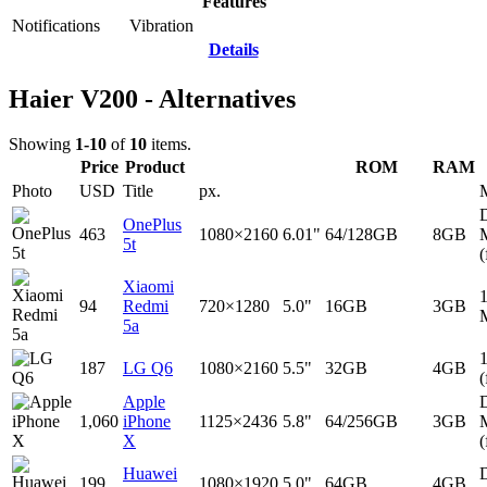
Features
Notifications
Vibration
Details
Haier V200 - Alternatives
Showing
1-10
of
10
items.
Price
Product
ROM
RAM
Photo
USD
Title
px.
D
OnePlus
463
1080×2160
6.01"
64/128GB
8GB
5t
(
Xiaomi
94
Redmi
720×1280
5.0"
16GB
3GB
5a
187
LG Q6
1080×2160
5.5"
32GB
4GB
(
Apple
D
1,060
iPhone
1125×2436
5.8"
64/256GB
3GB
X
(
Huawei
D
199
1080×1920
5.0"
64GB
4GB