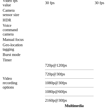
Video fps
30 fps
30 fps
value
Camera
sensor size
HDR
Voice
command
camera
Manual focus
Geo-location
tagging
Burst mode
Timer
720p@120fps
720p@30fps
Video
recording
1080p@30fps
options
1080p@60fps
2160p@30fps
Multimedia