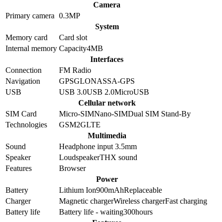
Camera
Primary camera
0.3
MP
System
Memory card
Card slot
Internal memory
Capacity
4MB
Interfaces
Connection
FM Radio
Navigation
GPS
GLONASS
A-GPS
USB
USB 3.0
USB 2.0
MicroUSB
Cellular network
SIM Card
Micro-SIM
Nano-SIM
Dual SIM Stand-By
Technologies
GSM
2G
LTE
Multimedia
Sound
Headphone input 3.5mm
Speaker
Loudspeaker
THX sound
Features
Browser
Power
Battery
Lithium Ion
900
mAh
Replaceable
Charger
Magnetic charger
Wireless charger
Fast charging
Battery life
Battery life - waiting
300
hours