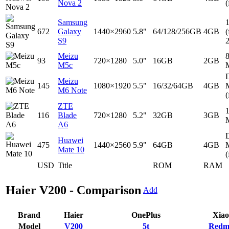
Nova 2
(
Samsung
672
Galaxy
1440×2960
5.8"
64/128/256GB
4GB
(
S9
Meizu
93
720×1280
5.0"
16GB
2GB
M5c
D
Meizu
145
1080×1920
5.5"
16/32/64GB
4GB
M6 Note
(
ZTE
116
Blade
720×1280
5.2"
32GB
3GB
A6
D
Huawei
475
1440×2560
5.9"
64GB
4GB
Mate 10
(
USD
Title
ROM
RAM
Haier V200 - Comparison
Add
Brand
Haier
OnePlus
Xia
Model
V200
5t
Redm