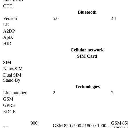
OTG
Bluetooth
Version
5.0
4.1
LE
A2DP
AptX
HID
Cellular network
SIM Card
SIM
Nano-SIM
Dual SIM
Stand-By
Technologies
Line number
2
2
GSM
GPRS
EDGE
900
GSM 850
GSM 850 / 900 / 1800 / 1900 -