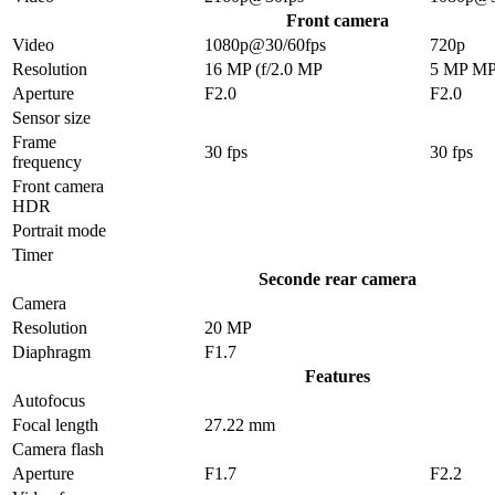
Front camera
Video
1080p@30/60fps
720p
Resolution
16 MP (f/2.0 MP
5 MP M
Aperture
F2.0
F2.0
Sensor size
Frame
30 fps
30 fps
frequency
Front camera
HDR
Portrait mode
Timer
Seconde rear camera
Camera
Resolution
20 MP
Diaphragm
F1.7
Features
Autofocus
Focal length
27.22 mm
Camera flash
Aperture
F1.7
F2.2