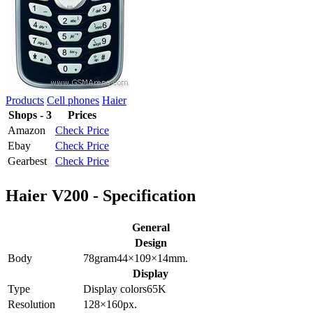
Products
Cell phones
Haier
Shops - 3
Prices
Amazon
Check Price
Ebay
Check Price
Gearbest
Check Price
Haier V200 - Specification
General
Design
Body
78
gram
44×109×14
mm.
Display
Type
Display colors
65K
Resolution
128×160
px.