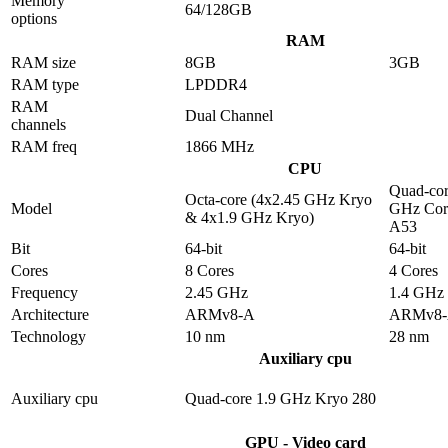
Memory
64/128GB
options
RAM
RAM size
8GB
3GB
RAM type
LPDDR4
RAM
Dual Channel
channels
RAM freq
1866 MHz
CPU
Quad-cor
Octa-core (4x2.45 GHz Kryo
Model
GHz Cor
& 4x1.9 GHz Kryo)
A53
Bit
64-bit
64-bit
Cores
8 Cores
4 Cores
Frequency
2.45 GHz
1.4 GHz
Architecture
ARMv8-A
ARMv8
Technology
10 nm
28 nm
Auxiliary cpu
Auxiliary cpu
Quad-core 1.9 GHz Kryo 280
GPU - Video card