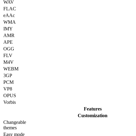
WAV
FLAC
eAAc
WMA
IMY
AMR
APE
OGG
FLV
M4V
WEBM
3GP
PCM
VP8
OPUS
Vorbis
Features
Customization
Changeable
themes
Easy mode