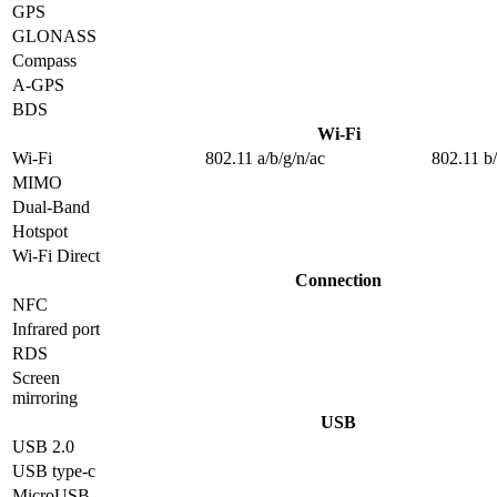
GPS
GLONASS
Compass
A-GPS
BDS
Wi-Fi
Wi-Fi
802.11 a/b/g/n/ac
802.11 b
MIMO
Dual-Band
Hotspot
Wi-Fi Direct
Connection
NFC
Infrared port
RDS
Screen
mirroring
USB
USB 2.0
USB type-c
MicroUSB