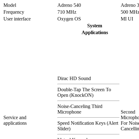
Model
Adreno 540
Adreno 
Frequency
710 MHz
500 MH
User interface
Oxygen OS
MI UI
System
Applications
Dirac HD Sound
Double-Tap The Screen To
Open (KnockON)
Noise-Canceling Third
Microphone
Second
Service and
Microph
applications
Speed Notification Keys (Alert
For Nois
Slider)
Cancelli