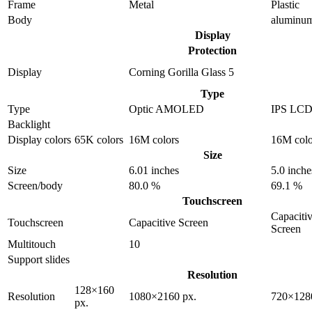
Frame
Metal
Plastic
Body
aluminu
Display
Protection
Display
Corning Gorilla Glass 5
Type
Type
Optic AMOLED
IPS LC
Backlight
Display colors
65K colors
16M colors
16M colo
Size
Size
6.01 inches
5.0 inche
Screen/body
80.0 %
69.1 %
Touchscreen
Capaciti
Touchscreen
Capacitive Screen
Screen
Multitouch
10
Support slides
Resolution
128×160
Resolution
1080×2160 px.
720×128
px.