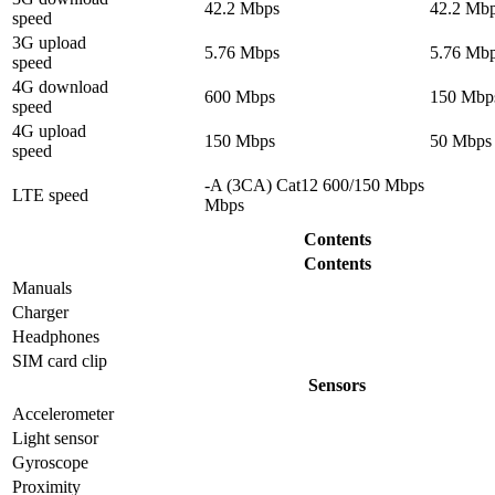
42.2 Mbps
42.2 Mb
speed
3G upload
5.76 Mbps
5.76 Mb
speed
4G download
600 Mbps
150 Mbp
speed
4G upload
150 Mbps
50 Mbps
speed
-A (3CA) Cat12 600/150 Mbps
LTE speed
Mbps
Contents
Contents
Manuals
Charger
Headphones
SIM card clip
Sensors
Accelerometer
Light sensor
Gyrosсope
Proximity