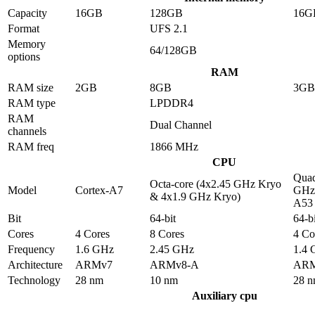
Capacity
16GB
128GB
16G
Format
UFS 2.1
Memory
64/128GB
options
RAM
RAM size
2GB
8GB
3GB
RAM type
LPDDR4
RAM
Dual Channel
channels
RAM freq
1866 MHz
CPU
Quad
Octa-core (4x2.45 GHz Kryo
Model
Cortex-A7
GHz 
& 4x1.9 GHz Kryo)
A53
Bit
64-bit
64-bi
Cores
4 Cores
8 Cores
4 Co
Frequency
1.6 GHz
2.45 GHz
1.4
Architecture
ARMv7
ARMv8-A
ARM
Technology
28 nm
10 nm
28 
Auxiliary cpu