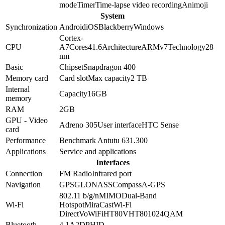
mode
Timer
Time-lapse video recording
Animoji
System
Synchronization
Android
iOS
Blackberry
Windows
Cortex-
CPU
A7
Cores
4
1.6
Architecture
ARMv7
Technology
28
nm
Basic
Chipset
Snapdragon 400
Memory card
Card slot
Max capacity
2 TB
Internal
Capacity
16GB
memory
RAM
2GB
GPU - Video
Adreno 305
User interface
HTC Sense
card
Performance
Benchmark Antutu 6
31.300
Applications
Service and applications
Interfaces
Connection
FM Radio
Infrared port
Navigation
GPS
GLONASS
Compass
A-GPS
802.11 b/g/n
MIMO
Dual-Band
Wi-Fi
Hotspot
MiraCast
Wi-Fi
Direct
VoWiFi
HT80
VHT80
1024QAM
Bluetooth
4.1
A2DP
HID