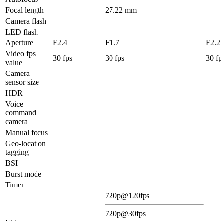
Focal length
27.22 mm
Camera flash
LED flash
Aperture
F2.4
F1.7
F2.2
Video fps
30 fps
30 fps
30 f
value
Camera
sensor size
HDR
Voice
command
camera
Manual focus
Geo-location
tagging
BSI
Burst mode
Timer
720p@120fps
720p@30fps