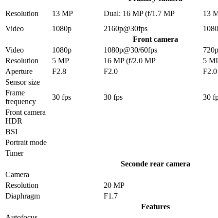
Resolution
13 MP
Dual: 16 MP (f/1.7 MP
13 
Video
1080p
2160p@30fps
108
Front camera
Video
1080p
1080p@30/60fps
720
Resolution
5 MP
16 MP (f/2.0 MP
5 M
Aperture
F2.8
F2.0
F2.0
Sensor size
Frame
30 fps
30 fps
30 f
frequency
Front camera
HDR
BSI
Portrait mode
Timer
Seconde rear camera
Camera
Resolution
20 MP
Diaphragm
F1.7
Features
Autofocus