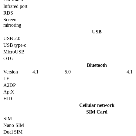
Infrared port
RDS
Screen
mirroring
USB
USB 2.0
USB type-c
MicroUSB
OTG
Bluetooth
Version
4.1
5.0
4.1
LE
A2DP
AptX
HID
Cellular network
SIM Card
SIM
Nano-SIM
Dual SIM