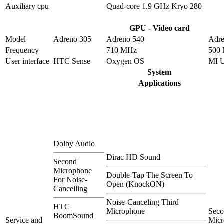
Auxiliary cpu
Quad-core 1.9 GHz Kryo 280
GPU - Video card
Model
Adreno 305
Adreno 540
Adre
Frequency
710 MHz
500
User interface
HTC Sense
Oxygen OS
MI 
System
Applications
Dolby Audio
Dirac HD Sound
Second
Microphone
Double-Tap The Screen To
For Noise-
Open (KnockON)
Cancelling
Noise-Canceling Third
HTC
Microphone
Sec
BoomSound
Service and
Micr