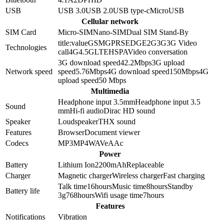
USB
USB 3.0
USB 2.0
USB type-c
MicroUSB
Cellular network
SIM Card
Micro-SIM
Nano-SIM
Dual SIM Stand-By
title:value
GSM
GPRS
EDGE
2G
3G
3G Video
Technologies
call
4G
4.5G
LTE
HSPA
Video conversation
3G download speed
42.2
Mbps
3G upload
Network speed
speed
5.76
Mbps
4G download speed
150
Mbps
4G
upload speed
50
Mbps
Multimedia
Headphone input 3.5mm
Headphone input
3.5
Sound
mm
Hi-fi audio
Dirac HD sound
Speaker
Loudspeaker
THX sound
Features
Browser
Document viewer
Codecs
MP3
MP4
WAV
eAAc
Power
Battery
Lithium Ion
2200
mAh
Replaceable
Charger
Magnetic charger
Wireless charger
Fast charging
Talk time
16
hours
Music time
8
hours
Standby
Battery life
3g
768
hours
Wifi usage time
7
hours
Features
Notifications
Vibration