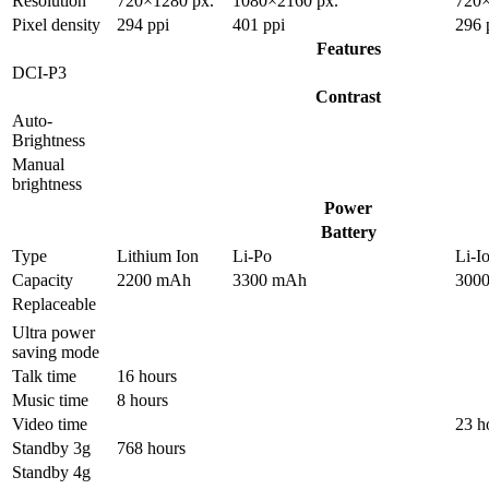
Resolution
720×1280 px.
1080×2160 px.
720×
Pixel density
294 ppi
401 ppi
296 
Features
DCI-P3
Contrast
Auto-
Brightness
Manual
brightness
Power
Battery
Type
Lithium Ion
Li-Po
Li-I
Capacity
2200 mAh
3300 mAh
300
Replaceable
Ultra power
saving mode
Talk time
16 hours
Music time
8 hours
Video time
23 h
Standby 3g
768 hours
Standby 4g