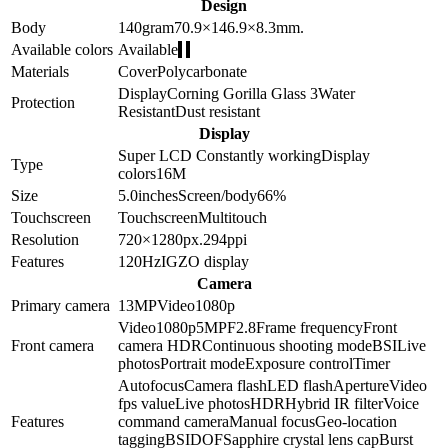
Design
Body
140
gram
70.9×146.9×8.3
mm.
Available colors
Available
Materials
Cover
Polycarbonate
Display
Corning Gorilla Glass 3
Water
Protection
Resistant
Dust resistant
Display
Super LCD
Constantly working
Display
Type
colors
16M
Size
5.0
inches
Screen/body
66
%
Touchscreen
Touchscreen
Multitouch
Resolution
720×1280
px.
294
ppi
Features
120Hz
IGZO display
Camera
Primary camera
13
MP
Video
1080p
Video
1080p
5
MP
F2.8
Frame frequency
Front
Front camera
camera HDR
Continuous shooting mode
BSI
Live
photos
Portrait mode
Exposure control
Timer
Autofocus
Camera flash
LED flash
Aperture
Video
fps value
Live photos
HDR
Hybrid IR filter
Voice
Features
command camera
Manual focus
Geo-location
tagging
BSI
DOF
Sapphire crystal lens cap
Burst