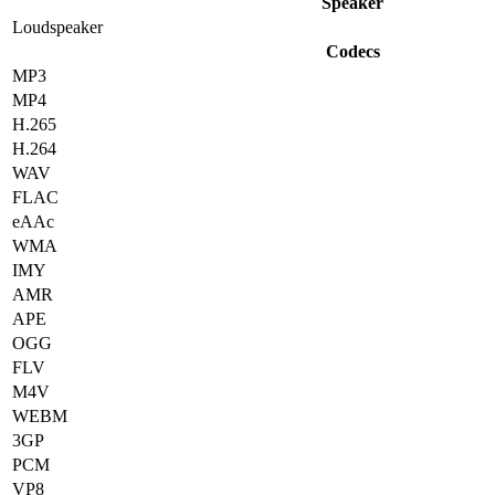
Speaker
Loudspeaker
Codecs
MP3
MP4
H.265
H.264
WAV
FLAC
eAAc
WMA
IMY
AMR
APE
OGG
FLV
M4V
WEBM
3GP
PCM
VP8