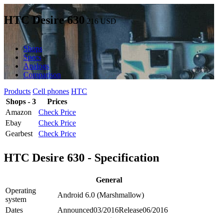
HTC Desire 630
216
USD
Shops
Specs
Analogs
Comparison
Products
Cell phones
HTC
Shops - 3
Prices
Amazon
Check Price
Ebay
Check Price
Gearbest
Check Price
HTC Desire 630 - Specification
General
Operating
Android 6.0 (Marshmallow)
system
Dates
Announced
03/2016
Release
06/2016