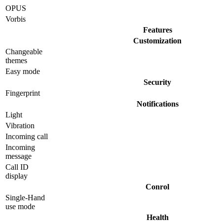
OPUS
Vorbis
Features
Customization
Changeable
themes
Easy mode
Security
Fingerprint
Notifications
Light
Vibration
Incoming call
Incoming
message
Call ID
display
Conrol
Single-Hand
use mode
Health