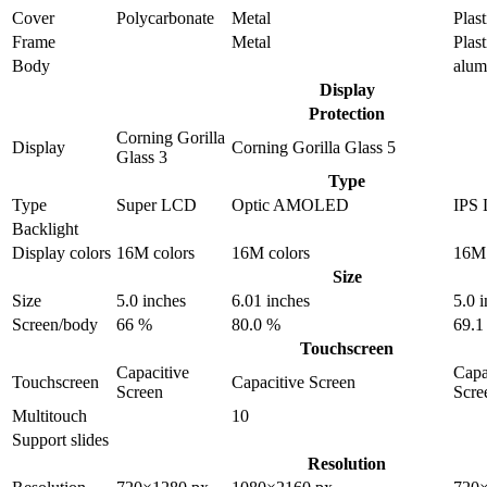
Cover
Polycarbonate
Metal
Plast
Frame
Metal
Plast
Body
alu
Display
Protection
Corning Gorilla
Display
Corning Gorilla Glass 5
Glass 3
Type
Type
Super LCD
Optic AMOLED
IPS
Backlight
Display colors
16M colors
16M colors
16M 
Size
Size
5.0 inches
6.01 inches
5.0 
Screen/body
66 %
80.0 %
69.1
Touchscreen
Capacitive
Capa
Touchscreen
Capacitive Screen
Screen
Scre
Multitouch
10
Support slides
Resolution