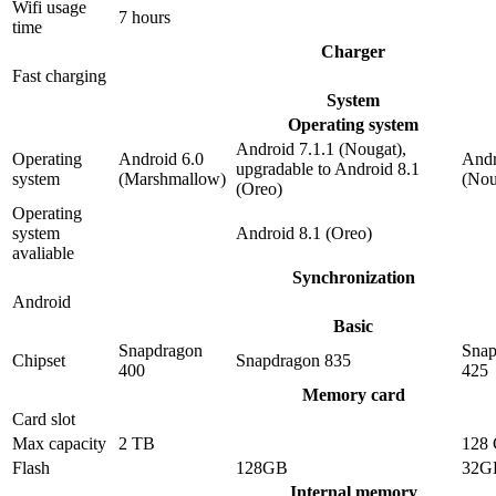
Wifi usage
7 hours
time
Charger
Fast charging
System
Operating system
Android 7.1.1 (Nougat),
Operating
Android 6.0
Andr
upgradable to Android 8.1
system
(Marshmallow)
(Nou
(Oreo)
Operating
system
Android 8.1 (Oreo)
avaliable
Synchronization
Android
Basic
Snapdragon
Snap
Chipset
Snapdragon 835
400
425
Memory card
Card slot
Max capacity
2 TB
128
Flash
128GB
32G
Internal memory