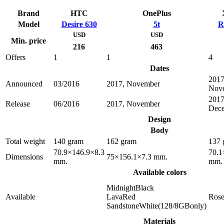
Brand
HTC
OnePlus
Model
Desire 630
5t
R
USD
USD
Min. price
216
463
Offers
1
1
4
Dates
2017
Announced
03/2016
2017, November
Nov
2017
Release
06/2016
2017, November
Dec
Design
Body
Total weight
140 gram
162 gram
137 
70.9×146.9×8.3
70.1
Dimensions
75×156.1×7.3 mm.
mm.
mm.
Available colors
MidnightBlack
Available
LavaRed
Ros
SandstoneWhite(128/8GBonly)
Materials