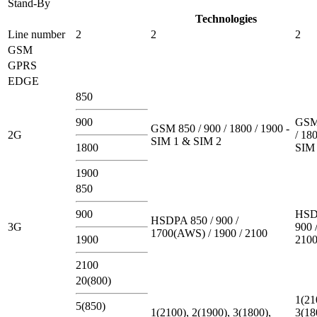
Stand-By
Technologies
Line number
2
2
2
GSM
GPRS
EDGE
850
900
GSM 
GSM 850 / 900 / 1800 / 1900 -
2G
/ 180
SIM 1 & SIM 2
1800
SIM 
1900
850
900
HSD
HSDPA 850 / 900 /
3G
900 
1700(AWS) / 1900 / 2100
1900
210
2100
20(800)
1(21
5(850)
1(2100), 2(1900), 3(1800),
3(18