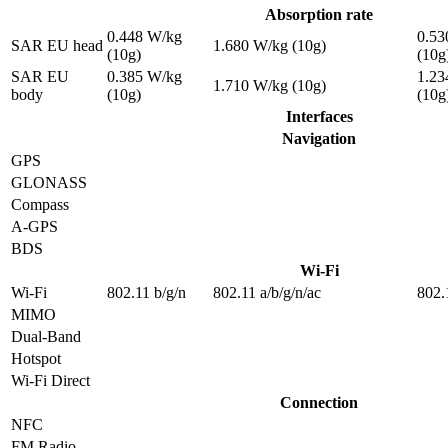
Absorption rate
0.448 W/kg
0.53
SAR EU head
1.680 W/kg (10g)
(10g)
(10g
SAR EU
0.385 W/kg
1.23
1.710 W/kg (10g)
body
(10g)
(10g
Interfaces
Navigation
GPS
GLONASS
Compass
A-GPS
BDS
Wi-Fi
Wi-Fi
802.11 b/g/n
802.11 a/b/g/n/ac
802.
MIMO
Dual-Band
Hotspot
Wi-Fi Direct
Connection
NFC
FM Radio