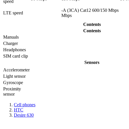
speed
-A (3CA) Cat12 600/150 Mbps
LTE speed
Mbps
Contents
Contents
Manuals
Charger
Headphones
SIM card clip
Sensors
Accelerometer
Light sensor
Gyrosсope
Proximity
sensor
Cell phones
HTC
Desire 630