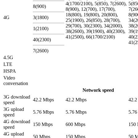
4(1700/2100), 5(850), 7(2600),
5(85
8(900)
8(900), 12(700), 17(700),
7(26
18(800), 19(800), 20(800),
8(90
4G
3(1800)
25(1900), 26(850), 28(700),
34(2
29(700), 30(2300), 34(2000),
38(2
1(2100)
38(2600), 39(1900), 40(2300),
39(1
41(2500), 66(1700/2100)
40(2
40(2300)
41(2
7(2600)
4.5G
LTE
HSPA
Video
conversation
Network speed
3G download
42.2 Mbps
42.2 Mbps
42.2
speed
3G upload
5.76 Mbps
5.76 Mbps
5.76
speed
4G download
150 Mbps
600 Mbps
150
speed
4G upload
50 Mbps
150 Mbps
50 