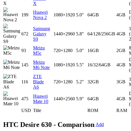
X
(
Huawei
D
199
1080×1920
5.0"
64GB
4GB
Nova 2
(
Samsung
672
Galaxy
1440×2960
5.8"
64/128/256GB
4GB
(
S9
Meizu
93
720×1280
5.0"
16GB
2GB
M5c
D
Meizu
145
1080×1920
5.5"
16/32/64GB
4GB
M6 Note
(
ZTE
116
Blade
720×1280
5.2"
32GB
3GB
A6
D
Huawei
475
1440×2560
5.9"
64GB
4GB
Mate 10
(
USD
Title
ROM
RAM
HTC Desire 630 - Comparison
Add