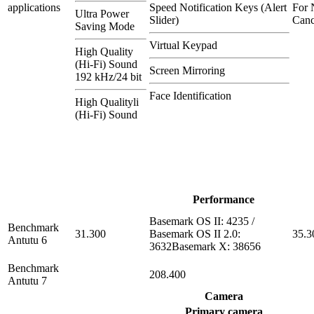
applications
Speed Notification Keys (Alert
For 
Ultra Power
Slider)
Canc
Saving Mode
Virtual Keypad
High Quality
(Hi-Fi) Sound
Screen Mirroring
192 kHz/24 bit
Face Identification
High Qualityli
(Hi-Fi) Sound
Performance
Basemark OS II: 4235 /
Benchmark
31.300
Basemark OS II 2.0:
35.3
Antutu 6
3632Basemark X: 38656
Benchmark
208.400
Antutu 7
Camera
Primary camera