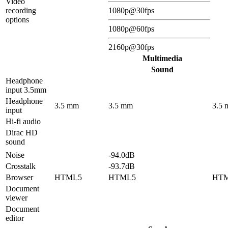
Video
recording
1080p@30fps
options
1080p@60fps
2160p@30fps
Multimedia
Sound
Headphone
input 3.5mm
Headphone
3.5 mm
3.5 mm
3.5
input
Hi-fi audio
Dirac HD
sound
Noise
-94.0dB
Crosstalk
-93.7dB
Browser
HTML5
HTML5
HT
Document
viewer
Document
editor