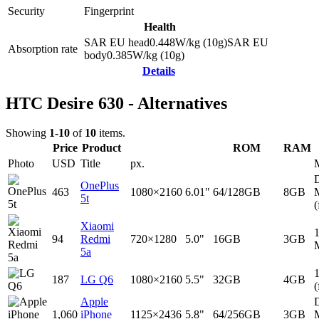
Security
Fingerprint
Health
SAR EU head
0.448
W/kg (10g)
SAR EU
Absorption rate
body
0.385
W/kg (10g)
Details
HTC Desire 630 - Alternatives
Showing
1-10
of
10
items.
Price
Product
ROM
RAM
Photo
USD
Title
px.
D
OnePlus
463
1080×2160
6.01"
64/128GB
8GB
5t
(
Xiaomi
94
Redmi
720×1280
5.0"
16GB
3GB
5a
187
LG Q6
1080×2160
5.5"
32GB
4GB
(
Apple
D
1,060
iPhone
1125×2436
5.8"
64/256GB
3GB