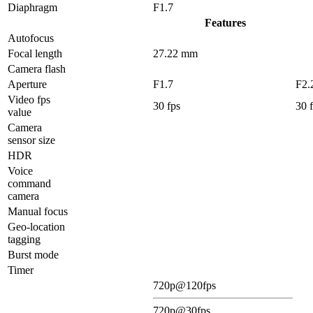
Diaphragm
F1.7
Features
Autofocus
Focal length
27.22 mm
Camera flash
Aperture
F1.7
F2.
Video fps
30 fps
30 
value
Camera
sensor size
HDR
Voice
command
camera
Manual focus
Geo-location
tagging
Burst mode
Timer
720p@120fps
720p@30fps