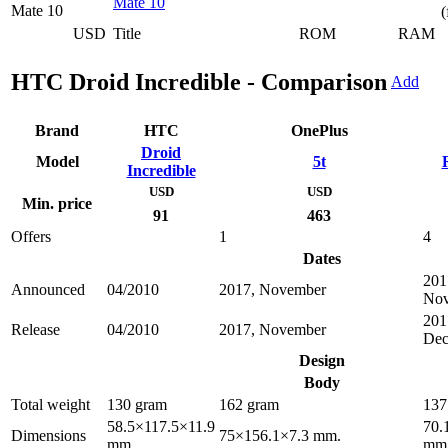
Mate 10
(
USD
Title
ROM
RAM
HTC Droid Incredible - Comparison
Add
Brand
HTC
OnePlus
Droid
Model
5t
Incredible
USD
USD
Min. price
91
463
Offers
1
4
Dates
201
Announced
04/2010
2017, November
No
201
Release
04/2010
2017, November
Dec
Design
Body
Total weight
130 gram
162 gram
137
58.5×117.5×11.9
70.
Dimensions
75×156.1×7.3 mm.
mm.
mm