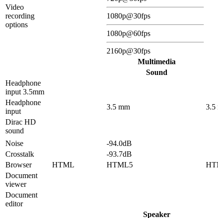
Video
recording
1080p@30fps
options
1080p@60fps
2160p@30fps
Multimedia
Sound
Headphone
input 3.5mm
Headphone
3.5 mm
3.5
input
Dirac HD
sound
Noise
-94.0dB
Crosstalk
-93.7dB
Browser
HTML
HTML5
HT
Document
viewer
Document
editor
Speaker