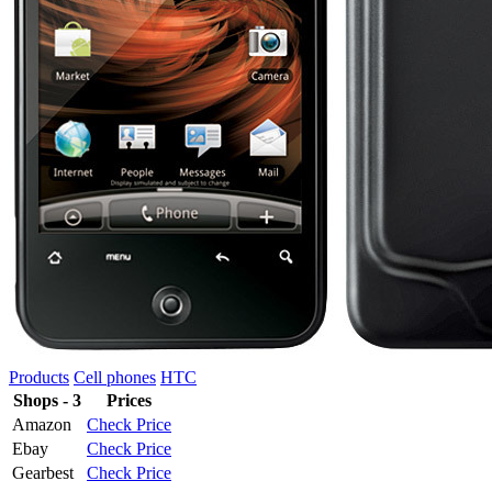
Products
Cell phones
HTC
Shops - 3
Prices
Amazon
Check Price
Ebay
Check Price
Gearbest
Check Price