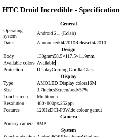
HTC Droid Incredible - Specification
General
Operating
Android 2.1 (Eclair)
system
Dates
Announced
04/2010
Release
04/2010
Design
Body
130
gram
58.5×117.5×11.9
mm.
Available colors
Available
Protection
Display
Corning Gorilla Glass
Display
Type
AMOLED
Display colors
16M
Size
3.7
inches
Screen/body
57
%
Touchscreen
Multitouch
Resolution
480×800
px.
252
ppi
Features
120Hz
DCI-P3
Wide colour gamut
Camera
Primary camera
8
MP
System
Synchronization
Android
iOS
Blackberry
Windows