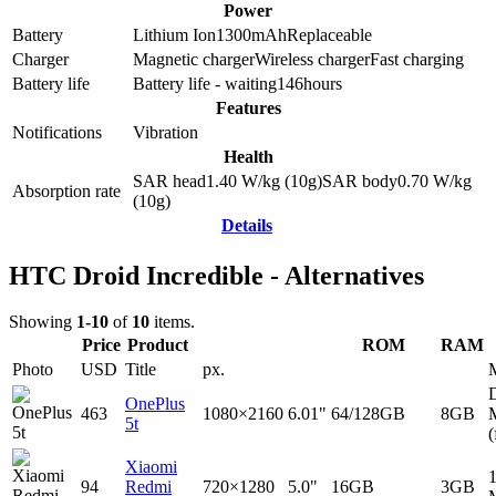
Power
Battery
Lithium Ion
1300
mAh
Replaceable
Charger
Magnetic charger
Wireless charger
Fast charging
Battery life
Battery life - waiting
146
hours
Features
Notifications
Vibration
Health
SAR head
1.40
W/kg (10g)
SAR body
0.70
W/kg
Absorption rate
(10g)
Details
HTC Droid Incredible - Alternatives
Showing
1-10
of
10
items.
Price
Product
ROM
RAM
Photo
USD
Title
px.
D
OnePlus
463
1080×2160
6.01"
64/128GB
8GB
5t
(
Xiaomi
94
Redmi
720×1280
5.0"
16GB
3GB