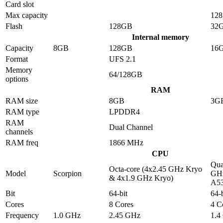
Card slot
Max capacity
12
Flash
128GB
32
Internal memory
Capacity
8GB
128GB
16
Format
UFS 2.1
Memory
64/128GB
options
RAM
RAM size
8GB
3G
RAM type
LPDDR4
RAM
Dual Channel
channels
RAM freq
1866 MHz
CPU
Qua
Octa-core (4x2.45 GHz Kryo
Model
Scorpion
GHz
& 4x1.9 GHz Kryo)
A5
Bit
64-bit
64-b
Cores
8 Cores
4 C
Frequency
1.0 GHz
2.45 GHz
1.4