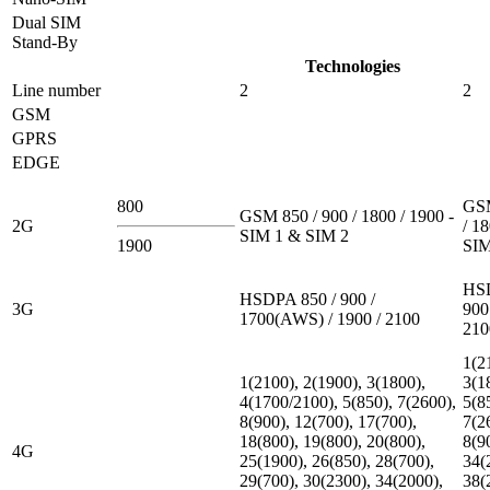
Dual SIM
Stand-By
Technologies
Line number
2
2
GSM
GPRS
EDGE
800
GSM
GSM 850 / 900 / 1800 / 1900 -
2G
/ 18
SIM 1 & SIM 2
1900
SIM
HSD
HSDPA 850 / 900 /
3G
900
1700(AWS) / 1900 / 2100
210
1(2
1(2100), 2(1900), 3(1800),
3(1
4(1700/2100), 5(850), 7(2600),
5(8
8(900), 12(700), 17(700),
7(2
18(800), 19(800), 20(800),
8(9
4G
25(1900), 26(850), 28(700),
34(
29(700), 30(2300), 34(2000),
38(