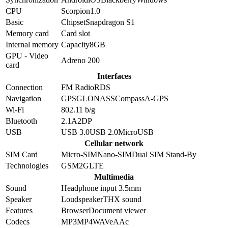
CPU
Scorpion
1.0
Basic
Chipset
Snapdragon S1
Memory card
Card slot
Internal memory
Capacity
8GB
GPU - Video
Adreno 200
card
Interfaces
Connection
FM Radio
RDS
Navigation
GPS
GLONASS
Compass
A-GPS
Wi-Fi
802.11 b/g
Bluetooth
2.1
A2DP
USB
USB 3.0
USB 2.0
MicroUSB
Cellular network
SIM Card
Micro-SIM
Nano-SIM
Dual SIM Stand-By
Technologies
GSM
2G
LTE
Multimedia
Sound
Headphone input 3.5mm
Speaker
Loudspeaker
THX sound
Features
Browser
Document viewer
Codecs
MP3
MP4
WAV
eAAc