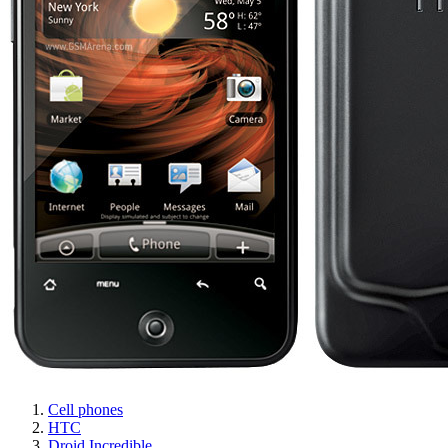
Cell phones
HTC
Droid Incredible