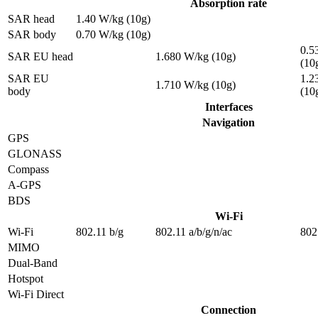
Absorption rate
SAR head
1.40 W/kg (10g)
SAR body
0.70 W/kg (10g)
0.5
SAR EU head
1.680 W/kg (10g)
(10
SAR EU
1.2
1.710 W/kg (10g)
body
(10
Interfaces
Navigation
GPS
GLONASS
Compass
A-GPS
BDS
Wi-Fi
Wi-Fi
802.11 b/g
802.11 a/b/g/n/ac
802
MIMO
Dual-Band
Hotspot
Wi-Fi Direct
Connection