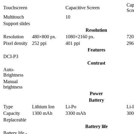
Cap
Touchscreen
Capacitive Screen
Scr
Multitouch
10
Support slides
Resolution
Resolution
480×800 px.
1080×2160 px.
720
Pixel density
252 ppi
401 ppi
296
Features
DCI-P3
Contrast
Auto-
Brightness
Manual
brightness
Power
Battery
Type
Lithium Ion
Li-Po
Li-
Capacity
1300 mAh
3300 mAh
30
Replaceable
Battery life
Battery life -