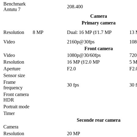
Benchmark
208.400
Antutu 7
Camera
Primary camera
Resolution
8 MP
Dual: 16 MP (f/1.7 MP
13
Video
2160p@30fps
108
Front camera
Video
1080p@30/60fps
720
Resolution
16 MP (f/2.0 MP
5 
Aperture
F2.0
F2.
Sensor size
Frame
30 fps
30 
frequency
Front camera
HDR
Portrait mode
Timer
Seconde rear camera
Camera
Resolution
20 MP