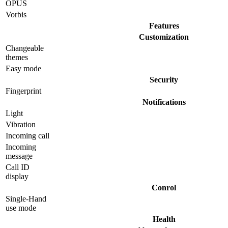
OPUS
Vorbis
Features
Customization
Changeable
themes
Easy mode
Security
Fingerprint
Notifications
Light
Vibration
Incoming call
Incoming
message
Call ID
display
Conrol
Single-Hand
use mode
Health