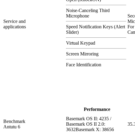
Noise-Canceling Third
Microphone
Sec
Service and
Mic
applications
Speed Notification Keys (Alert
For
Slider)
Can
Virtual Keypad
Screen Mirroring
Face Identification
Performance
Basemark OS II: 4235 /
Benchmark
Basemark OS II 2.0:
35.
Antutu 6
3632Basemark X: 38656