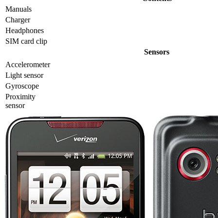
Manuals
Charger
Headphones
SIM card clip
Sensors
Accelerometer
Light sensor
Gyrosсope
Proximity
sensor