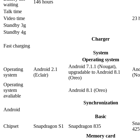
146 hours
waiting
Talk time
Video time
23 
Standby 3g
Standby 4g
Charger
Fast charging
System
Operating system
Android 7.1.1 (Nougat),
Operating
Android 2.1
And
upgradable to Android 8.1
system
(Eclair)
(No
(Oreo)
Operating
system
Android 8.1 (Oreo)
avaliable
Synchronization
Android
Basic
Sna
Chipset
Snapdragon S1
Snapdragon 835
425
Memory card