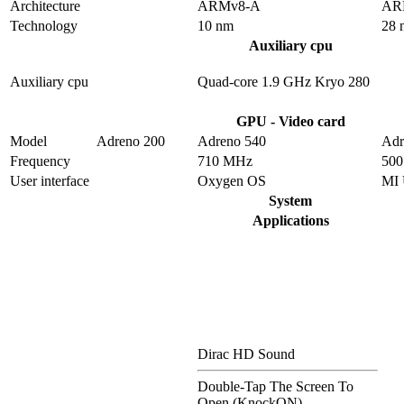
Architecture
ARMv8-A
AR
Technology
10 nm
28 
Auxiliary cpu
Auxiliary cpu
Quad-core 1.9 GHz Kryo 280
GPU - Video card
Model
Adreno 200
Adreno 540
Adr
Frequency
710 MHz
50
User interface
Oxygen OS
MI 
System
Applications
Dirac HD Sound
Double-Tap The Screen To
Open (KnockON)