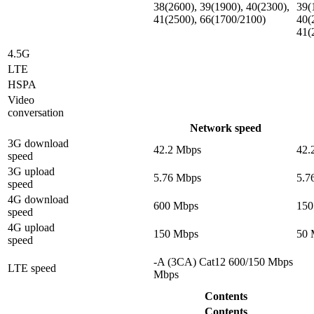
38(2600), 39(1900), 40(2300),
39(
41(2500), 66(1700/2100)
40(
41(
4.5G
LTE
HSPA
Video
conversation
Network speed
3G download
42.2 Mbps
42.
speed
3G upload
5.76 Mbps
5.7
speed
4G download
600 Mbps
150
speed
4G upload
150 Mbps
50 
speed
-A (3CA) Cat12 600/150 Mbps
LTE speed
Mbps
Contents
Contents