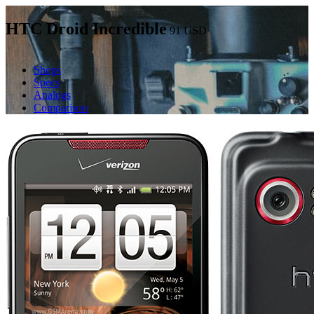
HTC Droid Incredible
91
USD
Shops
Specs
Analogs
Comparison