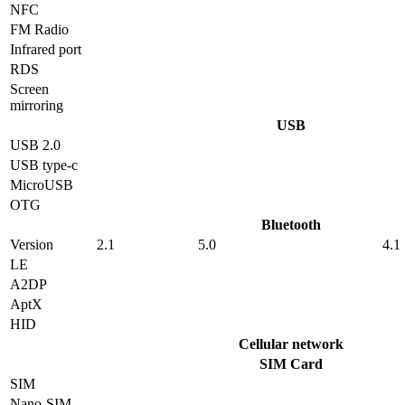
NFC
FM Radio
Infrared port
RDS
Screen
mirroring
USB
USB 2.0
USB type-c
MicroUSB
OTG
Bluetooth
Version
2.1
5.0
4.1
LE
A2DP
AptX
HID
Cellular network
SIM Card
SIM
Nano-SIM