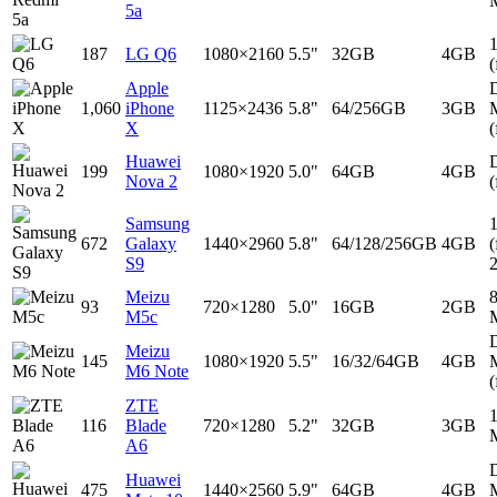
5a
187
LG Q6
1080×2160
5.5"
32GB
4GB
(
Apple
D
1,060
iPhone
1125×2436
5.8"
64/256GB
3GB
X
(
Huawei
D
199
1080×1920
5.0"
64GB
4GB
Nova 2
(
Samsung
672
Galaxy
1440×2960
5.8"
64/128/256GB
4GB
(
S9
Meizu
93
720×1280
5.0"
16GB
2GB
M5c
D
Meizu
145
1080×1920
5.5"
16/32/64GB
4GB
M6 Note
(
ZTE
116
Blade
720×1280
5.2"
32GB
3GB
A6
D
Huawei
475
1440×2560
5.9"
64GB
4GB