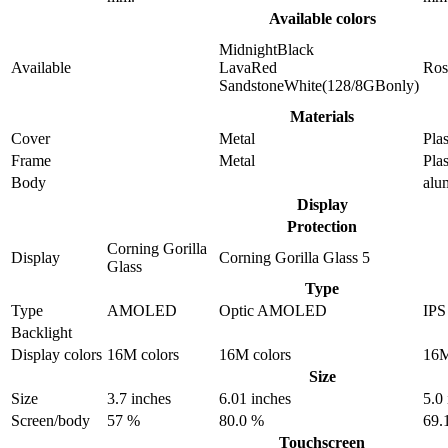
Available colors
MidnightBlack
Available
LavaRed
Ros
SandstoneWhite(128/8GBonly)
Materials
Cover
Metal
Plas
Frame
Metal
Plas
Body
alu
Display
Protection
Corning Gorilla
Display
Corning Gorilla Glass 5
Glass
Type
Type
AMOLED
Optic AMOLED
IP
Backlight
Display colors
16M colors
16M colors
16M
Size
Size
3.7 inches
6.01 inches
5.0
Screen/body
57 %
80.0 %
69.
Touchscreen