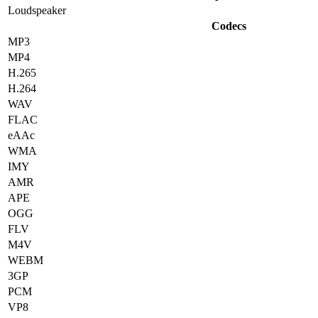
Loudspeaker
Codecs
MP3
MP4
H.265
H.264
WAV
FLAC
eAAc
WMA
IMY
AMR
APE
OGG
FLV
M4V
WEBM
3GP
PCM
VP8