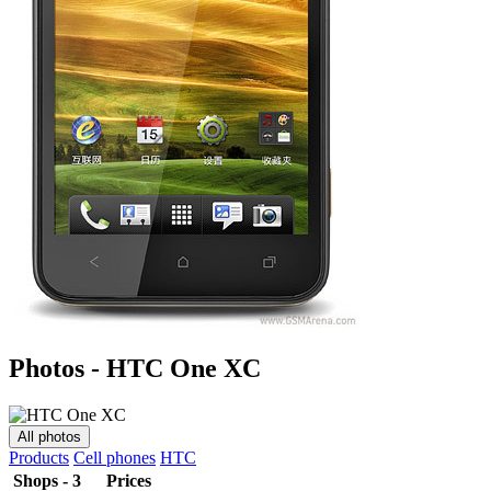
Photos - HTC One XC
All photos
Products
Cell phones
HTC
Shops - 3
Prices