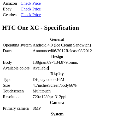
Amazon
Check Price
Ebay
Check Price
Gearbest
Check Price
HTC One XC - Specification
General
Operating system
Android 4.0 (Ice Cream Sandwich)
Dates
Announced
06/2012
Release
08/2012
Design
Body
138
gram
69×134.8×9.5
mm.
Available colors
Available
Display
Type
Display colors
16M
Size
4.7
inches
Screen/body
66
%
Touchscreen
Multitouch
Resolution
720×1280
px.
312
ppi
Camera
Primary camera
8
MP
System