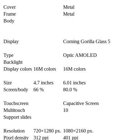
Cover
Metal
Frame
Metal
Body
Display
Corning Gorilla Glass 5
Type
Optic AMOLED
Backlight
Display colors
16M colors
16M colors
Size
4.7 inches
6.01 inches
Screen/body
66 %
80.0 %
Touchscreen
Capacitive Screen
Multitouch
10
Support slides
Resolution
720×1280 px.
1080×2160 px.
Pixel density
312 ppi
401 ppi