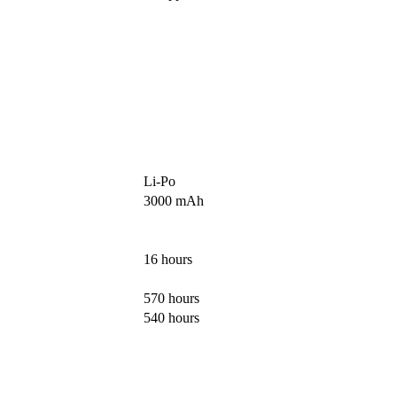
Li-Po
3000 mAh
16 hours
570 hours
540 hours