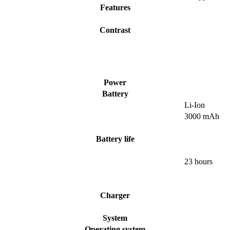
Features
Contrast
Power
Battery
Li-Ion
3000 mAh
Battery life
23 hours
Charger
System
Operating system