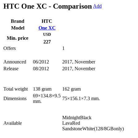
HTC One XC - Comparison
Add
Brand
HTC
Model
One XC
USD
Min. price
227
Offers
1
Announced
06/2012
2017, November
Release
08/2012
2017, November
Total weight
138 gram
162 gram
69×134.8×9.5
Dimensions
75×156.1×7.3 mm.
mm.
MidnightBlack
Available
LavaRed
SandstoneWhite(128/8GBonly)