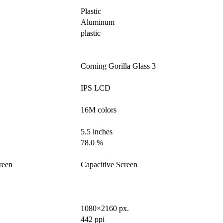
Plastic
Aluminum
plastic
Corning Gorilla Glass 3
IPS LCD
16M colors
5.5 inches
78.0 %
reen
Capacitive Screen
1080×2160 px.
442 ppi