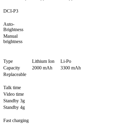
DCI-P3
Auto-
Brightness
Manual
brightness
Type
Lithium Ion
Li-Po
Capacity
2000 mAh
3300 mAh
Replaceable
Talk time
Video time
Standby 3g
Standby 4g
Fast charging