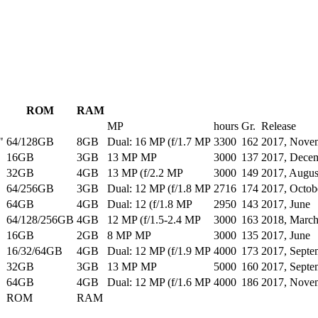
ROM
RAM
MP
hours
Gr.
Release
"
64/128GB
8GB
Dual: 16 MP (f/1.7 MP
3300
162
2017, Nove
16GB
3GB
13 MP MP
3000
137
2017, Dece
32GB
4GB
13 MP (f/2.2 MP
3000
149
2017, Augus
64/256GB
3GB
Dual: 12 MP (f/1.8 MP
2716
174
2017, Octob
64GB
4GB
Dual: 12 (f/1.8 MP
2950
143
2017, June
64/128/256GB
4GB
12 MP (f/1.5-2.4 MP
3000
163
2018, Marc
16GB
2GB
8 MP MP
3000
135
2017, June
16/32/64GB
4GB
Dual: 12 MP (f/1.9 MP
4000
173
2017, Septe
32GB
3GB
13 MP MP
5000
160
2017, Septe
64GB
4GB
Dual: 12 MP (f/1.6 MP
4000
186
2017, Nove
ROM
RAM