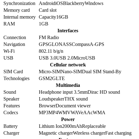
Synchronization
Android
iOS
Blackberry
Windows
Memory card
Card slot
Internal memory
Capacity
16GB
RAM
1GB
Interfaces
Connection
FM Radio
Navigation
GPS
GLONASS
Compass
A-GPS
Wi-Fi
802.11 b/g/n
USB
USB 3.0
USB 2.0
MicroUSB
Cellular network
SIM Card
Micro-SIM
Nano-SIM
Dual SIM Stand-By
Technologies
GSM
2G
LTE
Multimedia
Sound
Headphone input 3.5mm
Dirac HD sound
Speaker
Loudspeaker
THX sound
Features
Browser
Document viewer
Codecs
MP3
MP4
WMV
WAV
eAAc
WMA
Power
Battery
Lithium Ion
2000
mAh
Replaceable
Charger
Magnetic charger
Wireless charger
Fast charging