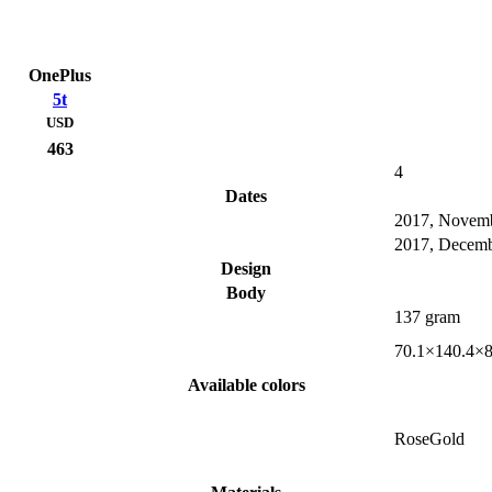
OnePlus
5t
USD
463
4
Dates
2017, Novem
2017, Decem
Design
Body
137 gram
70.1×140.4×
Available colors
RoseGold