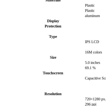
Materials
Plastic
Plastic
aluminum
Display
Protection
Type
IPS LCD
16M colors
Size
5.0 inches
69.1 %
Touchscreen
Capacitive Sc
Resolution
720×1280 px.
296 ppi