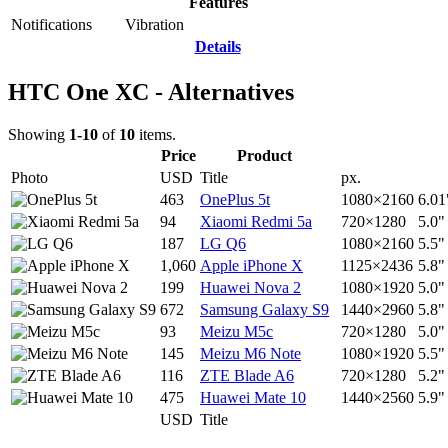
Features
Notifications
Vibration
Details
HTC One XC - Alternatives
Showing
1-10
of
10
items.
Price
Product
Photo
USD
Title
px.
463
OnePlus 5t
1080×2160
6.01
94
Xiaomi Redmi 5a
720×1280
5.0"
187
LG Q6
1080×2160
5.5"
1,060
Apple iPhone X
1125×2436
5.8"
199
Huawei Nova 2
1080×1920
5.0"
672
Samsung Galaxy S9
1440×2960
5.8"
93
Meizu M5c
720×1280
5.0"
145
Meizu M6 Note
1080×1920
5.5"
116
ZTE Blade A6
720×1280
5.2"
475
Huawei Mate 10
1440×2560
5.9"
USD
Title