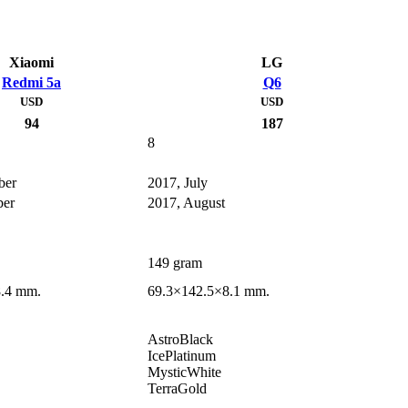
Xiaomi
LG
Redmi 5a
Q6
USD
USD
94
187
8
ber
2017, July
ber
2017, August
149 gram
8.4 mm.
69.3×142.5×8.1 mm.
AstroBlack
IcePlatinum
MysticWhite
TerraGold