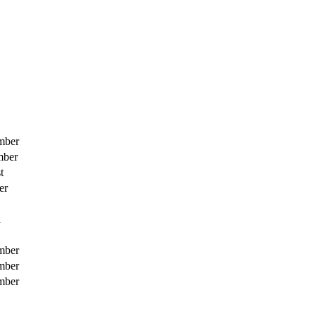
mber
mber
t
er
h
mber
mber
mber