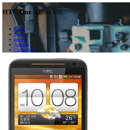
HTC One XC
227
USD
Shops
Specs
Images
Analogs
Comparison