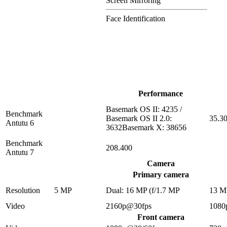
Screen Mirroring
Face Identification
Performance
Basemark OS II: 4235 /
Benchmark
Basemark OS II 2.0:
35.3
Antutu 6
3632Basemark X: 38656
Benchmark
208.400
Antutu 7
Camera
Primary camera
Resolution
5 MP
Dual: 16 MP (f/1.7 MP
13 M
Video
2160p@30fps
1080
Front camera