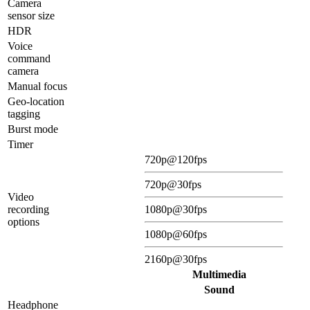
Camera
sensor size
HDR
Voice
command
camera
Manual focus
Geo-location
tagging
Burst mode
Timer
720p@120fps
720p@30fps
Video
recording
1080p@30fps
options
1080p@60fps
2160p@30fps
Multimedia
Sound
Headphone