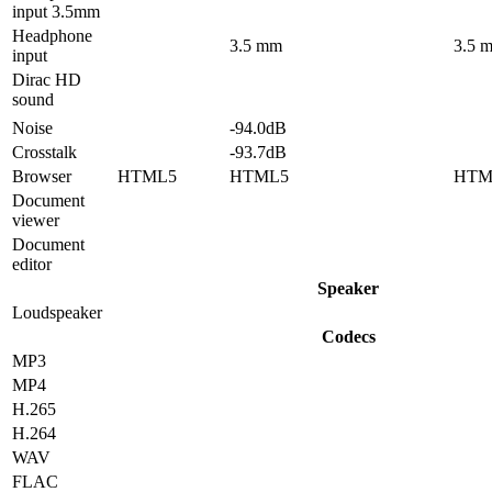
input 3.5mm
Headphone
3.5 mm
3.5 
input
Dirac HD
sound
Noise
-94.0dB
Crosstalk
-93.7dB
Browser
HTML5
HTML5
HTM
Document
viewer
Document
editor
Speaker
Loudspeaker
Codecs
MP3
MP4
H.265
H.264
WAV
FLAC