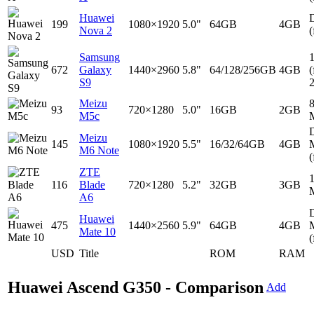
Huawei
D
199
1080×1920
5.0"
64GB
4GB
Nova 2
(
Samsung
672
Galaxy
1440×2960
5.8"
64/128/256GB
4GB
(
S9
Meizu
93
720×1280
5.0"
16GB
2GB
M5c
D
Meizu
145
1080×1920
5.5"
16/32/64GB
4GB
M6 Note
(
ZTE
116
Blade
720×1280
5.2"
32GB
3GB
A6
D
Huawei
475
1440×2560
5.9"
64GB
4GB
Mate 10
(
USD
Title
ROM
RAM
Huawei Ascend G350 - Comparison
Add