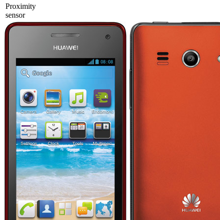
Proximity
sensor