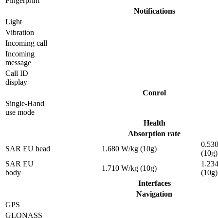
Fingerprint
Notifications
Light
Vibration
Incoming call
Incoming
message
Call ID
display
Conrol
Single-Hand
use mode
Health
Absorption rate
0.53
SAR EU head
1.680 W/kg (10g)
(10g)
SAR EU
1.23
1.710 W/kg (10g)
body
(10g)
Interfaces
Navigation
GPS
GLONASS