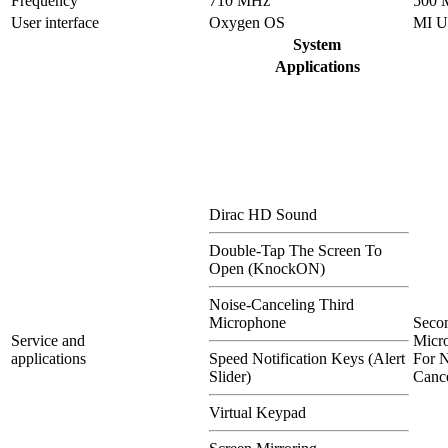
Frequency
710 MHz
500 
User interface
Oxygen OS
MI U
System
Applications
Dirac HD Sound
Double-Tap The Screen To
Open (KnockON)
Noise-Canceling Third
Microphone
Seco
Service and
Micr
applications
Speed Notification Keys (Alert
For N
Slider)
Cance
Virtual Keypad