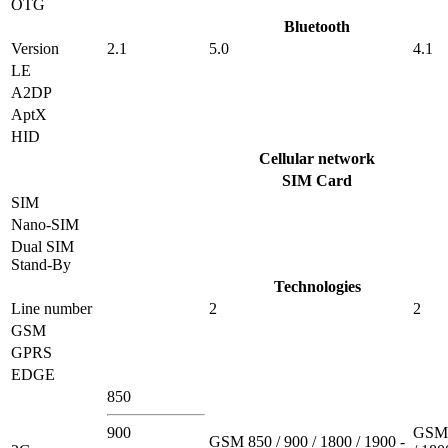
OTG
Bluetooth
Version
2.1
5.0
4.1
LE
A2DP
AptX
HID
Cellular network
SIM Card
SIM
Nano-SIM
Dual SIM
Stand-By
Technologies
Line number
2
2
GSM
GPRS
EDGE
850
900
GSM 
GSM 850 / 900 / 1800 / 1900 -