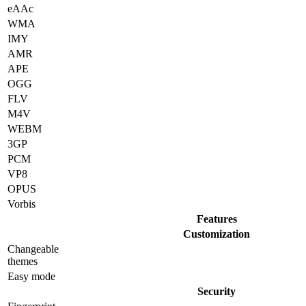
eAAc
WMA
IMY
AMR
APE
OGG
FLV
M4V
WEBM
3GP
PCM
VP8
OPUS
Vorbis
Features
Customization
Changeable
themes
Easy mode
Security