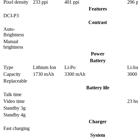
Pixel density
233 ppi
401 ppi
296 p
Features
DCI-P3
Contrast
Auto-
Brightness
Manual
brightness
Power
Battery
Type
Lithium Ion
Li-Po
Li-Io
Capacity
1730 mAh
3300 mAh
3000
Replaceable
Battery life
Talk time
Video time
23 ho
Standby 3g
Standby 4g
Charger
Fast charging
System