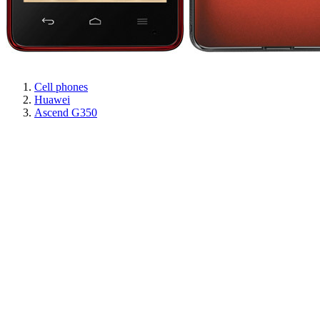
Cell phones
Huawei
Ascend G350