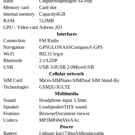
Basic
Chipset
Snapdragon S4 Play
Memory card
Card slot
Internal memory
Capacity
4GB
RAM
512MB
GPU - Video card
Adreno 203
Interfaces
Connection
FM Radio
Navigation
GPS
GLONASS
Compass
A-GPS
Wi-Fi
802.11 b/g/n
Bluetooth
2.1
A2DP
USB
USB 3.0
USB 2.0
MicroUSB
Cellular network
SIM Card
Micro-SIM
Nano-SIM
Dual SIM Stand-By
Technologies
GSM
2G
3G
LTE
Multimedia
Sound
Headphone input 3.5mm
Speaker
Loudspeaker
THX sound
Features
Browser
Document viewer
Codecs
MP3
MP4
WAV
eAAc
Power
Battery
Lithium Ion
1730
mAh
Replaceable