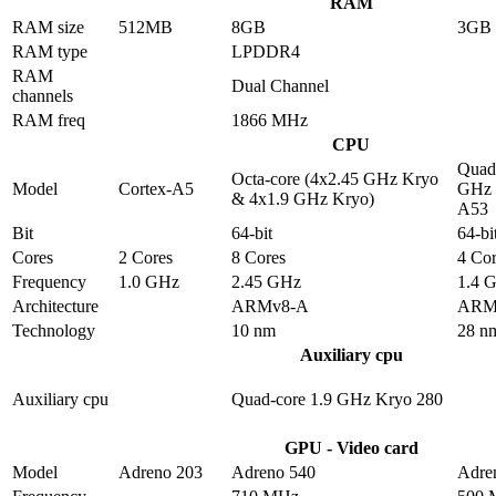
RAM
RAM size
512MB
8GB
3GB
RAM type
LPDDR4
RAM
Dual Channel
channels
RAM freq
1866 MHz
CPU
Quad-
Octa-core (4x2.45 GHz Kryo
Model
Cortex-A5
GHz 
& 4x1.9 GHz Kryo)
A53
Bit
64-bit
64-bi
Cores
2 Cores
8 Cores
4 Cor
Frequency
1.0 GHz
2.45 GHz
1.4 
Architecture
ARMv8-A
ARM
Technology
10 nm
28 n
Auxiliary cpu
Auxiliary cpu
Quad-core 1.9 GHz Kryo 280
GPU - Video card
Model
Adreno 203
Adreno 540
Adre