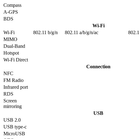
Compass
A-GPS
BDS
Wi-Fi
Wi-Fi
802.11 b/g/n
802.11 a/b/g/n/ac
802.1
MIMO
Dual-Band
Hotspot
Wi-Fi Direct
Connection
NFC
FM Radio
Infrared port
RDS
Screen
mirroring
USB
USB 2.0
USB type-c
MicroUSB