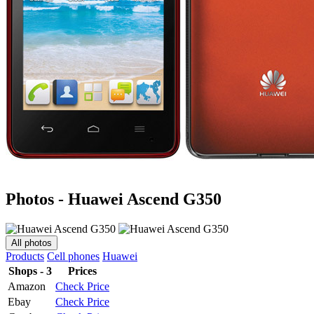
Photos - Huawei Ascend G350
All photos
Products
Cell phones
Huawei
Shops - 3
Prices
Amazon
Check Price
Ebay
Check Price