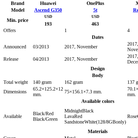
Brand
Huawei
OnePlus
X
Model
Ascend G350
5t
Re
USD
USD
Min. price
193
463
Offers
1
4
Dates
2017
Announced
03/2013
2017, November
Nove
2017
Release
04/2013
2017, November
Dece
Design
Body
Total weight
140 gram
162 gram
137 
65.2×125.2×12
70.1
Dimensions
75×156.1×7.3 mm.
mm.
mm.
Available colors
MidnightBlack
Black/Red
Available
LavaRed
Rose
Black/Green
SandstoneWhite(128/8GBonly)
Materials