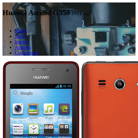
Huawei Ascend G350
193
USD
Shops
Specs
Images
Analogs
Comparison