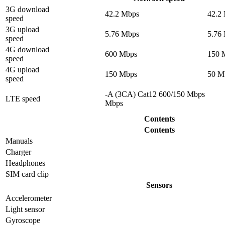
3G download
42.2 Mbps
42.2
speed
3G upload
5.76 Mbps
5.76
speed
4G download
600 Mbps
150 
speed
4G upload
150 Mbps
50 M
speed
-A (3CA) Cat12 600/150 Mbps
LTE speed
Mbps
Contents
Contents
Manuals
Charger
Headphones
SIM card clip
Sensors
Accelerometer
Light sensor
Gyrosсope