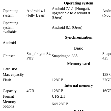
Operating system
Android 7.1.1 (Nougat),
Operating
Android 4.1
Andro
upgradable to Android 8.1
system
(Jelly Bean)
(Nou
(Oreo)
Operating
system
Android 8.1 (Oreo)
avaliable
Synchronization
Android
Basic
Snapdragon S4
Snap
Chipset
Snapdragon 835
Play
425
Memory card
Card slot
Max capacity
128 
Flash
128GB
32G
Internal memory
Capacity
4GB
128GB
16G
Format
UFS 2.1
Memory
64/128GB
options