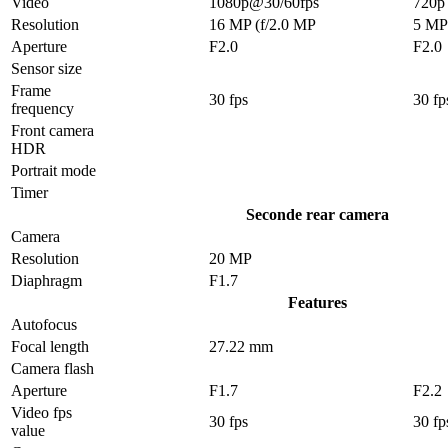
Video
1080p@30/60fps
720p
Resolution
16 MP (f/2.0 MP
5 MP
Aperture
F2.0
F2.0
Sensor size
Frame
30 fps
30 fp
frequency
Front camera
HDR
Portrait mode
Timer
Seconde rear camera
Camera
Resolution
20 MP
Diaphragm
F1.7
Features
Autofocus
Focal length
27.22 mm
Camera flash
Aperture
F1.7
F2.2
Video fps
30 fps
30 fp
value