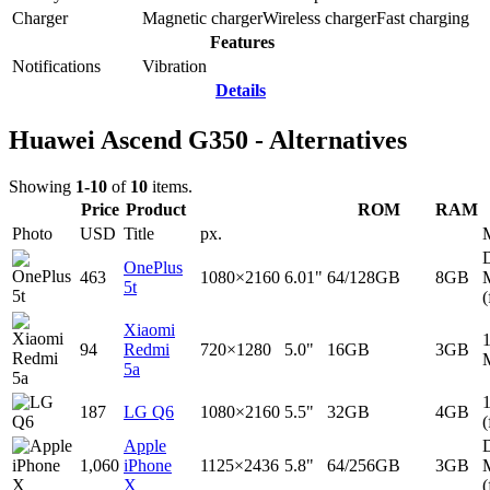
Charger
Magnetic charger
Wireless charger
Fast charging
Features
Notifications
Vibration
Details
Huawei Ascend G350 - Alternatives
Showing
1-10
of
10
items.
Price
Product
ROM
RAM
Photo
USD
Title
px.
D
OnePlus
463
1080×2160
6.01"
64/128GB
8GB
5t
(
Xiaomi
94
Redmi
720×1280
5.0"
16GB
3GB
5a
187
LG Q6
1080×2160
5.5"
32GB
4GB
(
Apple
D
1,060
iPhone
1125×2436
5.8"
64/256GB
3GB
X
(