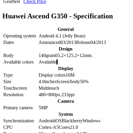
Gearbest
Check Price
Huawei Ascend G350 - Specification
General
Operating system
Android 4.1 (Jelly Bean)
Dates
Announced
03/2013
Release
04/2013
Design
Body
140
gram
65.2×125.2×12
mm.
Available colors
Available
Display
Type
Display colors
16M
Size
4.0
inches
Screen/body
56
%
Touchscreen
Multitouch
Resolution
480×800
px.
233
ppi
Camera
Primary camera
5
MP
System
Synchronization
Android
iOS
Blackberry
Windows
CPU
Cortex-A5
Cores
2
1.0