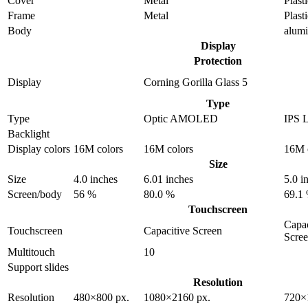
Cover
Metal
Plast
Frame
Metal
Plast
Body
alum
Display
Protection
Display
Corning Gorilla Glass 5
Type
Type
Optic AMOLED
IPS 
Backlight
Display colors
16M colors
16M colors
16M 
Size
Size
4.0 inches
6.01 inches
5.0 i
Screen/body
56 %
80.0 %
69.1
Touchscreen
Capac
Touchscreen
Capacitive Screen
Scre
Multitouch
10
Support slides
Resolution
Resolution
480×800 px.
1080×2160 px.
720×