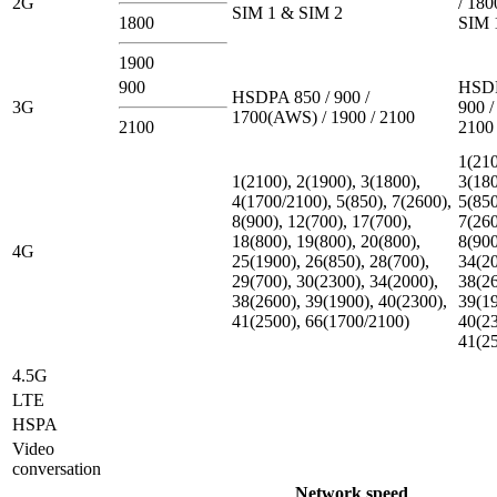
2G
/ 180
SIM 1 & SIM 2
1800
SIM 
1900
900
HSDP
HSDPA 850 / 900 /
3G
900 /
1700(AWS) / 1900 / 2100
2100
2100
1(210
1(2100), 2(1900), 3(1800),
3(180
4(1700/2100), 5(850), 7(2600),
5(850
8(900), 12(700), 17(700),
7(260
18(800), 19(800), 20(800),
8(900
4G
25(1900), 26(850), 28(700),
34(20
29(700), 30(2300), 34(2000),
38(26
38(2600), 39(1900), 40(2300),
39(19
41(2500), 66(1700/2100)
40(23
41(2
4.5G
LTE
HSPA
Video
conversation
Network speed