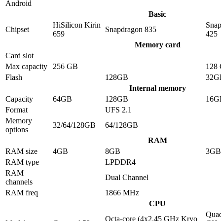
Android
Basic
HiSilicon Kirin
Snap
Chipset
Snapdragon 835
659
425
Memory card
Card slot
Max capacity
256 GB
128
Flash
128GB
32G
Internal memory
Capacity
64GB
128GB
16G
Format
UFS 2.1
Memory
32/64/128GB
64/128GB
options
RAM
RAM size
4GB
8GB
3GB
RAM type
LPDDR4
RAM
Dual Channel
channels
RAM freq
1866 MHz
CPU
Quad
Octa-core (4x2.45 GHz Kryo