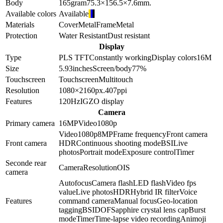
Body
165
gram
75.3×156.5×7.6
mm.
Available colors
Available
Materials
Cover
Metal
Frame
Metal
Protection
Water Resistant
Dust resistant
Display
Type
PLS TFT
Constantly working
Display colors
16M
Size
5.93
inches
Screen/body
77
%
Touchscreen
Touchscreen
Multitouch
Resolution
1080×2160
px.
407
ppi
Features
120Hz
IGZO display
Camera
Primary camera
16
MP
Video
1080p
Video
1080p
8
MP
Frame frequency
Front camera
Front camera
HDR
Continuous shooting mode
BSI
Live
photos
Portrait mode
Exposure control
Timer
Seconde rear
Camera
Resolution
OIS
camera
Autofocus
Camera flash
LED flash
Video fps
value
Live photos
HDR
Hybrid IR filter
Voice
Features
command camera
Manual focus
Geo-location
tagging
BSI
DOF
Sapphire crystal lens cap
Burst
mode
Timer
Time-lapse video recording
Animoji