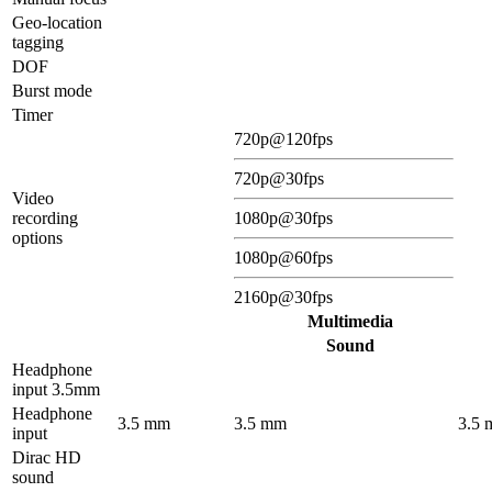
Geo-location
tagging
DOF
Burst mode
Timer
720p@120fps
720p@30fps
Video
recording
1080p@30fps
options
1080p@60fps
2160p@30fps
Multimedia
Sound
Headphone
input 3.5mm
Headphone
3.5 mm
3.5 mm
3.5
input
Dirac HD
sound