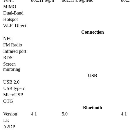
Wi-Fi
802.11 b/g/n
802.11 a/b/g/n/ac
802.
MIMO
Dual-Band
Hotspot
Wi-Fi Direct
Connection
NFC
FM Radio
Infrared port
RDS
Screen
mirroring
USB
USB 2.0
USB type-c
MicroUSB
OTG
Bluetooth
Version
4.1
5.0
4.1
LE
A2DP