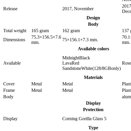
2017
Release
2017, November
Dec
Design
Body
Total weight
165 gram
162 gram
137 
75.3×156.5×7.6
70.1
Dimensions
75×156.1×7.3 mm.
mm.
mm.
Available colors
MidnightBlack
Available
LavaRed
Ros
SandstoneWhite(128/8GBonly)
Materials
Cover
Metal
Metal
Plast
Frame
Metal
Metal
Plast
Body
alu
Display
Protection
Display
Corning Gorilla Glass 5
Type