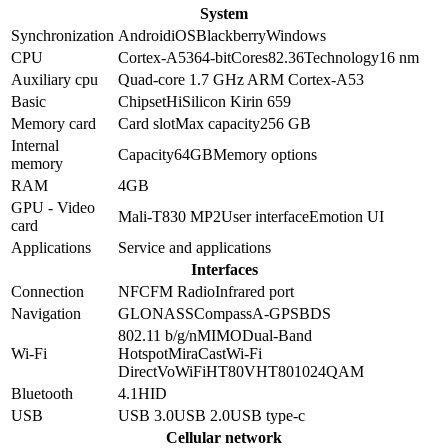
System
Synchronization
Android
iOS
Blackberry
Windows
CPU
Cortex-A53
64-bit
Cores
8
2.36
Technology
16 nm
Auxiliary cpu
Quad-core 1.7 GHz ARM Cortex-A53
Basic
Chipset
HiSilicon Kirin 659
Memory card
Card slot
Max capacity
256 GB
Internal
Capacity
64GB
Memory options
memory
RAM
4GB
GPU - Video
Mali-T830 MP2
User interface
Emotion UI
card
Applications
Service and applications
Interfaces
Connection
NFC
FM Radio
Infrared port
Navigation
GLONASS
Compass
A-GPS
BDS
802.11 b/g/n
MIMO
Dual-Band
Wi-Fi
Hotspot
MiraCast
Wi-Fi
Direct
VoWiFi
HT80
VHT80
1024QAM
Bluetooth
4.1
HID
USB
USB 3.0
USB 2.0
USB type-c
Cellular network