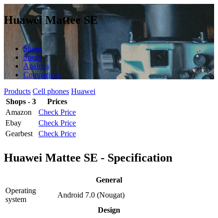
Huawei Mattee SE
Shops
Specs
Analogs
Comparison
Products
Cell phones
Huawei
Shops - 3
Prices
Amazon
Check Price
Ebay
Check Price
Gearbest
Check Price
Huawei Mattee SE - Specification
General
Operating
Android 7.0 (Nougat)
system
Design