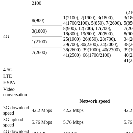
2100
1(21
1(2100), 2(1900), 3(1800),
3(18
8(900)
4(1700/2100), 5(850), 7(2600),
5(85
8(900), 12(700), 17(700),
7(26
3(1800)
18(800), 19(800), 20(800),
8(90
4G
25(1900), 26(850), 28(700),
34(2
1(2100)
29(700), 30(2300), 34(2000),
38(2
38(2600), 39(1900), 40(2300),
39(1
7(2600)
41(2500), 66(1700/2100)
40(2
41(2
4.5G
LTE
HSPA
Video
conversation
Network speed
3G download
42.2 Mbps
42.2 Mbps
42.2
speed
3G upload
5.76 Mbps
5.76 Mbps
5.76
speed
4G download