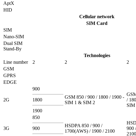
AptX
HID
Cellular network
SIM Card
SIM
Nano-SIM
Dual SIM
Stand-By
Technologies
Line number
2
2
2
GSM
GPRS
EDGE
900
GSM 
GSM 850 / 900 / 1800 / 1900 -
2G
1800
/ 180
SIM 1 & SIM 2
SIM 
1900
850
HSD
HSDPA 850 / 900 /
3G
900
900 
1700(AWS) / 1900 / 2100
210