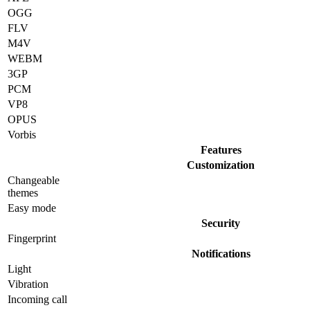
OGG
FLV
M4V
WEBM
3GP
PCM
VP8
OPUS
Vorbis
Features
Customization
Changeable
themes
Easy mode
Security
Fingerprint
Notifications
Light
Vibration
Incoming call