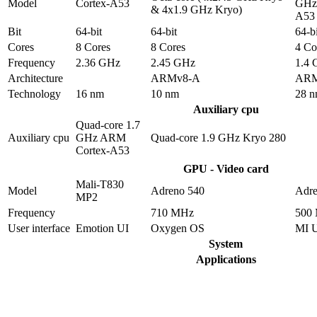
Model
Cortex-A53
GHz 
& 4x1.9 GHz Kryo)
A53
Bit
64-bit
64-bit
64-bi
Cores
8 Cores
8 Cores
4 Co
Frequency
2.36 GHz
2.45 GHz
1.4
Architecture
ARMv8-A
ARM
Technology
16 nm
10 nm
28 
Auxiliary cpu
Quad-core 1.7
Auxiliary cpu
GHz ARM
Quad-core 1.9 GHz Kryo 280
Cortex-A53
GPU - Video card
Mali-T830
Model
Adreno 540
Adre
MP2
Frequency
710 MHz
500
User interface
Emotion UI
Oxygen OS
MI 
System
Applications