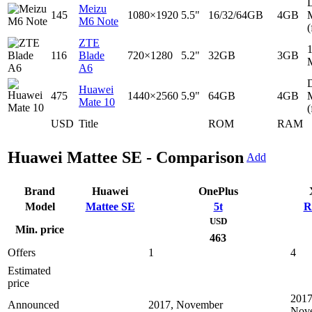
D
Meizu
145
1080×1920
5.5"
16/32/64GB
4GB
M6 Note
(
ZTE
116
Blade
720×1280
5.2"
32GB
3GB
A6
D
Huawei
475
1440×2560
5.9"
64GB
4GB
Mate 10
(
USD
Title
ROM
RAM
Huawei Mattee SE - Comparison
Add
Brand
Huawei
OnePlus
Model
Mattee SE
5t
R
USD
Min. price
463
Offers
1
4
Estimated
price
2017
Announced
2017, November
Nov