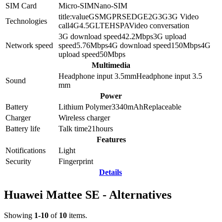
SIM Card
Micro-SIM
Nano-SIM
title:value
GSM
GPRS
EDGE
2G
3G
3G Video
Technologies
call
4G
4.5G
LTE
HSPA
Video conversation
3G download speed
42.2
Mbps
3G upload
Network speed
speed
5.76
Mbps
4G download speed
150
Mbps
4G
upload speed
50
Mbps
Multimedia
Headphone input 3.5mm
Headphone input
3.5
Sound
mm
Power
Battery
Lithium Polymer
3340
mAh
Replaceable
Charger
Wireless charger
Battery life
Talk time
21
hours
Features
Notifications
Light
Security
Fingerprint
Details
Huawei Mattee SE - Alternatives
Showing
1-10
of
10
items.