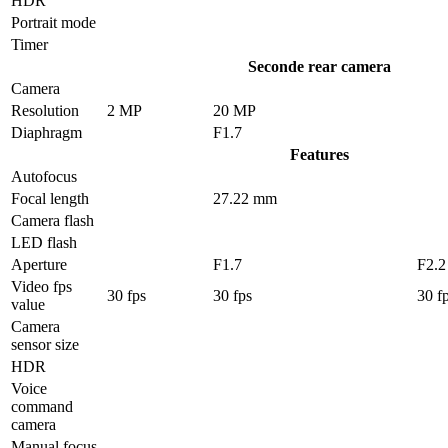
HDR
Portrait mode
Timer
Seconde rear camera
Camera
Resolution
2 MP
20 MP
Diaphragm
F1.7
Features
Autofocus
Focal length
27.22 mm
Camera flash
LED flash
Aperture
F1.7
F2.2
Video fps
30 fps
30 fps
30 f
value
Camera
sensor size
HDR
Voice
command
camera
Manual focus