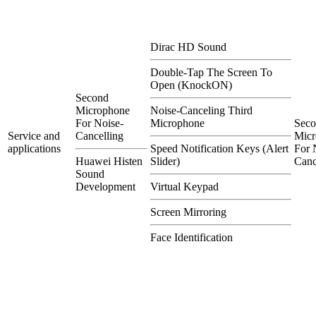
Dirac HD Sound
Double-Tap The Screen To
Open (KnockON)
Second
Microphone
Noise-Canceling Third
For Noise-
Microphone
Sec
Service and
Cancelling
Micr
applications
Speed Notification Keys (Alert
For 
Huawei Histen
Slider)
Canc
Sound
Development
Virtual Keypad
Screen Mirroring
Face Identification