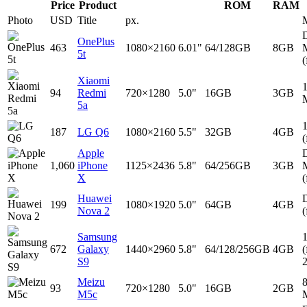
Price
Product
ROM
RAM
Photo
USD
Title
px.
D
OnePlus
463
1080×2160
6.01"
64/128GB
8GB
5t
(
Xiaomi
94
Redmi
720×1280
5.0"
16GB
3GB
5a
187
LG Q6
1080×2160
5.5"
32GB
4GB
(
Apple
D
1,060
iPhone
1125×2436
5.8"
64/256GB
3GB
X
(
Huawei
D
199
1080×1920
5.0"
64GB
4GB
Nova 2
(
Samsung
672
Galaxy
1440×2960
5.8"
64/128/256GB
4GB
(
S9
Meizu
93
720×1280
5.0"
16GB
2GB
M5c