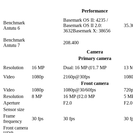
Performance
Basemark OS II: 4235 /
Benchmark
Basemark OS II 2.0:
35.3
Antutu 6
3632Basemark X: 38656
Benchmark
208.400
Antutu 7
Camera
Primary camera
Resolution
16 MP
Dual: 16 MP (f/1.7 MP
13 
Video
1080p
2160p@30fps
108
Front camera
Video
1080p
1080p@30/60fps
720
Resolution
8 MP
16 MP (f/2.0 MP
5 M
Aperture
F2.0
F2.0
Sensor size
Frame
30 fps
30 fps
30 f
frequency
Front camera