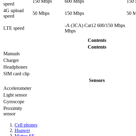
150 Mbps
600 Mbps
150
speed
4G upload
50 Mbps
150 Mbps
50 
speed
-A (3CA) Cat12 600/150 Mbps
LTE speed
Mbps
Contents
Contents
Manuals
Charger
Headphones
SIM card clip
Sensors
Accelerometer
Light sensor
Gyrosсope
Proximity
sensor
Cell phones
Huawei
Mattee SE