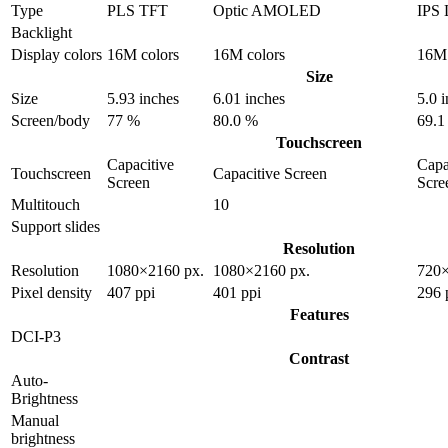
Type
PLS TFT
Optic AMOLED
IPS
Backlight
Display colors
16M colors
16M colors
16M 
Size
Size
5.93 inches
6.01 inches
5.0 
Screen/body
77 %
80.0 %
69.1
Touchscreen
Capacitive
Capa
Touchscreen
Capacitive Screen
Screen
Scre
Multitouch
10
Support slides
Resolution
Resolution
1080×2160 px.
1080×2160 px.
720×
Pixel density
407 ppi
401 ppi
296 
Features
DCI-P3
Contrast
Auto-
Brightness
Manual
brightness