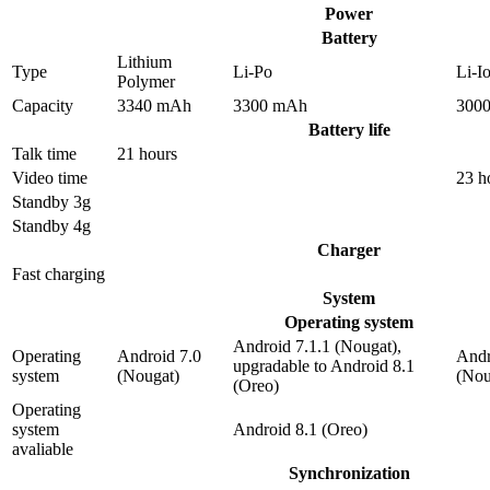
Power
Battery
Lithium
Type
Li-Po
Li-I
Polymer
Capacity
3340 mAh
3300 mAh
300
Battery life
Talk time
21 hours
Video time
23 h
Standby 3g
Standby 4g
Charger
Fast charging
System
Operating system
Android 7.1.1 (Nougat),
Operating
Android 7.0
Andr
upgradable to Android 8.1
system
(Nougat)
(Nou
(Oreo)
Operating
system
Android 8.1 (Oreo)
avaliable
Synchronization