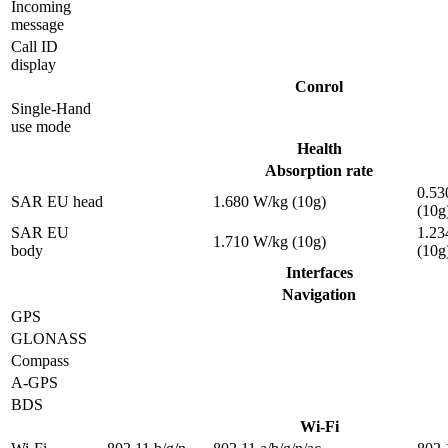
Incoming
message
Call ID
display
Conrol
Single-Hand
use mode
Health
Absorption rate
0.53
SAR EU head
1.680 W/kg (10g)
(10g
SAR EU
1.23
1.710 W/kg (10g)
body
(10g
Interfaces
Navigation
GPS
GLONASS
Compass
A-GPS
BDS
Wi-Fi