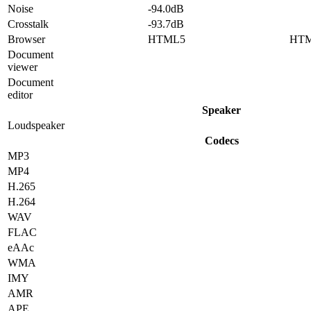
Noise
-94.0dB
Crosstalk
-93.7dB
Browser
HTML5
HT
Document
viewer
Document
editor
Speaker
Loudspeaker
Codecs
MP3
MP4
H.265
H.264
WAV
FLAC
eAAc
WMA
IMY
AMR
APE