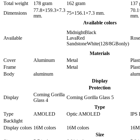
Total weight
178 gram
162 gram
137 
77.8×159.3×7.3
70.1
Dimensions
75×156.1×7.3 mm.
mm.
mm.
Available colors
MidnightBlack
Available
LavaRed
Ros
SandstoneWhite(128/8GBonly)
Materials
Cover
Aluminum
Metal
Plast
Frame
Metal
Plast
Body
aluminum
alu
Display
Protection
Corning Gorilla
Display
Corning Gorilla Glass 5
Glass 4
Type
Type
AMOLED
Optic AMOLED
IPS
Backlight
Display colors
16M colors
16M colors
16M 
Size