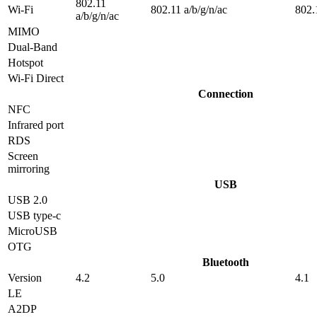
802.11
Wi-Fi
802.11 a/b/g/n/ac
802.
a/b/g/n/ac
MIMO
Dual-Band
Hotspot
Wi-Fi Direct
Connection
NFC
Infrared port
RDS
Screen
mirroring
USB
USB 2.0
USB type-c
MicroUSB
OTG
Bluetooth
Version
4.2
5.0
4.1
LE
A2DP