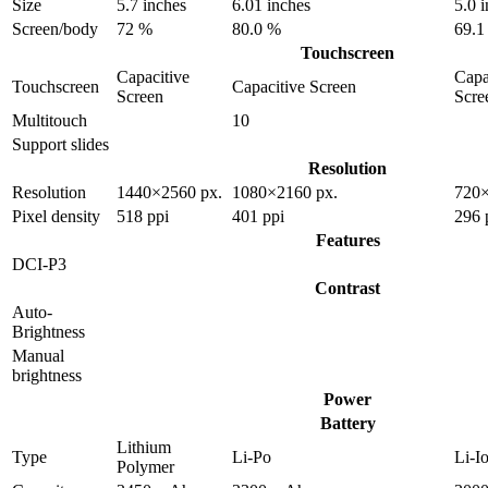
Size
5.7 inches
6.01 inches
5.0 
Screen/body
72 %
80.0 %
69.1
Touchscreen
Capacitive
Capa
Touchscreen
Capacitive Screen
Screen
Scre
Multitouch
10
Support slides
Resolution
Resolution
1440×2560 px.
1080×2160 px.
720×
Pixel density
518 ppi
401 ppi
296 
Features
DCI-P3
Contrast
Auto-
Brightness
Manual
brightness
Power
Battery
Lithium
Type
Li-Po
Li-I
Polymer