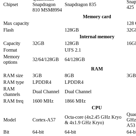
Snap
Chipset
Snapdragon
Snapdragon 835
425
810 MSM8994
Memory card
Max capacity
128
Flash
128GB
32G
Internal memory
Capacity
32GB
128GB
16G
Format
UFS 2.1
Memory
32/64/128GB
64/128GB
options
RAM
RAM size
3GB
8GB
3GB
RAM type
LPDDR4
LPDDR4
RAM
Dual Channel
Dual Channel
channels
RAM freq
1600 MHz
1866 MHz
CPU
Quad
Octa-core (4x2.45 GHz Kryo
Model
Cortex-A57
GHz 
& 4x1.9 GHz Kryo)
A53
Bit
64-bit
64-bit
64-bi