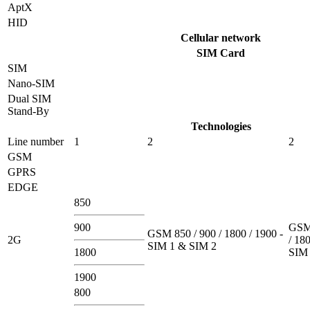
AptX
HID
Cellular network
SIM Card
SIM
Nano-SIM
Dual SIM
Stand-By
Technologies
Line number
1
2
2
GSM
GPRS
EDGE
850
900
GSM 
GSM 850 / 900 / 1800 / 1900 -
2G
/ 180
SIM 1 & SIM 2
1800
SIM 
1900
800