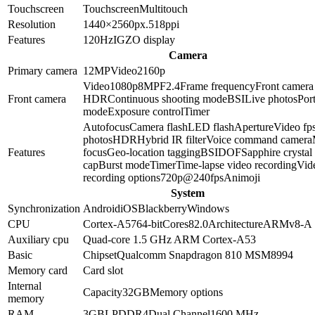
Touchscreen
Touchscreen
Multitouch
Resolution
1440×2560
px.
518
ppi
Features
120Hz
IGZO display
Camera
Primary camera
12
MP
Video
2160p
Video
1080p
8
MP
F2.4
Frame frequency
Front camera
Front camera
HDR
Continuous shooting mode
BSI
Live photos
Port
mode
Exposure control
Timer
Autofocus
Camera flash
LED flash
Aperture
Video fp
photos
HDR
Hybrid IR filter
Voice command camera
Features
focus
Geo-location tagging
BSI
DOF
Sapphire crystal
cap
Burst mode
Timer
Time-lapse video recording
Vid
recording options
720p@240fps
Animoji
System
Synchronization
Android
iOS
Blackberry
Windows
CPU
Cortex-A57
64-bit
Cores
8
2.0
Architecture
ARMv8-A
Auxiliary cpu
Quad-core 1.5 GHz ARM Cortex-A53
Basic
Chipset
Qualcomm Snapdragon 810 MSM8994
Memory card
Card slot
Internal
Capacity
32GB
Memory options
memory
RAM
3GB
LPDDR4
Dual Channel
1600 MHz