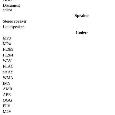
Document
editor
Speaker
Stereo speaker
Loudspeaker
Codecs
MP3
MP4
H.265
H.264
WAV
FLAC
eAAc
WMA
IMY
AMR
APE
OGG
FLV
M4V