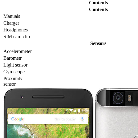
Contents
Contents
Manuals
Charger
Headphones
SIM card clip
Sensors
Accelerometer
Barometr
Light sensor
Gyrosсope
Proximity
sensor