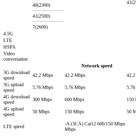
41(2
40(2300)
41(2500)
7(2600)
4.5G
LTE
HSPA
Video
conversation
Network speed
3G download
42.2 Mbps
42.2 Mbps
42.2
speed
3G upload
5.76 Mbps
5.76 Mbps
5.76
speed
4G download
300 Mbps
600 Mbps
150
speed
4G upload
50 Mbps
150 Mbps
50 
speed
-A (3CA) Cat12 600/150 Mbps
LTE speed
Mbps