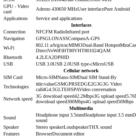
GPU - Video
Adreno 430
650 MHz
User interface
Pure Android
card
Applications
Service and applications
Interfaces
Connection
NFC
FM Radio
Infrared port
Navigation
GPS
GLONASS
Compass
A-GPS
802.11 a/b/g/n/ac
MIMO
Dual-Band
Hotspot
MiraCas
Wi-Fi
Direct
VoWiFi
HT80
VHT80
1024QAM
Bluetooth
4.2
LE
A2DP
HID
USB
USB 3.0
USB 2.0
USB type-c
MicroUSB
Cellular network
SIM Card
Micro-SIM
Nano-SIM
Dual SIM Stand-By
title:value
GSM
GPRS
EDGE
2G
3G
3G Video
Technologies
call
4G
4.5G
LTE
HSPA
Video conversation
3G download speed
42.2
Mbps
3G upload speed
5.76
Network speed
download speed
300
Mbps
4G upload speed
50
Mbps
Multimedia
Headphone input 3.5mm
Headphone input
3.5 mm
D
Sound
sound
Speaker
Stereo speaker
Loudspeaker
THX sound
Features
Browser
Document editor