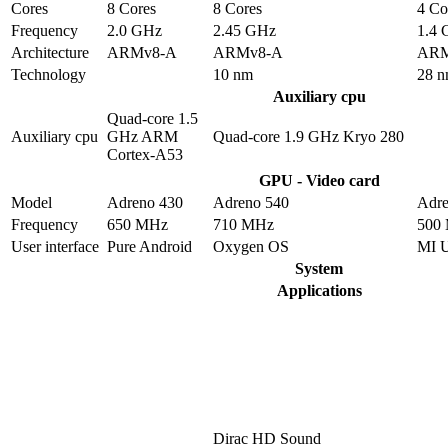
Cores
8 Cores
8 Cores
4 Co
Frequency
2.0 GHz
2.45 GHz
1.4
Architecture
ARMv8-A
ARMv8-A
ARM
Technology
10 nm
28 
Auxiliary cpu
Quad-core 1.5
Auxiliary cpu
GHz ARM
Quad-core 1.9 GHz Kryo 280
Cortex-A53
GPU - Video card
Model
Adreno 430
Adreno 540
Adre
Frequency
650 MHz
710 MHz
500
User interface
Pure Android
Oxygen OS
MI 
System
Applications
Dirac HD Sound