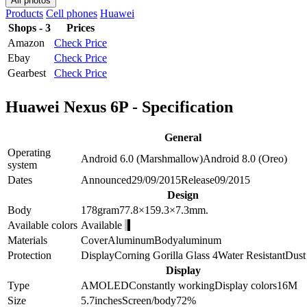
All photos
Products
Cell phones
Huawei
Shops - 3
Prices
Amazon
Check Price
Ebay
Check Price
Gearbest
Check Price
Huawei Nexus 6P - Specification
General
Operating
Android 6.0 (Marshmallow)
Android 8.0 (Oreo)
system
Dates
Announced
29/09/2015
Release
09/2015
Design
Body
178
gram
77.8×159.3×7.3
mm.
Available colors
Available
Materials
Cover
Aluminum
Body
aluminum
Protection
Display
Corning Gorilla Glass 4
Water Resistant
Dust 
Display
Type
AMOLED
Constantly working
Display colors
16M
Size
5.7
inches
Screen/body
72
%