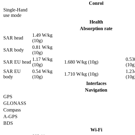
Conrol
Single-Hand
use mode
Health
Absorption rate
1.49 W/kg
SAR head
(10g)
0.81 W/kg
SAR body
(10g)
1.17 W/kg
0.53
SAR EU head
1.680 W/kg (10g)
(10g)
(10g
SAR EU
0.54 W/kg
1.23
1.710 W/kg (10g)
body
(10g)
(10g
Interfaces
Navigation
GPS
GLONASS
Compass
A-GPS
BDS
Wi-Fi