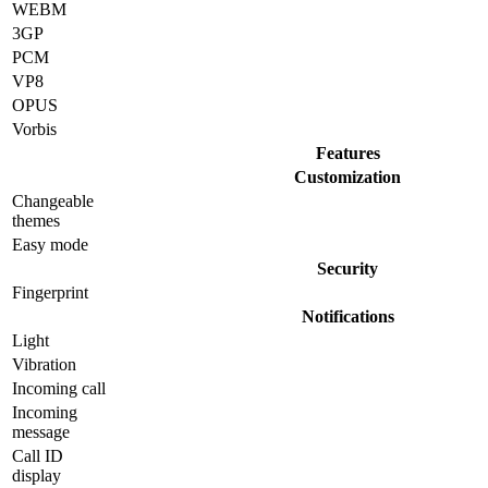
WEBM
3GP
PCM
VP8
OPUS
Vorbis
Features
Customization
Changeable
themes
Easy mode
Security
Fingerprint
Notifications
Light
Vibration
Incoming call
Incoming
message
Call ID
display