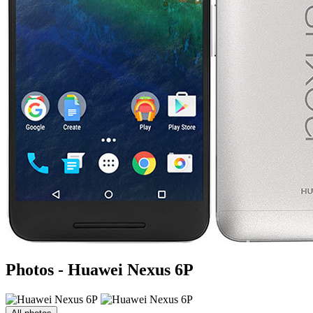
Photos - Huawei Nexus 6P