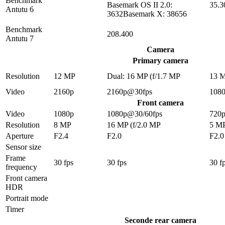
Benchmark
Basemark OS II 2.0:
35.3
Antutu 6
3632Basemark X: 38656
Benchmark
208.400
Antutu 7
Camera
Primary camera
Resolution
12 MP
Dual: 16 MP (f/1.7 MP
13 
Video
2160p
2160p@30fps
108
Front camera
Video
1080p
1080p@30/60fps
720
Resolution
8 MP
16 MP (f/2.0 MP
5 M
Aperture
F2.4
F2.0
F2.0
Sensor size
Frame
30 fps
30 fps
30 f
frequency
Front camera
HDR
Portrait mode
Timer
Seconde rear camera