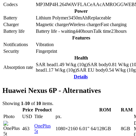
Codecs
MP3
MP4
H.264
WAV
FLAC
eAAc
AMR
OGG
WEB
Power
Battery
Lithium Polymer
3450
mAh
Replaceable
Charger
Magnetic charger
Wireless charger
Fast charging
Battery life
Battery life - waiting
440
hours
Talk time
23
hours
Features
Notifications
Vibration
Security
Fingerprint
Health
SAR head
1.49
W/kg (10g)
SAR body
0.81
W/kg (10
Absorption rate
head
1.17
W/kg (10g)
SAR EU body
0.54
W/kg (10g
Details
Huawei Nexus 6P - Alternatives
Showing
1-10
of
10
items.
Price
Product
ROM
RAM
Photo
USD
Title
px.
D
OnePlus
463
1080×2160
6.01"
64/128GB
8GB
5t
(