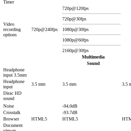
Timer
720p@120fps
720p@30fps
Video
recording
720p@240fps
1080p@30fps
options
1080p@60fps
2160p@30fps
Multimedia
Sound
Headphone
input 3.5mm
Headphone
3.5 mm
3.5 mm
3.5
input
Dirac HD
sound
Noise
-94.0dB
Crosstalk
-93.7dB
Browser
HTML5
HTML5
HT
Document
viewer