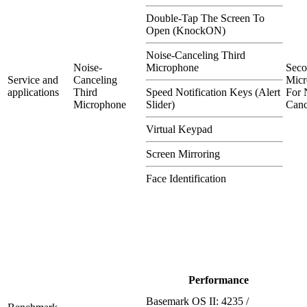
Double-Tap The Screen To
Open (KnockON)
Noise-Canceling Third
Noise-
Microphone
Sec
Service and
Canceling
Micr
applications
Third
Speed Notification Keys (Alert
For 
Microphone
Slider)
Canc
Virtual Keypad
Screen Mirroring
Face Identification
Performance
Basemark OS II: 4235 /