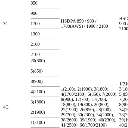
850
900
HSD
HSDPA 850 / 900 /
3G
1700
900 
1700(AWS) / 1900 / 2100
210
1900
2100
2100
20(800)
5(850)
8(900)
1(21
1(2100), 2(1900), 3(1800),
3(18
4(2100)
4(1700/2100), 5(850), 7(2600),
5(85
8(900), 12(700), 17(700),
7(26
3(1800)
18(800), 19(800), 20(800),
8(90
4G
25(1900), 26(850), 28(700),
34(2
2(1900)
29(700), 30(2300), 34(2000),
38(2
38(2600), 39(1900), 40(2300),
39(1
1(2100)
41(2500), 66(1700/2100)
40(2