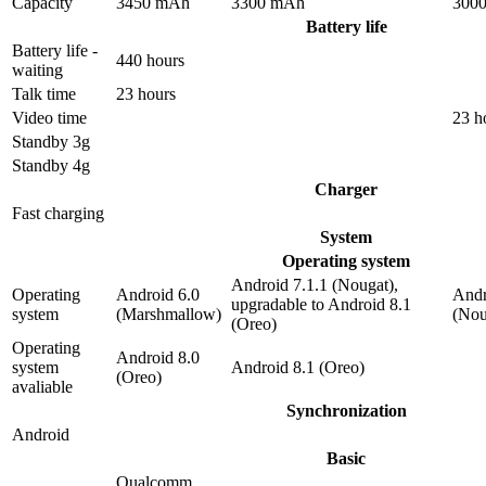
Capacity
3450 mAh
3300 mAh
300
Battery life
Battery life -
440 hours
waiting
Talk time
23 hours
Video time
23 h
Standby 3g
Standby 4g
Charger
Fast charging
System
Operating system
Android 7.1.1 (Nougat),
Operating
Android 6.0
Andr
upgradable to Android 8.1
system
(Marshmallow)
(Nou
(Oreo)
Operating
Android 8.0
system
Android 8.1 (Oreo)
(Oreo)
avaliable
Synchronization
Android
Basic
Qualcomm