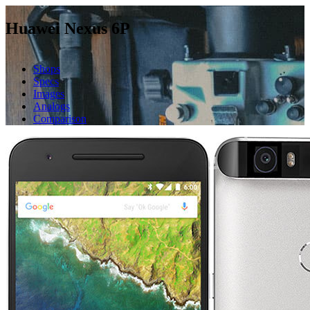
Huawei Nexus 6P
Shops
Specs
Images
Analogs
Comparison