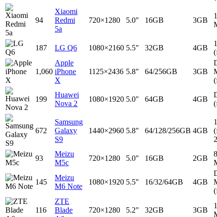
Xiaomi
94
Redmi
720×1280
5.0"
16GB
3GB
5a
187
LG Q6
1080×2160
5.5"
32GB
4GB
(
Apple
D
1,060
iPhone
1125×2436
5.8"
64/256GB
3GB
X
(
Huawei
D
199
1080×1920
5.0"
64GB
4GB
Nova 2
(
Samsung
672
Galaxy
1440×2960
5.8"
64/128/256GB
4GB
(
S9
Meizu
93
720×1280
5.0"
16GB
2GB
M5c
D
Meizu
145
1080×1920
5.5"
16/32/64GB
4GB
M6 Note
(
ZTE
116
Blade
720×1280
5.2"
32GB
3GB