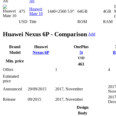
A6
D
Huawei
475
1440×2560
5.9"
64GB
4GB
Mate 10
(
USD
Title
ROM
RAM
Huawei Nexus 6P - Comparison
Add
Brand
Huawei
OnePlus
Model
Nexus 6P
5t
R
USD
Min. price
463
Offers
1
4
Estimated
price
2017
Announced
29/09/2015
2017, November
Nov
2017
Release
09/2015
2017, November
Dec
Design
Body