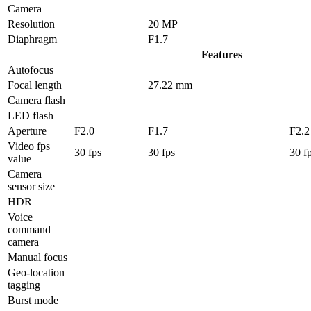
Camera
Resolution
20 MP
Diaphragm
F1.7
Features
Autofocus
Focal length
27.22 mm
Camera flash
LED flash
Aperture
F2.0
F1.7
F2.2
Video fps
30 fps
30 fps
30 f
value
Camera
sensor size
HDR
Voice
command
camera
Manual focus
Geo-location
tagging
Burst mode