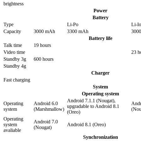
brightness
Power
Battery
Type
Li-Po
Li-I
Capacity
3000 mAh
3300 mAh
300
Battery life
Talk time
19 hours
Video time
23 h
Standby 3g
600 hours
Standby 4g
Charger
Fast charging
System
Operating system
Android 7.1.1 (Nougat),
Operating
Android 6.0
Andr
upgradable to Android 8.1
system
(Marshmallow)
(Nou
(Oreo)
Operating
Android 7.0
system
Android 8.1 (Oreo)
(Nougat)
avaliable
Synchronization