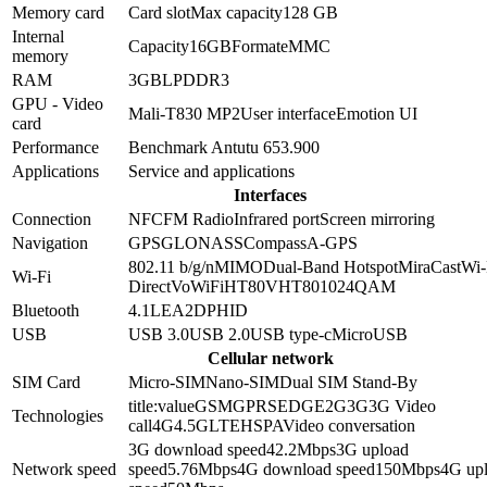
Memory card
Card slot
Max capacity
128 GB
Internal
Capacity
16GB
Format
eMMC
memory
RAM
3GB
LPDDR3
GPU - Video
Mali-T830 MP2
User interface
Emotion UI
card
Performance
Benchmark Antutu 6
53.900
Applications
Service and applications
Interfaces
Connection
NFC
FM Radio
Infrared port
Screen mirroring
Navigation
GPS
GLONASS
Compass
A-GPS
802.11 b/g/n
MIMO
Dual-Band
Hotspot
MiraCast
Wi-
Wi-Fi
Direct
VoWiFi
HT80
VHT80
1024QAM
Bluetooth
4.1
LE
A2DP
HID
USB
USB 3.0
USB 2.0
USB type-c
MicroUSB
Cellular network
SIM Card
Micro-SIM
Nano-SIM
Dual SIM Stand-By
title:value
GSM
GPRS
EDGE
2G
3G
3G Video
Technologies
call
4G
4.5G
LTE
HSPA
Video conversation
3G download speed
42.2
Mbps
3G upload
Network speed
speed
5.76
Mbps
4G download speed
150
Mbps
4G up