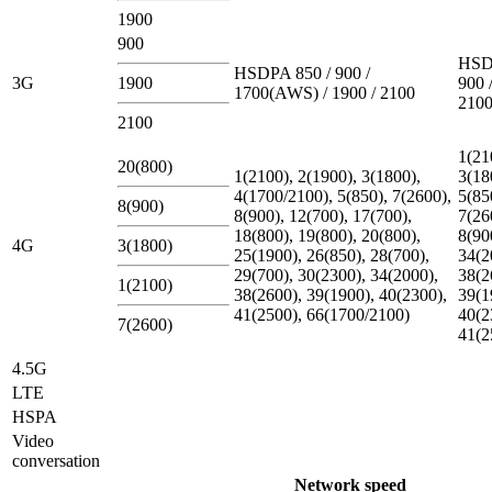
1900
900
HSD
HSDPA 850 / 900 /
3G
1900
900 
1700(AWS) / 1900 / 2100
210
2100
1(21
20(800)
1(2100), 2(1900), 3(1800),
3(18
4(1700/2100), 5(850), 7(2600),
5(85
8(900)
8(900), 12(700), 17(700),
7(26
18(800), 19(800), 20(800),
8(90
4G
3(1800)
25(1900), 26(850), 28(700),
34(2
29(700), 30(2300), 34(2000),
38(2
1(2100)
38(2600), 39(1900), 40(2300),
39(1
41(2500), 66(1700/2100)
40(2
7(2600)
41(2
4.5G
LTE
HSPA
Video
conversation
Network speed