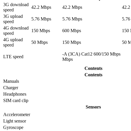
3G download
42.2 Mbps
42.2 Mbps
42.2
speed
3G upload
5.76 Mbps
5.76 Mbps
5.76
speed
4G download
150 Mbps
600 Mbps
150
speed
4G upload
50 Mbps
150 Mbps
50 
speed
-A (3CA) Cat12 600/150 Mbps
LTE speed
Mbps
Contents
Contents
Manuals
Charger
Headphones
SIM card clip
Sensors
Accelerometer
Light sensor
Gyrosсope