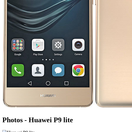
Photos - Huawei P9 lite