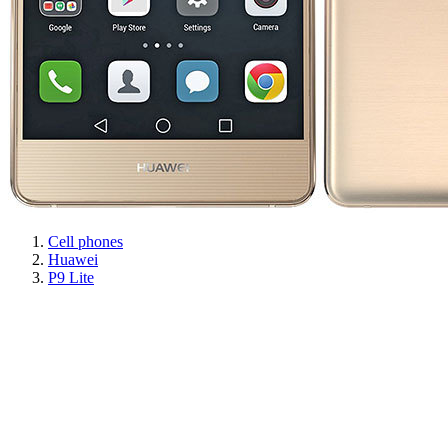
Cell phones
Huawei
P9 Lite