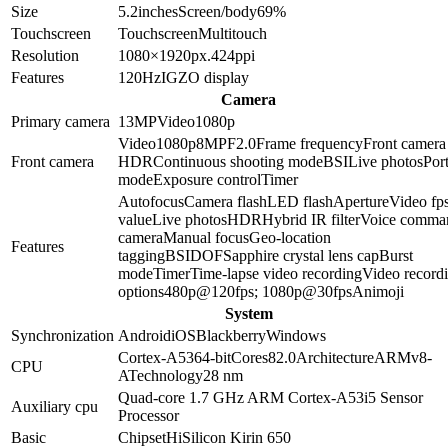
Size
5.2
inches
Screen/body
69
%
Touchscreen
Touchscreen
Multitouch
Resolution
1080×1920
px.
424
ppi
Features
120Hz
IGZO display
Camera
Primary camera
13
MP
Video
1080p
Video
1080p
8
MP
F2.0
Frame frequency
Front camera
Front camera
HDR
Continuous shooting mode
BSI
Live photos
Port
mode
Exposure control
Timer
Autofocus
Camera flash
LED flash
Aperture
Video fp
value
Live photos
HDR
Hybrid IR filter
Voice comma
camera
Manual focus
Geo-location
Features
tagging
BSI
DOF
Sapphire crystal lens cap
Burst
mode
Timer
Time-lapse video recording
Video record
options
480p@120fps; 1080p@30fps
Animoji
System
Synchronization
Android
iOS
Blackberry
Windows
Cortex-A53
64-bit
Cores
8
2.0
Architecture
ARMv8-
CPU
A
Technology
28 nm
Quad-core 1.7 GHz ARM Cortex-A53
i5 Sensor
Auxiliary cpu
Processor
Basic
Chipset
HiSilicon Kirin 650