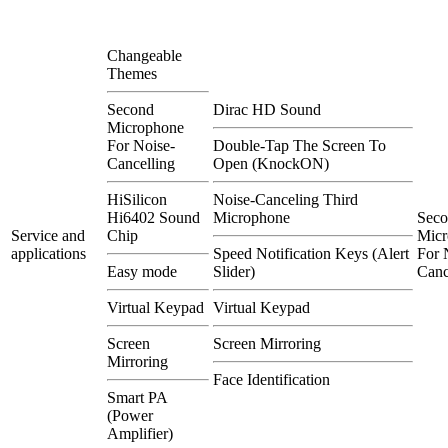
Changeable
Themes
Second
Dirac HD Sound
Microphone
For Noise-
Double-Tap The Screen To
Cancelling
Open (KnockON)
HiSilicon
Noise-Canceling Third
Hi6402 Sound
Microphone
Sec
Service and
Chip
Micr
applications
Speed Notification Keys (Alert
For 
Easy mode
Slider)
Canc
Virtual Keypad
Virtual Keypad
Screen
Screen Mirroring
Mirroring
Face Identification
Smart PA
(Power
Amplifier)