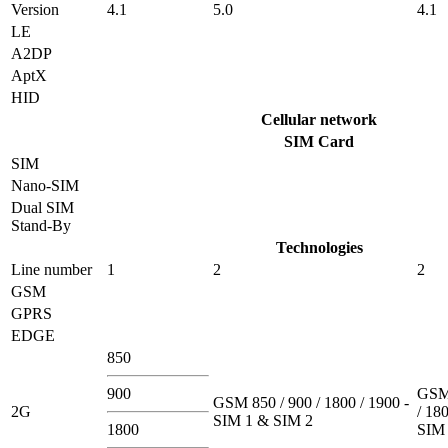
Version
4.1
5.0
4.1
LE
A2DP
AptX
HID
Cellular network
SIM Card
SIM
Nano-SIM
Dual SIM
Stand-By
Technologies
Line number
1
2
2
GSM
GPRS
EDGE
850
900
GSM 
GSM 850 / 900 / 1800 / 1900 -
2G
/ 180
SIM 1 & SIM 2
1800
SIM 