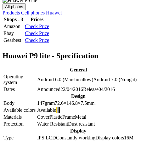
All photos
Products
Cell phones
Huawei
Shops - 3
Prices
Amazon
Check Price
Ebay
Check Price
Gearbest
Check Price
Huawei P9 lite - Specification
General
Operating
Android 6.0 (Marshmallow)
Android 7.0 (Nougat)
system
Dates
Announced
22/04/2016
Release
04/2016
Design
Body
147
gram
72.6×146.8×7.5
mm.
Available colors
Available
Materials
Cover
Plastic
Frame
Metal
Protection
Water Resistant
Dust resistant
Display
Type
IPS LCD
Constantly working
Display colors
16M