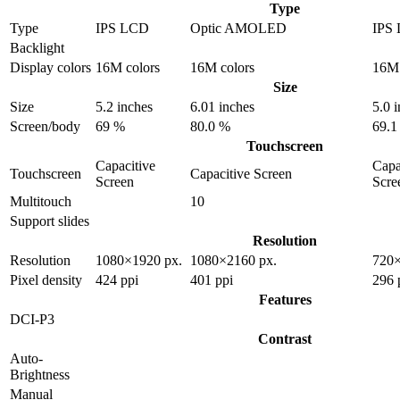
Type
Type
IPS LCD
Optic AMOLED
IPS
Backlight
Display colors
16M colors
16M colors
16M 
Size
Size
5.2 inches
6.01 inches
5.0 
Screen/body
69 %
80.0 %
69.1
Touchscreen
Capacitive
Capa
Touchscreen
Capacitive Screen
Screen
Scre
Multitouch
10
Support slides
Resolution
Resolution
1080×1920 px.
1080×2160 px.
720×
Pixel density
424 ppi
401 ppi
296 
Features
DCI-P3
Contrast
Auto-
Brightness
Manual