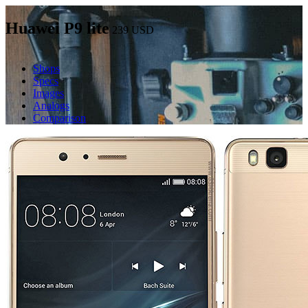
Huawei P9 lite
239
USD
Shops
Specs
Images
Analogs
Comparison