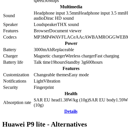
speed
50
Mbps
Multimedia
Headphone input 3.5mm
Headphone input
3.5 mm
Hi
Sound
audio
Dirac HD sound
Speaker
Loudspeaker
THX sound
Features
Browser
Document viewer
Codecs
MP3
MP4
WAV
FLAC
eAAc
AWB
AMR
OGG
WEB
Power
Battery
3000
mAh
Replaceable
Charger
Magnetic charger
Wireless charger
Fast charging
Battery life
Talk time
19
hours
Standby 3g
600
hours
Features
Customization
Changeable themes
Easy mode
Notifications
Light
Vibration
Security
Fingerprint
Health
SAR EU head
1.38
W/kg (10g)
SAR EU body
1.59
W
Absorption rate
(10g)
Details
Huawei P9 lite - Alternatives