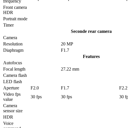
frequency
Front camera
HDR
Portrait mode
Timer
Seconde rear camera
Camera
Resolution
20 MP
Diaphragm
F1.7
Features
Autofocus
Focal length
27.22 mm
Camera flash
LED flash
Aperture
F2.0
F1.7
F2.2
Video fps
30 fps
30 fps
30 f
value
Camera
sensor size
HDR
Voice