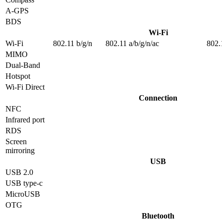
A-GPS
BDS
Wi-Fi
Wi-Fi
802.11 b/g/n
802.11 a/b/g/n/ac
802.
MIMO
Dual-Band
Hotspot
Wi-Fi Direct
Connection
NFC
Infrared port
RDS
Screen
mirroring
USB
USB 2.0
USB type-c
MicroUSB
OTG
Bluetooth