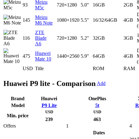
Meizu
93
720×1280
5.0"
16GB
2GB
M5c
D
Meizu
145
1080×1920
5.5"
16/32/64GB
4GB
M6 Note
(
ZTE
116
Blade
720×1280
5.2"
32GB
3GB
A6
D
Huawei
475
1440×2560
5.9"
64GB
4GB
Mate 10
(
USD
Title
ROM
RAM
Huawei P9 lite - Comparison
Add
Brand
Huawei
OnePlus
Model
P9 Lite
5t
R
USD
USD
Min. price
239
463
Offers
1
4
Dates