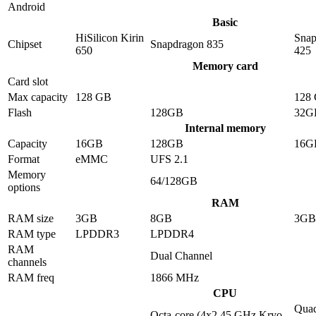
Android
Basic
HiSilicon Kirin
Snap
Chipset
Snapdragon 835
650
425
Memory card
Card slot
Max capacity
128 GB
128
Flash
128GB
32G
Internal memory
Capacity
16GB
128GB
16G
Format
eMMC
UFS 2.1
Memory
64/128GB
options
RAM
RAM size
3GB
8GB
3GB
RAM type
LPDDR3
LPDDR4
RAM
Dual Channel
channels
RAM freq
1866 MHz
CPU
Quad
Octa-core (4x2.45 GHz Kryo