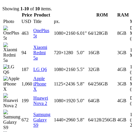
Showing
1-10
of
10
items.
Price
Product
ROM
RAM
Photo
USD
Title
px.
D
OnePlus
463
1080×2160
6.01"
64/128GB
8GB
5t
(
Xiaomi
94
Redmi
720×1280
5.0"
16GB
3GB
5a
187
LG Q6
1080×2160
5.5"
32GB
4GB
(
Apple
D
1,060
iPhone
1125×2436
5.8"
64/256GB
3GB
X
(
Huawei
D
199
1080×1920
5.0"
64GB
4GB
Nova 2
(
Samsung
672
Galaxy
1440×2960
5.8"
64/128/256GB
4GB
(
S9