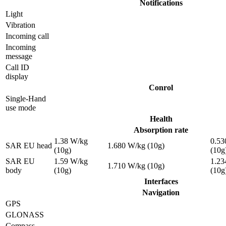
Notifications
Light
Vibration
Incoming call
Incoming
message
Call ID
display
Conrol
Single-Hand
use mode
Health
Absorption rate
1.38 W/kg
0.53
SAR EU head
1.680 W/kg (10g)
(10g)
(10g
SAR EU
1.59 W/kg
1.23
1.710 W/kg (10g)
body
(10g)
(10g
Interfaces
Navigation
GPS
GLONASS
Compass