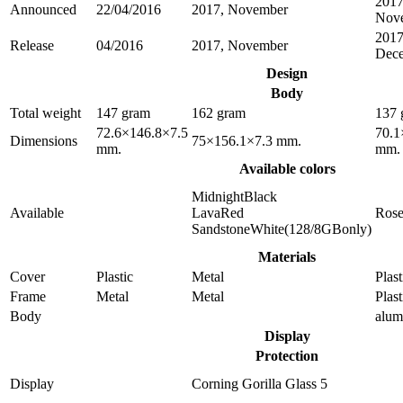
2017
Announced
22/04/2016
2017, November
Nov
2017
Release
04/2016
2017, November
Dec
Design
Body
Total weight
147 gram
162 gram
137 
72.6×146.8×7.5
70.1
Dimensions
75×156.1×7.3 mm.
mm.
mm.
Available colors
MidnightBlack
Available
LavaRed
Ros
SandstoneWhite(128/8GBonly)
Materials
Cover
Plastic
Metal
Plast
Frame
Metal
Metal
Plast
Body
alu
Display
Protection
Display
Corning Gorilla Glass 5