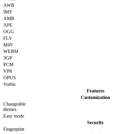
AWB
IMY
AMR
APE
OGG
FLV
M4V
WEBM
3GP
PCM
VP8
OPUS
Vorbis
Features
Customization
Changeable
themes
Easy mode
Security
Fingerprint