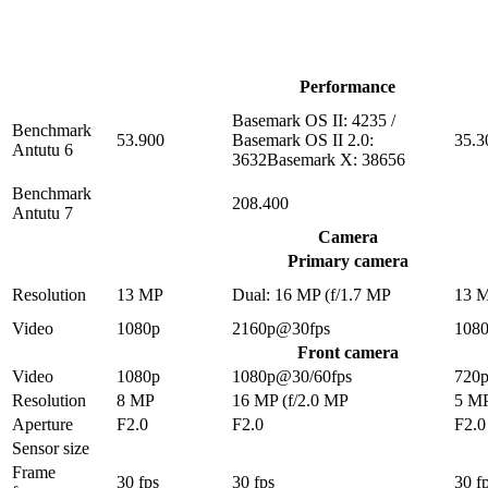
Performance
Basemark OS II: 4235 /
Benchmark
53.900
Basemark OS II 2.0:
35.3
Antutu 6
3632Basemark X: 38656
Benchmark
208.400
Antutu 7
Camera
Primary camera
Resolution
13 MP
Dual: 16 MP (f/1.7 MP
13 
Video
1080p
2160p@30fps
108
Front camera
Video
1080p
1080p@30/60fps
720
Resolution
8 MP
16 MP (f/2.0 MP
5 M
Aperture
F2.0
F2.0
F2.0
Sensor size
Frame
30 fps
30 fps
30 f