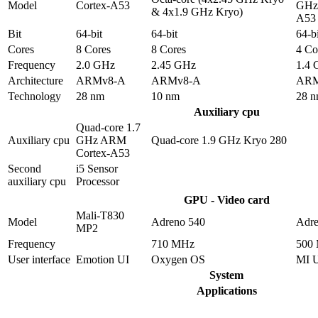
Model
Cortex-A53
GHz 
& 4x1.9 GHz Kryo)
A53
Bit
64-bit
64-bit
64-bi
Cores
8 Cores
8 Cores
4 Co
Frequency
2.0 GHz
2.45 GHz
1.4
Architecture
ARMv8-A
ARMv8-A
ARM
Technology
28 nm
10 nm
28 
Auxiliary cpu
Quad-core 1.7
Auxiliary cpu
GHz ARM
Quad-core 1.9 GHz Kryo 280
Cortex-A53
Second
i5 Sensor
auxiliary cpu
Processor
GPU - Video card
Mali-T830
Model
Adreno 540
Adre
MP2
Frequency
710 MHz
500
User interface
Emotion UI
Oxygen OS
MI 
System
Applications