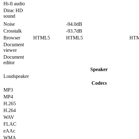
Hi-fi audio
Dirac HD
sound
Noise
-94.0dB
Crosstalk
-93.7dB
Browser
HTML5
HTML5
HT
Document
viewer
Document
editor
Speaker
Loudspeaker
Codecs
MP3
MP4
H.265
H.264
WAV
FLAC
eAAc
WMA