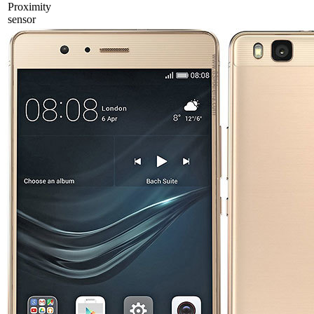
Proximity
sensor