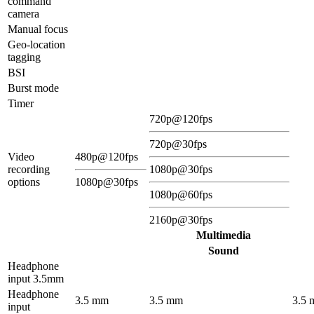
command
camera
Manual focus
Geo-location
tagging
BSI
Burst mode
Timer
720p@120fps
720p@30fps
Video
480p@120fps
recording
1080p@30fps
options
1080p@30fps
1080p@60fps
2160p@30fps
Multimedia
Sound
Headphone
input 3.5mm
Headphone
3.5 mm
3.5 mm
3.5
input