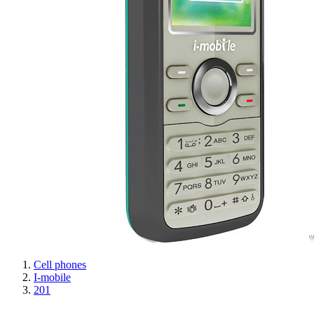
Cell phones
I-mobile
201