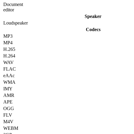
Document
editor
Speaker
Loudspeaker
Codecs
MP3
MP4
H.265
H.264
WAV
FLAC
eAAc
WMA
IMY
AMR
APE
OGG
FLV
M4V
WEBM