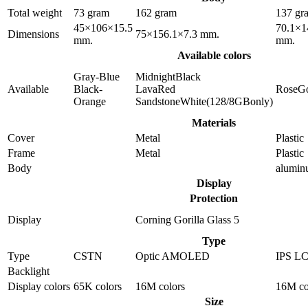
Total weight
73 gram
162 gram
137 gr
45×106×15.5
70.1×1
Dimensions
75×156.1×7.3 mm.
mm.
mm.
Available colors
Gray-Blue
MidnightBlack
Available
Black-
LavaRed
RoseG
Orange
SandstoneWhite(128/8GBonly)
Materials
Cover
Metal
Plastic
Frame
Metal
Plastic
Body
alumi
Display
Protection
Display
Corning Gorilla Glass 5
Type
Type
CSTN
Optic AMOLED
IPS L
Backlight
Display colors
65K colors
16M colors
16M co
Size