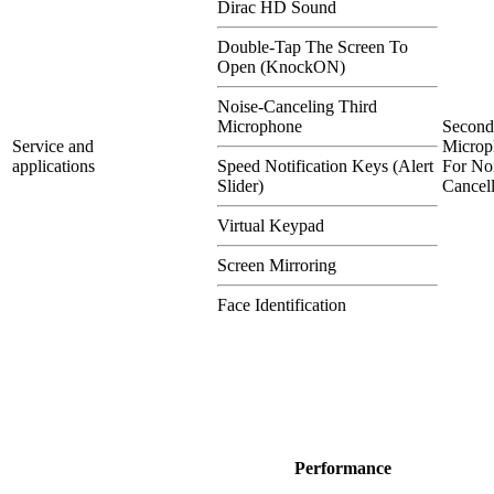
Dirac HD Sound
Double-Tap The Screen To
Open (KnockON)
Noise-Canceling Third
Microphone
Second
Service and
Microp
applications
Speed Notification Keys (Alert
For No
Slider)
Cancel
Virtual Keypad
Screen Mirroring
Face Identification
Performance