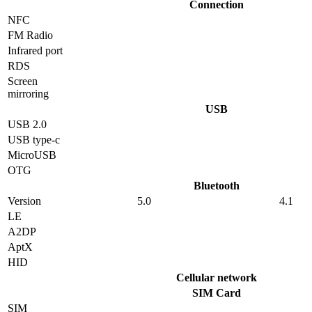
Connection
NFC
FM Radio
Infrared port
RDS
Screen
mirroring
USB
USB 2.0
USB type-c
MicroUSB
OTG
Bluetooth
Version
5.0
4.1
LE
A2DP
AptX
HID
Cellular network
SIM Card
SIM