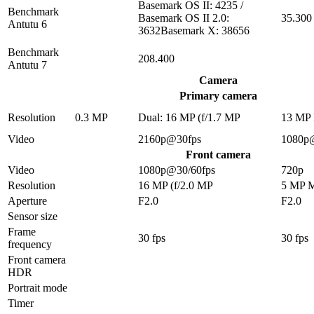
Basemark OS II: 4235 /
Benchmark
Basemark OS II 2.0:
35.300
Antutu 6
3632Basemark X: 38656
Benchmark
208.400
Antutu 7
Camera
Primary camera
Resolution
0.3 MP
Dual: 16 MP (f/1.7 MP
13 MP
Video
2160p@30fps
1080p
Front camera
Video
1080p@30/60fps
720p
Resolution
16 MP (f/2.0 MP
5 MP 
Aperture
F2.0
F2.0
Sensor size
Frame
30 fps
30 fps
frequency
Front camera
HDR
Portrait mode
Timer