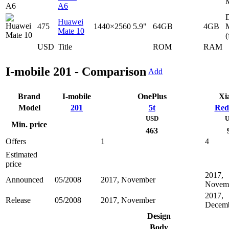
A6
D
Huawei
475
1440×2560
5.9"
64GB
4GB
Mate 10
(
USD
Title
ROM
RAM
I-mobile 201 - Comparison
Add
Brand
I-mobile
OnePlus
Xi
Model
201
5t
Red
USD
U
Min. price
463
Offers
1
4
Estimated
price
2017,
Announced
05/2008
2017, November
Novem
2017,
Release
05/2008
2017, November
Decem
Design
Body