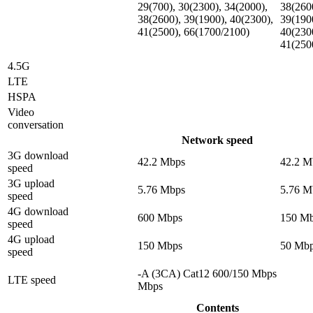
29(700), 30(2300), 34(2000),
38(260
38(2600), 39(1900), 40(2300),
39(190
41(2500), 66(1700/2100)
40(230
41(250
4.5G
LTE
HSPA
Video
conversation
Network speed
3G download
42.2 Mbps
42.2 M
speed
3G upload
5.76 Mbps
5.76 M
speed
4G download
600 Mbps
150 M
speed
4G upload
150 Mbps
50 Mb
speed
-A (3CA) Cat12 600/150 Mbps
LTE speed
Mbps
Contents