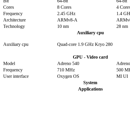
Bit
64-bit
64-bit
Cores
8 Cores
4 Core
Frequency
2.45 GHz
1.4 G
Architecture
ARMv8-A
ARMv
Technology
10 nm
28 nm
Auxiliary cpu
Auxiliary cpu
Quad-core 1.9 GHz Kryo 280
GPU - Video card
Model
Adreno 540
Adreno
Frequency
710 MHz
500 M
User interface
Oxygen OS
MI UI
System
Applications