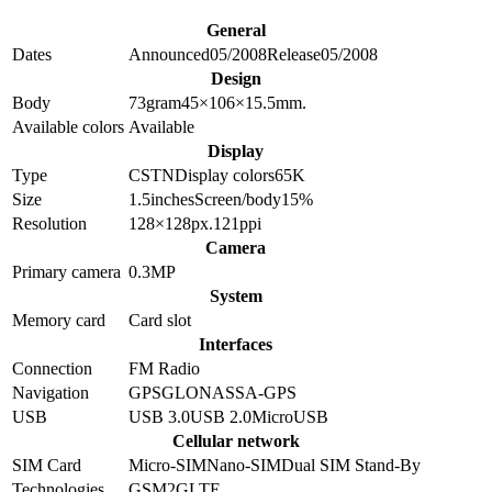
General
Dates
Announced
05/2008
Release
05/2008
Design
Body
73
gram
45×106×15.5
mm.
Available colors
Available
Display
Type
CSTN
Display colors
65K
Size
1.5
inches
Screen/body
15
%
Resolution
128×128
px.
121
ppi
Camera
Primary camera
0.3
MP
System
Memory card
Card slot
Interfaces
Connection
FM Radio
Navigation
GPS
GLONASS
A-GPS
USB
USB 3.0
USB 2.0
MicroUSB
Cellular network
SIM Card
Micro-SIM
Nano-SIM
Dual SIM Stand-By
Technologies
GSM
2G
LTE