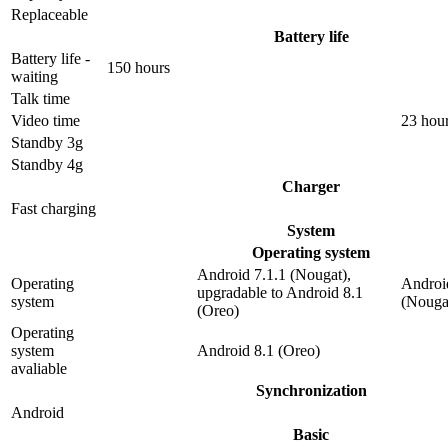
Replaceable
Battery life
Battery life -
150 hours
waiting
Talk time
Video time
23 hou
Standby 3g
Standby 4g
Charger
Fast charging
System
Operating system
Android 7.1.1 (Nougat),
Operating
Androi
upgradable to Android 8.1
system
(Nouga
(Oreo)
Operating
system
Android 8.1 (Oreo)
avaliable
Synchronization
Android
Basic