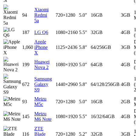
(
Xiaomi
94
Redmi
720×1280
5.0"
16GB
3GB
5a
187
LG Q6
1080×2160
5.5"
32GB
4GB
(
Apple
D
1,060
iPhone
1125×2436
5.8"
64/256GB
3GB
X
(
Huawei
D
199
1080×1920
5.0"
64GB
4GB
Nova 2
(
Samsung
672
Galaxy
1440×2960
5.8"
64/128/256GB
4GB
(
S9
Meizu
93
720×1280
5.0"
16GB
2GB
M5c
D
Meizu
145
1080×1920
5.5"
16/32/64GB
4GB
M6 Note
(
ZTE
116
Blade
720×1280
5.2"
32GB
3GB