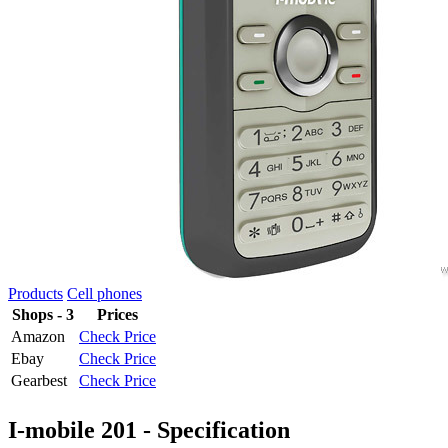
Products
Cell phones
Shops - 3
Prices
Amazon
Check Price
Ebay
Check Price
Gearbest
Check Price
I-mobile 201 - Specification