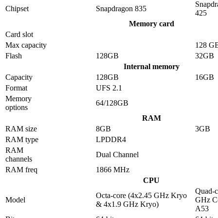
Snapdr
Chipset
Snapdragon 835
425
Memory card
Card slot
Max capacity
128 G
Flash
128GB
32GB
Internal memory
Capacity
128GB
16GB
Format
UFS 2.1
Memory
64/128GB
options
RAM
RAM size
8GB
3GB
RAM type
LPDDR4
RAM
Dual Channel
channels
RAM freq
1866 MHz
CPU
Quad-c
Octa-core (4x2.45 GHz Kryo
Model
GHz Co
& 4x1.9 GHz Kryo)
A53