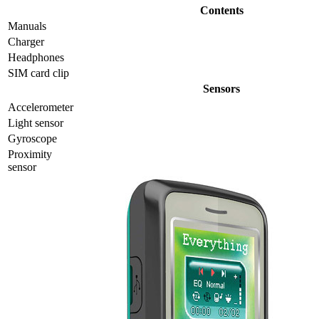
Contents
Manuals
Charger
Headphones
SIM card clip
Sensors
Accelerometer
Light sensor
Gyrosсope
Proximity
sensor