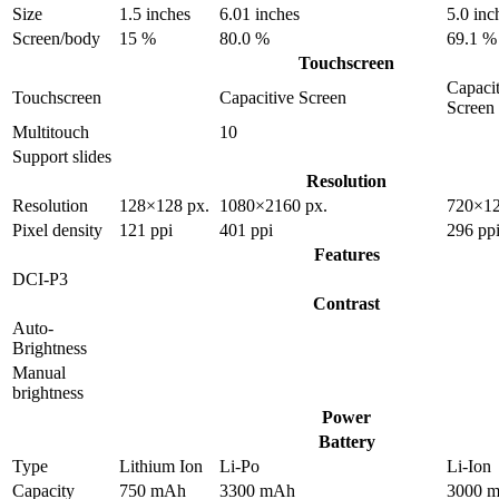
Size
1.5 inches
6.01 inches
5.0 inc
Screen/body
15 %
80.0 %
69.1 %
Touchscreen
Capacit
Touchscreen
Capacitive Screen
Screen
Multitouch
10
Support slides
Resolution
Resolution
128×128 px.
1080×2160 px.
720×12
Pixel density
121 ppi
401 ppi
296 pp
Features
DCI-P3
Contrast
Auto-
Brightness
Manual
brightness
Power
Battery
Type
Lithium Ion
Li-Po
Li-Ion
Capacity
750 mAh
3300 mAh
3000 