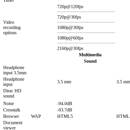
Timer
720p@120fps
720p@30fps
Video
recording
1080p@30fps
options
1080p@60fps
2160p@30fps
Multimedia
Sound
Headphone
input 3.5mm
Headphone
3.5 mm
3.5 m
input
Dirac HD
sound
Noise
-94.0dB
Crosstalk
-93.7dB
Browser
WAP
HTML5
HTML
Document
viewer