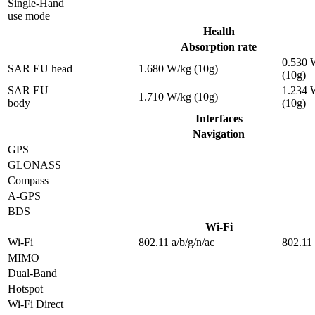
Single-Hand
use mode
Health
Absorption rate
0.530 
SAR EU head
1.680 W/kg (10g)
(10g)
SAR EU
1.234 
1.710 W/kg (10g)
body
(10g)
Interfaces
Navigation
GPS
GLONASS
Compass
A-GPS
BDS
Wi-Fi
Wi-Fi
802.11 a/b/g/n/ac
802.11 
MIMO
Dual-Band
Hotspot
Wi-Fi Direct