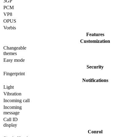
3GP
PCM
VP8
OPUS
Vorbis
Features
Customization
Changeable
themes
Easy mode
Security
Fingerprint
Notifications
Light
Vibration
Incoming call
Incoming
message
Call ID
display
Conrol