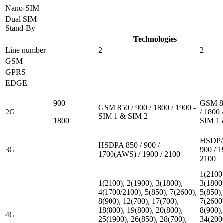
Nano-SIM
Dual SIM
Stand-By
Technologies
Line number
2
2
GSM
GPRS
EDGE
900
GSM 85
GSM 850 / 900 / 1800 / 1900 -
2G
/ 1800 
SIM 1 & SIM 2
1800
SIM 1 
HSDPA
HSDPA 850 / 900 /
3G
900 / 1
1700(AWS) / 1900 / 2100
2100
1(2100
1(2100), 2(1900), 3(1800),
3(1800
4(1700/2100), 5(850), 7(2600),
5(850),
8(900), 12(700), 17(700),
7(2600
18(800), 19(800), 20(800),
8(900),
4G
25(1900), 26(850), 28(700),
34(200