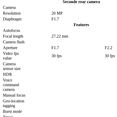
Seconde rear camera
Camera
Resolution
20 MP
Diaphragm
F1.7
Features
Autofocus
Focal length
27.22 mm
Camera flash
Aperture
F1.7
F2.2
Video fps
30 fps
30 fps
value
Camera
sensor size
HDR
Voice
command
camera
Manual focus
Geo-location
tagging
Burst mode