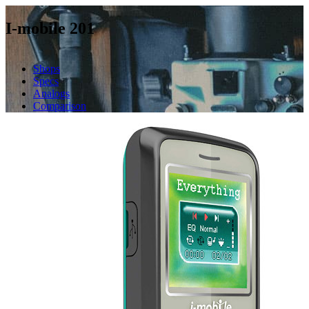
I-mobile 201
Shops
Specs
Analogs
Comparison