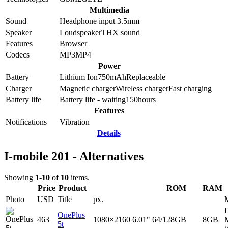
Multimedia
Sound
Headphone input 3.5mm
Speaker
Loudspeaker
THX sound
Features
Browser
Codecs
MP3
MP4
Power
Battery
Lithium Ion
750
mAh
Replaceable
Charger
Magnetic charger
Wireless charger
Fast charging
Battery life
Battery life - waiting
150
hours
Features
Notifications
Vibration
Details
I-mobile 201 - Alternatives
Showing
1-10
of
10
items.
Price
Product
ROM
RAM
Photo
USD
Title
px.
D
OnePlus
463
1080×2160
6.01"
64/128GB
8GB
5t