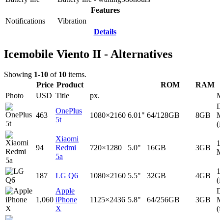
Features
Notifications
Vibration
Details
Icemobile Viento II - Alternatives
Showing
1-10
of
10
items.
Price
Product
ROM
RAM
Photo
USD
Title
px.
D
OnePlus
463
1080×2160
6.01"
64/128GB
8GB
5t
(
Xiaomi
94
Redmi
720×1280
5.0"
16GB
3GB
5a
187
LG Q6
1080×2160
5.5"
32GB
4GB
(
Apple
D
1,060
iPhone
1125×2436
5.8"
64/256GB
3GB
X
(