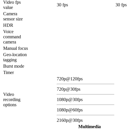
Video fps
30 fps
30 fps
value
Camera
sensor size
HDR
Voice
command
camera
Manual focus
Geo-location
tagging
Burst mode
Timer
720p@120fps
720p@30fps
Video
recording
1080p@30fps
options
1080p@60fps
2160p@30fps
Multimedia