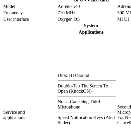
Model
Adreno 540
Adreno
Frequency
710 MHz
500 M
User interface
Oxygen OS
MI UI
System
Applications
Dirac HD Sound
Double-Tap The Screen To
Open (KnockON)
Noise-Canceling Third
Microphone
Second
Service and
Microp
applications
Speed Notification Keys (Alert
For No
Slider)
Cancel