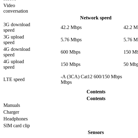
Video
conversation
Network speed
3G download
42.2 Mbps
42.2 M
speed
3G upload
5.76 Mbps
5.76 M
speed
4G download
600 Mbps
150 M
speed
4G upload
150 Mbps
50 Mb
speed
-A (3CA) Cat12 600/150 Mbps
LTE speed
Mbps
Contents
Contents
Manuals
Charger
Headphones
SIM card clip
Sensors