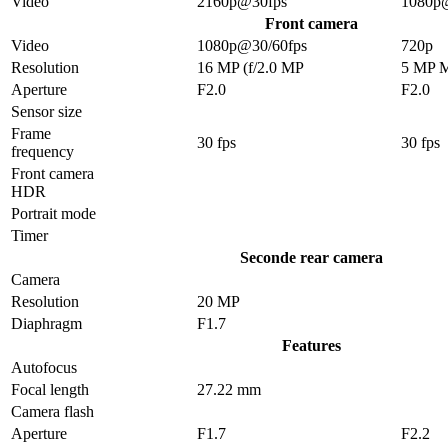
Video
2160p@30fps
1080p
Front camera
Video
1080p@30/60fps
720p
Resolution
16 MP (f/2.0 MP
5 MP 
Aperture
F2.0
F2.0
Sensor size
Frame
30 fps
30 fps
frequency
Front camera
HDR
Portrait mode
Timer
Seconde rear camera
Camera
Resolution
20 MP
Diaphragm
F1.7
Features
Autofocus
Focal length
27.22 mm
Camera flash
Aperture
F1.7
F2.2