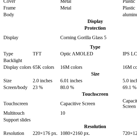
Cover
Metal
Plastic
Frame
Metal
Plastic
Body
alumi
Display
Protection
Display
Corning Gorilla Glass 5
Type
Type
TFT
Optic AMOLED
IPS L
Backlight
Display colors
65K colors
16M colors
16M co
Size
Size
2.0 inches
6.01 inches
5.0 inc
Screen/body
23 %
80.0 %
69.1 %
Touchscreen
Capacit
Touchscreen
Capacitive Screen
Screen
Multitouch
10
Support slides
Resolution
Resolution
220×176 px.
1080×2160 px.
720×12