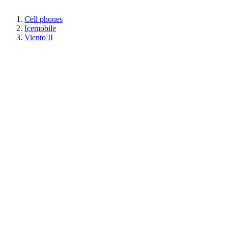
Cell phones
Icemobile
Viento II