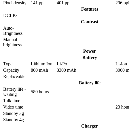
Pixel density
141 ppi
401 ppi
296 pp
Features
DCI-P3
Contrast
Auto-
Brightness
Manual
brightness
Power
Battery
Type
Lithium Ion
Li-Po
Li-Ion
Capacity
800 mAh
3300 mAh
3000 
Replaceable
Battery life
Battery life -
580 hours
waiting
Talk time
Video time
23 hou
Standby 3g
Standby 4g
Charger