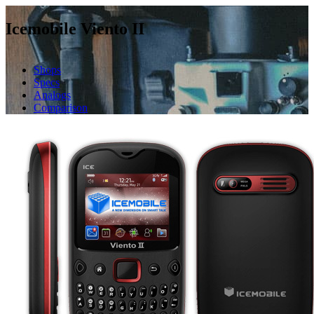
Icemobile Viento II
Shops
Specs
Analogs
Comparison