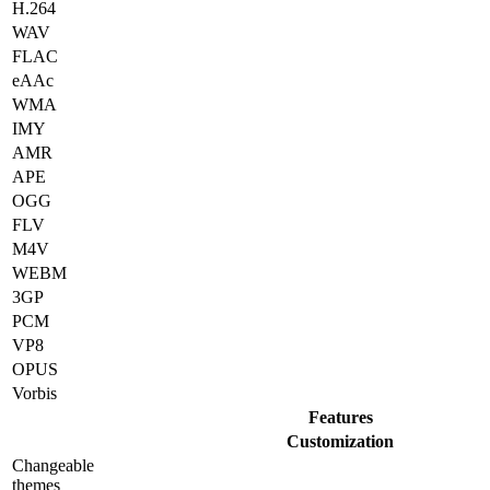
H.264
WAV
FLAC
eAAc
WMA
IMY
AMR
APE
OGG
FLV
M4V
WEBM
3GP
PCM
VP8
OPUS
Vorbis
Features
Customization
Changeable
themes