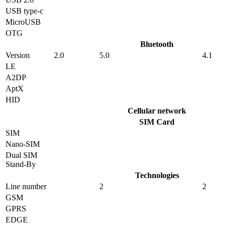
USB type-c
MicroUSB
OTG
Bluetooth
Version
2.0
5.0
4.1
LE
A2DP
AptX
HID
Cellular network
SIM Card
SIM
Nano-SIM
Dual SIM
Stand-By
Technologies
Line number
2
2
GSM
GPRS
EDGE