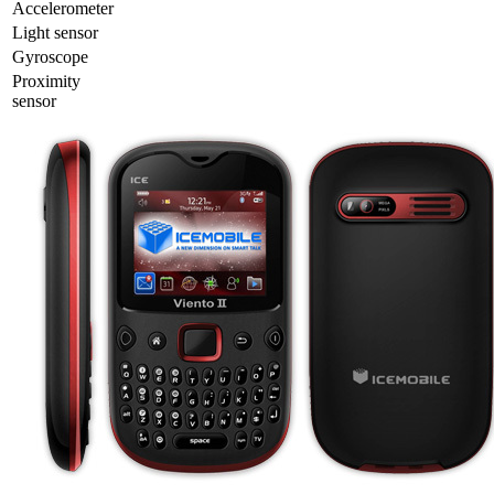
Accelerometer
Light sensor
Gyrosсope
Proximity
sensor