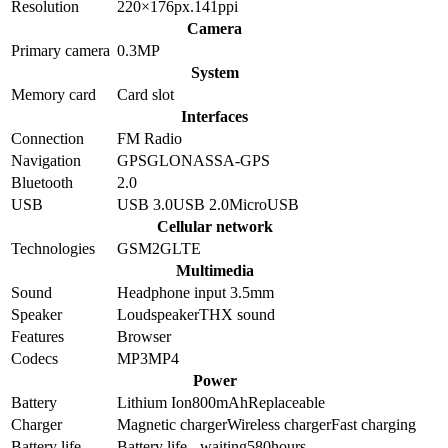
Resolution
220×176
px.
141
ppi
Camera
Primary camera
0.3
MP
System
Memory card
Card slot
Interfaces
Connection
FM Radio
Navigation
GPS
GLONASS
A-GPS
Bluetooth
2.0
USB
USB 3.0
USB 2.0
MicroUSB
Cellular network
Technologies
GSM
2G
LTE
Multimedia
Sound
Headphone input 3.5mm
Speaker
Loudspeaker
THX sound
Features
Browser
Codecs
MP3
MP4
Power
Battery
Lithium Ion
800
mAh
Replaceable
Charger
Magnetic charger
Wireless charger
Fast charging
Battery life
Battery life - waiting
580
hours