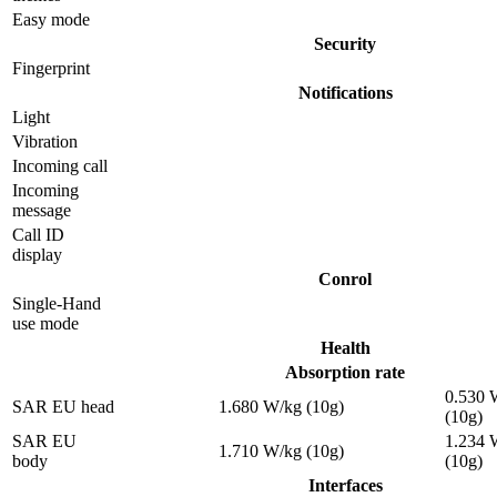
Easy mode
Security
Fingerprint
Notifications
Light
Vibration
Incoming call
Incoming
message
Call ID
display
Conrol
Single-Hand
use mode
Health
Absorption rate
0.530 
SAR EU head
1.680 W/kg (10g)
(10g)
SAR EU
1.234 
1.710 W/kg (10g)
body
(10g)
Interfaces