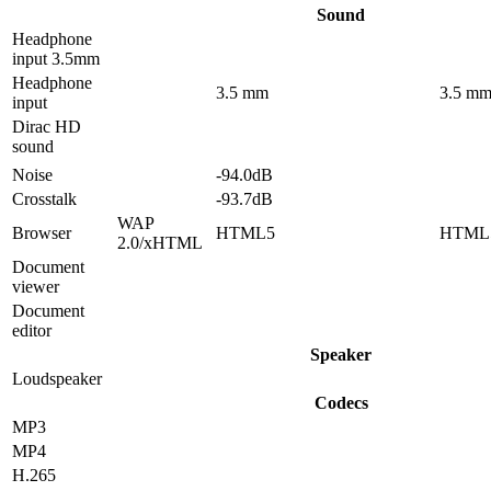
Sound
Headphone
input 3.5mm
Headphone
3.5 mm
3.5 m
input
Dirac HD
sound
Noise
-94.0dB
Crosstalk
-93.7dB
WAP
Browser
HTML5
HTML
2.0/xHTML
Document
viewer
Document
editor
Speaker
Loudspeaker
Codecs
MP3
MP4
H.265