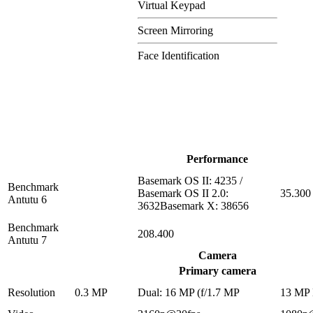
Virtual Keypad
Screen Mirroring
Face Identification
Performance
Basemark OS II: 4235 /
Benchmark
Basemark OS II 2.0:
35.300
Antutu 6
3632Basemark X: 38656
Benchmark
208.400
Antutu 7
Camera
Primary camera
Resolution
0.3 MP
Dual: 16 MP (f/1.7 MP
13 MP