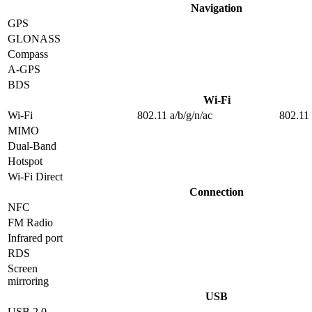
Navigation
GPS
GLONASS
Compass
A-GPS
BDS
Wi-Fi
Wi-Fi
802.11 a/b/g/n/ac
802.11 
MIMO
Dual-Band
Hotspot
Wi-Fi Direct
Connection
NFC
FM Radio
Infrared port
RDS
Screen
mirroring
USB
USB 2.0