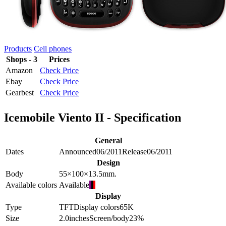
Products
Cell phones
Shops - 3
Prices
Amazon
Check Price
Ebay
Check Price
Gearbest
Check Price
Icemobile Viento II - Specification
General
Dates
Announced
06/2011
Release
06/2011
Design
Body
55×100×13.5
mm.
Available colors
Available
Display
Type
TFT
Display colors
65K
Size
2.0
inches
Screen/body
23
%