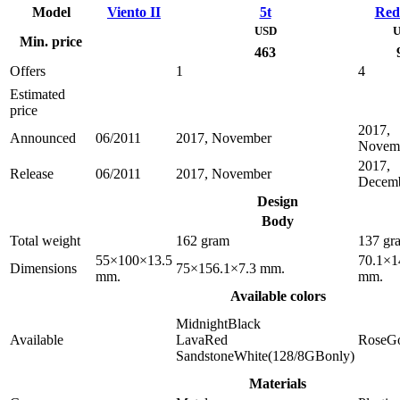
Model
Viento II
5t
Red
USD
U
Min. price
463
Offers
1
4
Estimated
price
2017,
Announced
06/2011
2017, November
Novem
2017,
Release
06/2011
2017, November
Decem
Design
Body
Total weight
162 gram
137 gr
55×100×13.5
70.1×1
Dimensions
75×156.1×7.3 mm.
mm.
mm.
Available colors
MidnightBlack
Available
LavaRed
RoseG
SandstoneWhite(128/8GBonly)
Materials