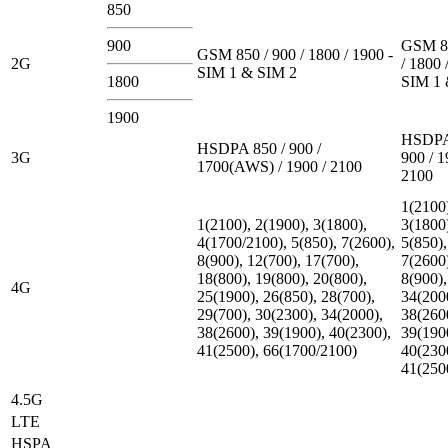
850
900
GSM 85
GSM 850 / 900 / 1800 / 1900 -
2G
/ 1800 
SIM 1 & SIM 2
1800
SIM 1 
1900
HSDPA
HSDPA 850 / 900 /
3G
900 / 1
1700(AWS) / 1900 / 2100
2100
1(2100
1(2100), 2(1900), 3(1800),
3(1800
4(1700/2100), 5(850), 7(2600),
5(850),
8(900), 12(700), 17(700),
7(2600
18(800), 19(800), 20(800),
8(900),
4G
25(1900), 26(850), 28(700),
34(200
29(700), 30(2300), 34(2000),
38(260
38(2600), 39(1900), 40(2300),
39(190
41(2500), 66(1700/2100)
40(230
41(250
4.5G
LTE
HSPA