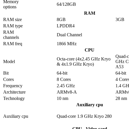
Memory
64/128GB
options
RAM
RAM size
8GB
3GB
RAM type
LPDDR4
RAM
Dual Channel
channels
RAM freq
1866 MHz
CPU
Quad-c
Octa-core (4x2.45 GHz Kryo
Model
GHz Co
& 4x1.9 GHz Kryo)
A53
Bit
64-bit
64-bit
Cores
8 Cores
4 Core
Frequency
2.45 GHz
1.4 G
Architecture
ARMv8-A
ARMv
Technology
10 nm
28 nm
Auxiliary cpu
Auxiliary cpu
Quad-core 1.9 GHz Kryo 280
GPU - Video card