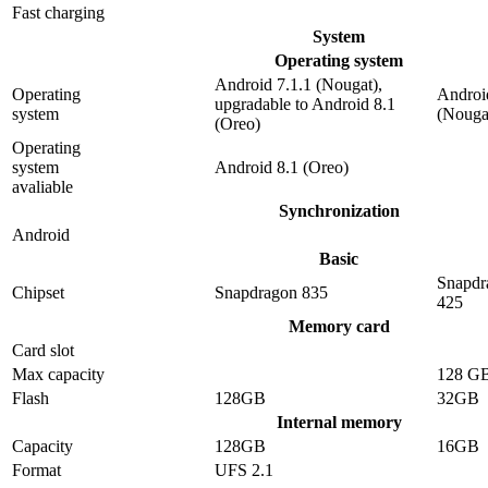
Fast charging
System
Operating system
Android 7.1.1 (Nougat),
Operating
Androi
upgradable to Android 8.1
system
(Nouga
(Oreo)
Operating
system
Android 8.1 (Oreo)
avaliable
Synchronization
Android
Basic
Snapdr
Chipset
Snapdragon 835
425
Memory card
Card slot
Max capacity
128 G
Flash
128GB
32GB
Internal memory
Capacity
128GB
16GB
Format
UFS 2.1