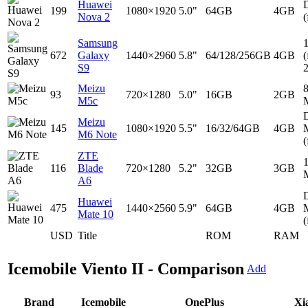
Huawei
D
199
1080×1920
5.0"
64GB
4GB
Nova 2
(
Samsung
672
Galaxy
1440×2960
5.8"
64/128/256GB
4GB
(
S9
Meizu
93
720×1280
5.0"
16GB
2GB
M5c
D
Meizu
145
1080×1920
5.5"
16/32/64GB
4GB
M6 Note
(
ZTE
116
Blade
720×1280
5.2"
32GB
3GB
A6
D
Huawei
475
1440×2560
5.9"
64GB
4GB
Mate 10
(
USD
Title
ROM
RAM
Icemobile Viento II - Comparison
Add
Brand
Icemobile
OnePlus
Xi