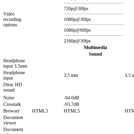
720p@30fps
Video
recording
1080p@30fps
options
1080p@60fps
2160p@30fps
Multimedia
Sound
Headphone
input 3.5mm
Headphone
3.5 mm
3.5
input
Dirac HD
sound
Noise
-94.0dB
Crosstalk
-93.7dB
Browser
HTML5
HTML5
HT
Document
viewer
Document