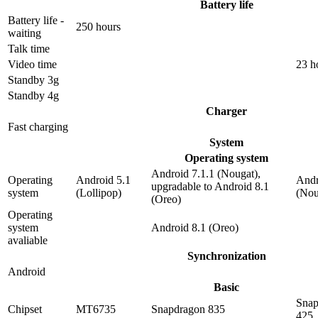
Battery life
Battery life -
250 hours
waiting
Talk time
Video time
23 h
Standby 3g
Standby 4g
Charger
Fast charging
System
Operating system
Android 7.1.1 (Nougat),
Operating
Android 5.1
Andr
upgradable to Android 8.1
system
(Lollipop)
(Nou
(Oreo)
Operating
system
Android 8.1 (Oreo)
avaliable
Synchronization
Android
Basic
Snap
Chipset
MT6735
Snapdragon 835
425