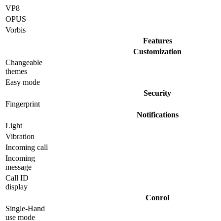
VP8
OPUS
Vorbis
Features
Customization
Changeable
themes
Easy mode
Security
Fingerprint
Notifications
Light
Vibration
Incoming call
Incoming
message
Call ID
display
Conrol
Single-Hand
use mode