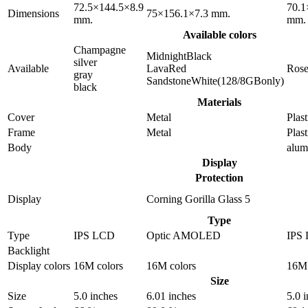
72.5×144.5×8.9
70.1
Dimensions
75×156.1×7.3 mm.
mm.
mm.
Available colors
Champagne
MidnightBlack
silver
Available
LavaRed
Ros
gray
SandstoneWhite(128/8GBonly)
black
Materials
Cover
Metal
Plast
Frame
Metal
Plast
Body
alu
Display
Protection
Display
Corning Gorilla Glass 5
Type
Type
IPS LCD
Optic AMOLED
IPS
Backlight
Display colors
16M colors
16M colors
16M 
Size
Size
5.0 inches
6.01 inches
5.0 