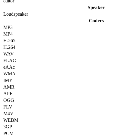
editor
Speaker
Loudspeaker
Codecs
MP3
MP4
H.265
H.264
WAV
FLAC
eAAc
WMA
IMY
AMR
APE
OGG
FLV
M4V
WEBM
3GP
PCM