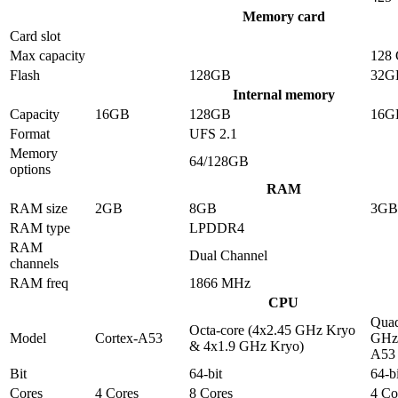
Memory card
Card slot
Max capacity
128
Flash
128GB
32G
Internal memory
Capacity
16GB
128GB
16G
Format
UFS 2.1
Memory
64/128GB
options
RAM
RAM size
2GB
8GB
3GB
RAM type
LPDDR4
RAM
Dual Channel
channels
RAM freq
1866 MHz
CPU
Quad
Octa-core (4x2.45 GHz Kryo
Model
Cortex-A53
GHz 
& 4x1.9 GHz Kryo)
A53
Bit
64-bit
64-bi
Cores
4 Cores
8 Cores
4 Co