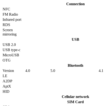
Connection
NFC
FM Radio
Infrared port
RDS
Screen
mirroring
USB
USB 2.0
USB type-c
MicroUSB
OTG
Bluetooth
Version
4.0
5.0
4.1
LE
A2DP
AptX
HID
Cellular network
SIM Card