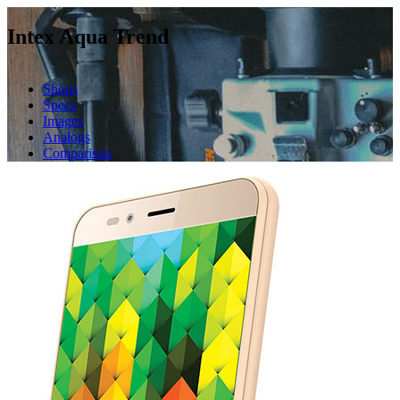
Intex Aqua Trend
Shops
Specs
Images
Analogs
Comparison