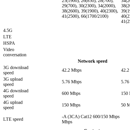
25(1900), 26(850), 28(700),
34(2
29(700), 30(2300), 34(2000),
38(2
38(2600), 39(1900), 40(2300),
39(1
41(2500), 66(1700/2100)
40(2
41(2
4.5G
LTE
HSPA
Video
conversation
Network speed
3G download
42.2 Mbps
42.2
speed
3G upload
5.76 Mbps
5.76
speed
4G download
600 Mbps
150
speed
4G upload
150 Mbps
50 
speed
-A (3CA) Cat12 600/150 Mbps
LTE speed
Mbps