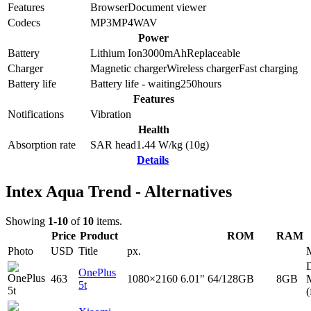
Features
Browser
Document viewer
Codecs
MP3
MP4
WAV
Power
Battery
Lithium Ion
3000
mAh
Replaceable
Charger
Magnetic charger
Wireless charger
Fast charging
Battery life
Battery life - waiting
250
hours
Features
Notifications
Vibration
Health
Absorption rate
SAR head
1.44
W/kg (10g)
Details
Intex Aqua Trend - Alternatives
Showing
1-10
of
10
items.
Price
Product
ROM
RAM
Photo
USD
Title
px.
D
OnePlus
463
1080×2160
6.01"
64/128GB
8GB
5t
(