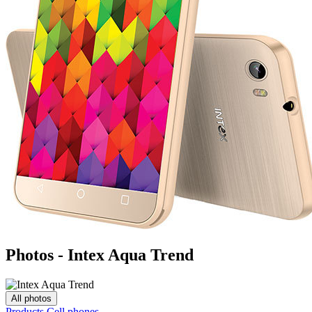
Photos - Intex Aqua Trend
All photos
Products
Cell phones