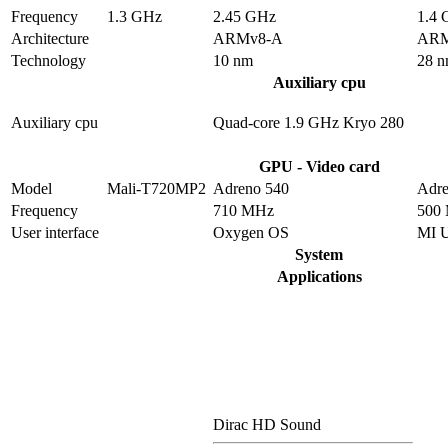
Frequency
1.3 GHz
2.45 GHz
1.4
Architecture
ARMv8-A
ARM
Technology
10 nm
28 
Auxiliary cpu
Auxiliary cpu
Quad-core 1.9 GHz Kryo 280
GPU - Video card
Model
Mali-T720MP2
Adreno 540
Adre
Frequency
710 MHz
500
User interface
Oxygen OS
MI 
System
Applications
Dirac HD Sound