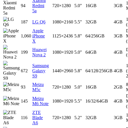
Xiaomi
94
Redmi
720×1280
5.0"
16GB
3GB
5a
187
LG Q6
1080×2160
5.5"
32GB
4GB
(
Apple
D
1,060
iPhone
1125×2436
5.8"
64/256GB
3GB
X
(
Huawei
D
199
1080×1920
5.0"
64GB
4GB
Nova 2
(
Samsung
672
Galaxy
1440×2960
5.8"
64/128/256GB
4GB
(
S9
Meizu
93
720×1280
5.0"
16GB
2GB
M5c
D
Meizu
145
1080×1920
5.5"
16/32/64GB
4GB
M6 Note
(
ZTE
116
Blade
720×1280
5.2"
32GB
3GB
A6