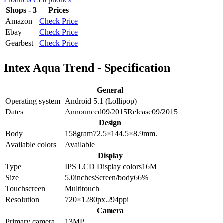
Shops - 3
Prices
Amazon
Check Price
Ebay
Check Price
Gearbest
Check Price
Intex Aqua Trend - Specification
General
Operating system
Android 5.1 (Lollipop)
Dates
Announced
09/2015
Release
09/2015
Design
Body
158
gram
72.5×144.5×8.9
mm.
Available colors
Available
Display
Type
IPS LCD
Display colors
16M
Size
5.0
inches
Screen/body
66
%
Touchscreen
Multitouch
Resolution
720×1280
px.
294
ppi
Camera
Primary camera
13
MP