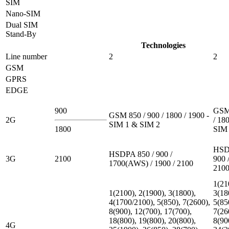
SIM
Nano-SIM
Dual SIM
Stand-By
Technologies
Line number
2
2
GSM
GPRS
EDGE
900
GSM 
GSM 850 / 900 / 1800 / 1900 -
2G
/ 180
SIM 1 & SIM 2
1800
SIM 
HSD
HSDPA 850 / 900 /
3G
2100
900 
1700(AWS) / 1900 / 2100
210
1(21
1(2100), 2(1900), 3(1800),
3(18
4(1700/2100), 5(850), 7(2600),
5(85
8(900), 12(700), 17(700),
7(26
18(800), 19(800), 20(800),
8(90
4G