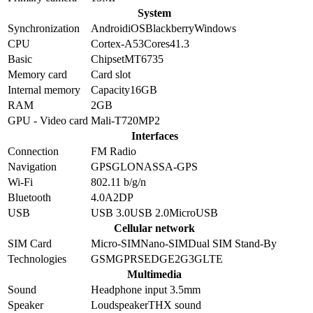
System
Synchronization
Android
iOS
Blackberry
Windows
CPU
Cortex-A53
Cores
4
1.3
Basic
Chipset
MT6735
Memory card
Card slot
Internal memory
Capacity
16GB
RAM
2GB
GPU - Video card
Mali-T720MP2
Interfaces
Connection
FM Radio
Navigation
GPS
GLONASS
A-GPS
Wi-Fi
802.11 b/g/n
Bluetooth
4.0
A2DP
USB
USB 3.0
USB 2.0
MicroUSB
Cellular network
SIM Card
Micro-SIM
Nano-SIM
Dual SIM Stand-By
Technologies
GSM
GPRS
EDGE
2G
3G
LTE
Multimedia
Sound
Headphone input 3.5mm
Speaker
Loudspeaker
THX sound