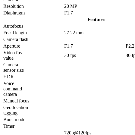
Resolution
20 MP
Diaphragm
F1.7
Features
Autofocus
Focal length
27.22 mm
Camera flash
Aperture
F1.7
F2.2
Video fps
30 fps
30 f
value
Camera
sensor size
HDR
Voice
command
camera
Manual focus
Geo-location
tagging
Burst mode
Timer
720p@120fps