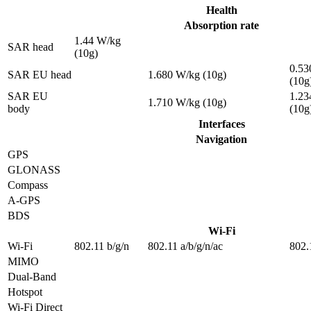
Health
Absorption rate
1.44 W/kg
SAR head
(10g)
0.53
SAR EU head
1.680 W/kg (10g)
(10g
SAR EU
1.23
1.710 W/kg (10g)
body
(10g
Interfaces
Navigation
GPS
GLONASS
Compass
A-GPS
BDS
Wi-Fi
Wi-Fi
802.11 b/g/n
802.11 a/b/g/n/ac
802.
MIMO
Dual-Band
Hotspot
Wi-Fi Direct