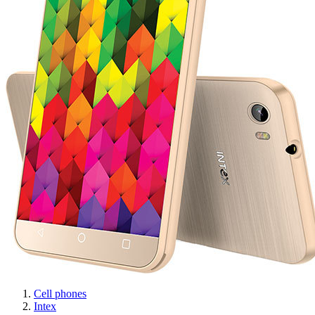
Cell phones
Intex