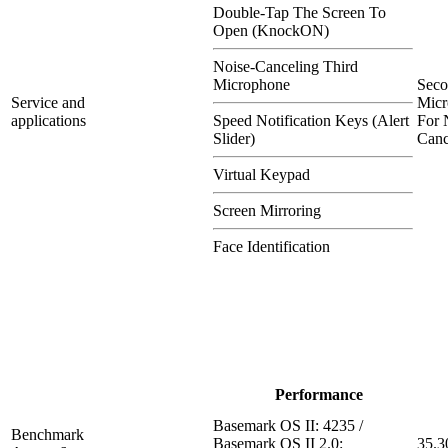
Double-Tap The Screen To
Open (KnockON)
Noise-Canceling Third
Microphone
Sec
Service and
Micr
applications
Speed Notification Keys (Alert
For 
Slider)
Canc
Virtual Keypad
Screen Mirroring
Face Identification
Performance
Basemark OS II: 4235 /
Benchmark
Basemark OS II 2.0:
35.3