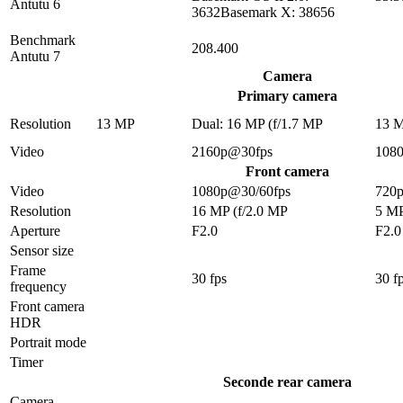
Antutu 6
3632Basemark X: 38656
Benchmark
208.400
Antutu 7
Camera
Primary camera
Resolution
13 MP
Dual: 16 MP (f/1.7 MP
13 
Video
2160p@30fps
108
Front camera
Video
1080p@30/60fps
720
Resolution
16 MP (f/2.0 MP
5 M
Aperture
F2.0
F2.0
Sensor size
Frame
30 fps
30 f
frequency
Front camera
HDR
Portrait mode
Timer
Seconde rear camera
Camera