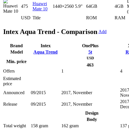
D
Huawei
475
1440×2560
5.9"
64GB
4GB
Mate 10
(
USD
Title
ROM
RAM
Intex Aqua Trend - Comparison
Add
Brand
Intex
OnePlus
Model
Aqua Trend
5t
R
USD
Min. price
463
Offers
1
4
Estimated
price
2017
Announced
09/2015
2017, November
Nov
2017
Release
09/2015
2017, November
Dec
Design
Body
Total weight
158 gram
162 gram
137 