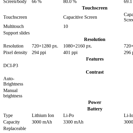
Screen/body
66 %
80.0 %
69.1
Touchscreen
Capa
Touchscreen
Capacitive Screen
Scre
Multitouch
10
Support slides
Resolution
Resolution
720×1280 px.
1080×2160 px.
720×
Pixel density
294 ppi
401 ppi
296 
Features
DCI-P3
Contrast
Auto-
Brightness
Manual
brightness
Power
Battery
Type
Lithium Ion
Li-Po
Li-I
Capacity
3000 mAh
3300 mAh
300
Replaceable