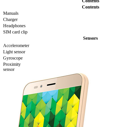
Contents
Contents
Manuals
Charger
Headphones
SIM card clip
Sensors
Accelerometer
Light sensor
Gyrosсope
Proximity
sensor