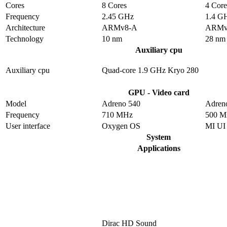
Cores
8 Cores
4 Core
Frequency
2.45 GHz
1.4 G
Architecture
ARMv8-A
ARMv
Technology
10 nm
28 nm
Auxiliary cpu
Auxiliary cpu
Quad-core 1.9 GHz Kryo 280
GPU - Video card
Model
Adreno 540
Adren
Frequency
710 MHz
500 
User interface
Oxygen OS
MI UI
System
Applications
Dirac HD Sound