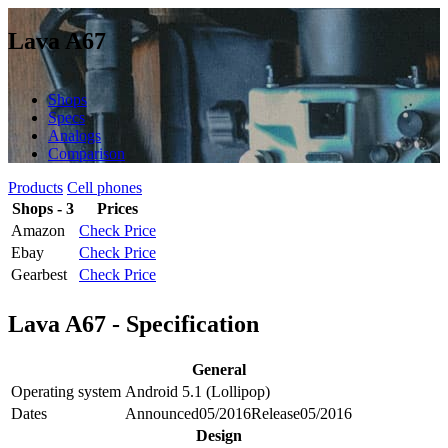
Lava A67
Shops
Specs
Analogs
Comparison
Products
Cell phones
Shops - 3
Prices
Amazon
Check Price
Ebay
Check Price
Gearbest
Check Price
Lava A67 - Specification
General
Operating system
Android 5.1 (Lollipop)
Dates
Announced
05/2016
Release
05/2016
Design