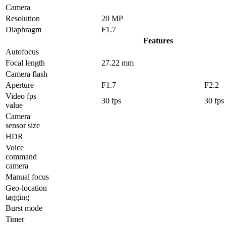
Camera
Resolution
20 MP
Diaphragm
F1.7
Features
Autofocus
Focal length
27.22 mm
Camera flash
Aperture
F1.7
F2.2
Video fps
30 fps
30 fps
value
Camera
sensor size
HDR
Voice
command
camera
Manual focus
Geo-location
tagging
Burst mode
Timer