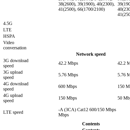
38(2600), 39(1900), 40(2300),
39(190
41(2500), 66(1700/2100)
40(230
41(25
4.5G
LTE
HSPA
Video
conversation
Network speed
3G download
42.2 Mbps
42.2 
speed
3G upload
5.76 Mbps
5.76 
speed
4G download
600 Mbps
150 M
speed
4G upload
150 Mbps
50 Mb
speed
-A (3CA) Cat12 600/150 Mbps
LTE speed
Mbps
Contents