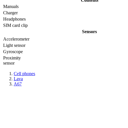
Contents
Manuals
Charger
Headphones
SIM card clip
Sensors
Accelerometer
Light sensor
Gyrosсope
Proximity
sensor
Cell phones
Lava
A67