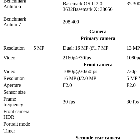
Benchmark
Basemark OS II 2.0:
35.30
Antutu 6
3632Basemark X: 38656
Benchmark
208.400
Antutu 7
Camera
Primary camera
Resolution
5 MP
Dual: 16 MP (f/1.7 MP
13 M
Video
2160p@30fps
1080p
Front camera
Video
1080p@30/60fps
720p
Resolution
16 MP (f/2.0 MP
5 MP
Aperture
F2.0
F2.0
Sensor size
Frame
30 fps
30 fps
frequency
Front camera
HDR
Portrait mode
Timer
Seconde rear camera