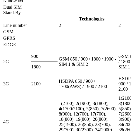
Nano-SIM
Dual SIM
Stand-By
Technologies
Line number
2
2
GSM
GPRS
EDGE
900
GSM 8
GSM 850 / 900 / 1800 / 1900 -
2G
/ 1800
SIM 1 & SIM 2
1800
SIM 1
HSDPA
HSDPA 850 / 900 /
3G
2100
900 / 
1700(AWS) / 1900 / 2100
2100
1(2100
1(2100), 2(1900), 3(1800),
3(1800
4(1700/2100), 5(850), 7(2600),
5(850)
8(900), 12(700), 17(700),
7(2600
18(800), 19(800), 20(800),
8(900)
4G
25(1900), 26(850), 28(700),
34(200
29(700), 30(2300), 34(2000),
38(260