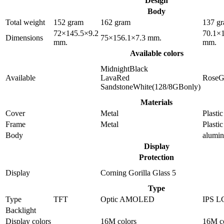
Design
Body
Total weight
152 gram
162 gram
137 g
72×145.5×9.2
70.1×
Dimensions
75×156.1×7.3 mm.
mm.
mm.
Available colors
MidnightBlack
Available
LavaRed
RoseG
SandstoneWhite(128/8GBonly)
Materials
Cover
Metal
Plastic
Frame
Metal
Plastic
Body
alumi
Display
Protection
Display
Corning Gorilla Glass 5
Type
Type
TFT
Optic AMOLED
IPS L
Backlight
Display colors
16M colors
16M c