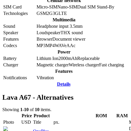
Cellular network
SIM Card
Micro-SIM
Nano-SIM
Dual SIM Stand-By
Technologies
GSM
2G
3G
LTE
Multimedia
Sound
Headphone input 3.5mm
Speaker
Loudspeaker
THX sound
Features
Browser
Document viewer
Codecs
MP3
MP4
WAV
eAAc
Power
Battery
Lithium Ion
2000
mAh
Replaceable
Charger
Magnetic charger
Wireless charger
Fast charging
Features
Notifications
Vibration
Details
Lava A67 - Alternatives
Showing
1-10
of
10
items.
Price
Product
ROM
RAM
Photo
USD
Title
px.
D