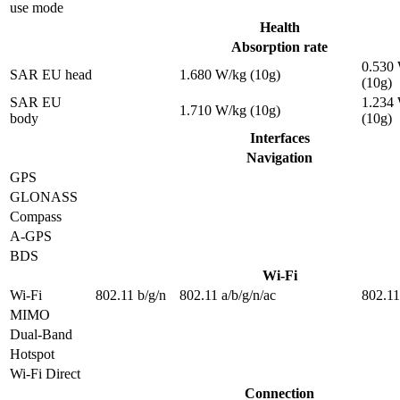
use mode
Health
Absorption rate
0.530
SAR EU head
1.680 W/kg (10g)
(10g)
SAR EU
1.234
1.710 W/kg (10g)
body
(10g)
Interfaces
Navigation
GPS
GLONASS
Compass
A-GPS
BDS
Wi-Fi
Wi-Fi
802.11 b/g/n
802.11 a/b/g/n/ac
802.11
MIMO
Dual-Band
Hotspot
Wi-Fi Direct
Connection