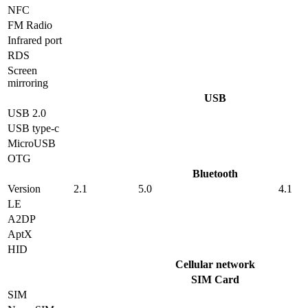
NFC
FM Radio
Infrared port
RDS
Screen
mirroring
USB
USB 2.0
USB type-c
MicroUSB
OTG
Bluetooth
Version
2.1
5.0
4.1
LE
A2DP
AptX
HID
Cellular network
SIM Card
SIM