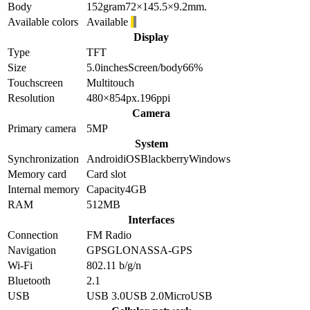
Body
152
gram
72×145.5×9.2
mm.
Available colors
Available
Display
Type
TFT
Size
5.0
inches
Screen/body
66
%
Touchscreen
Multitouch
Resolution
480×854
px.
196
ppi
Camera
Primary camera
5
MP
System
Synchronization
Android
iOS
Blackberry
Windows
Memory card
Card slot
Internal memory
Capacity
4GB
RAM
512MB
Interfaces
Connection
FM Radio
Navigation
GPS
GLONASS
A-GPS
Wi-Fi
802.11 b/g/n
Bluetooth
2.1
USB
USB 3.0
USB 2.0
MicroUSB