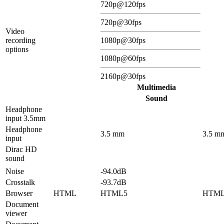
720p@120fps
720p@30fps
Video
recording
1080p@30fps
options
1080p@60fps
2160p@30fps
Multimedia
Sound
Headphone
input 3.5mm
Headphone
3.5 mm
3.5 m
input
Dirac HD
sound
Noise
-94.0dB
Crosstalk
-93.7dB
Browser
HTML
HTML5
HTM
Document
viewer