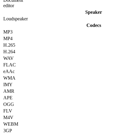
Document
editor
Speaker
Loudspeaker
Codecs
MP3
MP4
H.265
H.264
WAV
FLAC
eAAc
WMA
IMY
AMR
APE
OGG
FLV
M4V
WEBM
3GP