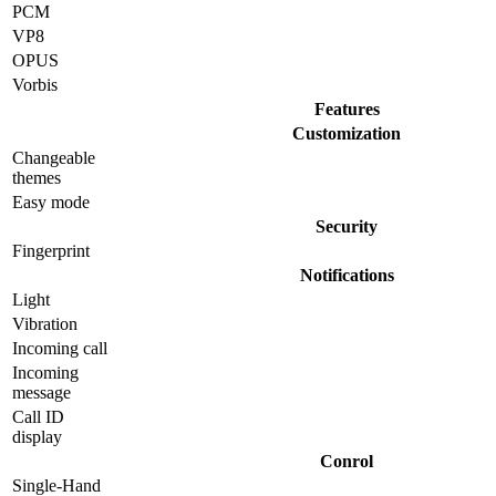
PCM
VP8
OPUS
Vorbis
Features
Customization
Changeable
themes
Easy mode
Security
Fingerprint
Notifications
Light
Vibration
Incoming call
Incoming
message
Call ID
display
Conrol
Single-Hand