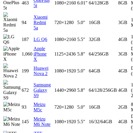
OnePlus
463
1080×2160
6.01"
64/128GB
8GB
5t
(
Xiaomi
94
Redmi
720×1280
5.0"
16GB
3GB
5a
187
LG Q6
1080×2160
5.5"
32GB
4GB
(
Apple
D
1,060
iPhone
1125×2436
5.8"
64/256GB
3GB
X
(
Huawei
D
199
1080×1920
5.0"
64GB
4GB
Nova 2
(
Samsung
672
Galaxy
1440×2960
5.8"
64/128/256GB
4GB
(
S9
Meizu
93
720×1280
5.0"
16GB
2GB
M5c
D
Meizu
145
1080×1920
5.5"
16/32/64GB
4GB
M6 Note
(