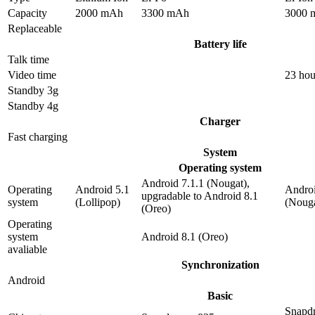
Capacity
2000 mAh
3300 mAh
3000 
Replaceable
Battery life
Talk time
Video time
23 hou
Standby 3g
Standby 4g
Charger
Fast charging
System
Operating system
Android 7.1.1 (Nougat),
Operating
Android 5.1
Androi
upgradable to Android 8.1
system
(Lollipop)
(Nouga
(Oreo)
Operating
system
Android 8.1 (Oreo)
avaliable
Synchronization
Android
Basic
Snapd