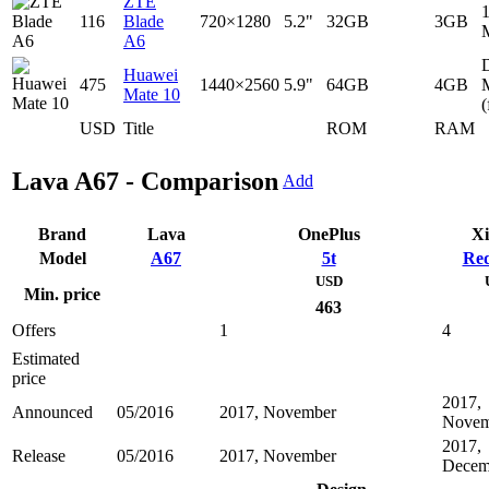
ZTE
116
Blade
720×1280
5.2"
32GB
3GB
A6
D
Huawei
475
1440×2560
5.9"
64GB
4GB
Mate 10
(
USD
Title
ROM
RAM
Lava A67 - Comparison
Add
Brand
Lava
OnePlus
Xi
Model
A67
5t
Red
USD
Min. price
463
Offers
1
4
Estimated
price
2017,
Announced
05/2016
2017, November
Novem
2017,
Release
05/2016
2017, November
Decem