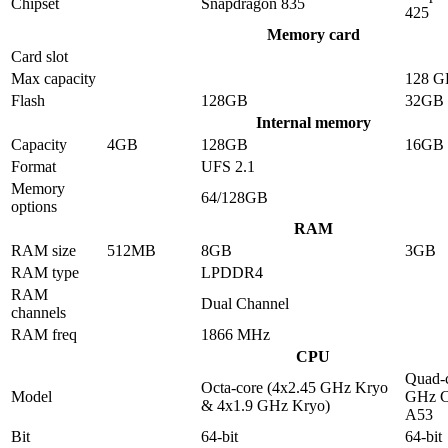
Chipset
Snapdragon 835
425
Memory card
Card slot
Max capacity
128 G
Flash
128GB
32GB
Internal memory
Capacity
4GB
128GB
16GB
Format
UFS 2.1
Memory
64/128GB
options
RAM
RAM size
512MB
8GB
3GB
RAM type
LPDDR4
RAM
Dual Channel
channels
RAM freq
1866 MHz
CPU
Quad-c
Octa-core (4x2.45 GHz Kryo
Model
GHz C
& 4x1.9 GHz Kryo)
A53
Bit
64-bit
64-bit