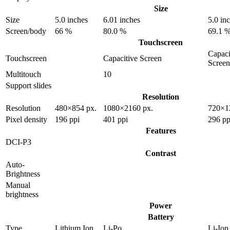
Size
Size
5.0 inches
6.01 inches
5.0 in
Screen/body
66 %
80.0 %
69.1 
Touchscreen
Capaci
Touchscreen
Capacitive Screen
Screen
Multitouch
10
Support slides
Resolution
Resolution
480×854 px.
1080×2160 px.
720×1
Pixel density
196 ppi
401 ppi
296 pp
Features
DCI-P3
Contrast
Auto-
Brightness
Manual
brightness
Power
Battery
Type
Lithium Ion
Li-Po
Li-Ion