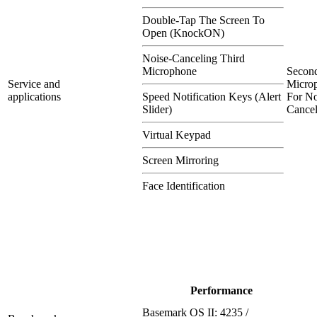
Double-Tap The Screen To
Open (KnockON)
Noise-Canceling Third
Microphone
Secon
Service and
Micro
applications
Speed Notification Keys (Alert
For No
Slider)
Cancel
Virtual Keypad
Screen Mirroring
Face Identification
Performance
Basemark OS II: 4235 /