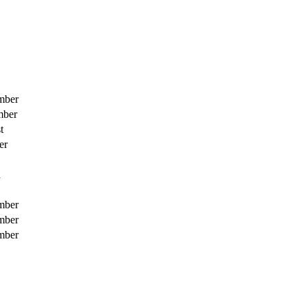
mber
mber
t
er
h
mber
mber
mber