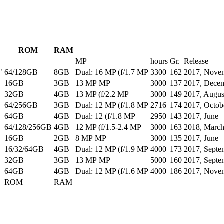
ROM
RAM
MP
hours
Gr.
Release
"
64/128GB
8GB
Dual: 16 MP (f/1.7 MP
3300
162
2017, Nove
16GB
3GB
13 MP MP
3000
137
2017, Dece
32GB
4GB
13 MP (f/2.2 MP
3000
149
2017, Augus
64/256GB
3GB
Dual: 12 MP (f/1.8 MP
2716
174
2017, Octob
64GB
4GB
Dual: 12 (f/1.8 MP
2950
143
2017, June
64/128/256GB
4GB
12 MP (f/1.5-2.4 MP
3000
163
2018, Marc
16GB
2GB
8 MP MP
3000
135
2017, June
16/32/64GB
4GB
Dual: 12 MP (f/1.9 MP
4000
173
2017, Septe
32GB
3GB
13 MP MP
5000
160
2017, Septe
64GB
4GB
Dual: 12 MP (f/1.6 MP
4000
186
2017, Nove
ROM
RAM