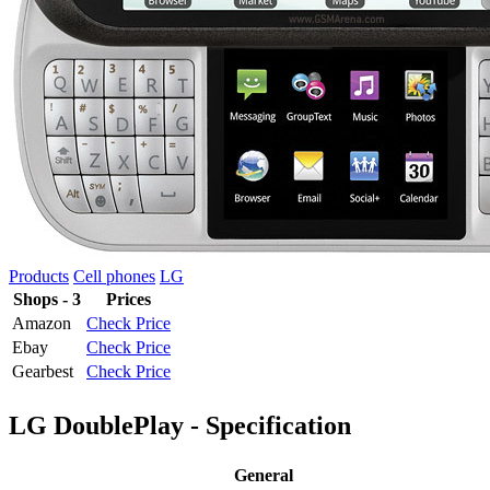
Products
Cell phones
LG
Shops - 3
Prices
Amazon
Check Price
Ebay
Check Price
Gearbest
Check Price
LG DoublePlay - Specification
General