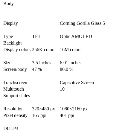
Body
Display
Corning Gorilla Glass 5
Type
TFT
Optic AMOLED
Backlight
Display colors
256K colors
16M colors
Size
3.5 inches
6.01 inches
Screen/body
47 %
80.0 %
Touchscreen
Capacitive Screen
Multitouch
10
Support slides
Resolution
320×480 px.
1080×2160 px.
Pixel density
165 ppi
401 ppi
DCI-P3