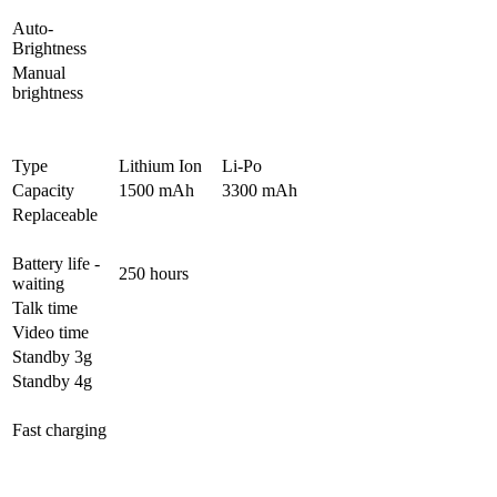
Auto-
Brightness
Manual
brightness
Type
Lithium Ion
Li-Po
Capacity
1500 mAh
3300 mAh
Replaceable
Battery life -
250 hours
waiting
Talk time
Video time
Standby 3g
Standby 4g
Fast charging