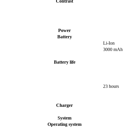
Contrast
Power
Battery
Li-Ion
3000 mAh
Battery life
23 hours
Charger
System
Operating system