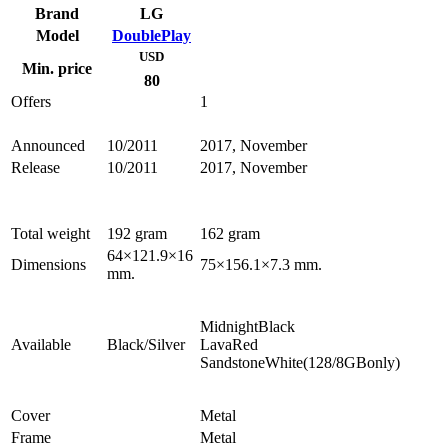
Brand
LG
Model
DoublePlay
USD
Min. price
80
Offers
1
Announced
10/2011
2017, November
Release
10/2011
2017, November
Total weight
192 gram
162 gram
64×121.9×16
Dimensions
75×156.1×7.3 mm.
mm.
MidnightBlack
Available
Black/Silver
LavaRed
SandstoneWhite(128/8GBonly)
Cover
Metal
Frame
Metal