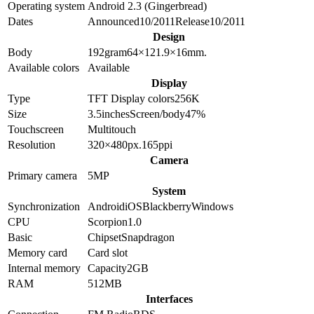
Operating system
Android 2.3 (Gingerbread)
Dates
Announced
10/2011
Release
10/2011
Design
Body
192
gram
64×121.9×16
mm.
Available colors
Available
Display
Type
TFT
Display colors
256K
Size
3.5
inches
Screen/body
47
%
Touchscreen
Multitouch
Resolution
320×480
px.
165
ppi
Camera
Primary camera
5
MP
System
Synchronization
Android
iOS
Blackberry
Windows
CPU
Scorpion
1.0
Basic
Chipset
Snapdragon
Memory card
Card slot
Internal memory
Capacity
2GB
RAM
512MB
Interfaces