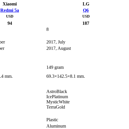
Xiaomi
LG
Redmi 5a
Q6
USD
USD
94
187
8
ber
2017, July
er
2017, August
149 gram
.4 mm.
69.3×142.5×8.1 mm.
AstroBlack
IcePlatinum
MysticWhite
TerraGold
Plastic
Aluminum