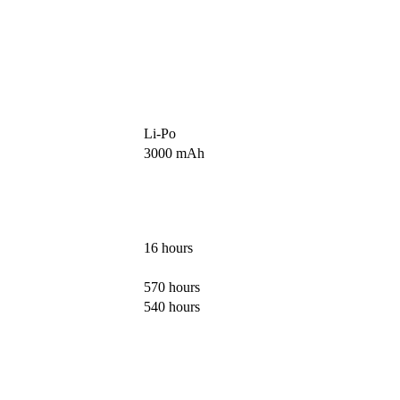
Li-Po
3000 mAh
16 hours
570 hours
540 hours