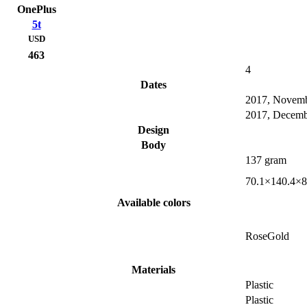
OnePlus
5t
USD
463
4
Dates
2017, Novem
2017, Decemb
Design
Body
137 gram
70.1×140.4×8
Available colors
RoseGold
Materials
Plastic
Plastic