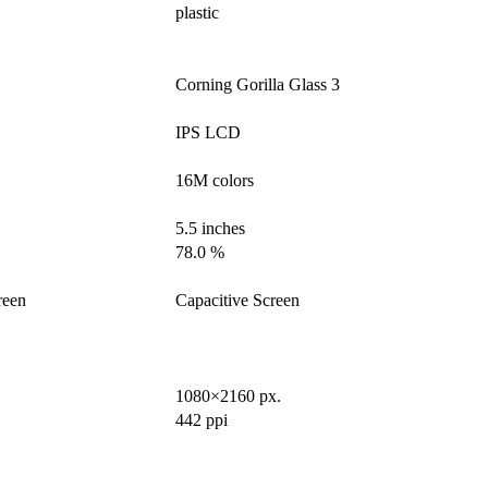
plastic
Corning Gorilla Glass 3
IPS LCD
16M colors
5.5 inches
78.0 %
reen
Capacitive Screen
1080×2160 px.
442 ppi