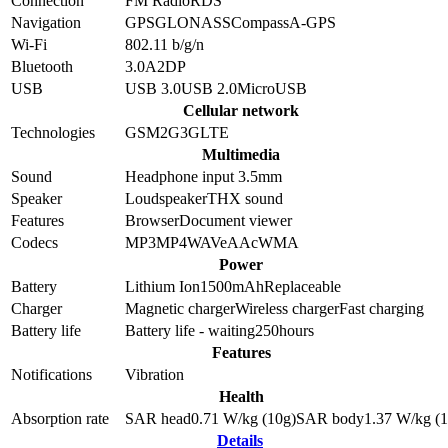
Connection
FM Radio
RDS
Navigation
GPS
GLONASS
Compass
A-GPS
Wi-Fi
802.11 b/g/n
Bluetooth
3.0
A2DP
USB
USB 3.0
USB 2.0
MicroUSB
Cellular network
Technologies
GSM
2G
3G
LTE
Multimedia
Sound
Headphone input 3.5mm
Speaker
Loudspeaker
THX sound
Features
Browser
Document viewer
Codecs
MP3
MP4
WAV
eAAc
WMA
Power
Battery
Lithium Ion
1500
mAh
Replaceable
Charger
Magnetic charger
Wireless charger
Fast charging
Battery life
Battery life - waiting
250
hours
Features
Notifications
Vibration
Health
Absorption rate
SAR head
0.71
W/kg (10g)
SAR body
1.37
W/kg (1
Details