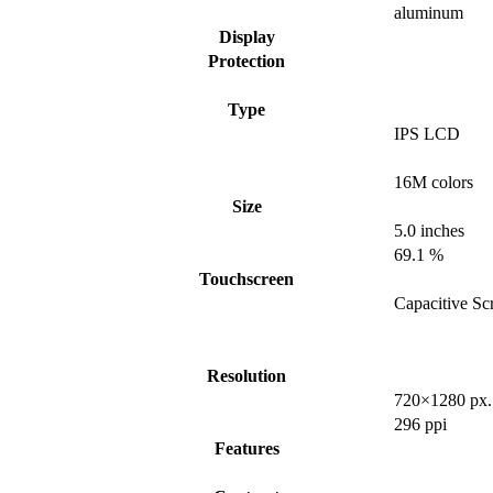
aluminum
Display
Protection
Type
IPS LCD
16M colors
Size
5.0 inches
69.1 %
Touchscreen
Capacitive Sc
Resolution
720×1280 px.
296 ppi
Features