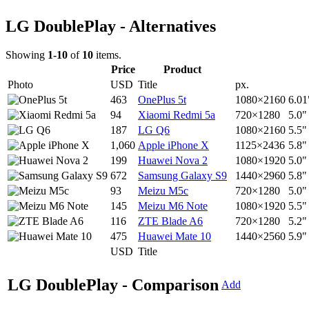
LG DoublePlay - Alternatives
Showing
1-10
of
10
items.
Price
Product
Photo
USD
Title
px.
463
OnePlus 5t
1080×2160
6.01
94
Xiaomi Redmi 5a
720×1280
5.0"
187
LG Q6
1080×2160
5.5"
1,060
Apple iPhone X
1125×2436
5.8"
199
Huawei Nova 2
1080×1920
5.0"
672
Samsung Galaxy S9
1440×2960
5.8"
93
Meizu M5c
720×1280
5.0"
145
Meizu M6 Note
1080×1920
5.5"
116
ZTE Blade A6
720×1280
5.2"
475
Huawei Mate 10
1440×2560
5.9"
USD
Title
LG DoublePlay - Comparison
Add