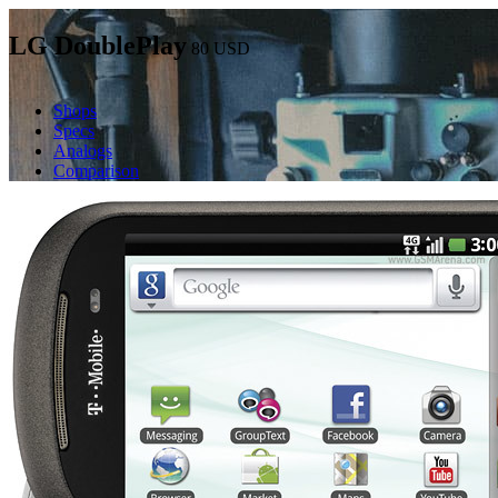
LG DoublePlay
80
USD
Shops
Specs
Analogs
Comparison