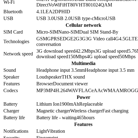
Wi-Fi
Direct
VoWiFi
HT80
VHT80
1024QAM
Bluetooth
4.1
LE
A2DP
HID
USB
USB 3.0
USB 2.0
USB type-c
MicroUSB
Cellular network
SIM Card
Micro-SIM
Nano-SIM
Dual SIM Stand-By
GSM
GPRS
EDGE
2G
3G
3G Video call
4G
4.5G
LTE
Technologies
conversation
3G download speed
42.2
Mbps
3G upload speed
5.76
Network speed
download speed
150
Mbps
4G upload speed
50
Mbps
Multimedia
Sound
Headphone input 3.5mm
Headphone input
3.5 mm
Speaker
Loudspeaker
THX sound
Features
Browser
Document viewer
Codecs
MP3
MP4
H.264
WAV
FLAC
eAAc
WMA
AMR
OG
Power
Battery
Lithium Ion
1900
mAh
Replaceable
Charger
Magnetic charger
Wireless charger
Fast charging
Battery life
Battery life - waiting
465
hours
Features
Notifications
Light
Vibration
Security
Fingerprint