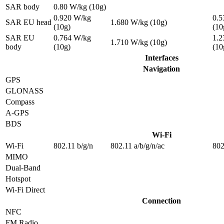
SAR body
0.80 W/kg (10g)
0.920 W/kg
0.5
SAR EU head
1.680 W/kg (10g)
(10g)
(10
SAR EU
0.764 W/kg
1.2
1.710 W/kg (10g)
body
(10g)
(10
Interfaces
Navigation
GPS
GLONASS
Compass
A-GPS
BDS
Wi-Fi
Wi-Fi
802.11 b/g/n
802.11 a/b/g/n/ac
802
MIMO
Dual-Band
Hotspot
Wi-Fi Direct
Connection
NFC
FM Radio