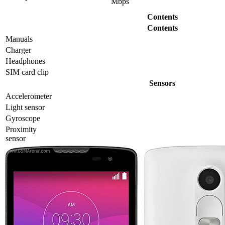
Mbps
Contents
Contents
Manuals
Charger
Headphones
SIM card clip
Sensors
Accelerometer
Light sensor
Gyrosсope
Proximity
sensor