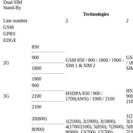
Dual SIM
Stand-By
Technologies
Line number
2
2
GSM
GPRS
EDGE
850
900
GSM
GSM 850 / 900 / 1800 / 1900 -
2G
/ 1
SIM 1 & SIM 2
1800
SI
1900
900
HS
HSDPA 850 / 900 /
3G
2100
900
1700(AWS) / 1900 / 2100
21
2100
1(2
20(800)
1(2100), 2(1900), 3(1800),
3(1
4(1700/2100), 5(850), 7(2600),
5(8
8(900)
8(900), 12(700), 17(700),
7(2