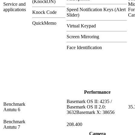
(KnockON)
Service and
Mi
applications
Speed Notification Keys (Alert
For
Knock Code
Slider)
Can
QuickMemo
Virtual Keypad
Screen Mirroring
Face Identification
Performance
Basemark OS II: 4235 /
Benchmark
Basemark OS II 2.0:
35.
Antutu 6
3632Basemark X: 38656
Benchmark
208.400
Antutu 7
Camera