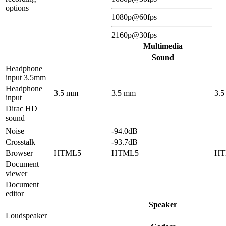
options
1080p@60fps
2160p@30fps
Multimedia
Sound
Headphone
input 3.5mm
Headphone
3.5 mm
3.5 mm
3.
input
Dirac HD
sound
Noise
-94.0dB
Crosstalk
-93.7dB
Browser
HTML5
HTML5
HT
Document
viewer
Document
editor
Speaker
Loudspeaker