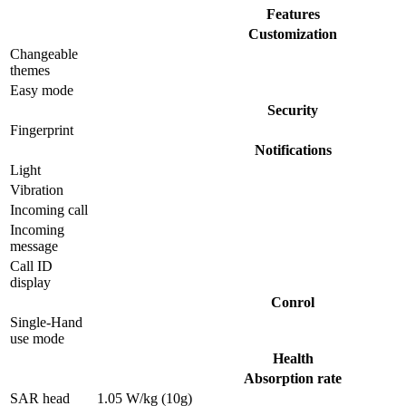
Features
Customization
Changeable
themes
Easy mode
Security
Fingerprint
Notifications
Light
Vibration
Incoming call
Incoming
message
Call ID
display
Conrol
Single-Hand
use mode
Health
Absorption rate
SAR head
1.05 W/kg (10g)