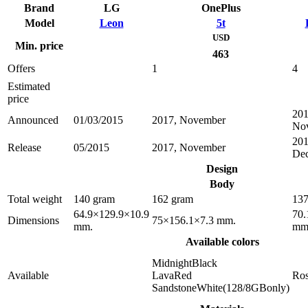
Brand
LG
OnePlus
Model
Leon
5t
USD
Min. price
463
Offers
1
4
Estimated
price
201
Announced
01/03/2015
2017, November
No
201
Release
05/2015
2017, November
De
Design
Body
Total weight
140 gram
162 gram
137
64.9×129.9×10.9
70.
Dimensions
75×156.1×7.3 mm.
mm.
mm
Available colors
MidnightBlack
Available
LavaRed
Ro
SandstoneWhite(128/8GBonly)