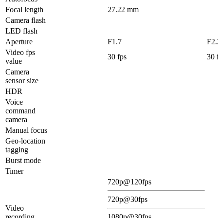
Focal length
27.22 mm
Camera flash
LED flash
Aperture
F1.7
F2.
Video fps
30 fps
30 
value
Camera
sensor size
HDR
Voice
command
camera
Manual focus
Geo-location
tagging
Burst mode
Timer
720p@120fps
720p@30fps
Video
recording
1080p@30fps