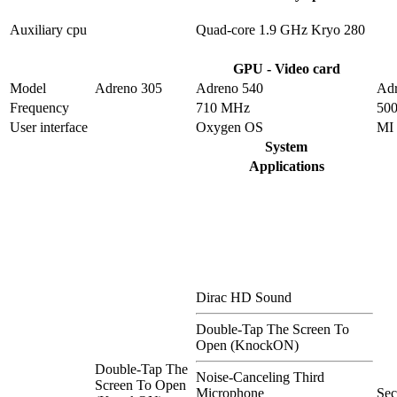
Auxiliary cpu
Quad-core 1.9 GHz Kryo 280
GPU - Video card
Model
Adreno 305
Adreno 540
Adr
Frequency
710 MHz
50
User interface
Oxygen OS
MI
System
Applications
Dirac HD Sound
Double-Tap The Screen To
Open (KnockON)
Double-Tap The
Noise-Canceling Third
Screen To Open
Microphone
Se