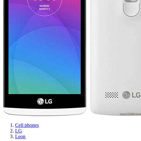
Cell phones
LG
Leon