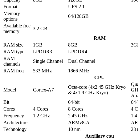
Format
UFS 2.1
Memory
64/128GB
options
Avaliable free
3.2 GB
memory
RAM
RAM size
1GB
8GB
3G
RAM type
LPDDR3
LPDDR4
RAM
Single Channel
Dual Channel
channels
RAM freq
533 MHz
1866 MHz
CPU
Qua
Octa-core (4x2.45 GHz Kryo
Model
Cortex-A7
GHz
& 4x1.9 GHz Kryo)
A5
Bit
64-bit
64-
Cores
4 Cores
8 Cores
4 C
Frequency
1.2 GHz
2.45 GHz
1.
Architecture
ARMv8-A
AR
Technology
10 nm
28
Auxiliary cpu