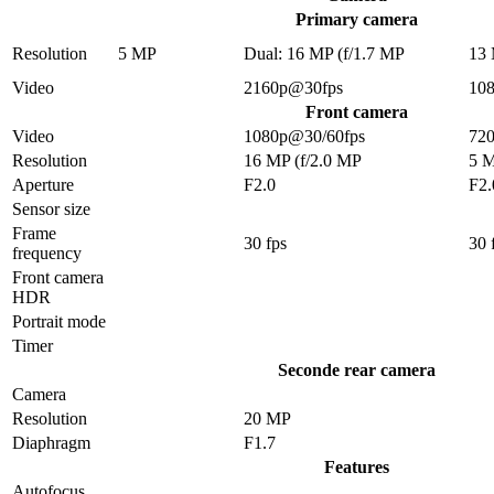
Primary camera
Resolution
5 MP
Dual: 16 MP (f/1.7 MP
13
Video
2160p@30fps
10
Front camera
Video
1080p@30/60fps
72
Resolution
16 MP (f/2.0 MP
5 
Aperture
F2.0
F2.
Sensor size
Frame
30 fps
30 
frequency
Front camera
HDR
Portrait mode
Timer
Seconde rear camera
Camera
Resolution
20 MP
Diaphragm
F1.7
Features
Autofocus