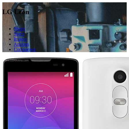
LG Leon
Shops
Specs
Images
Analogs
Comparison