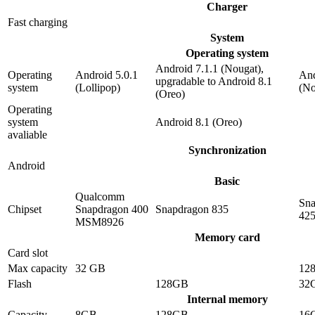
Charger
Fast charging
System
Operating system
Android 7.1.1 (Nougat),
Operating
Android 5.0.1
And
upgradable to Android 8.1
system
(Lollipop)
(No
(Oreo)
Operating
system
Android 8.1 (Oreo)
avaliable
Synchronization
Android
Basic
Qualcomm
Sna
Chipset
Snapdragon 400
Snapdragon 835
42
MSM8926
Memory card
Card slot
Max capacity
32 GB
12
Flash
128GB
32
Internal memory
Capacity
8GB
128GB
16