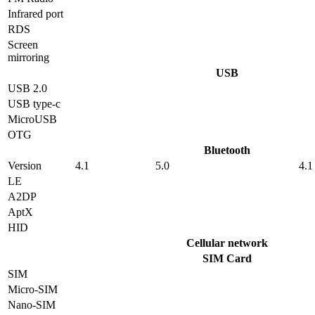
Infrared port
RDS
Screen
mirroring
USB
USB 2.0
USB type-c
MicroUSB
OTG
Bluetooth
Version
4.1
5.0
4.1
LE
A2DP
AptX
HID
Cellular network
SIM Card
SIM
Micro-SIM
Nano-SIM