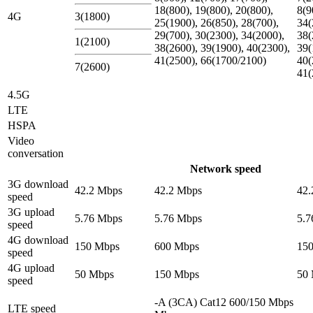
18(800), 19(800), 20(800),
8(9
4G
3(1800)
25(1900), 26(850), 28(700),
34(
29(700), 30(2300), 34(2000),
38(
1(2100)
38(2600), 39(1900), 40(2300),
39(
41(2500), 66(1700/2100)
40(
7(2600)
41(
4.5G
LTE
HSPA
Video
conversation
Network speed
3G download
42.2 Mbps
42.2 Mbps
42.
speed
3G upload
5.76 Mbps
5.76 Mbps
5.7
speed
4G download
150 Mbps
600 Mbps
15
speed
4G upload
50 Mbps
150 Mbps
50
speed
-A (3CA) Cat12 600/150 Mbps
LTE speed