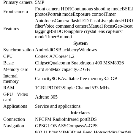
Primary camera
5
MP
Front camera HDR
Continuous shooting mode
BSI
L
Front camera
photos
Portrait mode
Exposure control
Timer
Autofocus
Camera flash
LED flash
Live photos
HDR
filter
Voice command camera
Manual focus
Geo-locat
Features
tagging
BSI
DOF
Sapphire crystal lens cap
Burst
mode
Timer
Animoji
System
Synchronization
Android
iOS
Blackberry
Windows
CPU
Cortex-A7
Cores
4
1.2
Basic
Chipset
Qualcomm Snapdragon 400 MSM8926
Memory card
Card slot
Max capacity
32 GB
Internal
Capacity
8GB
Avaliable free memory
3.2 GB
memory
RAM
1GB
LPDDR3
Single Channel
533 MHz
GPU - Video
Adreno 305
card
Applications
Service and applications
Interfaces
Connection
NFC
FM Radio
Infrared port
RDS
Navigation
GPS
GLONASS
Compass
A-GPS
802.11 b/g/n
MIMO
Dual-Band
Hotspot
MiraCast
Wi-