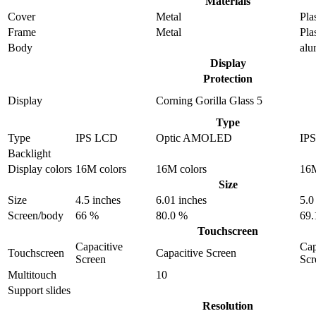
Materials
Cover
Metal
Pla
Frame
Metal
Pla
Body
al
Display
Protection
Display
Corning Gorilla Glass 5
Type
Type
IPS LCD
Optic AMOLED
IP
Backlight
Display colors
16M colors
16M colors
16M
Size
Size
4.5 inches
6.01 inches
5.0
Screen/body
66 %
80.0 %
69.
Touchscreen
Capacitive
Cap
Touchscreen
Capacitive Screen
Screen
Scr
Multitouch
10
Support slides
Resolution