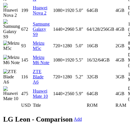
Huawei
D
199
1080×1920
5.0"
64GB
4GB
Nova 2
(
Samsung
672
Galaxy
1440×2960
5.8"
64/128/256GB
4GB
(
S9
Meizu
93
720×1280
5.0"
16GB
2GB
M5c
D
Meizu
145
1080×1920
5.5"
16/32/64GB
4GB
M6 Note
(
ZTE
116
Blade
720×1280
5.2"
32GB
3GB
A6
D
Huawei
475
1440×2560
5.9"
64GB
4GB
Mate 10
(
USD
Title
ROM
RAM
LG Leon - Comparison
Add