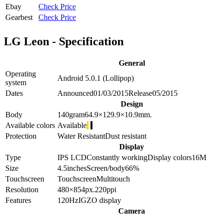
Ebay
Check Price
Gearbest
Check Price
LG Leon - Specification
General
Operating
Android 5.0.1 (Lollipop)
system
Dates
Announced
01/03/2015
Release
05/2015
Design
Body
140
gram
64.9×129.9×10.9
mm.
Available colors
Available
Protection
Water Resistant
Dust resistant
Display
Type
IPS LCD
Constantly working
Display colors
16M
Size
4.5
inches
Screen/body
66
%
Touchscreen
Touchscreen
Multitouch
Resolution
480×854
px.
220
ppi
Features
120Hz
IGZO display
Camera