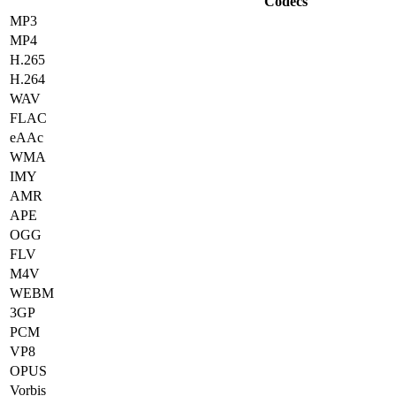
Codecs
MP3
MP4
H.265
H.264
WAV
FLAC
eAAc
WMA
IMY
AMR
APE
OGG
FLV
M4V
WEBM
3GP
PCM
VP8
OPUS
Vorbis