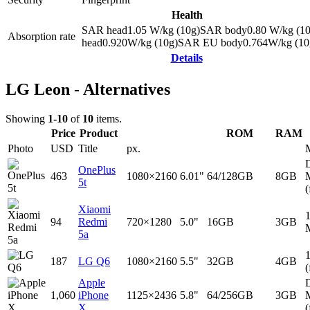
Health
SAR head
1.05
W/kg (10g)
SAR body
0.80
W/kg (10
Absorption rate
head
0.920
W/kg (10g)
SAR EU body
0.764
W/kg (10
Details
LG Leon - Alternatives
Showing
1-10
of
10
items.
Price
Product
ROM
RAM
Photo
USD
Title
px.
D
OnePlus
463
1080×2160
6.01"
64/128GB
8GB
5t
(
Xiaomi
94
Redmi
720×1280
5.0"
16GB
3GB
5a
187
LG Q6
1080×2160
5.5"
32GB
4GB
(
Apple
D
1,060
iPhone
1125×2436
5.8"
64/256GB
3GB
X
(