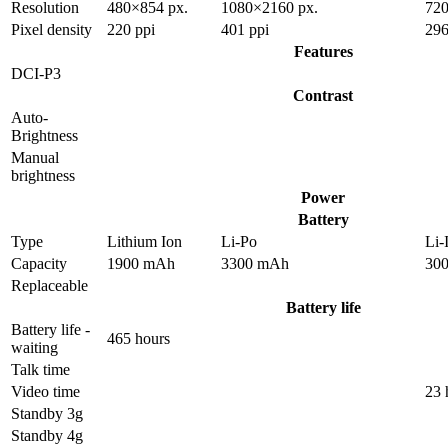
Resolution
480×854 px.
1080×2160 px.
720
Pixel density
220 ppi
401 ppi
296
Features
DCI-P3
Contrast
Auto-
Brightness
Manual
brightness
Power
Battery
Type
Lithium Ion
Li-Po
Li-
Capacity
1900 mAh
3300 mAh
30
Replaceable
Battery life
Battery life -
465 hours
waiting
Talk time
Video time
23 
Standby 3g
Standby 4g