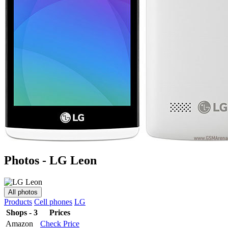
Photos - LG Leon
All photos
Products
Cell phones
LG
Shops - 3
Prices
Amazon
Check Price