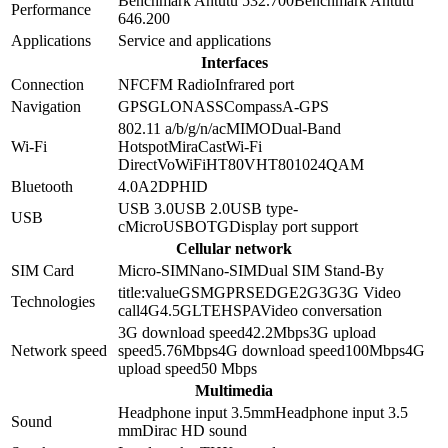
Benchmark Antutu 5
32.700
Benchmark Antutu
Performance
6
46.200
Applications
Service and applications
Interfaces
Connection
NFC
FM Radio
Infrared port
Navigation
GPS
GLONASS
Compass
A-GPS
802.11 a/b/g/n/ac
MIMO
Dual-Band
Wi-Fi
Hotspot
MiraCast
Wi-Fi
Direct
VoWiFi
HT80
VHT80
1024QAM
Bluetooth
4.0
A2DP
HID
USB 3.0
USB 2.0
USB type-
USB
c
MicroUSB
OTG
Display port support
Cellular network
SIM Card
Micro-SIM
Nano-SIM
Dual SIM Stand-By
title:value
GSM
GPRS
EDGE
2G
3G
3G Video
Technologies
call
4G
4.5G
LTE
HSPA
Video conversation
3G download speed
42.2
Mbps
3G upload
Network speed
speed
5.76
Mbps
4G download speed
100
Mbps
4G
upload speed
50
Mbps
Multimedia
Headphone input 3.5mm
Headphone input
3.5
Sound
mm
Dirac HD sound