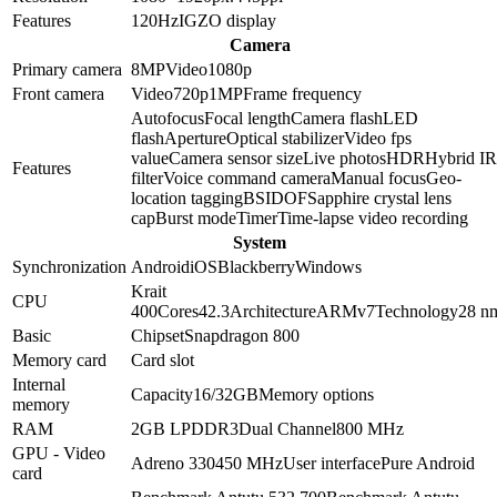
Features
120Hz
IGZO display
Camera
Primary camera
8
MP
Video
1080p
Front camera
Video
720p
1
MP
Frame frequency
Autofocus
Focal length
Camera flash
LED
flash
Aperture
Optical stabilizer
Video fps
value
Camera sensor size
Live photos
HDR
Hybrid IR
Features
filter
Voice command camera
Manual focus
Geo-
location tagging
BSI
DOF
Sapphire crystal lens
cap
Burst mode
Timer
Time-lapse video recording
System
Synchronization
Android
iOS
Blackberry
Windows
Krait
CPU
400
Cores
4
2.3
Architecture
ARMv7
Technology
28 n
Basic
Chipset
Snapdragon 800
Memory card
Card slot
Internal
Capacity
16/32GB
Memory options
memory
RAM
2GB
LPDDR3
Dual Channel
800 MHz
GPU - Video
Adreno 330
450 MHz
User interface
Pure Android
card