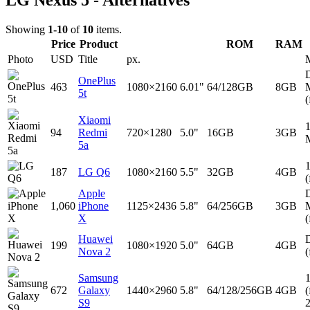
LG Nexus 5 - Alternatives
Showing
1-10
of
10
items.
Price
Product
ROM
RAM
Photo
USD
Title
px.
D
OnePlus
463
1080×2160
6.01"
64/128GB
8GB
5t
(
Xiaomi
94
Redmi
720×1280
5.0"
16GB
3GB
5a
187
LG Q6
1080×2160
5.5"
32GB
4GB
(
Apple
D
1,060
iPhone
1125×2436
5.8"
64/256GB
3GB
X
(
Huawei
D
199
1080×1920
5.0"
64GB
4GB
Nova 2
(
Samsung
672
Galaxy
1440×2960
5.8"
64/128/256GB
4GB
(
S9