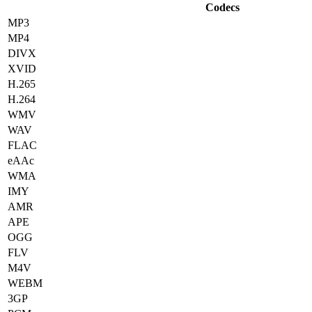
Codecs
MP3
MP4
DIVX
XVID
H.265
H.264
WMV
WAV
FLAC
eAAc
WMA
IMY
AMR
APE
OGG
FLV
M4V
WEBM
3GP