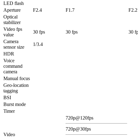
LED flash
Aperture
F2.4
F1.7
F2.2
Optical
stabilizer
Video fps
30 fps
30 fps
30 f
value
Camera
1/3.4
sensor size
HDR
Voice
command
camera
Manual focus
Geo-location
tagging
BSI
Burst mode
Timer
720p@120fps
720p@30fps
Video