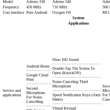
Model
Adreno 330
Adreno 540
Adre
Frequency
450 MHz
710 MHz
500
User interface
Pure Android
Oxygen OS
MI 
System
Applications
Dirac HD Sound
Android Beam
Double-Tap The Screen To
Open (KnockON)
Google Cloud
Print
Noise-Canceling Third
Microphone
Sec
Second
Service and
Micr
Microphone
applications
Speed Notification Keys (Alert
For 
For Noise-
Slider)
Canc
Cancelling
Virtual Keypad