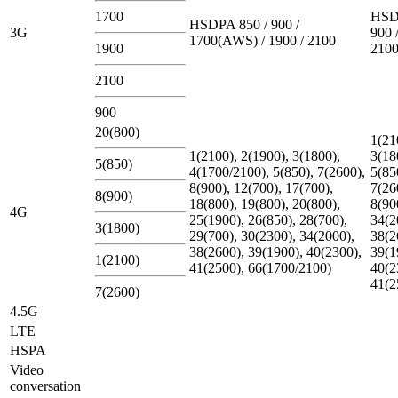
1700
HSD
HSDPA 850 / 900 /
3G
900 
1700(AWS) / 1900 / 2100
1900
210
2100
900
20(800)
1(21
1(2100), 2(1900), 3(1800),
3(18
5(850)
4(1700/2100), 5(850), 7(2600),
5(85
8(900), 12(700), 17(700),
7(26
8(900)
18(800), 19(800), 20(800),
8(90
4G
25(1900), 26(850), 28(700),
34(2
3(1800)
29(700), 30(2300), 34(2000),
38(2
38(2600), 39(1900), 40(2300),
39(1
1(2100)
41(2500), 66(1700/2100)
40(2
41(2
7(2600)
4.5G
LTE
HSPA
Video
conversation