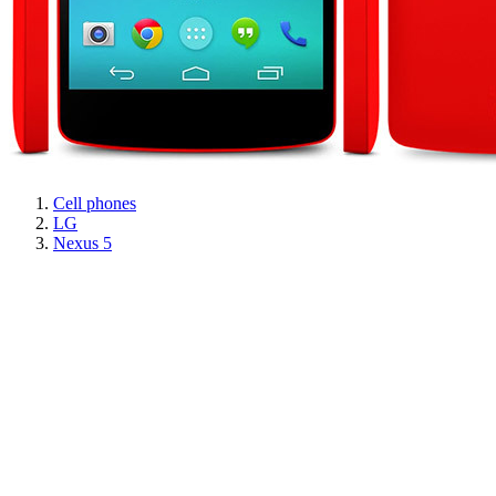
Cell phones
LG
Nexus 5