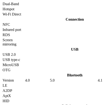
Dual-Band
Hotspot
Wi-Fi Direct
Connection
NFC
Infrared port
RDS
Screen
mirroring
USB
USB 2.0
USB type-c
MicroUSB
OTG
Bluetooth
Version
4.0
5.0
4.1
LE
A2DP
AptX
HID