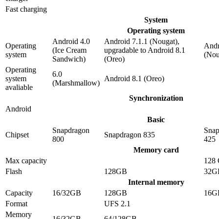
Fast charging
System
Operating system
Android 4.0
Android 7.1.1 (Nougat),
Operating
Andr
(Ice Cream
upgradable to Android 8.1
system
(Nou
Sandwich)
(Oreo)
Operating
6.0
system
Android 8.1 (Oreo)
(Marshmallow)
avaliable
Synchronization
Android
Basic
Snapdragon
Snap
Chipset
Snapdragon 835
800
425
Memory card
Max capacity
128
Flash
128GB
32G
Internal memory
Capacity
16/32GB
128GB
16G
Format
UFS 2.1
Memory
16/32GB
64/128GB