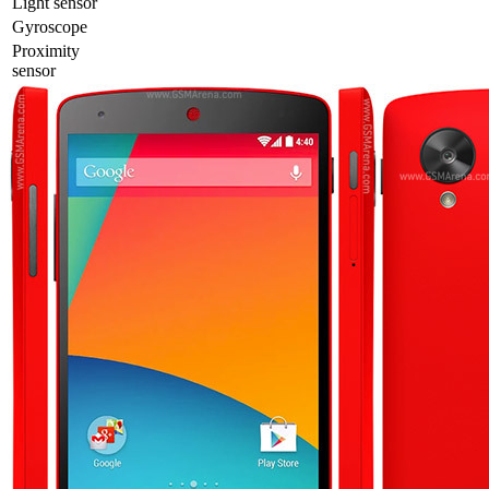
Light sensor
Gyrosсope
Proximity
sensor