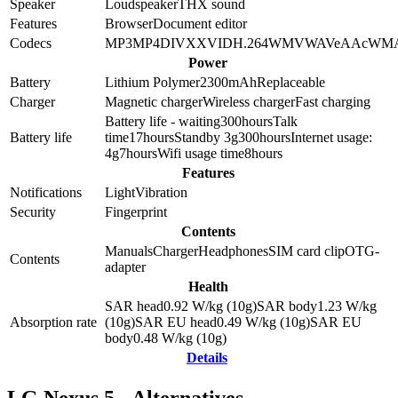
Speaker
Loudspeaker
THX sound
Features
Browser
Document editor
Codecs
MP3
MP4
DIVX
XVID
H.264
WMV
WAV
eAAc
WM
Power
Battery
Lithium Polymer
2300
mAh
Replaceable
Charger
Magnetic charger
Wireless charger
Fast charging
Battery life - waiting
300
hours
Talk
Battery life
time
17
hours
Standby 3g
300
hours
Internet usage:
4g
7
hours
Wifi usage time
8
hours
Features
Notifications
Light
Vibration
Security
Fingerprint
Contents
Manuals
Charger
Headphones
SIM card clip
OTG-
Contents
adapter
Health
SAR head
0.92
W/kg (10g)
SAR body
1.23
W/kg
Absorption rate
(10g)
SAR EU head
0.49
W/kg (10g)
SAR EU
body
0.48
W/kg (10g)
Details