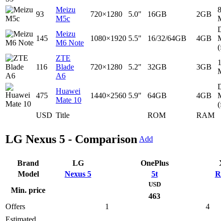
Meizu
93
720×1280
5.0"
16GB
2GB
M5c
D
Meizu
145
1080×1920
5.5"
16/32/64GB
4GB
M6 Note
(
ZTE
116
Blade
720×1280
5.2"
32GB
3GB
A6
D
Huawei
475
1440×2560
5.9"
64GB
4GB
Mate 10
(
USD
Title
ROM
RAM
LG Nexus 5 - Comparison
Add
Brand
LG
OnePlus
Model
Nexus 5
5t
R
USD
Min. price
463
Offers
1
4
Estimated