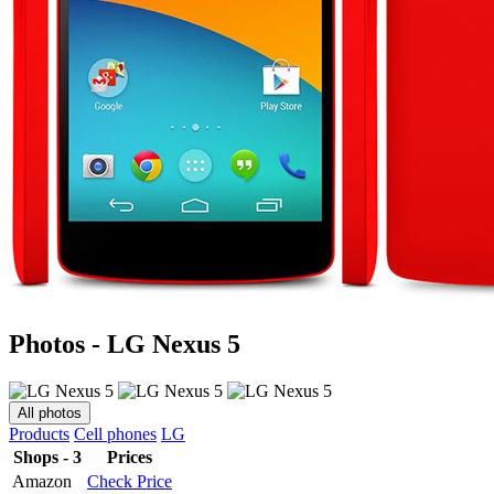
Photos - LG Nexus 5
All photos
Products
Cell phones
LG
Shops - 3
Prices
Amazon
Check Price