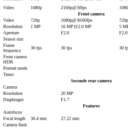
Video
1080p
2160p@30fps
108
Front camera
Video
720p
1080p@30/60fps
720
Resolution
1 MP
16 MP (f/2.0 MP
5 M
Aperture
F2.0
F2.0
Sensor size
Frame
30 fps
30 fps
30 f
frequency
Front camera
HDR
Portrait mode
Timer
Seconde rear camera
Camera
Resolution
20 MP
Diaphragm
F1.7
Features
Autofocus
Focal length
30.4 mm
27.22 mm
Camera flash