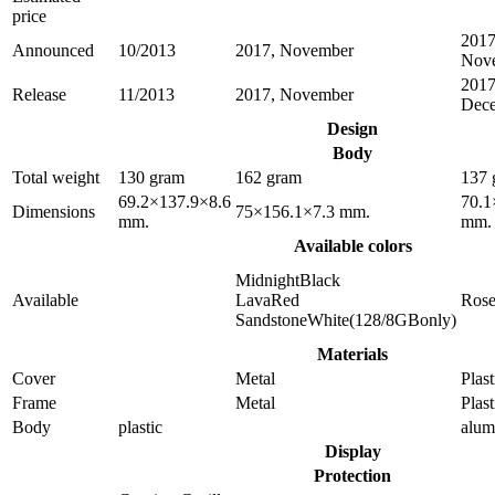
price
2017
Announced
10/2013
2017, November
Nov
2017
Release
11/2013
2017, November
Dec
Design
Body
Total weight
130 gram
162 gram
137 
69.2×137.9×8.6
70.1
Dimensions
75×156.1×7.3 mm.
mm.
mm.
Available colors
MidnightBlack
Available
LavaRed
Ros
SandstoneWhite(128/8GBonly)
Materials
Cover
Metal
Plast
Frame
Metal
Plast
Body
plastic
alu
Display
Protection