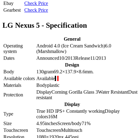
Ebay
Check Price
Gearbest
Check Price
LG Nexus 5 - Specification
General
Operating
Android 4.0 (Ice Cream Sandwich)
6.0
system
(Marshmallow)
Dates
Announced
10/2013
Release
11/2013
Design
Body
130
gram
69.2×137.9×8.6
mm.
Available colors
Available
Materials
Body
plastic
Display
Corning Gorilla Glass 3
Water Resistant
Dust
Protection
resistant
Display
True HD IPS+
Constantly working
Display
Type
colors
16M
Size
4.95
inches
Screen/body
71
%
Touchscreen
Touchscreen
Multitouch
Resolution
1080×1920
px.
445
ppi