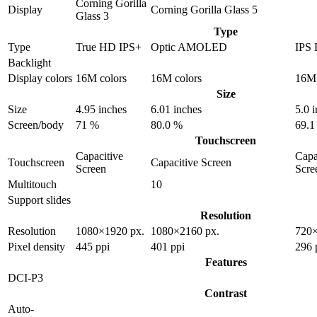
Corning Gorilla
Display
Corning Gorilla Glass 5
Glass 3
Type
Type
True HD IPS+
Optic AMOLED
IPS
Backlight
Display colors
16M colors
16M colors
16M 
Size
Size
4.95 inches
6.01 inches
5.0 
Screen/body
71 %
80.0 %
69.1
Touchscreen
Capacitive
Capa
Touchscreen
Capacitive Screen
Screen
Scre
Multitouch
10
Support slides
Resolution
Resolution
1080×1920 px.
1080×2160 px.
720×
Pixel density
445 ppi
401 ppi
296 
Features
DCI-P3
Contrast
Auto-