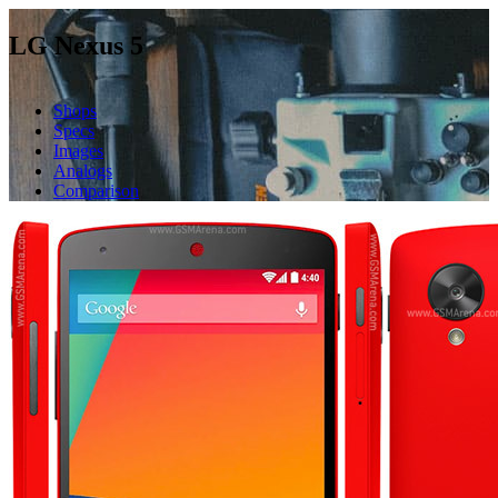
LG Nexus 5
Shops
Specs
Images
Analogs
Comparison