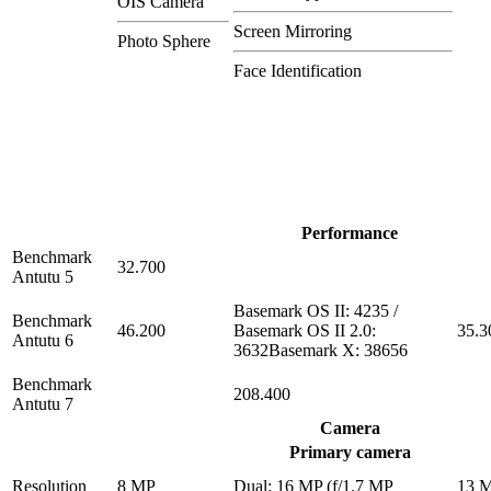
OIS Camera
Screen Mirroring
Photo Sphere
Face Identification
Performance
Benchmark
32.700
Antutu 5
Basemark OS II: 4235 /
Benchmark
46.200
Basemark OS II 2.0:
35.3
Antutu 6
3632Basemark X: 38656
Benchmark
208.400
Antutu 7
Camera
Primary camera
Resolution
8 MP
Dual: 16 MP (f/1.7 MP
13 