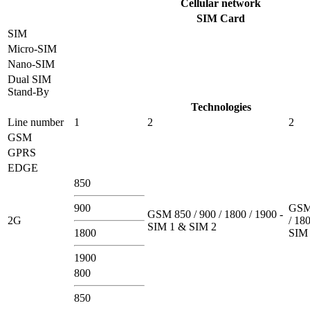
Cellular network
SIM Card
SIM
Micro-SIM
Nano-SIM
Dual SIM
Stand-By
Technologies
Line number
1
2
2
GSM
GPRS
EDGE
850
900
GSM 
GSM 850 / 900 / 1800 / 1900 -
2G
/ 180
SIM 1 & SIM 2
1800
SIM 
1900
800
850