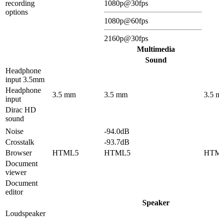
recording
1080p@30fps
options
1080p@60fps
2160p@30fps
Multimedia
Sound
Headphone
input 3.5mm
Headphone
3.5 mm
3.5 mm
3.5
input
Dirac HD
sound
Noise
-94.0dB
Crosstalk
-93.7dB
Browser
HTML5
HTML5
HT
Document
viewer
Document
editor
Speaker
Loudspeaker