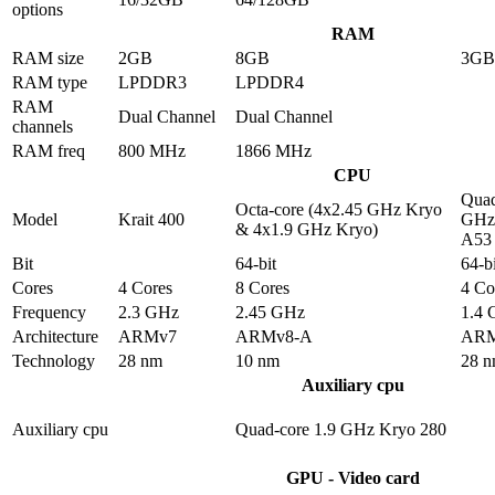
options
RAM
RAM size
2GB
8GB
3GB
RAM type
LPDDR3
LPDDR4
RAM
Dual Channel
Dual Channel
channels
RAM freq
800 MHz
1866 MHz
CPU
Quad
Octa-core (4x2.45 GHz Kryo
Model
Krait 400
GHz 
& 4x1.9 GHz Kryo)
A53
Bit
64-bit
64-bi
Cores
4 Cores
8 Cores
4 Co
Frequency
2.3 GHz
2.45 GHz
1.4
Architecture
ARMv7
ARMv8-A
ARM
Technology
28 nm
10 nm
28 
Auxiliary cpu
Auxiliary cpu
Quad-core 1.9 GHz Kryo 280
GPU - Video card