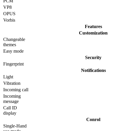
PCM
VP8
OPUS
Vorbis
Features
Customization
Changeable
themes
Easy mode
Security
Fingerprint
Notifications
Light
Vibration
Incoming call
Incoming
message
Call ID
display
Conrol
Single-Hand