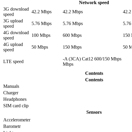
Network speed
3G download
42.2 Mbps
42.2 Mbps
42.2
speed
3G upload
5.76 Mbps
5.76 Mbps
5.76
speed
4G download
100 Mbps
600 Mbps
150
speed
4G upload
50 Mbps
150 Mbps
50 
speed
-A (3CA) Cat12 600/150 Mbps
LTE speed
Mbps
Contents
Contents
Manuals
Charger
Headphones
SIM card clip
Sensors
Accelerometer
Barometr