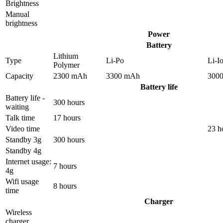
Brightness
Manual
brightness
Power
Battery
Lithium
Type
Li-Po
Li-I
Polymer
Capacity
2300 mAh
3300 mAh
300
Battery life
Battery life -
300 hours
waiting
Talk time
17 hours
Video time
23 h
Standby 3g
300 hours
Standby 4g
Internet usage:
7 hours
4g
Wifi usage
8 hours
time
Charger
Wireless
charger