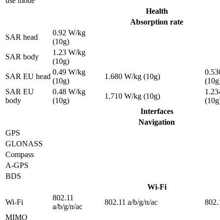
use mode
Health
Absorption rate
0.92 W/kg
SAR head
(10g)
1.23 W/kg
SAR body
(10g)
0.49 W/kg
0.53
SAR EU head
1.680 W/kg (10g)
(10g)
(10g
SAR EU
0.48 W/kg
1.23
1.710 W/kg (10g)
body
(10g)
(10g
Interfaces
Navigation
GPS
GLONASS
Compass
A-GPS
BDS
Wi-Fi
802.11
Wi-Fi
802.11 a/b/g/n/ac
802.
a/b/g/n/ac
MIMO