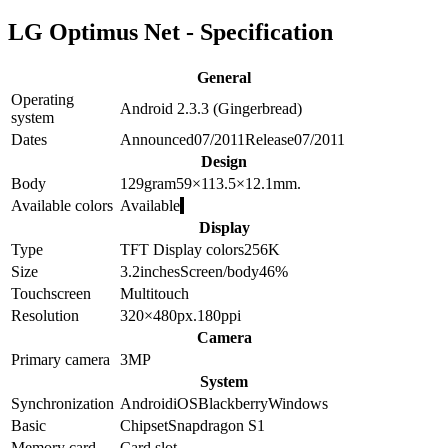
LG Optimus Net - Specification
General
Operating
Android 2.3.3 (Gingerbread)
system
Dates
Announced
07/2011
Release
07/2011
Design
Body
129
gram
59×113.5×12.1
mm.
Available colors
Available
Display
Type
TFT
Display colors
256K
Size
3.2
inches
Screen/body
46
%
Touchscreen
Multitouch
Resolution
320×480
px.
180
ppi
Camera
Primary camera
3
MP
System
Synchronization
Android
iOS
Blackberry
Windows
Basic
Chipset
Snapdragon S1
Memory card
Card slot