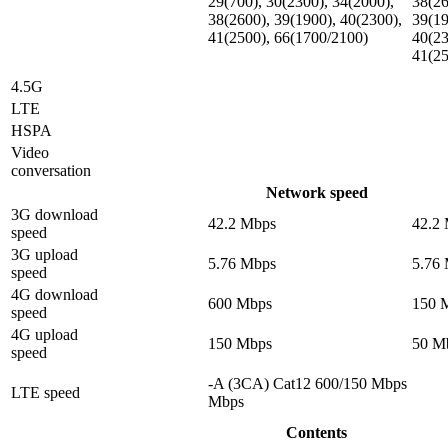
29(700), 30(2300), 34(2000),
38(26
38(2600), 39(1900), 40(2300),
39(19
41(2500), 66(1700/2100)
40(23
41(2
4.5G
LTE
HSPA
Video
conversation
Network speed
3G download
42.2 Mbps
42.2
speed
3G upload
5.76 Mbps
5.76
speed
4G download
600 Mbps
150 
speed
4G upload
150 Mbps
50 M
speed
-A (3CA) Cat12 600/150 Mbps
LTE speed
Mbps
Contents