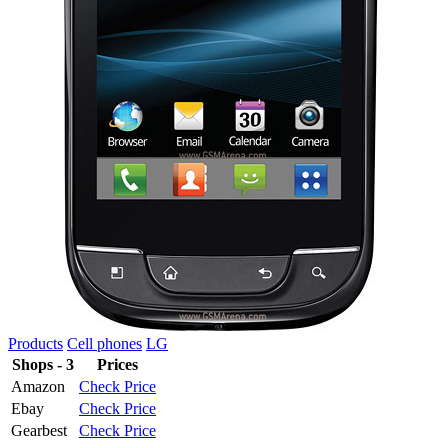
Products
Cell phones
LG
Shops - 3
Prices
Amazon
Check Price
Ebay
Check Price
Gearbest
Check Price