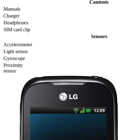
Contents
Manuals
Charger
Headphones
SIM card clip
Sensors
Accelerometer
Light sensor
Gyrosсope
Proximity
sensor