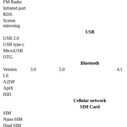
FM Radio
Infrared port
RDS
Screen
mirroring
USB
USB 2.0
USB type-c
MicroUSB
OTG
Bluetooth
Version
3.0
5.0
4.1
LE
A2DP
AptX
HID
Cellular network
SIM Card
SIM
Nano-SIM
Dual SIM