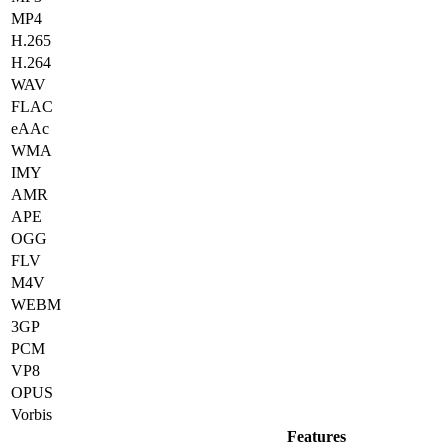
MP4
H.265
H.264
WAV
FLAC
eAAc
WMA
IMY
AMR
APE
OGG
FLV
M4V
WEBM
3GP
PCM
VP8
OPUS
Vorbis
Features