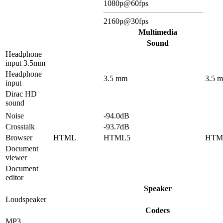
1080p@60fps
2160p@30fps
Multimedia
Sound
Headphone
input 3.5mm
Headphone
3.5 mm
3.5 
input
Dirac HD
sound
Noise
-94.0dB
Crosstalk
-93.7dB
Browser
HTML
HTML5
HTM
Document
viewer
Document
editor
Speaker
Loudspeaker
Codecs
MP3