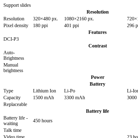
Support slides
Resolution
Resolution
320×480 px.
1080×2160 px.
720×
Pixel density
180 ppi
401 ppi
296 p
Features
DCI-P3
Contrast
Auto-
Brightness
Manual
brightness
Power
Battery
Type
Lithium Ion
Li-Po
Li-Io
Capacity
1500 mAh
3300 mAh
3000
Replaceable
Battery life
Battery life -
450 hours
waiting
Talk time
Video time
23 ho