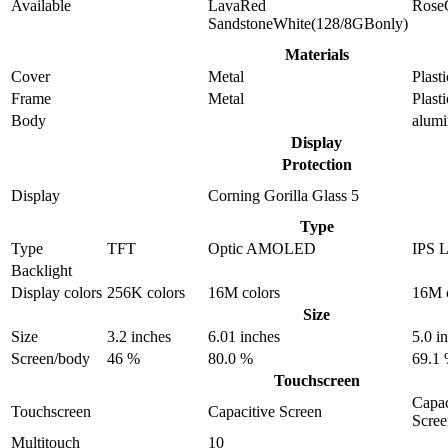
Available
LavaRed
Rose
SandstoneWhite(128/8GBonly)
Materials
Cover
Metal
Plasti
Frame
Metal
Plasti
Body
alum
Display
Protection
Display
Corning Gorilla Glass 5
Type
Type
TFT
Optic AMOLED
IPS 
Backlight
Display colors
256K colors
16M colors
16M c
Size
Size
3.2 inches
6.01 inches
5.0 i
Screen/body
46 %
80.0 %
69.1
Touchscreen
Capac
Touchscreen
Capacitive Screen
Scree
Multitouch
10