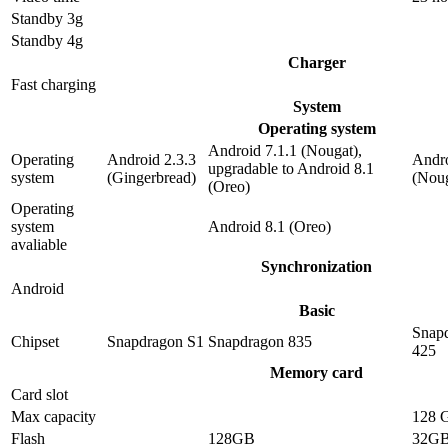
Standby 3g
Standby 4g
Charger
Fast charging
System
Operating system
Android 7.1.1 (Nougat),
Operating
Android 2.3.3
Andro
upgradable to Android 8.1
system
(Gingerbread)
(Noug
(Oreo)
Operating
system
Android 8.1 (Oreo)
avaliable
Synchronization
Android
Basic
Snap
Chipset
Snapdragon S1
Snapdragon 835
425
Memory card
Card slot
Max capacity
128 
Flash
128GB
32G