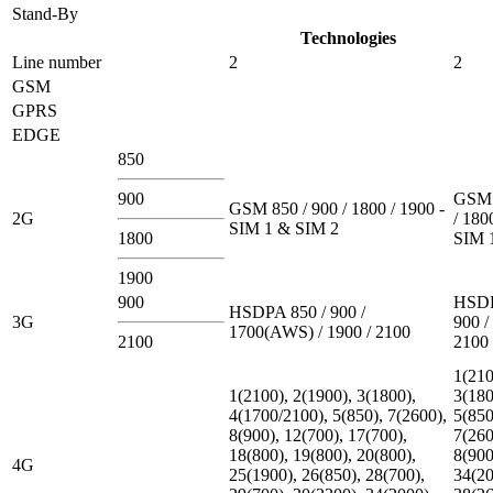
Stand-By
Technologies
Line number
2
2
GSM
GPRS
EDGE
850
900
GSM 
GSM 850 / 900 / 1800 / 1900 -
2G
/ 180
SIM 1 & SIM 2
1800
SIM 
1900
900
HSDP
HSDPA 850 / 900 /
3G
900 /
1700(AWS) / 1900 / 2100
2100
2100
1(210
1(2100), 2(1900), 3(1800),
3(180
4(1700/2100), 5(850), 7(2600),
5(850
8(900), 12(700), 17(700),
7(260
18(800), 19(800), 20(800),
8(900
4G
25(1900), 26(850), 28(700),
34(20