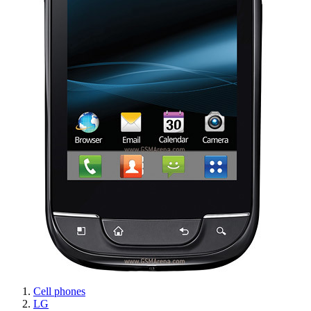
Cell phones
LG