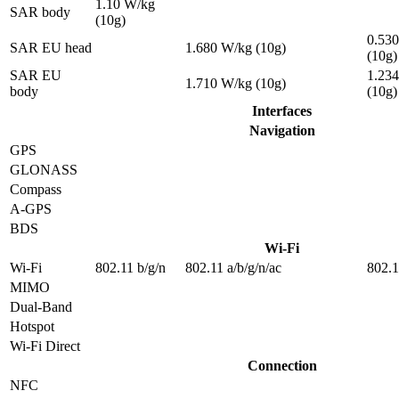
1.10 W/kg
SAR body
(10g)
0.53
SAR EU head
1.680 W/kg (10g)
(10g)
SAR EU
1.23
1.710 W/kg (10g)
body
(10g)
Interfaces
Navigation
GPS
GLONASS
Compass
A-GPS
BDS
Wi-Fi
Wi-Fi
802.11 b/g/n
802.11 a/b/g/n/ac
802.1
MIMO
Dual-Band
Hotspot
Wi-Fi Direct
Connection
NFC