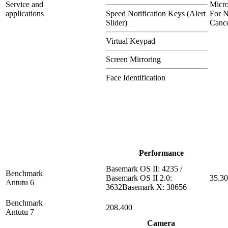
Service and
Micr
applications
Speed Notification Keys (Alert
For N
Slider)
Cance
Virtual Keypad
Screen Mirroring
Face Identification
Performance
Basemark OS II: 4235 /
Benchmark
Basemark OS II 2.0:
35.3
Antutu 6
3632Basemark X: 38656
Benchmark
208.400
Antutu 7
Camera