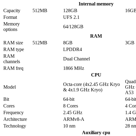
Internal memory
Capacity
512MB
128GB
16G
Format
UFS 2.1
Memory
64/128GB
options
RAM
RAM size
512MB
8GB
3GB
RAM type
LPDDR4
RAM
Dual Channel
channels
RAM freq
1866 MHz
CPU
Quad-
Octa-core (4x2.45 GHz Kryo
Model
GHz 
& 4x1.9 GHz Kryo)
A53
Bit
64-bit
64-bi
Cores
8 Cores
4 Cor
Frequency
2.45 GHz
1.4 
Architecture
ARMv8-A
ARM
Technology
10 nm
28 n
Auxiliary cpu