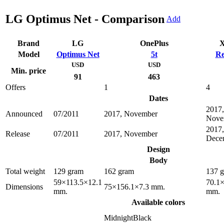
LG Optimus Net - Comparison
Add
Brand
LG
OnePlus
X
Model
Optimus Net
5t
Re
USD
USD
Min. price
91
463
Offers
1
4
Dates
2017,
Announced
07/2011
2017, November
Nove
2017,
Release
07/2011
2017, November
Dece
Design
Body
Total weight
129 gram
162 gram
137 
59×113.5×12.1
70.1
Dimensions
75×156.1×7.3 mm.
mm.
mm.
Available colors
MidnightBlack