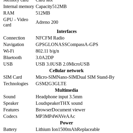
Internal memory
Capacity
512MB
RAM
512MB
GPU - Video
Adreno 200
card
Interfaces
Connection
NFC
FM Radio
Navigation
GPS
GLONASS
Compass
A-GPS
Wi-Fi
802.11 b/g/n
Bluetooth
3.0
A2DP
USB
USB 3.0
USB 2.0
MicroUSB
Cellular network
SIM Card
Micro-SIM
Nano-SIM
Dual SIM Stand-By
Technologies
GSM
2G
3G
LTE
Multimedia
Sound
Headphone input 3.5mm
Speaker
Loudspeaker
THX sound
Features
Browser
Document viewer
Codecs
MP3
MP4
WAV
eAAc
Power
Battery
Lithium Ion
1500
mAh
Replaceable