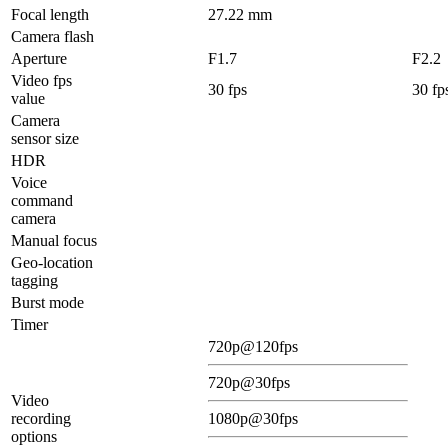
Focal length
27.22 mm
Camera flash
Aperture
F1.7
F2.2
Video fps
30 fps
30 fp
value
Camera
sensor size
HDR
Voice
command
camera
Manual focus
Geo-location
tagging
Burst mode
Timer
720p@120fps
720p@30fps
Video
recording
1080p@30fps
options