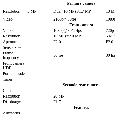
Primary camera
Resolution
3 MP
Dual: 16 MP (f/1.7 MP
13 M
Video
2160p@30fps
1080
Front camera
Video
1080p@30/60fps
720p
Resolution
16 MP (f/2.0 MP
5 MP
Aperture
F2.0
F2.0
Sensor size
Frame
30 fps
30 fp
frequency
Front camera
HDR
Portrait mode
Timer
Seconde rear camera
Camera
Resolution
20 MP
Diaphragm
F1.7
Features
Autofocus