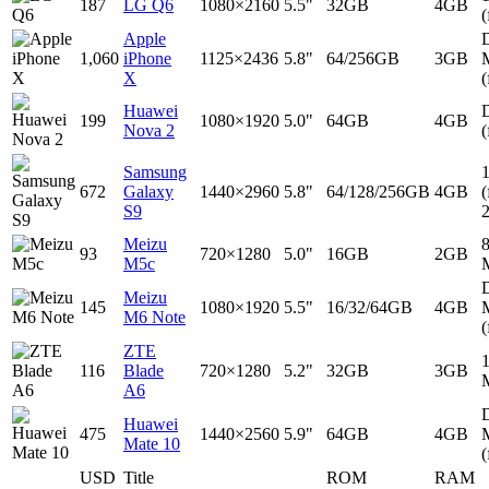
187
LG Q6
1080×2160
5.5"
32GB
4GB
(
Apple
D
1,060
iPhone
1125×2436
5.8"
64/256GB
3GB
X
(
Huawei
D
199
1080×1920
5.0"
64GB
4GB
Nova 2
(
Samsung
672
Galaxy
1440×2960
5.8"
64/128/256GB
4GB
(
S9
Meizu
93
720×1280
5.0"
16GB
2GB
M5c
D
Meizu
145
1080×1920
5.5"
16/32/64GB
4GB
M6 Note
(
ZTE
116
Blade
720×1280
5.2"
32GB
3GB
A6
D
Huawei
475
1440×2560
5.9"
64GB
4GB
Mate 10
(
USD
Title
ROM
RAM