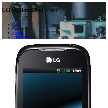
LG Optimus Net
91
USD
Shops
Specs
Analogs
Comparison