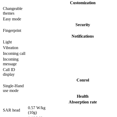
Customization
Changeable
themes
Easy mode
Security
Fingerprint
Notifications
Light
Vibration
Incoming call
Incoming
message
Call ID
display
Conrol
Single-Hand
use mode
Health
Absorption rate
0.57 W/kg
SAR head
(10g)