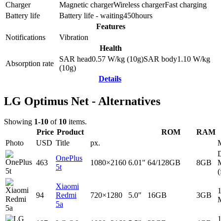
Charger
Magnetic charger
Wireless charger
Fast charging
Battery life
Battery life - waiting
450
hours
Features
Notifications
Vibration
Health
SAR head
0.57
W/kg (10g)
SAR body
1.10
W/kg
Absorption rate
(10g)
Details
LG Optimus Net - Alternatives
Showing
1-10
of
10
items.
Price
Product
ROM
RAM
Photo
USD
Title
px.
D
OnePlus
463
1080×2160
6.01"
64/128GB
8GB
5t
(
Xiaomi
94
Redmi
720×1280
5.0"
16GB
3GB
5a