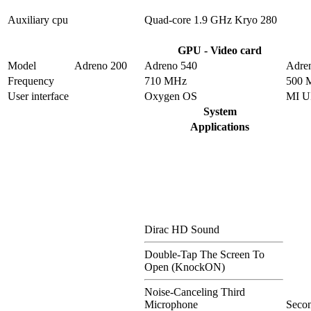
Auxiliary cpu
Quad-core 1.9 GHz Kryo 280
GPU - Video card
Model
Adreno 200
Adreno 540
Adre
Frequency
710 MHz
500 
User interface
Oxygen OS
MI U
System
Applications
Dirac HD Sound
Double-Tap The Screen To
Open (KnockON)
Noise-Canceling Third
Microphone
Seco