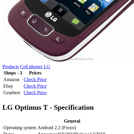
Products
Cell phones
LG
Shops - 3
Prices
Amazon
Check Price
Ebay
Check Price
Gearbest
Check Price
LG Optimus T - Specification
General
Operating system
Android 2.2 (Froyo)