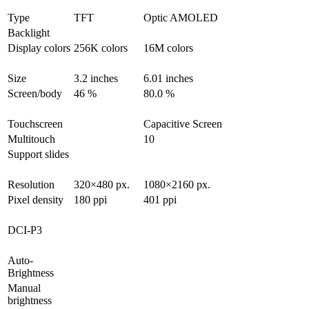
Type
TFT
Optic AMOLED
Backlight
Display colors
256K colors
16M colors
Size
3.2 inches
6.01 inches
Screen/body
46 %
80.0 %
Touchscreen
Capacitive Screen
Multitouch
10
Support slides
Resolution
320×480 px.
1080×2160 px.
Pixel density
180 ppi
401 ppi
DCI-P3
Auto-
Brightness
Manual
brightness