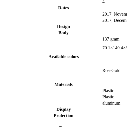
4
Dates
2017, Novem
2017, Decem
Design
Body
137 gram
70.1×140.4×
Available colors
RoseGold
Materials
Plastic
Plastic
aluminum
Display
Protection