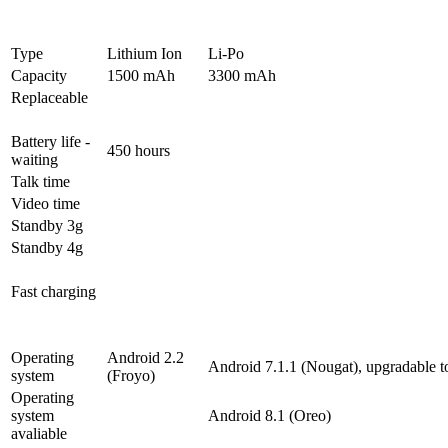
Type
Lithium Ion
Li-Po
Capacity
1500 mAh
3300 mAh
Replaceable
Battery life -
450 hours
waiting
Talk time
Video time
Standby 3g
Standby 4g
Fast charging
Operating
Android 2.2
Android 7.1.1 (Nougat), upgradable t
system
(Froyo)
Operating
system
Android 8.1 (Oreo)
avaliable