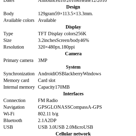
Dates
Announced
10/2010
Release
12/2010
Design
Body
129
gram
59×113.5×13.3
mm.
Available colors
Available
Display
Type
TFT
Display colors
256K
Size
3.2
inches
Screen/body
46
%
Resolution
320×480
px.
180
ppi
Camera
Primary camera
3
MP
System
Synchronization
Android
iOS
Blackberry
Windows
Memory card
Card slot
Internal memory
Capacity
170MB
Interfaces
Connection
FM Radio
Navigation
GPS
GLONASS
Compass
A-GPS
Wi-Fi
802.11 b/g
Bluetooth
2.1
A2DP
USB
USB 3.0
USB 2.0
MicroUSB
Cellular network