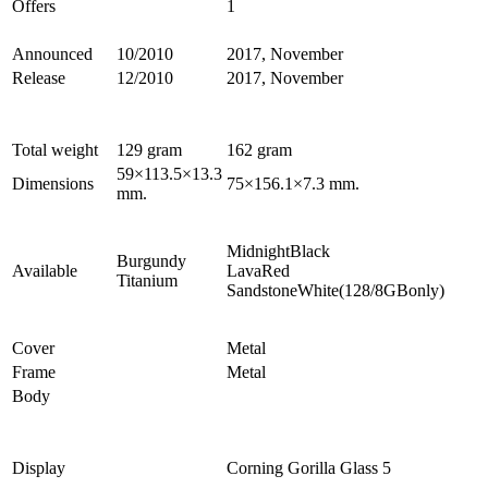
Offers
1
Announced
10/2010
2017, November
Release
12/2010
2017, November
Total weight
129 gram
162 gram
59×113.5×13.3
Dimensions
75×156.1×7.3 mm.
mm.
MidnightBlack
Burgundy
Available
LavaRed
Titanium
SandstoneWhite(128/8GBonly)
Cover
Metal
Frame
Metal
Body
Display
Corning Gorilla Glass 5