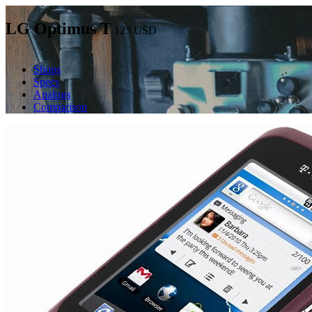
LG Optimus T
125
USD
Shops
Specs
Analogs
Comparison