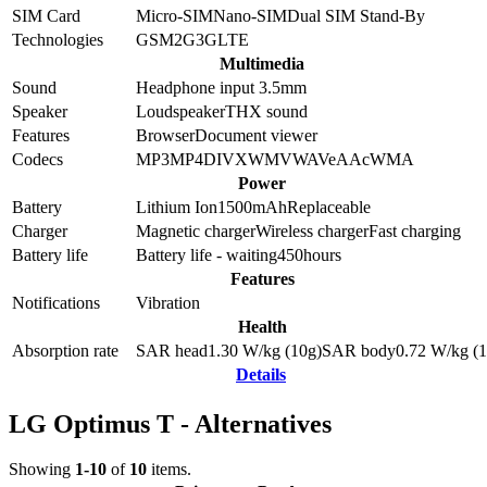
SIM Card
Micro-SIM
Nano-SIM
Dual SIM Stand-By
Technologies
GSM
2G
3G
LTE
Multimedia
Sound
Headphone input 3.5mm
Speaker
Loudspeaker
THX sound
Features
Browser
Document viewer
Codecs
MP3
MP4
DIVX
WMV
WAV
eAAc
WMA
Power
Battery
Lithium Ion
1500
mAh
Replaceable
Charger
Magnetic charger
Wireless charger
Fast charging
Battery life
Battery life - waiting
450
hours
Features
Notifications
Vibration
Health
Absorption rate
SAR head
1.30
W/kg (10g)
SAR body
0.72
W/kg (1
Details
LG Optimus T - Alternatives
Showing
1-10
of
10
items.