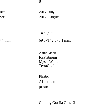
8
ber
2017, July
ber
2017, August
149 gram
8.4 mm.
69.3×142.5×8.1 mm.
AstroBlack
IcePlatinum
MysticWhite
TerraGold
Plastic
Aluminum
plastic
Corning Gorilla Glass 3