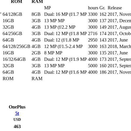
ROM
RAM
MP
hours
Gr.
Release
"
64/128GB
8GB
Dual: 16 MP (f/1.7 MP
3300
162
2017, Nove
16GB
3GB
13 MP MP
3000
137
2017, Dece
32GB
4GB
13 MP (f/2.2 MP
3000
149
2017, Augus
64/256GB
3GB
Dual: 12 MP (f/1.8 MP
2716
174
2017, Octob
64GB
4GB
Dual: 12 (f/1.8 MP
2950
143
2017, June
64/128/256GB
4GB
12 MP (f/1.5-2.4 MP
3000
163
2018, Marc
16GB
2GB
8 MP MP
3000
135
2017, June
16/32/64GB
4GB
Dual: 12 MP (f/1.9 MP
4000
173
2017, Septe
32GB
3GB
13 MP MP
5000
160
2017, Septe
64GB
4GB
Dual: 12 MP (f/1.6 MP
4000
186
2017, Nove
ROM
RAM
OnePlus
5t
USD
463