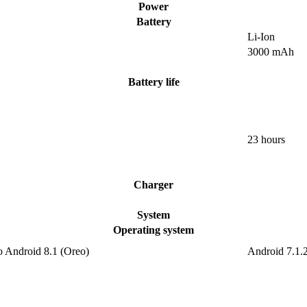
Power
Battery
Li-Ion
3000 mAh
Battery life
23 hours
Charger
System
Operating system
o Android 8.1 (Oreo)
Android 7.1.