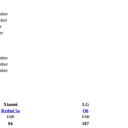
mber
mber
t
er
h
mber
mber
mber
Xiaomi
LG
Redmi 5a
Q6
USD
USD
94
187