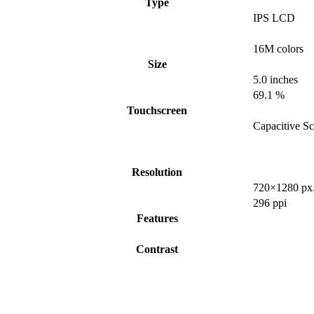
Type
IPS LCD
16M colors
Size
5.0 inches
69.1 %
Touchscreen
Capacitive S
Resolution
720×1280 px
296 ppi
Features
Contrast