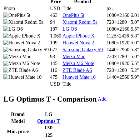
Price
Product
Photo
USD
Title
px.
463
OnePlus 5t
1080×2160
6.01
94
Xiaomi Redmi 5a
720×1280
5.0"
187
LG Q6
1080×2160
5.5"
1,060
Apple iPhone X
1125×2436
5.8"
199
Huawei Nova 2
1080×1920
5.0"
672
Samsung Galaxy S9
1440×2960
5.8"
93
Meizu M5c
720×1280
5.0"
145
Meizu M6 Note
1080×1920
5.5"
116
ZTE Blade A6
720×1280
5.2"
475
Huawei Mate 10
1440×2560
5.9"
USD
Title
LG Optimus T - Comparison
Add
Brand
LG
Model
Optimus T
USD
Min. price
125