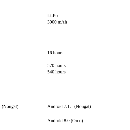
Li-Po
3000 mAh
16 hours
570 hours
540 hours
2 (Nougat)
Android 7.1.1 (Nougat)
Android 8.0 (Oreo)