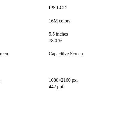
IPS LCD
16M colors
5.5 inches
78.0 %
creen
Capacitive Screen
.
1080×2160 px.
442 ppi