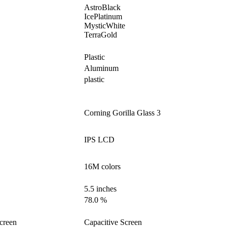
AstroBlack
IcePlatinum
MysticWhite
TerraGold
Plastic
Aluminum
plastic
Corning Gorilla Glass 3
IPS LCD
16M colors
5.5 inches
78.0 %
creen
Capacitive Screen