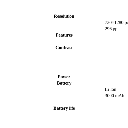
Resolution
720×1280 p
296 ppi
Features
Contrast
Power
Battery
Li-Ion
3000 mAh
Battery life