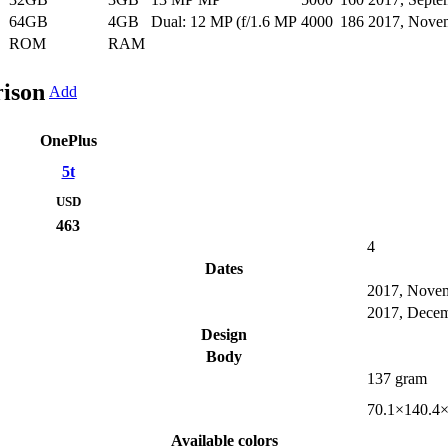
64GB
4GB
Dual: 12 MP (f/1.6 MP
4000
186
2017, Nove
ROM
RAM
ison
Add
OnePlus
5t
USD
463
4
Dates
2017, Nove
2017, Dece
Design
Body
137 gram
70.1×140.4
Available colors