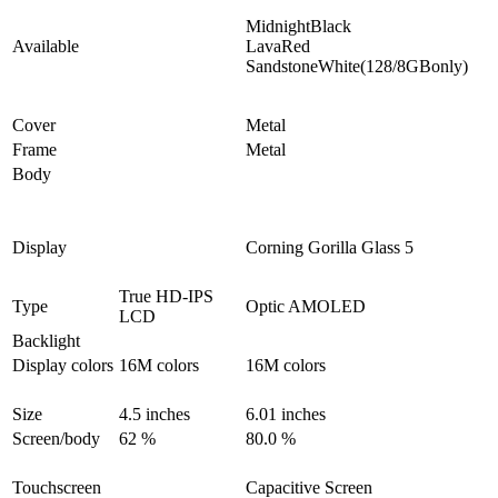
MidnightBlack
Available
LavaRed
SandstoneWhite(128/8GBonly)
Cover
Metal
Frame
Metal
Body
Display
Corning Gorilla Glass 5
True HD-IPS
Type
Optic AMOLED
LCD
Backlight
Display colors
16M colors
16M colors
Size
4.5 inches
6.01 inches
Screen/body
62 %
80.0 %
Touchscreen
Capacitive Screen