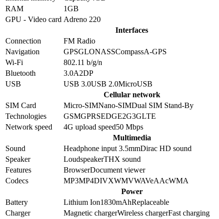
RAM
1GB
GPU - Video card
Adreno 220
Interfaces
Connection
FM Radio
Navigation
GPS
GLONASS
Compass
A-GPS
Wi-Fi
802.11 b/g/n
Bluetooth
3.0
A2DP
USB
USB 3.0
USB 2.0
MicroUSB
Cellular network
SIM Card
Micro-SIM
Nano-SIM
Dual SIM Stand-By
Technologies
GSM
GPRS
EDGE
2G
3G
LTE
Network speed
4G upload speed
50
Mbps
Multimedia
Sound
Headphone input 3.5mm
Dirac HD sound
Speaker
Loudspeaker
THX sound
Features
Browser
Document viewer
Codecs
MP3
MP4
DIVX
WMV
WAV
eAAc
WMA
Power
Battery
Lithium Ion
1830
mAh
Replaceable
Charger
Magnetic charger
Wireless charger
Fast charging