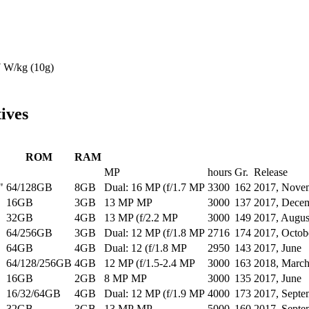
7
W/kg (10g)
ives
ROM
RAM
MP
hours
Gr.
Release
"
64/128GB
8GB
Dual: 16 MP (f/1.7 MP
3300
162
2017, Nove
16GB
3GB
13 MP MP
3000
137
2017, Dece
32GB
4GB
13 MP (f/2.2 MP
3000
149
2017, Augus
64/256GB
3GB
Dual: 12 MP (f/1.8 MP
2716
174
2017, Octob
64GB
4GB
Dual: 12 (f/1.8 MP
2950
143
2017, June
64/128/256GB
4GB
12 MP (f/1.5-2.4 MP
3000
163
2018, Marc
16GB
2GB
8 MP MP
3000
135
2017, June
16/32/64GB
4GB
Dual: 12 MP (f/1.9 MP
4000
173
2017, Septe
32GB
3GB
13 MP MP
5000
160
2017, Septe