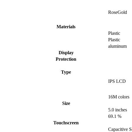
RoseGold
Materials
Plastic
Plastic
aluminum
Display
Protection
Type
IPS LCD
16M colors
Size
5.0 inches
69.1 %
Touchscreen
Capacitive S