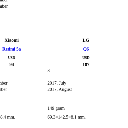
mber
Xiaomi
LG
Redmi 5a
Q6
USD
USD
94
187
8
mber
2017, July
mber
2017, August
149 gram
×8.4 mm.
69.3×142.5×8.1 mm.