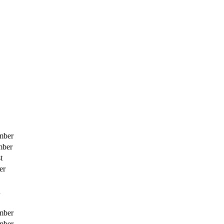
mber
mber
t
er
h
mber
mber