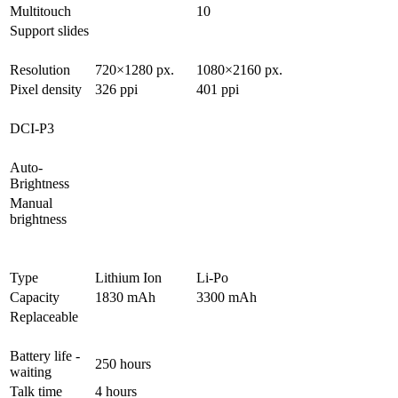
Multitouch
10
Support slides
Resolution
720×1280 px.
1080×2160 px.
Pixel density
326 ppi
401 ppi
DCI-P3
Auto-
Brightness
Manual
brightness
Type
Lithium Ion
Li-Po
Capacity
1830 mAh
3300 mAh
Replaceable
Battery life -
250 hours
waiting
Talk time
4 hours