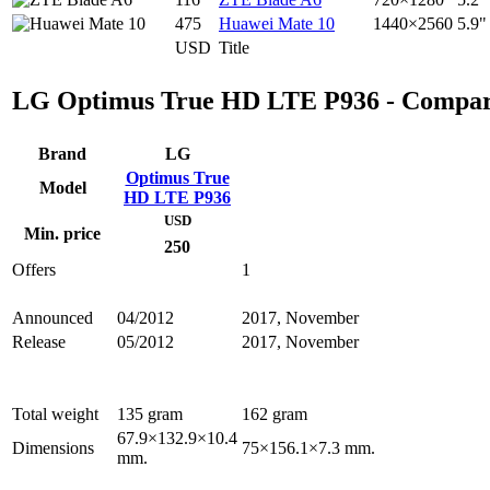
475
Huawei Mate 10
1440×2560
5.9"
USD
Title
LG Optimus True HD LTE P936 - Compar
Brand
LG
Optimus True
Model
HD LTE P936
USD
Min. price
250
Offers
1
Announced
04/2012
2017, November
Release
05/2012
2017, November
Total weight
135 gram
162 gram
67.9×132.9×10.4
Dimensions
75×156.1×7.3 mm.
mm.