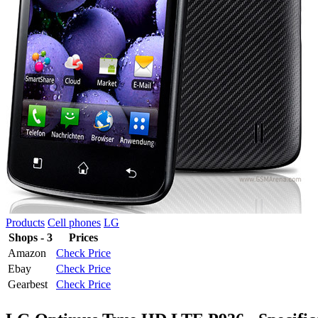
Products
Cell phones
LG
Shops - 3
Prices
Amazon
Check Price
Ebay
Check Price
Gearbest
Check Price