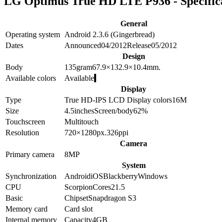
LG Optimus True HD LTE P936 - Specific
General
Operating system
Android 2.3.6 (Gingerbread)
Dates
Announced
04/2012
Release
05/2012
Design
Body
135
gram
67.9×132.9×10.4
mm.
Available colors
Available
Display
Type
True HD-IPS LCD
Display colors
16M
Size
4.5
inches
Screen/body
62
%
Touchscreen
Multitouch
Resolution
720×1280
px.
326
ppi
Camera
Primary camera
8
MP
System
Synchronization
Android
iOS
Blackberry
Windows
CPU
Scorpion
Cores
2
1.5
Basic
Chipset
Snapdragon S3
Memory card
Card slot
Internal memory
Capacity
4GB