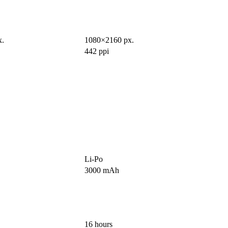
x.
1080×2160 px.
442 ppi
Li-Po
3000 mAh
16 hours