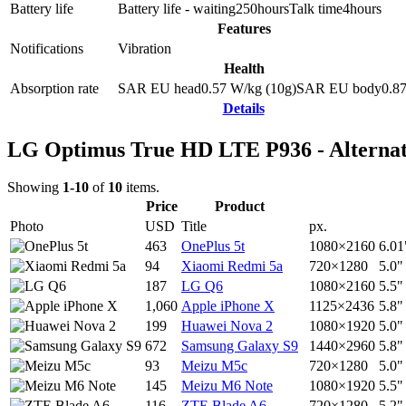
Battery life
Battery life - waiting
250
hours
Talk time
4
hours
Features
Notifications
Vibration
Health
Absorption rate
SAR EU head
0.57
W/kg (10g)
SAR EU body
0.8
Details
LG Optimus True HD LTE P936 - Alternat
Showing
1-10
of
10
items.
Price
Product
Photo
USD
Title
px.
463
OnePlus 5t
1080×2160
6.01
94
Xiaomi Redmi 5a
720×1280
5.0"
187
LG Q6
1080×2160
5.5"
1,060
Apple iPhone X
1125×2436
5.8"
199
Huawei Nova 2
1080×1920
5.0"
672
Samsung Galaxy S9
1440×2960
5.8"
93
Meizu M5c
720×1280
5.0"
145
Meizu M6 Note
1080×1920
5.5"
116
ZTE Blade A6
720×1280
5.2"