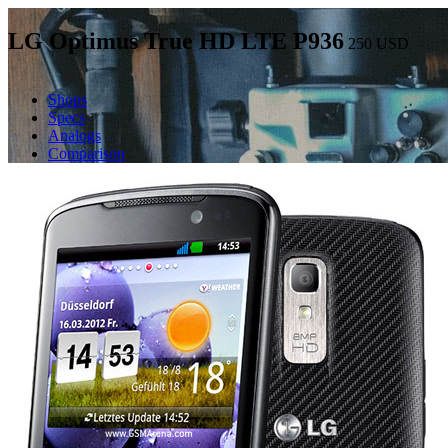
LG Optimus True HD LTE P936
250
USD
Shops
Specs
Analogs
Comparison