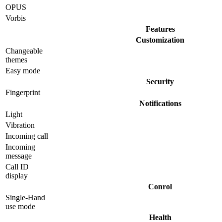
OPUS
Vorbis
Features
Customization
Changeable
themes
Easy mode
Security
Fingerprint
Notifications
Light
Vibration
Incoming call
Incoming
message
Call ID
display
Conrol
Single-Hand
use mode
Health