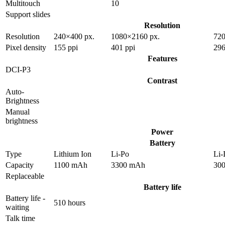
Multitouch
10
Support slides
Resolution
Resolution
240×400 px.
1080×2160 px.
720
Pixel density
155 ppi
401 ppi
296
Features
DCI-P3
Contrast
Auto-
Brightness
Manual
brightness
Power
Battery
Type
Lithium Ion
Li-Po
Li-
Capacity
1100 mAh
3300 mAh
30
Replaceable
Battery life
Battery life -
510 hours
waiting
Talk time