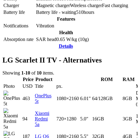
Charger
Magnetic charger
Wireless charger
Fast charging
Battery life
Battery life - waiting
510
hours
Features
Notifications
Vibration
Health
Absorption rate
SAR head
0.65
W/kg (10g)
Details
LG Scarlet II TV - Alternatives
Showing
1-10
of
10
items.
Price
Product
ROM
RAM
Photo
USD
Title
px.
D
OnePlus
463
1080×2160
6.01"
64/128GB
8GB
5t
(
Xiaomi
94
Redmi
720×1280
5.0"
16GB
3GB
5a
187
LG Q6
1080×2160
5.5"
32GB
4GB