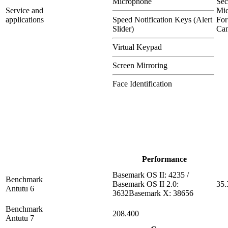
Microphone
Se
Service and
Mi
applications
Speed Notification Keys (Alert
For
Slider)
Can
Virtual Keypad
Screen Mirroring
Face Identification
Performance
Basemark OS II: 4235 /
Benchmark
Basemark OS II 2.0:
35.
Antutu 6
3632Basemark X: 38656
Benchmark
208.400
Antutu 7