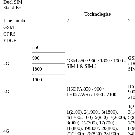
Dual SIM
Stand-By
Technologies
Line number
2
2
GSM
GPRS
EDGE
850
900
GSM
GSM 850 / 900 / 1800 / 1900 -
2G
/ 1
SIM 1 & SIM 2
1800
SI
1900
HS
HSDPA 850 / 900 /
3G
900
1700(AWS) / 1900 / 2100
21
1(2
1(2100), 2(1900), 3(1800),
3(1
4(1700/2100), 5(850), 7(2600),
5(8
8(900), 12(700), 17(700),
7(2
18(800), 19(800), 20(800),
8(9
4G
25(1900), 26(850), 28(700),
34(