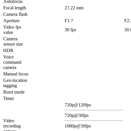
Autofocus
Focal length
27.22 mm
Camera flash
Aperture
F1.7
F2.
Video fps
30 fps
30 
value
Camera
sensor size
HDR
Voice
command
camera
Manual focus
Geo-location
tagging
Burst mode
Timer
720p@120fps
720p@30fps
Video
recording
1080p@30fps