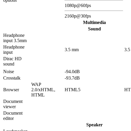
options
1080p@60fps
2160p@30fps
Multimedia
Sound
Headphone
input 3.5mm
Headphone
3.5 mm
3.
input
Dirac HD
sound
Noise
-94.0dB
Crosstalk
-93.7dB
WAP
Browser
2.0/xHTML,
HTML5
HT
HTML
Document
viewer
Document
editor
Speaker