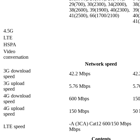
29(700), 30(2300), 34(2000),
38(
38(2600), 39(1900), 40(2300),
39(
41(2500), 66(1700/2100)
40(
41(
4.5G
LTE
HSPA
Video
conversation
Network speed
3G download
42.2 Mbps
42.
speed
3G upload
5.76 Mbps
5.7
speed
4G download
600 Mbps
15
speed
4G upload
150 Mbps
50
speed
-A (3CA) Cat12 600/150 Mbps
LTE speed
Mbps
Contents