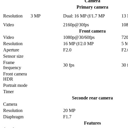
Camera
Primary camera
Resolution
3 MP
Dual: 16 MP (f/1.7 MP
13
Video
2160p@30fps
10
Front camera
Video
1080p@30/60fps
72
Resolution
16 MP (f/2.0 MP
5 
Aperture
F2.0
F2.
Sensor size
Frame
30 fps
30 
frequency
Front camera
HDR
Portrait mode
Timer
Seconde rear camera
Camera
Resolution
20 MP
Diaphragm
F1.7
Features