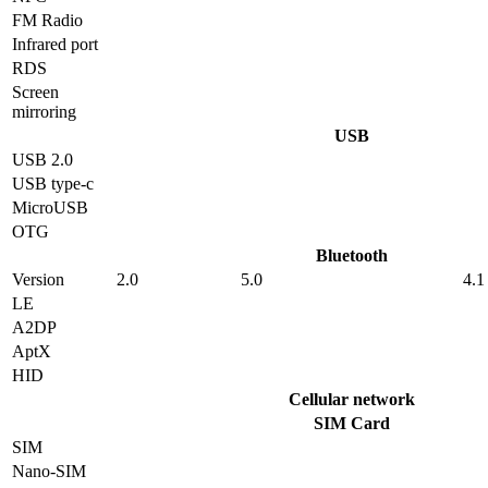
FM Radio
Infrared port
RDS
Screen
mirroring
USB
USB 2.0
USB type-c
MicroUSB
OTG
Bluetooth
Version
2.0
5.0
4.1
LE
A2DP
AptX
HID
Cellular network
SIM Card
SIM
Nano-SIM