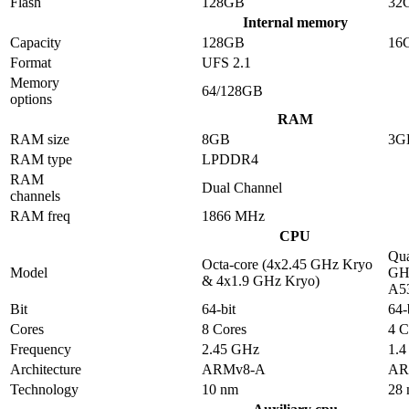
Flash
128GB
32
Internal memory
Capacity
128GB
16
Format
UFS 2.1
Memory
64/128GB
options
RAM
RAM size
8GB
3G
RAM type
LPDDR4
RAM
Dual Channel
channels
RAM freq
1866 MHz
CPU
Qua
Octa-core (4x2.45 GHz Kryo
Model
GHz
& 4x1.9 GHz Kryo)
A5
Bit
64-bit
64-
Cores
8 Cores
4 C
Frequency
2.45 GHz
1.
Architecture
ARMv8-A
AR
Technology
10 nm
28