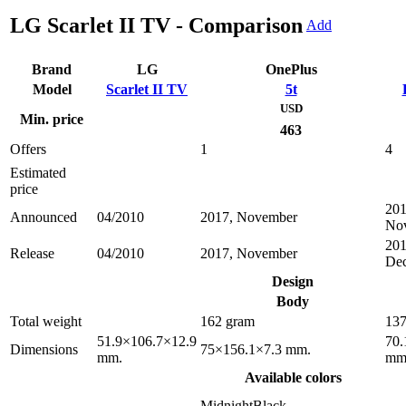
LG Scarlet II TV - Comparison
Add
Brand
LG
OnePlus
Model
Scarlet II TV
5t
USD
Min. price
463
Offers
1
4
Estimated
price
201
Announced
04/2010
2017, November
No
201
Release
04/2010
2017, November
De
Design
Body
Total weight
162 gram
137
51.9×106.7×12.9
70.
Dimensions
75×156.1×7.3 mm.
mm.
mm
Available colors
MidnightBlack