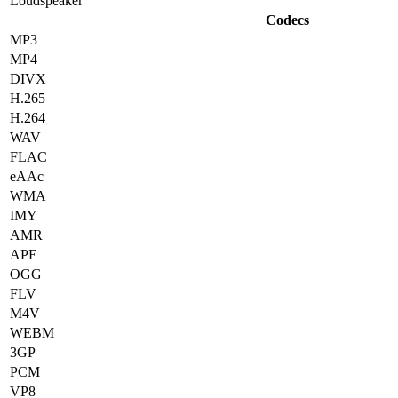
Loudspeaker
Codecs
MP3
MP4
DIVX
H.265
H.264
WAV
FLAC
eAAc
WMA
IMY
AMR
APE
OGG
FLV
M4V
WEBM
3GP
PCM
VP8