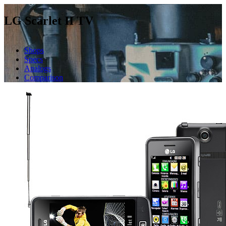
LG Scarlet II TV
Shops
Specs
Analogs
Comparison