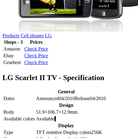
Products
Cell phones
LG
Shops - 3
Prices
Amazon
Check Price
Ebay
Check Price
Gearbest
Check Price
LG Scarlet II TV - Specification
General
Dates
Announced
04/2010
Release
04/2010
Design
Body
51.9×106.7×12.9
mm.
Available colors
Available
Display
Type
TFT resistive
Display colors
256K