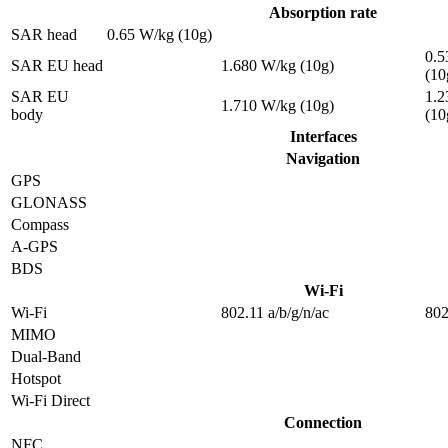
Absorption rate
SAR head
0.65 W/kg (10g)
0.5
SAR EU head
1.680 W/kg (10g)
(10
SAR EU
1.2
1.710 W/kg (10g)
body
(10
Interfaces
Navigation
GPS
GLONASS
Compass
A-GPS
BDS
Wi-Fi
Wi-Fi
802.11 a/b/g/n/ac
802
MIMO
Dual-Band
Hotspot
Wi-Fi Direct
Connection
NFC