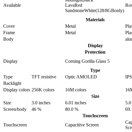
Available
LavaRed
Ro
SandstoneWhite(128/8GBonly)
Materials
Cover
Metal
Pla
Frame
Metal
Pla
Body
al
Display
Protection
Display
Corning Gorilla Glass 5
Type
Type
TFT resistive
Optic AMOLED
IP
Backlight
Display colors
256K colors
16M colors
16M
Size
Size
3.0 inches
6.01 inches
5.0
Screen/body
46 %
80.0 %
69.
Touchscreen
Cap
Touchscreen
Capacitive Screen
Scr