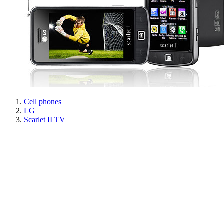
Cell phones
LG
Scarlet II TV