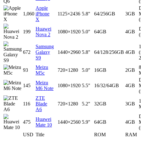
(
Apple
D
1,060
iPhone
1125×2436
5.8"
64/256GB
3GB
X
(
Huawei
D
199
1080×1920
5.0"
64GB
4GB
Nova 2
(
Samsung
672
Galaxy
1440×2960
5.8"
64/128/256GB
4GB
(
S9
Meizu
93
720×1280
5.0"
16GB
2GB
M5c
D
Meizu
145
1080×1920
5.5"
16/32/64GB
4GB
M6 Note
(
ZTE
116
Blade
720×1280
5.2"
32GB
3GB
A6
D
Huawei
475
1440×2560
5.9"
64GB
4GB
Mate 10
(
USD
Title
ROM
RAM