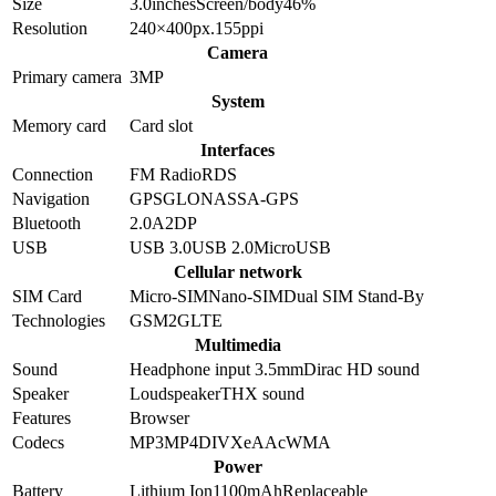
Size
3.0
inches
Screen/body
46
%
Resolution
240×400
px.
155
ppi
Camera
Primary camera
3
MP
System
Memory card
Card slot
Interfaces
Connection
FM Radio
RDS
Navigation
GPS
GLONASS
A-GPS
Bluetooth
2.0
A2DP
USB
USB 3.0
USB 2.0
MicroUSB
Cellular network
SIM Card
Micro-SIM
Nano-SIM
Dual SIM Stand-By
Technologies
GSM
2G
LTE
Multimedia
Sound
Headphone input 3.5mm
Dirac HD sound
Speaker
Loudspeaker
THX sound
Features
Browser
Codecs
MP3
MP4
DIVX
eAAc
WMA
Power
Battery
Lithium Ion
1100
mAh
Replaceable