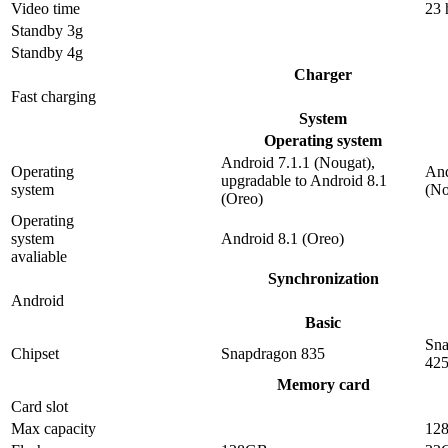
Video time
23 
Standby 3g
Standby 4g
Charger
Fast charging
System
Operating system
Android 7.1.1 (Nougat),
Operating
And
upgradable to Android 8.1
system
(No
(Oreo)
Operating
system
Android 8.1 (Oreo)
avaliable
Synchronization
Android
Basic
Sna
Chipset
Snapdragon 835
42
Memory card
Card slot
Max capacity
12