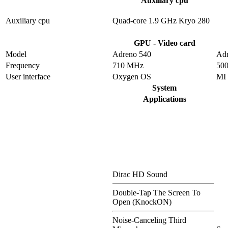
Auxiliary cpu
Auxiliary cpu
Quad-core 1.9 GHz Kryo 280
GPU - Video card
Model
Adreno 540
Adr
Frequency
710 MHz
50
User interface
Oxygen OS
MI
System
Applications
Dirac HD Sound
Double-Tap The Screen To
Open (KnockON)
Noise-Canceling Third