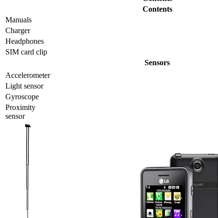
Contents
Manuals
Charger
Headphones
SIM card clip
Sensors
Accelerometer
Light sensor
Gyrosсope
Proximity
sensor