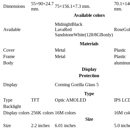
55×90×24.7
70.1×14
Dimensions
75×156.1×7.3 mm.
mm.
mm.
Available colors
MidnightBlack
Available
LavaRed
RoseGo
SandstoneWhite(128/8GBonly)
Materials
Cover
Metal
Plastic
Frame
Metal
Plastic
Body
alumin
Display
Protection
Display
Corning Gorilla Glass 5
Type
Type
TFT
Optic AMOLED
IPS LC
Backlight
Display colors
256K colors
16M colors
16M col
Size
Size
2.2 inches
6.01 inches
5.0 inch