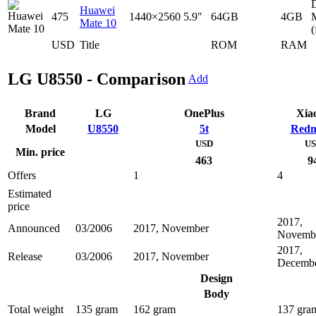
D
Huawei
475
1440×2560
5.9"
64GB
4GB
Mate 10
(
USD
Title
ROM
RAM
LG U8550 - Comparison
Add
Brand
LG
OnePlus
Xia
Model
U8550
5t
Redm
USD
U
Min. price
463
9
Offers
1
4
Estimated
price
2017,
Announced
03/2006
2017, November
Novemb
2017,
Release
03/2006
2017, November
Decemb
Design
Body
Total weight
135 gram
162 gram
137 gra