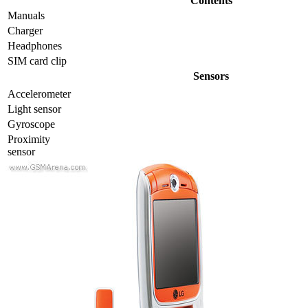
Contents
Manuals
Charger
Headphones
SIM card clip
Sensors
Accelerometer
Light sensor
Gyrosсope
Proximity
sensor