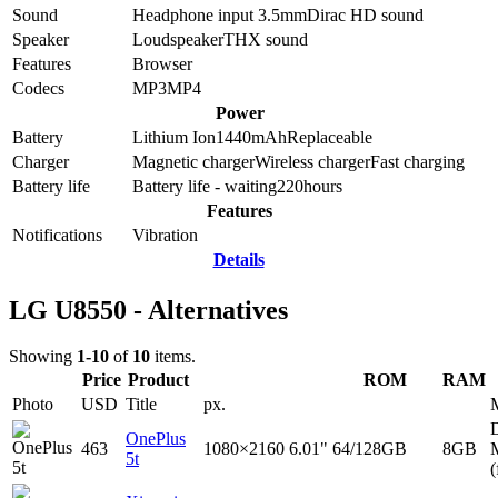
Sound
Headphone input 3.5mm
Dirac HD sound
Speaker
Loudspeaker
THX sound
Features
Browser
Codecs
MP3
MP4
Power
Battery
Lithium Ion
1440
mAh
Replaceable
Charger
Magnetic charger
Wireless charger
Fast charging
Battery life
Battery life - waiting
220
hours
Features
Notifications
Vibration
Details
LG U8550 - Alternatives
Showing
1-10
of
10
items.
Price
Product
ROM
RAM
Photo
USD
Title
px.
D
OnePlus
463
1080×2160
6.01"
64/128GB
8GB
5t
(