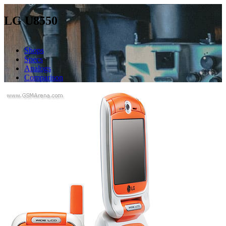
LG U8550
Shops
Specs
Analogs
Comparison