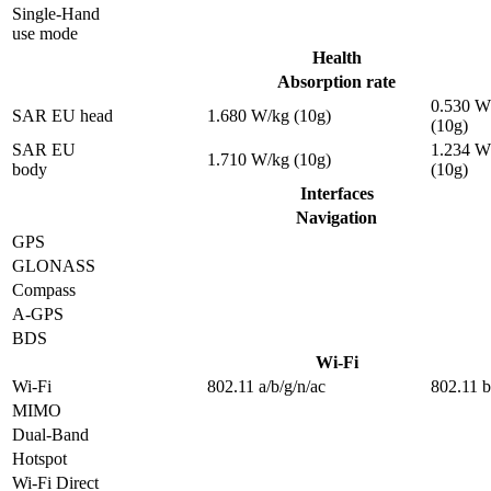
Single-Hand
use mode
Health
Absorption rate
0.530 W
SAR EU head
1.680 W/kg (10g)
(10g)
SAR EU
1.234 W
1.710 W/kg (10g)
body
(10g)
Interfaces
Navigation
GPS
GLONASS
Compass
A-GPS
BDS
Wi-Fi
Wi-Fi
802.11 a/b/g/n/ac
802.11 b
MIMO
Dual-Band
Hotspot
Wi-Fi Direct