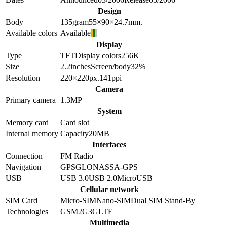
Design
Body
135
gram
55×90×24.7
mm.
Available colors
Available
Display
Type
TFT
Display colors
256K
Size
2.2
inches
Screen/body
32
%
Resolution
220×220
px.
141
ppi
Camera
Primary camera
1.3
MP
System
Memory card
Card slot
Internal memory
Capacity
20MB
Interfaces
Connection
FM Radio
Navigation
GPS
GLONASS
A-GPS
USB
USB 3.0
USB 2.0
MicroUSB
Cellular network
SIM Card
Micro-SIM
Nano-SIM
Dual SIM Stand-By
Technologies
GSM
2G
3G
LTE
Multimedia