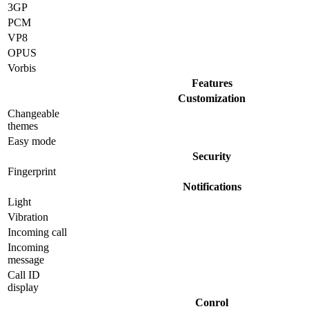
3GP
PCM
VP8
OPUS
Vorbis
Features
Customization
Changeable
themes
Easy mode
Security
Fingerprint
Notifications
Light
Vibration
Incoming call
Incoming
message
Call ID
display
Conrol