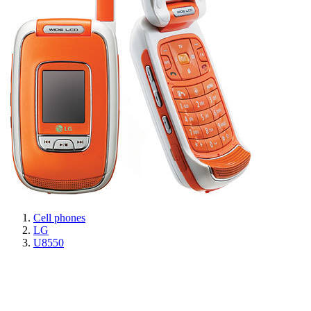
Cell phones
LG
U8550