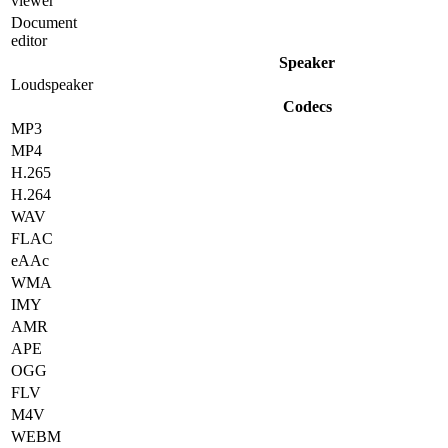
viewer
Document
editor
Speaker
Loudspeaker
Codecs
MP3
MP4
H.265
H.264
WAV
FLAC
eAAc
WMA
IMY
AMR
APE
OGG
FLV
M4V
WEBM