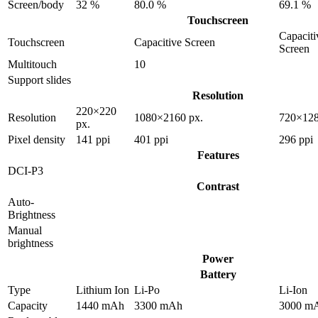
Screen/body
32 %
80.0 %
69.1 %
Touchscreen
Capaciti
Touchscreen
Capacitive Screen
Screen
Multitouch
10
Support slides
Resolution
220×220
Resolution
1080×2160 px.
720×128
px.
Pixel density
141 ppi
401 ppi
296 ppi
Features
DCI-P3
Contrast
Auto-
Brightness
Manual
brightness
Power
Battery
Type
Lithium Ion
Li-Po
Li-Ion
Capacity
1440 mAh
3300 mAh
3000 m