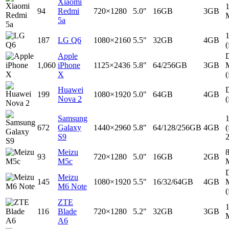
Xiaomi
94
Redmi
720×1280
5.0"
16GB
3GB
5a
187
LG Q6
1080×2160
5.5"
32GB
4GB
(
Apple
D
1,060
iPhone
1125×2436
5.8"
64/256GB
3GB
X
(
Huawei
D
199
1080×1920
5.0"
64GB
4GB
Nova 2
(
Samsung
672
Galaxy
1440×2960
5.8"
64/128/256GB
4GB
(
S9
Meizu
93
720×1280
5.0"
16GB
2GB
M5c
D
Meizu
145
1080×1920
5.5"
16/32/64GB
4GB
M6 Note
(
ZTE
116
Blade
720×1280
5.2"
32GB
3GB
A6