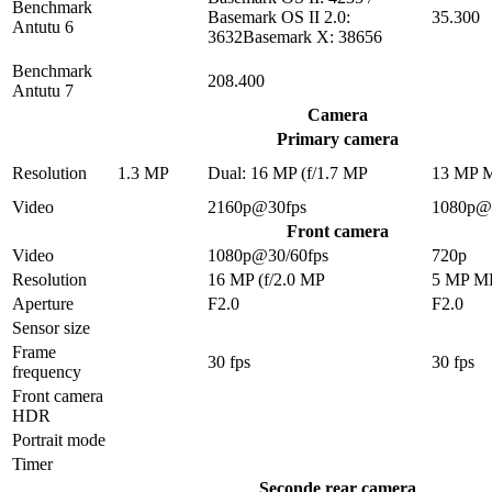
Benchmark
Basemark OS II 2.0:
35.300
Antutu 6
3632Basemark X: 38656
Benchmark
208.400
Antutu 7
Camera
Primary camera
Resolution
1.3 MP
Dual: 16 MP (f/1.7 MP
13 MP 
Video
2160p@30fps
1080p@
Front camera
Video
1080p@30/60fps
720p
Resolution
16 MP (f/2.0 MP
5 MP M
Aperture
F2.0
F2.0
Sensor size
Frame
30 fps
30 fps
frequency
Front camera
HDR
Portrait mode
Timer
Seconde rear camera