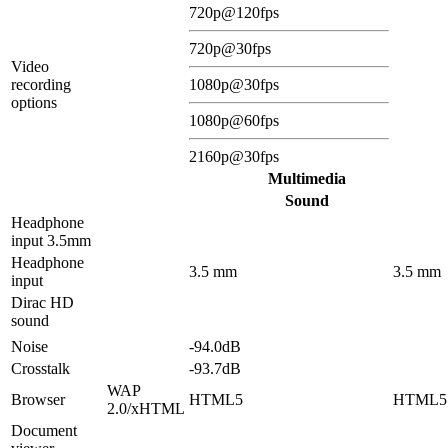
720p@120fps
720p@30fps
Video
recording
1080p@30fps
options
1080p@60fps
2160p@30fps
Multimedia
Sound
Headphone
input 3.5mm
Headphone
3.5 mm
3.5 mm
input
Dirac HD
sound
Noise
-94.0dB
Crosstalk
-93.7dB
WAP
Browser
HTML5
HTML5
2.0/xHTML
Document