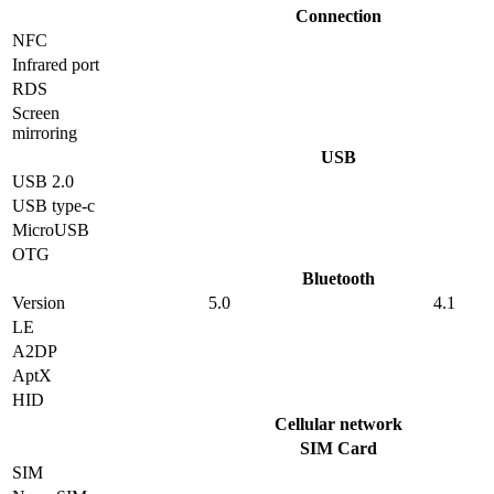
Connection
NFC
Infrared port
RDS
Screen
mirroring
USB
USB 2.0
USB type-c
MicroUSB
OTG
Bluetooth
Version
5.0
4.1
LE
A2DP
AptX
HID
Cellular network
SIM Card
SIM