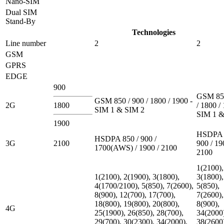
Nano-SIM
Dual SIM
Stand-By
Technologies
Line number
2
2
GSM
GPRS
EDGE
900
GSM 850
GSM 850 / 900 / 1800 / 1900 -
2G
1800
/ 1800 /
SIM 1 & SIM 2
SIM 1 &
1900
HSDPA 
HSDPA 850 / 900 /
3G
2100
900 / 19
1700(AWS) / 1900 / 2100
2100
1(2100),
1(2100), 2(1900), 3(1800),
3(1800),
4(1700/2100), 5(850), 7(2600),
5(850),
8(900), 12(700), 17(700),
7(2600),
18(800), 19(800), 20(800),
8(900),
4G
25(1900), 26(850), 28(700),
34(2000
29(700), 30(2300), 34(2000),
38(2600