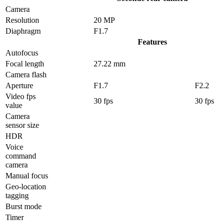
Camera
Resolution
20 MP
Diaphragm
F1.7
Features
Autofocus
Focal length
27.22 mm
Camera flash
Aperture
F1.7
F2.2
Video fps
30 fps
30 fps
value
Camera
sensor size
HDR
Voice
command
camera
Manual focus
Geo-location
tagging
Burst mode
Timer