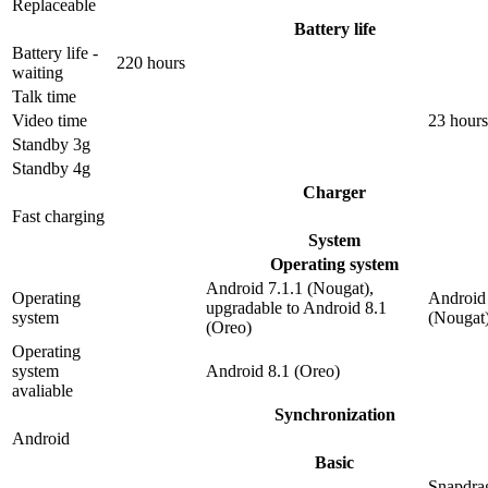
Replaceable
Battery life
Battery life -
220 hours
waiting
Talk time
Video time
23 hours
Standby 3g
Standby 4g
Charger
Fast charging
System
Operating system
Android 7.1.1 (Nougat),
Operating
Android 
upgradable to Android 8.1
system
(Nougat
(Oreo)
Operating
system
Android 8.1 (Oreo)
avaliable
Synchronization
Android
Basic
Snapdra