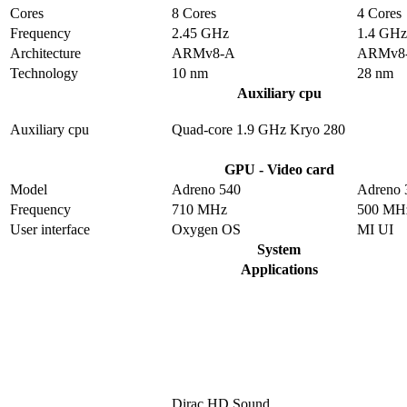
Cores
8 Cores
4 Cores
Frequency
2.45 GHz
1.4 GHz
Architecture
ARMv8-A
ARMv8
Technology
10 nm
28 nm
Auxiliary cpu
Auxiliary cpu
Quad-core 1.9 GHz Kryo 280
GPU - Video card
Model
Adreno 540
Adreno 
Frequency
710 MHz
500 MH
User interface
Oxygen OS
MI UI
System
Applications
Dirac HD Sound