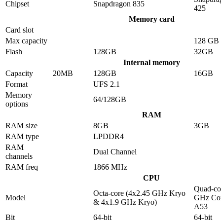
Chipset
Snapdragon 835
425
Memory card
Card slot
Max capacity
128 GB
Flash
128GB
32GB
Internal memory
Capacity
20MB
128GB
16GB
Format
UFS 2.1
Memory
64/128GB
options
RAM
RAM size
8GB
3GB
RAM type
LPDDR4
RAM
Dual Channel
channels
RAM freq
1866 MHz
CPU
Quad-co
Octa-core (4x2.45 GHz Kryo
Model
GHz Cor
& 4x1.9 GHz Kryo)
A53
Bit
64-bit
64-bit