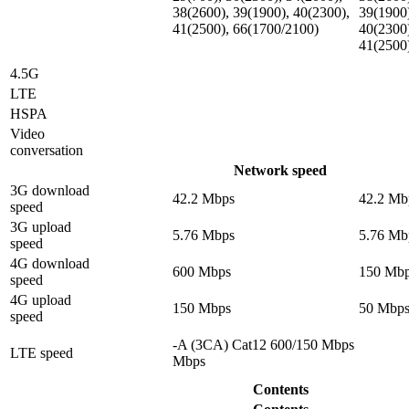
38(2600), 39(1900), 40(2300),
39(1900
41(2500), 66(1700/2100)
40(2300
41(2500
4.5G
LTE
HSPA
Video
conversation
Network speed
3G download
42.2 Mbps
42.2 Mb
speed
3G upload
5.76 Mbps
5.76 Mb
speed
4G download
600 Mbps
150 Mb
speed
4G upload
150 Mbps
50 Mbp
speed
-A (3CA) Cat12 600/150 Mbps
LTE speed
Mbps
Contents