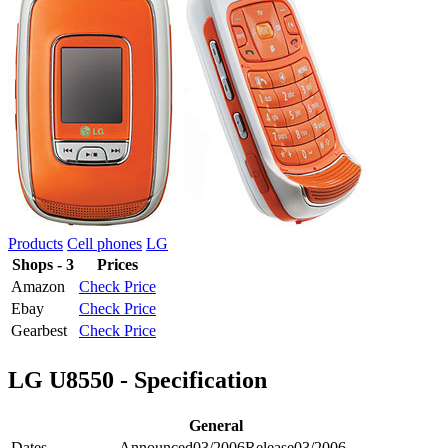
Products
Cell phones
LG
Shops - 3
Prices
Amazon
Check Price
Ebay
Check Price
Gearbest
Check Price
LG U8550 - Specification
General
Dates
Announced
03/2006
Release
03/2006