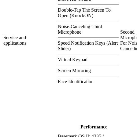
Double-Tap The Screen To
Open (KnockON)
Noise-Canceling Third
Microphone
Second
Service and
Microph
applications
Speed Notification Keys (Alert
For Nois
Slider)
Cancelli
Virtual Keypad
Screen Mirroring
Face Identification
Performance
Basemark OS II: 4235 /