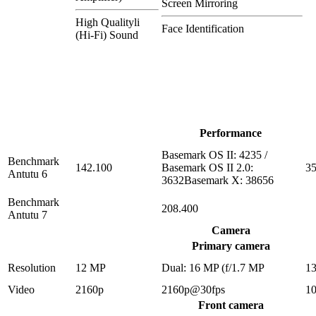
Screen Mirroring
High Qualityli
Face Identification
(Hi-Fi) Sound
Performance
Basemark OS II: 4235 /
Benchmark
142.100
Basemark OS II 2.0:
35
Antutu 6
3632Basemark X: 38656
Benchmark
208.400
Antutu 7
Camera
Primary camera
Resolution
12 MP
Dual: 16 MP (f/1.7 MP
1
Video
2160p
2160p@30fps
1
Front camera