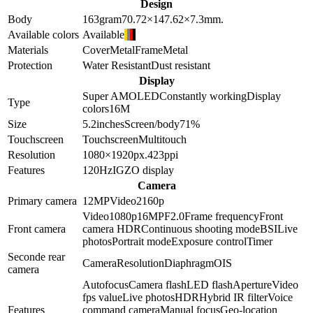
Design
Body
163
gram
70.72×147.62×7.3
mm.
Available colors
Available
Materials
Cover
Metal
Frame
Metal
Protection
Water Resistant
Dust resistant
Display
Super AMOLED
Constantly working
Display
Type
colors
16M
Size
5.2
inches
Screen/body
71
%
Touchscreen
Touchscreen
Multitouch
Resolution
1080×1920
px.
423
ppi
Features
120Hz
IGZO display
Camera
Primary camera
12
MP
Video
2160p
Video
1080p
16
MP
F2.0
Frame frequency
Front
Front camera
camera HDR
Continuous shooting mode
BSI
Live
photos
Portrait mode
Exposure control
Timer
Seconde rear
Camera
Resolution
Diaphragm
OIS
camera
Autofocus
Camera flash
LED flash
Aperture
Video
fps value
Live photos
HDR
Hybrid IR filter
Voice
Features
command camera
Manual focus
Geo-location