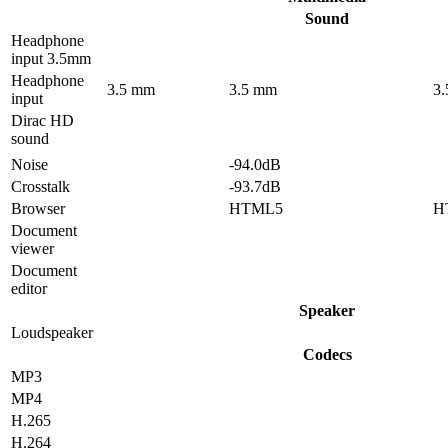
Sound
Headphone
input 3.5mm
Headphone
3.5 mm
3.5 mm
3
input
Dirac HD
sound
Noise
-94.0dB
Crosstalk
-93.7dB
Browser
HTML5
H
Document
viewer
Document
editor
Speaker
Loudspeaker
Codecs
MP3
MP4
H.265
H.264