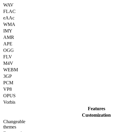
WAV
FLAC
eAAc
WMA
IMY
AMR
APE
OGG
FLV
M4V
WEBM
3GP
PCM
VP8
OPUS
Vorbis
Features
Customization
Changeable
themes