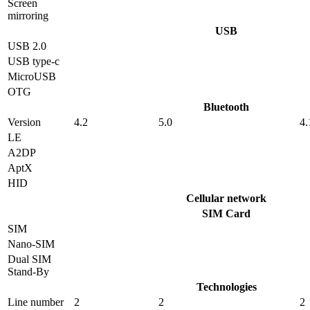
Screen
mirroring
USB
USB 2.0
USB type-c
MicroUSB
OTG
Bluetooth
Version
4.2
5.0
4.
LE
A2DP
AptX
HID
Cellular network
SIM Card
SIM
Nano-SIM
Dual SIM
Stand-By
Technologies
Line number
2
2
2