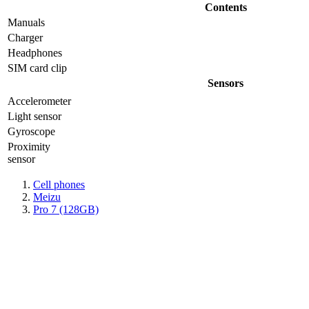
Contents
Manuals
Charger
Headphones
SIM card clip
Sensors
Accelerometer
Light sensor
Gyrosсope
Proximity
sensor
Cell phones
Meizu
Pro 7 (128GB)