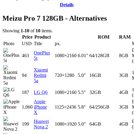
Details
Meizu Pro 7 128GB - Alternatives
Showing
1-10
of
10
items.
Price
Product
ROM
RAM
Photo
USD
Title
px.
D
OnePlus
463
1080×2160
6.01"
64/128GB
8GB
5t
(
Xiaomi
94
Redmi
720×1280
5.0"
16GB
3GB
5a
187
LG Q6
1080×2160
5.5"
32GB
4GB
(
Apple
D
1,060
iPhone
1125×2436
5.8"
64/256GB
3GB
X
(
Huawei
D
199
1080×1920
5.0"
64GB
4GB
Nova 2
(