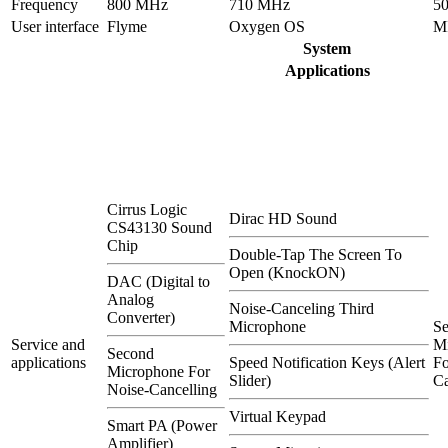
Frequency
800 MHz
710 MHz
5
User interface
Flyme
Oxygen OS
M
System
Applications
Cirrus Logic
Dirac HD Sound
CS43130 Sound
Chip
Double-Tap The Screen To
Open (KnockON)
DAC (Digital to
Analog
Noise-Canceling Third
Converter)
Microphone
S
Service and
M
Second
applications
Speed Notification Keys (Alert
Fo
Microphone For
Slider)
Ca
Noise-Cancelling
Virtual Keypad
Smart PA (Power
Amplifier)