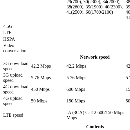
29(700), 30(2300), 34(2000),
38
38(2600), 39(1900), 40(2300),
39
41(2500), 66(1700/2100)
40
41
4.5G
LTE
HSPA
Video
conversation
Network speed
3G download
42.2 Mbps
42.2 Mbps
4
speed
3G upload
5.76 Mbps
5.76 Mbps
5
speed
4G download
450 Mbps
600 Mbps
1
speed
4G upload
50 Mbps
150 Mbps
5
speed
-A (3CA) Cat12 600/150 Mbps
LTE speed
Mbps
Contents