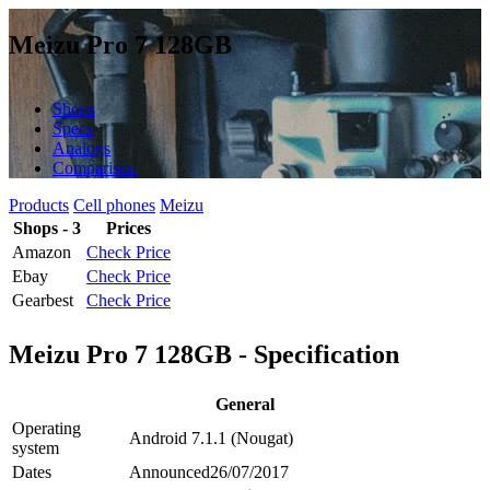
Meizu Pro 7 128GB
Shops
Specs
Analogs
Comparison
Products
Cell phones
Meizu
Shops - 3
Prices
Amazon
Check Price
Ebay
Check Price
Gearbest
Check Price
Meizu Pro 7 128GB - Specification
General
Operating
Android 7.1.1 (Nougat)
system
Dates
Announced
26/07/2017