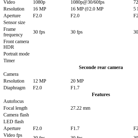
Video
1080p
1080p@30/60fps
7
Resolution
16 MP
16 MP (f/2.0 MP
5
Aperture
F2.0
F2.0
F2
Sensor size
Frame
30 fps
30 fps
30
frequency
Front camera
HDR
Portrait mode
Timer
Seconde rear camera
Camera
Resolution
12 MP
20 MP
Diaphragm
F2.0
F1.7
Features
Autofocus
Focal length
27.22 mm
Camera flash
LED flash
Aperture
F2.0
F1.7
F2
Video fps
30 fps
30 fps
30