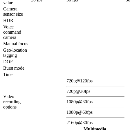
value
Camera
sensor size
HDR
Voice
command
camera
Manual focus
Geo-location
tagging
DOF
Burst mode
Timer
720p@120fps
720p@30fps
Video
recording
1080p@30fps
options
1080p@60fps
2160p@30fps
Multimedia