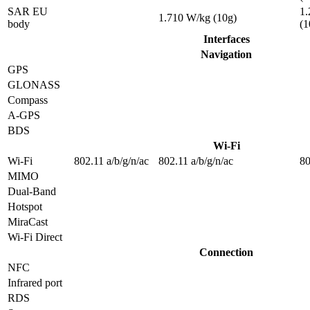
SAR EU
1.
1.710 W/kg (10g)
body
(1
Interfaces
Navigation
GPS
GLONASS
Compass
A-GPS
BDS
Wi-Fi
Wi-Fi
802.11 a/b/g/n/ac
802.11 a/b/g/n/ac
80
MIMO
Dual-Band
Hotspot
MiraCast
Wi-Fi Direct
Connection
NFC
Infrared port
RDS