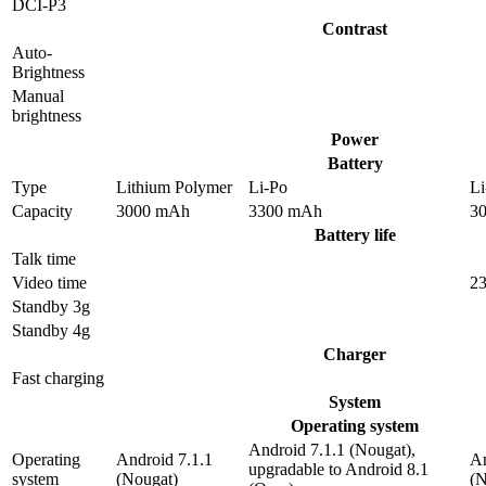
DCI-P3
Contrast
Auto-
Brightness
Manual
brightness
Power
Battery
Type
Lithium Polymer
Li-Po
Li
Capacity
3000 mAh
3300 mAh
3
Battery life
Talk time
Video time
23
Standby 3g
Standby 4g
Charger
Fast charging
System
Operating system
Android 7.1.1 (Nougat),
Operating
Android 7.1.1
An
upgradable to Android 8.1
system
(Nougat)
(N