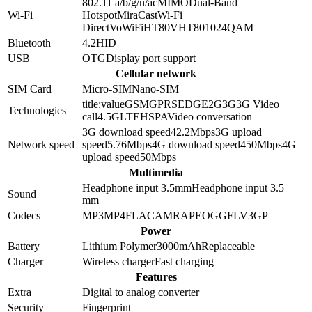
802.11 a/b/g/n/ac
MIMO
Dual-Band
Wi-Fi
Hotspot
MiraCast
Wi-Fi
Direct
VoWiFi
HT80
VHT80
1024QAM
Bluetooth
4.2
HID
USB
OTG
Display port support
Cellular network
SIM Card
Micro-SIM
Nano-SIM
title:value
GSM
GPRS
EDGE
2G
3G
3G Video
Technologies
call
4.5G
LTE
HSPA
Video conversation
3G download speed
42.2
Mbps
3G upload
Network speed
speed
5.76
Mbps
4G download speed
450
Mbps
4G
upload speed
50
Mbps
Multimedia
Headphone input 3.5mm
Headphone input
3.5
Sound
mm
Codecs
MP3
MP4
FLAC
AMR
APE
OGG
FLV
3GP
Power
Battery
Lithium Polymer
3000
mAh
Replaceable
Charger
Wireless charger
Fast charging
Features
Extra
Digital to analog converter
Security
Fingerprint