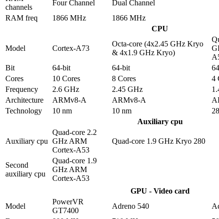
Four Channel
Dual Channel
channels
RAM freq
1866 MHz
1866 MHz
CPU
Qu
Octa-core (4x2.45 GHz Kryo
Model
Cortex-A73
G
& 4x1.9 GHz Kryo)
A
Bit
64-bit
64-bit
64
Cores
10 Cores
8 Cores
4 
Frequency
2.6 GHz
2.45 GHz
1
Architecture
ARMv8-A
ARMv8-A
A
Technology
10 nm
10 nm
2
Auxiliary cpu
Quad-core 2.2
Auxiliary cpu
GHz ARM
Quad-core 1.9 GHz Kryo 280
Cortex-A53
Quad-core 1.9
Second
GHz ARM
auxiliary cpu
Cortex-A53
GPU - Video card
PowerVR
Model
Adreno 540
A
GT7400