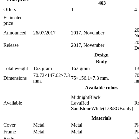
463
Offers
1
4
Estimated
price
20
Announced
26/07/2017
2017, November
N
20
Release
2017, November
D
Design
Body
Total weight
163 gram
162 gram
13
70.72×147.62×7.3
70
Dimensions
75×156.1×7.3 mm.
mm.
m
Available colors
MidnightBlack
Available
LavaRed
R
SandstoneWhite(128/8GBonly)
Materials
Cover
Metal
Metal
Pl
Frame
Metal
Metal
Pl
Body
a