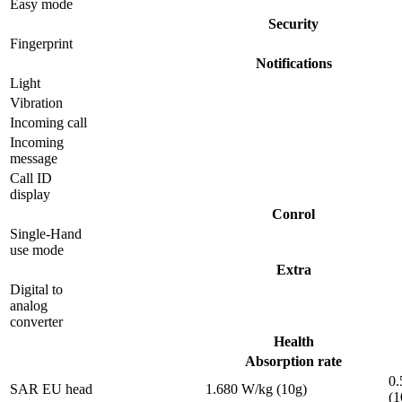
Easy mode
Security
Fingerprint
Notifications
Light
Vibration
Incoming call
Incoming
message
Call ID
display
Conrol
Single-Hand
use mode
Extra
Digital to
analog
converter
Health
Absorption rate
0.
SAR EU head
1.680 W/kg (10g)
(1