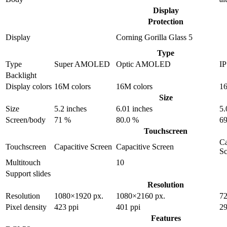
Display
Protection
Display
Corning Gorilla Glass 5
Type
Type
Super AMOLED
Optic AMOLED
I
Backlight
Display colors
16M colors
16M colors
16
Size
Size
5.2 inches
6.01 inches
5.
Screen/body
71 %
80.0 %
69
Touchscreen
Ca
Touchscreen
Capacitive Screen
Capacitive Screen
Sc
Multitouch
10
Support slides
Resolution
Resolution
1080×1920 px.
1080×2160 px.
72
Pixel density
423 ppi
401 ppi
29
Features