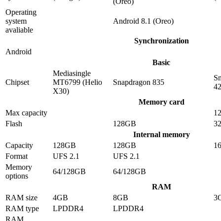
(Oreo)
Operating
system
Android 8.1 (Oreo)
avaliable
Synchronization
Android
Basic
Mediasingle
S
Chipset
MT6799 (Helio
Snapdragon 835
4
X30)
Memory card
Max capacity
1
Flash
128GB
3
Internal memory
Capacity
128GB
128GB
1
Format
UFS 2.1
UFS 2.1
Memory
64/128GB
64/128GB
options
RAM
RAM size
4GB
8GB
3
RAM type
LPDDR4
LPDDR4
RAM