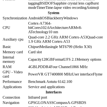
tagging
BSI
DOF
Sapphire crystal lens cap
Burst
mode
Timer
Time-lapse video recording
Animoji
System
Synchronization
Android
iOS
Blackberry
Windows
Cortex-A73
64-
CPU
bit
Cores
10
2.6
Architecture
ARMv8-
A
Technology
10 nm
Quad-core 2.2 GHz ARM Cortex-A53
Quad-core
Auxiliary cpu
1.9 GHz ARM Cortex-A53
Basic
Chipset
Mediasingle MT6799 (Helio X30)
Memory card
Card slot
Internal
Capacity
128GB
Format
UFS 2.1
Memory options
memory
RAM
4GB
LPDDR4
Four Channel
1866 MHz
GPU - Video
PowerVR GT7400
800 MHz
User interface
Flyme
card
Performance
Benchmark Antutu 6
142.100
Applications
Service and applications
Interfaces
Connection
Infrared port
Navigation
GPS
GLONASS
Compass
A-GPS
BDS