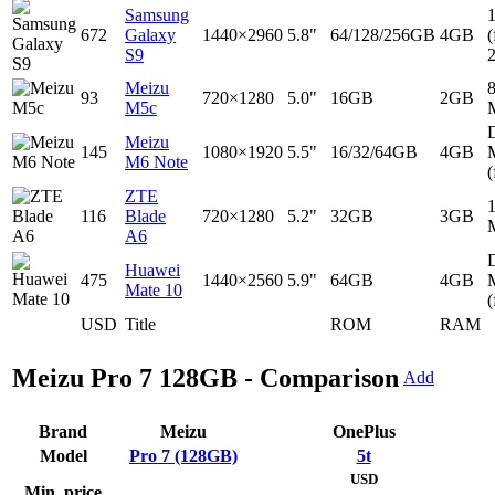
Samsung
672
Galaxy
1440×2960
5.8"
64/128/256GB
4GB
(
S9
Meizu
93
720×1280
5.0"
16GB
2GB
M5c
D
Meizu
145
1080×1920
5.5"
16/32/64GB
4GB
M6 Note
(
ZTE
116
Blade
720×1280
5.2"
32GB
3GB
A6
D
Huawei
475
1440×2560
5.9"
64GB
4GB
Mate 10
(
USD
Title
ROM
RAM
Meizu Pro 7 128GB - Comparison
Add
Brand
Meizu
OnePlus
Model
Pro 7 (128GB)
5t
USD
Min. price