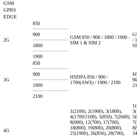
GSM
GPRS
EDGE
850
900
G
GSM 850 / 900 / 1800 / 1900 -
2G
/ 
SIM 1 & SIM 2
1800
S
1900
850
900
H
HSDPA 850 / 900 /
3G
90
1700(AWS) / 1900 / 2100
1900
2
2100
1(
1(2100), 2(1900), 3(1800),
3(
4(1700/2100), 5(850), 7(2600),
5(
8(900), 12(700), 17(700),
7(
18(800), 19(800), 20(800),
8(
4G
25(1900), 26(850), 28(700),
34