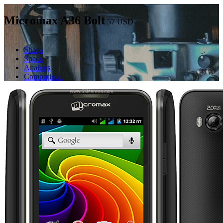
Micromax A36 Bolt
57
USD
Shops
Specs
Analogs
Comparison