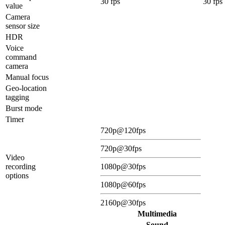
30 fps
30 fps
value
Camera
sensor size
HDR
Voice
command
camera
Manual focus
Geo-location
tagging
Burst mode
Timer
720p@120fps
720p@30fps
Video
recording
1080p@30fps
options
1080p@60fps
2160p@30fps
Multimedia
Sound