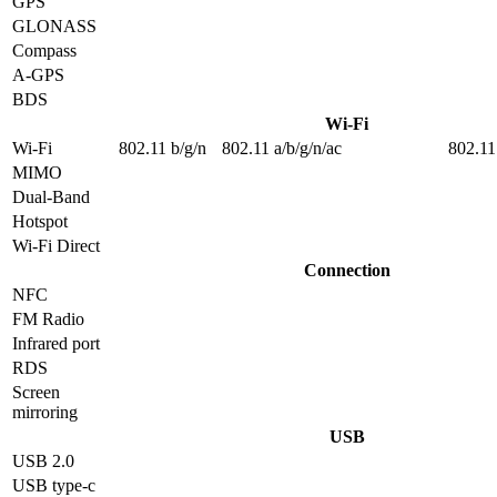
GPS
GLONASS
Compass
A-GPS
BDS
Wi-Fi
Wi-Fi
802.11 b/g/n
802.11 a/b/g/n/ac
802.11
MIMO
Dual-Band
Hotspot
Wi-Fi Direct
Connection
NFC
FM Radio
Infrared port
RDS
Screen
mirroring
USB
USB 2.0
USB type-c