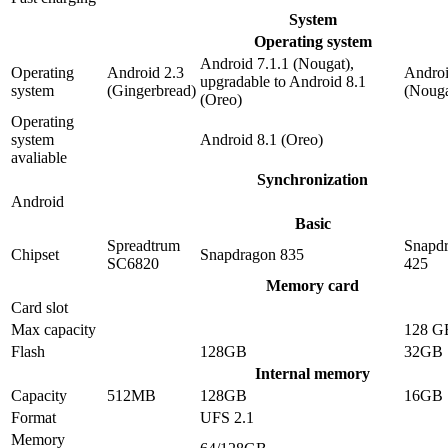
System
Operating system
Android 7.1.1 (Nougat),
Operating
Android 2.3
Androi
upgradable to Android 8.1
system
(Gingerbread)
(Nouga
(Oreo)
Operating
system
Android 8.1 (Oreo)
avaliable
Synchronization
Android
Basic
Spreadtrum
Snapd
Chipset
Snapdragon 835
SC6820
425
Memory card
Card slot
Max capacity
128 G
Flash
128GB
32GB
Internal memory
Capacity
512MB
128GB
16GB
Format
UFS 2.1
Memory