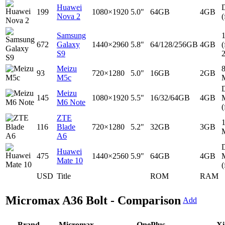
Huawei
D
199
1080×1920
5.0"
64GB
4GB
Nova 2
(
Samsung
672
Galaxy
1440×2960
5.8"
64/128/256GB
4GB
(
S9
Meizu
93
720×1280
5.0"
16GB
2GB
M5c
D
Meizu
145
1080×1920
5.5"
16/32/64GB
4GB
M6 Note
(
ZTE
116
Blade
720×1280
5.2"
32GB
3GB
A6
D
Huawei
475
1440×2560
5.9"
64GB
4GB
Mate 10
(
USD
Title
ROM
RAM
Micromax A36 Bolt - Comparison
Add
Brand
Micromax
OnePlus
Xi