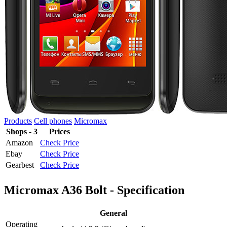
Products
Cell phones
Micromax
Shops - 3
Prices
Amazon
Check Price
Ebay
Check Price
Gearbest
Check Price
Micromax A36 Bolt - Specification
General
Operating