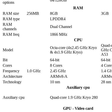
64/128GB
options
RAM
RAM size
256MB
8GB
3GB
RAM type
LPDDR4
RAM
Dual Channel
channels
RAM freq
1866 MHz
CPU
Quad-c
Octa-core (4x2.45 GHz Kryo
Model
GHz C
& 4x1.9 GHz Kryo)
A53
Bit
64-bit
64-bit
Cores
8 Cores
4 Core
Frequency
1.0 GHz
2.45 GHz
1.4 G
Architecture
ARMv8-A
ARMv
Technology
10 nm
28 nm
Auxiliary cpu
Auxiliary cpu
Quad-core 1.9 GHz Kryo 280
GPU - Video card