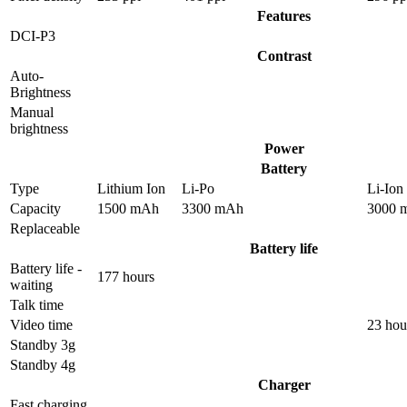
Features
DCI-P3
Contrast
Auto-
Brightness
Manual
brightness
Power
Battery
Type
Lithium Ion
Li-Po
Li-Ion
Capacity
1500 mAh
3300 mAh
3000 
Replaceable
Battery life
Battery life -
177 hours
waiting
Talk time
Video time
23 hou
Standby 3g
Standby 4g
Charger
Fast charging