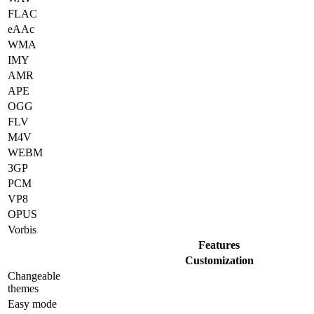
FLAC
eAAc
WMA
IMY
AMR
APE
OGG
FLV
M4V
WEBM
3GP
PCM
VP8
OPUS
Vorbis
Features
Customization
Changeable
themes
Easy mode