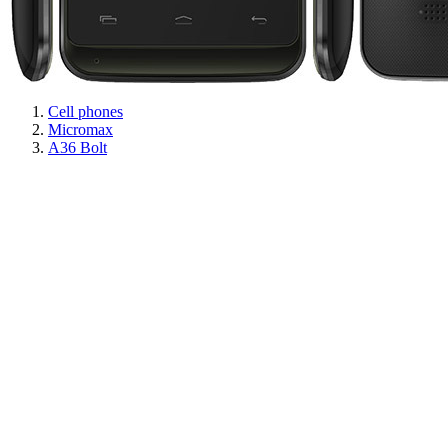
Cell phones
Micromax
A36 Bolt