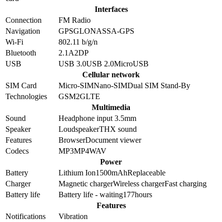
Interfaces
Connection
FM Radio
Navigation
GPS
GLONASS
A-GPS
Wi-Fi
802.11 b/g/n
Bluetooth
2.1
A2DP
USB
USB 3.0
USB 2.0
MicroUSB
Cellular network
SIM Card
Micro-SIM
Nano-SIM
Dual SIM Stand-By
Technologies
GSM
2G
LTE
Multimedia
Sound
Headphone input 3.5mm
Speaker
Loudspeaker
THX sound
Features
Browser
Document viewer
Codecs
MP3
MP4
WAV
Power
Battery
Lithium Ion
1500
mAh
Replaceable
Charger
Magnetic charger
Wireless charger
Fast charging
Battery life
Battery life - waiting
177
hours
Features
Notifications
Vibration