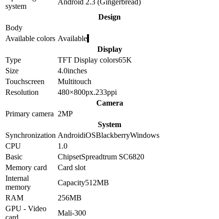
Android 2.3 (Gingerbread)
system
Design
Body
Available colors
Available
Display
Type
TFT
Display colors
65K
Size
4.0
inches
Touchscreen
Multitouch
Resolution
480×800
px.
233
ppi
Camera
Primary camera
2
MP
System
Synchronization
Android
iOS
Blackberry
Windows
CPU
1.0
Basic
Chipset
Spreadtrum SC6820
Memory card
Card slot
Internal
Capacity
512MB
memory
RAM
256MB
GPU - Video
Mali-300
card