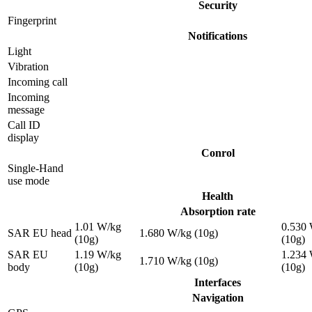
Security
Fingerprint
Notifications
Light
Vibration
Incoming call
Incoming
message
Call ID
display
Conrol
Single-Hand
use mode
Health
Absorption rate
1.01 W/kg
0.530
SAR EU head
1.680 W/kg (10g)
(10g)
(10g)
SAR EU
1.19 W/kg
1.234
1.710 W/kg (10g)
body
(10g)
(10g)
Interfaces
Navigation