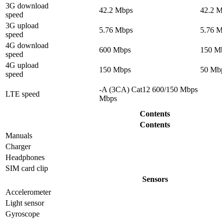
3G download
42.2 Mbps
42.2 
speed
3G upload
5.76 Mbps
5.76 
speed
4G download
600 Mbps
150 M
speed
4G upload
150 Mbps
50 Mb
speed
-A (3CA) Cat12 600/150 Mbps
LTE speed
Mbps
Contents
Contents
Manuals
Charger
Headphones
SIM card clip
Sensors
Accelerometer
Light sensor
Gyrosсope