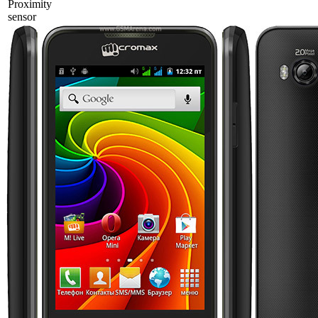
Proximity
sensor