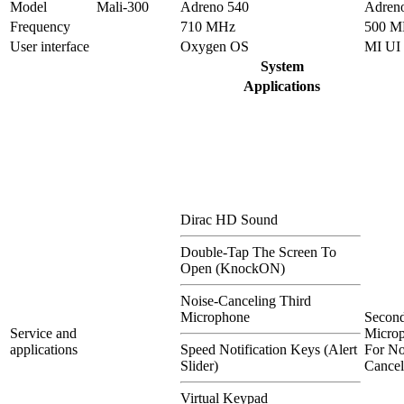
Model
Mali-300
Adreno 540
Adren
Frequency
710 MHz
500 M
User interface
Oxygen OS
MI UI
System
Applications
Dirac HD Sound
Double-Tap The Screen To
Open (KnockON)
Noise-Canceling Third
Microphone
Secon
Service and
Micro
applications
Speed Notification Keys (Alert
For No
Slider)
Cancel
Virtual Keypad