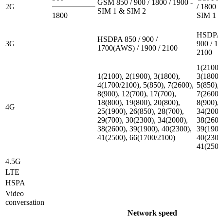
GSM 850 / 900 / 1800 / 1900 -
2G
/ 1800 
SIM 1 & SIM 2
1800
SIM 1
HSDPA
HSDPA 850 / 900 /
3G
900 / 
1700(AWS) / 1900 / 2100
2100
1(2100
1(2100), 2(1900), 3(1800),
3(1800
4(1700/2100), 5(850), 7(2600),
5(850)
8(900), 12(700), 17(700),
7(2600
18(800), 19(800), 20(800),
8(900)
4G
25(1900), 26(850), 28(700),
34(200
29(700), 30(2300), 34(2000),
38(260
38(2600), 39(1900), 40(2300),
39(190
41(2500), 66(1700/2100)
40(230
41(250
4.5G
LTE
HSPA
Video
conversation
Network speed