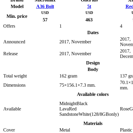
Model
A36 Bolt
5t
Red
USD
USD
Min. price
57
463
Offers
1
4
Dates
2017,
Announced
2017, November
Novem
2017,
Release
2017, November
Decem
Design
Body
Total weight
162 gram
137 g
70.1×1
Dimensions
75×156.1×7.3 mm.
mm.
Available colors
MidnightBlack
Available
LavaRed
RoseG
SandstoneWhite(128/8GBonly)
Materials
Cover
Metal
Plastic