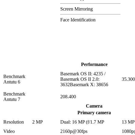
Screen Mirroring
Face Identification
Performance
Basemark OS II: 4235 /
Benchmark
Basemark OS II 2.0:
35.300
Antutu 6
3632Basemark X: 38656
Benchmark
208.400
Antutu 7
Camera
Primary camera
Resolution
2 MP
Dual: 16 MP (f/1.7 MP
13 MP
Video
2160p@30fps
1080p