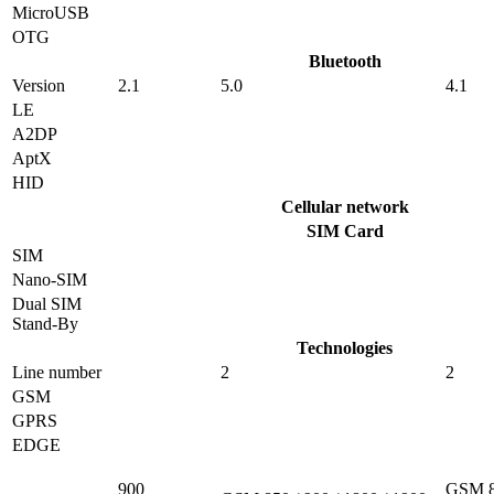
MicroUSB
OTG
Bluetooth
Version
2.1
5.0
4.1
LE
A2DP
AptX
HID
Cellular network
SIM Card
SIM
Nano-SIM
Dual SIM
Stand-By
Technologies
Line number
2
2
GSM
GPRS
EDGE
900
GSM 8