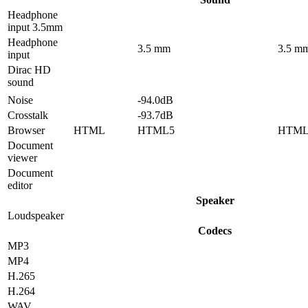
Headphone
input 3.5mm
Headphone
3.5 mm
3.5 m
input
Dirac HD
sound
Noise
-94.0dB
Crosstalk
-93.7dB
Browser
HTML
HTML5
HTML
Document
viewer
Document
editor
Speaker
Loudspeaker
Codecs
MP3
MP4
H.265
H.264
WAV