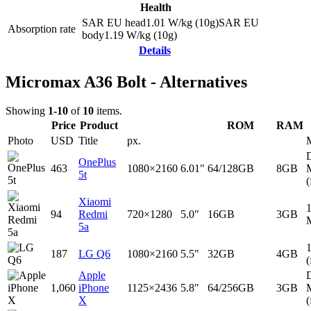
Health
SAR EU head
1.01
W/kg (10g)
SAR EU
Absorption rate
body
1.19
W/kg (10g)
Details
Micromax A36 Bolt - Alternatives
Showing
1-10
of
10
items.
Price
Product
ROM
RAM
Photo
USD
Title
px.
D
OnePlus
463
1080×2160
6.01"
64/128GB
8GB
5t
(
Xiaomi
94
Redmi
720×1280
5.0"
16GB
3GB
5a
187
LG Q6
1080×2160
5.5"
32GB
4GB
(
Apple
D
1,060
iPhone
1125×2436
5.8"
64/256GB
3GB
X
(