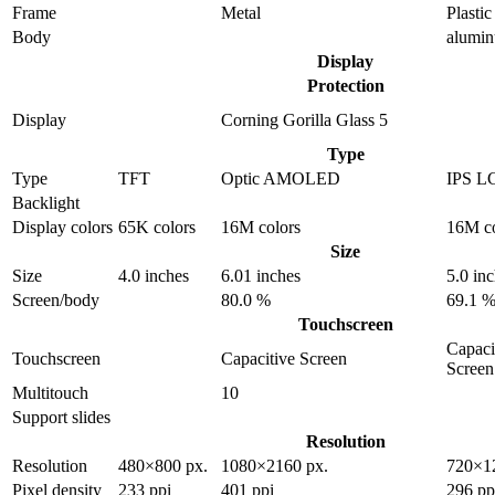
Frame
Metal
Plastic
Body
alumi
Display
Protection
Display
Corning Gorilla Glass 5
Type
Type
TFT
Optic AMOLED
IPS L
Backlight
Display colors
65K colors
16M colors
16M co
Size
Size
4.0 inches
6.01 inches
5.0 in
Screen/body
80.0 %
69.1 
Touchscreen
Capaci
Touchscreen
Capacitive Screen
Screen
Multitouch
10
Support slides
Resolution
Resolution
480×800 px.
1080×2160 px.
720×1
Pixel density
233 ppi
401 ppi
296 pp