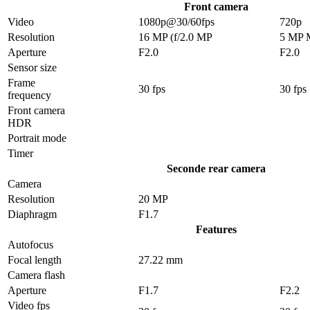
Front camera
Video
1080p@30/60fps
720p
Resolution
16 MP (f/2.0 MP
5 MP 
Aperture
F2.0
F2.0
Sensor size
Frame
30 fps
30 fps
frequency
Front camera
HDR
Portrait mode
Timer
Seconde rear camera
Camera
Resolution
20 MP
Diaphragm
F1.7
Features
Autofocus
Focal length
27.22 mm
Camera flash
Aperture
F1.7
F2.2
Video fps