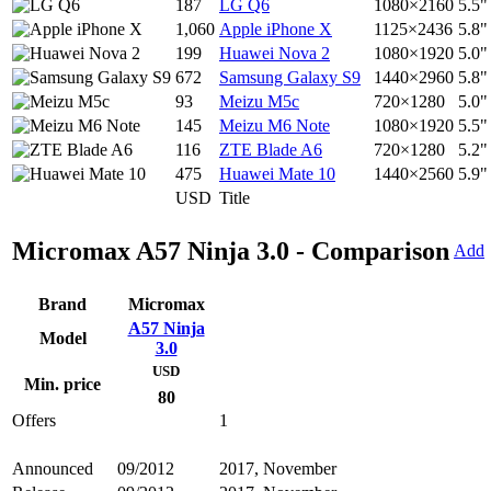
187
LG Q6
1080×2160
5.5"
1,060
Apple iPhone X
1125×2436
5.8"
199
Huawei Nova 2
1080×1920
5.0"
672
Samsung Galaxy S9
1440×2960
5.8"
93
Meizu M5c
720×1280
5.0"
145
Meizu M6 Note
1080×1920
5.5"
116
ZTE Blade A6
720×1280
5.2"
475
Huawei Mate 10
1440×2560
5.9"
USD
Title
Micromax A57 Ninja 3.0 - Comparison
Add
Brand
Micromax
A57 Ninja
Model
3.0
USD
Min. price
80
Offers
1
Announced
09/2012
2017, November