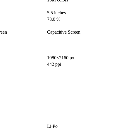
5.5 inches
78.0 %
reen
Capacitive Screen
1080×2160 px.
442 ppi
Li-Po