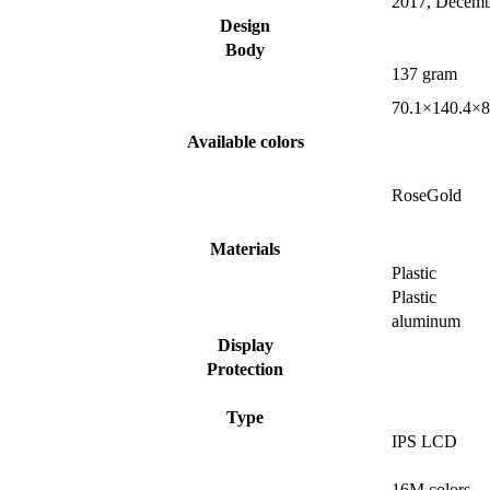
2017, Decemb
Design
Body
137 gram
70.1×140.4×8
Available colors
RoseGold
Materials
Plastic
Plastic
aluminum
Display
Protection
Type
IPS LCD
16M colors