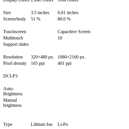
Size
3.5 inches
6.01 inches
Screen/body
51 %
80.0 %
Touchscreen
Capacitive Screen
Multitouch
10
Support slides
Resolution
320×480 px.
1080×2160 px.
Pixel density
165 ppi
401 ppi
DCI-P3
Auto-
Brightness
Manual
brightness
Type
Lithium Ion
Li-Po