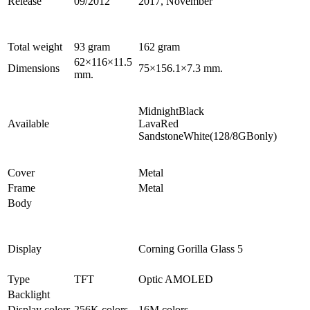
Release
09/2012
2017, November
Total weight
93 gram
162 gram
62×116×11.5
Dimensions
75×156.1×7.3 mm.
mm.
MidnightBlack
Available
LavaRed
SandstoneWhite(128/8GBonly)
Cover
Metal
Frame
Metal
Body
Display
Corning Gorilla Glass 5
Type
TFT
Optic AMOLED
Backlight
Display colors
256K colors
16M colors