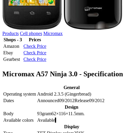
Products
Cell phones
Micromax
Shops - 3
Prices
Amazon
Check Price
Ebay
Check Price
Gearbest
Check Price
Micromax A57 Ninja 3.0 - Specification
General
Operating system
Android 2.3.5 (Gingerbread)
Dates
Announced
09/2012
Release
09/2012
Design
Body
93
gram
62×116×11.5
mm.
Available colors
Available
Display