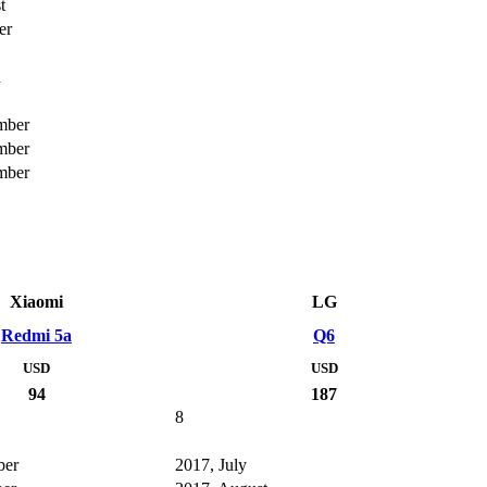
t
er
h
mber
mber
mber
Xiaomi
LG
Redmi 5a
Q6
USD
USD
94
187
8
ber
2017, July