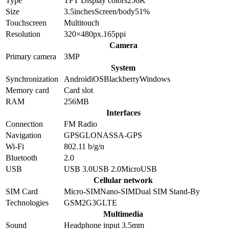
Type
TFT
Display colors
256K
Size
3.5
inches
Screen/body
51
%
Touchscreen
Multitouch
Resolution
320×480
px.
165
ppi
Camera
Primary camera
3
MP
System
Synchronization
Android
iOS
Blackberry
Windows
Memory card
Card slot
RAM
256MB
Interfaces
Connection
FM Radio
Navigation
GPS
GLONASS
A-GPS
Wi-Fi
802.11 b/g/n
Bluetooth
2.0
USB
USB 3.0
USB 2.0
MicroUSB
Cellular network
SIM Card
Micro-SIM
Nano-SIM
Dual SIM Stand-By
Technologies
GSM
2G
3G
LTE
Multimedia
Sound
Headphone input 3.5mm