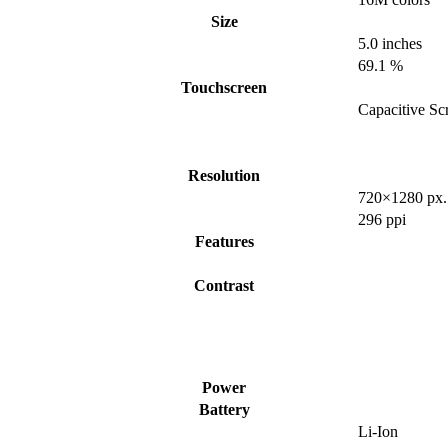
Size
5.0 inches
69.1 %
Touchscreen
Capacitive Sc
Resolution
720×1280 px.
296 ppi
Features
Contrast
Power
Battery
Li-Ion