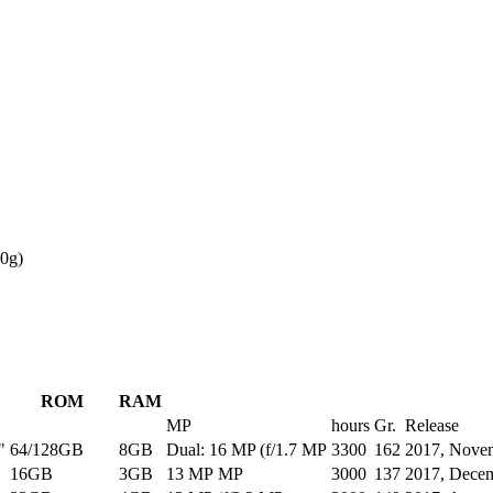
0g)
ROM
RAM
MP
hours
Gr.
Release
"
64/128GB
8GB
Dual: 16 MP (f/1.7 MP
3300
162
2017, Nove
16GB
3GB
13 MP MP
3000
137
2017, Dece