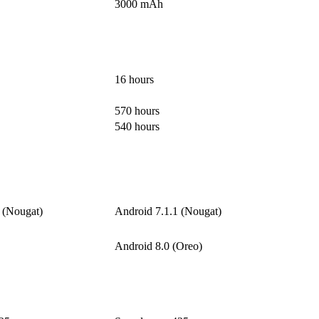
3000 mAh
16 hours
570 hours
540 hours
 (Nougat)
Android 7.1.1 (Nougat)
Android 8.0 (Oreo)