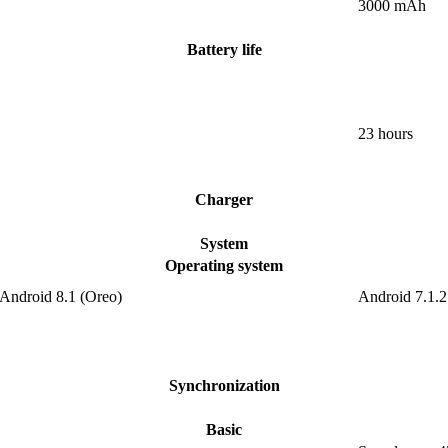
3000 mAh
Battery life
23 hours
Charger
System
Operating system
 Android 8.1 (Oreo)
Android 7.1.2
Synchronization
Basic