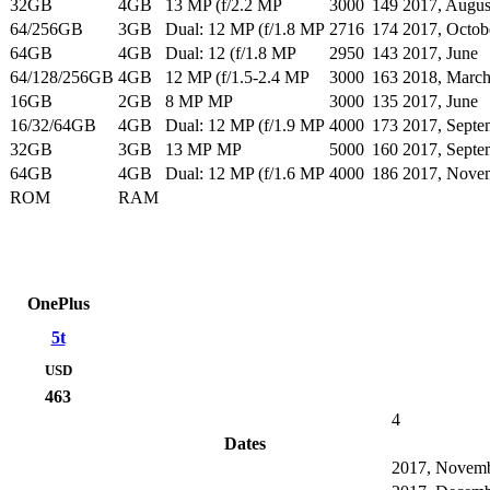
32GB
4GB
13 MP (f/2.2 MP
3000
149
2017, Augus
64/256GB
3GB
Dual: 12 MP (f/1.8 MP
2716
174
2017, Octob
64GB
4GB
Dual: 12 (f/1.8 MP
2950
143
2017, June
64/128/256GB
4GB
12 MP (f/1.5-2.4 MP
3000
163
2018, Marc
16GB
2GB
8 MP MP
3000
135
2017, June
16/32/64GB
4GB
Dual: 12 MP (f/1.9 MP
4000
173
2017, Septe
32GB
3GB
13 MP MP
5000
160
2017, Septe
64GB
4GB
Dual: 12 MP (f/1.6 MP
4000
186
2017, Nove
ROM
RAM
OnePlus
5t
USD
463
4
Dates
2017, Novem