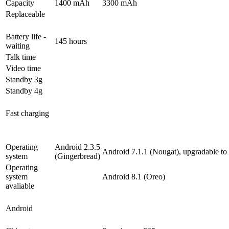
Capacity
1400 mAh
3300 mAh
Replaceable
Battery life -
145 hours
waiting
Talk time
Video time
Standby 3g
Standby 4g
Fast charging
Operating
Android 2.3.5
Android 7.1.1 (Nougat), upgradable to
system
(Gingerbread)
Operating
system
Android 8.1 (Oreo)
avaliable
Android