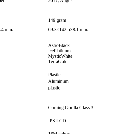
er
2017, August
149 gram
.4 mm.
69.3×142.5×8.1 mm.
AstroBlack
IcePlatinum
MysticWhite
TerraGold
Plastic
Aluminum
plastic
Corning Gorilla Glass 3
IPS LCD
16M colors