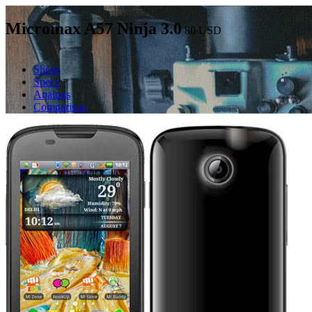
Micromax A57 Ninja 3.0
80
USD
Shops
Specs
Analogs
Comparison