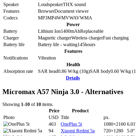
Speaker
Loudspeaker
THX sound
Features
Browser
Document viewer
Codecs
MP3
MP4
WMV
WAV
WMA
Power
Battery
Lithium Ion
1400
mAh
Replaceable
Charger
Magnetic charger
Wireless charger
Fast charging
Battery life
Battery life - waiting
145
hours
Features
Notifications
Vibration
Health
Absorption rate
SAR head
0.86
W/kg (10g)
SAR body
0.60
W/kg (1
Details
Micromax A57 Ninja 3.0 - Alternatives
Showing
1-10
of
10
items.
Price
Product
Photo
USD
Title
px.
463
OnePlus 5t
1080×2160
6.01
94
Xiaomi Redmi 5a
720×1280
5.0"