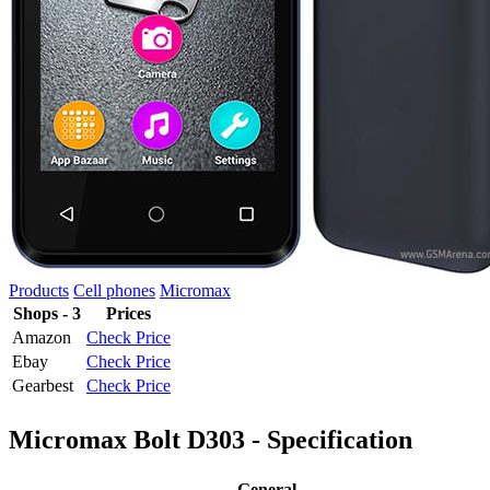
Products
Cell phones
Micromax
Shops - 3
Prices
Amazon
Check Price
Ebay
Check Price
Gearbest
Check Price
Micromax Bolt D303 - Specification
General