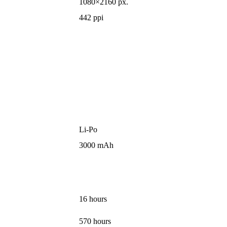
1080×2160 px.
442 ppi
Li-Po
3000 mAh
16 hours
570 hours