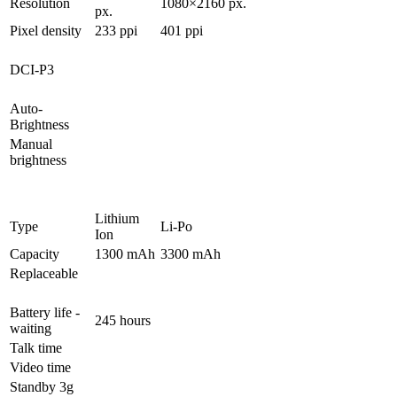
Resolution
1080×2160 px.
px.
Pixel density
233 ppi
401 ppi
DCI-P3
Auto-
Brightness
Manual
brightness
Lithium
Type
Li-Po
Ion
Capacity
1300 mAh
3300 mAh
Replaceable
Battery life -
245 hours
waiting
Talk time
Video time
Standby 3g