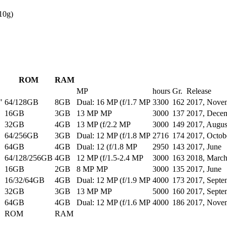
10g)
ROM
RAM
MP
hours
Gr.
Release
"
64/128GB
8GB
Dual: 16 MP (f/1.7 MP
3300
162
2017, Nove
16GB
3GB
13 MP MP
3000
137
2017, Dece
32GB
4GB
13 MP (f/2.2 MP
3000
149
2017, Augus
64/256GB
3GB
Dual: 12 MP (f/1.8 MP
2716
174
2017, Octob
64GB
4GB
Dual: 12 (f/1.8 MP
2950
143
2017, June
64/128/256GB
4GB
12 MP (f/1.5-2.4 MP
3000
163
2018, Marc
16GB
2GB
8 MP MP
3000
135
2017, June
16/32/64GB
4GB
Dual: 12 MP (f/1.9 MP
4000
173
2017, Septe
32GB
3GB
13 MP MP
5000
160
2017, Septe
64GB
4GB
Dual: 12 MP (f/1.6 MP
4000
186
2017, Nove
ROM
RAM