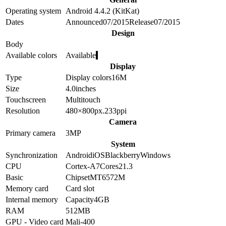
Operating system
Android 4.4.2 (KitKat)
Dates
Announced
07/2015
Release
07/2015
Design
Body
Available colors
Available
Display
Type
Display colors
16M
Size
4.0
inches
Touchscreen
Multitouch
Resolution
480×800
px.
233
ppi
Camera
Primary camera
3
MP
System
Synchronization
Android
iOS
Blackberry
Windows
CPU
Cortex-A7
Cores
2
1.3
Basic
Chipset
MT6572M
Memory card
Card slot
Internal memory
Capacity
4GB
RAM
512MB
GPU - Video card
Mali-400