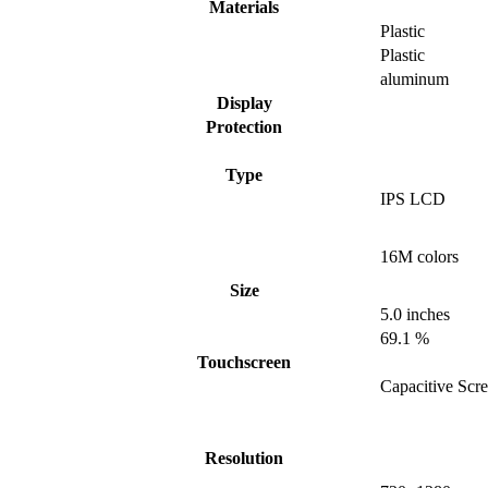
Materials
Plastic
Plastic
aluminum
Display
Protection
Type
IPS LCD
16M colors
Size
5.0 inches
69.1 %
Touchscreen
Capacitive Scr
Resolution