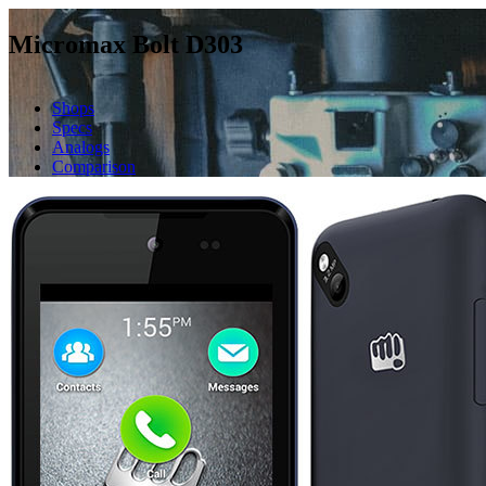
Micromax Bolt D303
Shops
Specs
Analogs
Comparison