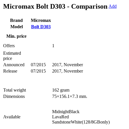
Micromax Bolt D303 - Comparison
Add
Brand
Micromax
Model
Bolt D303
Min. price
Offers
1
Estimated
price
Announced
07/2015
2017, November
Release
07/2015
2017, November
Total weight
162 gram
Dimensions
75×156.1×7.3 mm.
MidnightBlack
Available
LavaRed
SandstoneWhite(128/8GBonly)