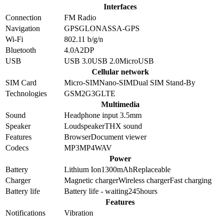
Interfaces
Connection
FM Radio
Navigation
GPS
GLONASS
A-GPS
Wi-Fi
802.11 b/g/n
Bluetooth
4.0
A2DP
USB
USB 3.0
USB 2.0
MicroUSB
Cellular network
SIM Card
Micro-SIM
Nano-SIM
Dual SIM Stand-By
Technologies
GSM
2G
3G
LTE
Multimedia
Sound
Headphone input 3.5mm
Speaker
Loudspeaker
THX sound
Features
Browser
Document viewer
Codecs
MP3
MP4
WAV
Power
Battery
Lithium Ion
1300
mAh
Replaceable
Charger
Magnetic charger
Wireless charger
Fast charging
Battery life
Battery life - waiting
245
hours
Features
Notifications
Vibration