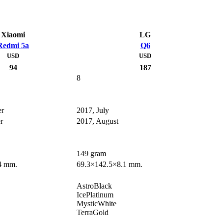
Xiaomi
LG
Redmi 5a
Q6
USD
USD
94
187
8
er
2017, July
r
2017, August
149 gram
4 mm.
69.3×142.5×8.1 mm.
AstroBlack
IcePlatinum
MysticWhite
TerraGold