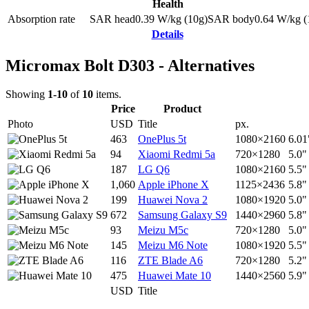
Health
Absorption rate
SAR head
0.39
W/kg (10g)
SAR body
0.64
W/kg (
Details
Micromax Bolt D303 - Alternatives
Showing
1-10
of
10
items.
Price
Product
Photo
USD
Title
px.
463
OnePlus 5t
1080×2160
6.01
94
Xiaomi Redmi 5a
720×1280
5.0"
187
LG Q6
1080×2160
5.5"
1,060
Apple iPhone X
1125×2436
5.8"
199
Huawei Nova 2
1080×1920
5.0"
672
Samsung Galaxy S9
1440×2960
5.8"
93
Meizu M5c
720×1280
5.0"
145
Meizu M6 Note
1080×1920
5.5"
116
ZTE Blade A6
720×1280
5.2"
475
Huawei Mate 10
1440×2560
5.9"
USD
Title