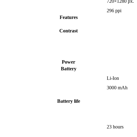
720×1280 px.
296 ppi
Features
Contrast
Power
Battery
Li-Ion
3000 mAh
Battery life
23 hours