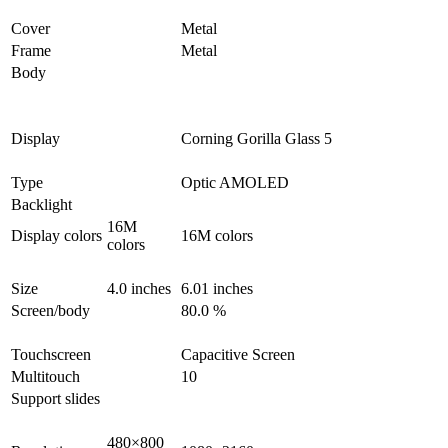
Cover
Metal
Frame
Metal
Body
Display
Corning Gorilla Glass 5
Type
Optic AMOLED
Backlight
16M
Display colors
16M colors
colors
Size
4.0 inches
6.01 inches
Screen/body
80.0 %
Touchscreen
Capacitive Screen
Multitouch
10
Support slides
480×800