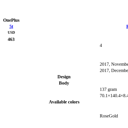
OnePlus
5t
USD
463
4
2017, Novemb
2017, Decembe
Design
Body
137 gram
70.1×140.4×8.
Available colors
RoseGold