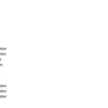
mber
mber
t
er
h
mber
mber
mber