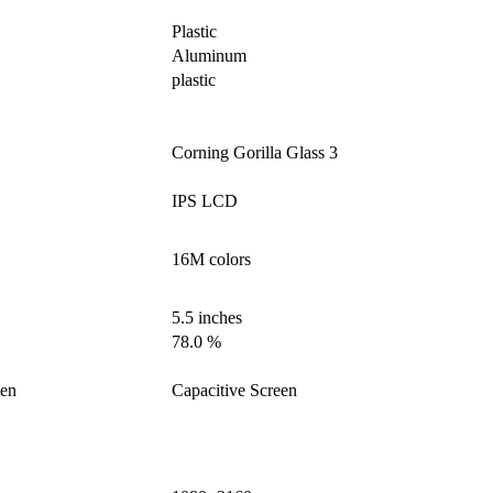
Plastic
Aluminum
plastic
Corning Gorilla Glass 3
IPS LCD
16M colors
5.5 inches
78.0 %
een
Capacitive Screen