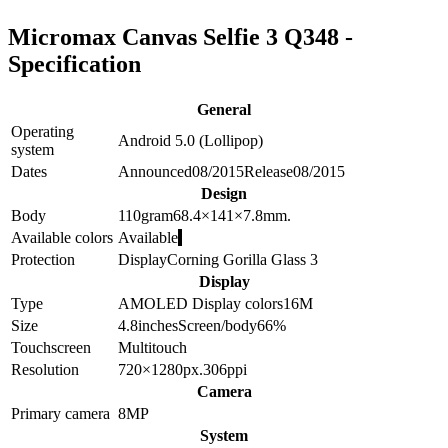
Micromax Canvas Selfie 3 Q348 -
Specification
General
Operating
Android 5.0 (Lollipop)
system
Dates
Announced
08/2015
Release
08/2015
Design
Body
110
gram
68.4×141×7.8
mm.
Available colors
Available
Protection
Display
Corning Gorilla Glass 3
Display
Type
AMOLED
Display colors
16M
Size
4.8
inches
Screen/body
66
%
Touchscreen
Multitouch
Resolution
720×1280
px.
306
ppi
Camera
Primary camera
8
MP
System