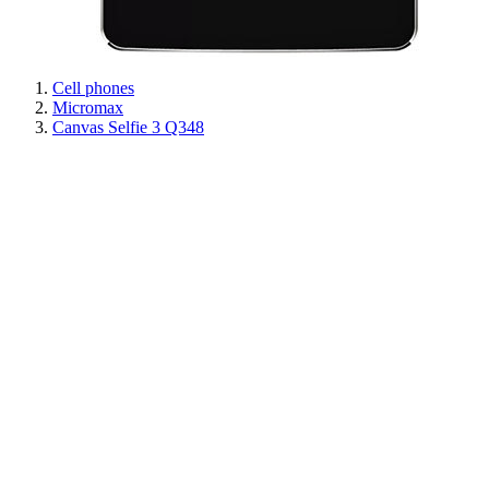
Cell phones
Micromax
Canvas Selfie 3 Q348