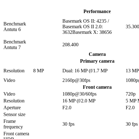
Performance
Basemark OS II: 4235 /
Benchmark
Basemark OS II 2.0:
35.30
Antutu 6
3632Basemark X: 38656
Benchmark
208.400
Antutu 7
Camera
Primary camera
Resolution
8 MP
Dual: 16 MP (f/1.7 MP
13 M
Video
2160p@30fps
1080p
Front camera
Video
1080p@30/60fps
720p
Resolution
16 MP (f/2.0 MP
5 MP
Aperture
F2.0
F2.0
Sensor size
Frame
30 fps
30 fps
frequency
Front camera