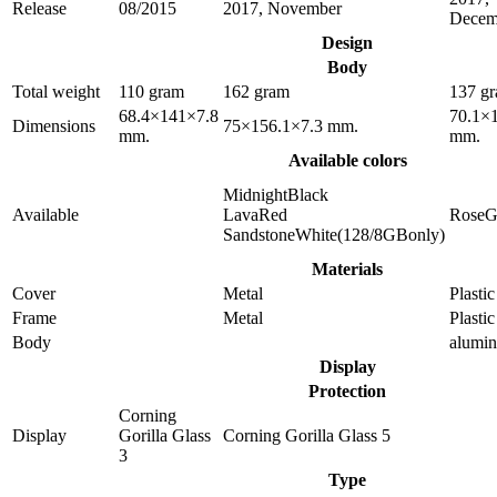
Release
08/2015
2017, November
Decem
Design
Body
Total weight
110 gram
162 gram
137 g
68.4×141×7.8
70.1×
Dimensions
75×156.1×7.3 mm.
mm.
mm.
Available colors
MidnightBlack
Available
LavaRed
RoseG
SandstoneWhite(128/8GBonly)
Materials
Cover
Metal
Plastic
Frame
Metal
Plastic
Body
alumi
Display
Protection
Corning
Display
Gorilla Glass
Corning Gorilla Glass 5
3
Type