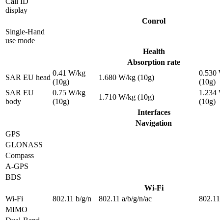
Call ID
display
Conrol
Single-Hand
use mode
Health
Absorption rate
0.41 W/kg
0.530
SAR EU head
1.680 W/kg (10g)
(10g)
(10g)
SAR EU
0.75 W/kg
1.234
1.710 W/kg (10g)
body
(10g)
(10g)
Interfaces
Navigation
GPS
GLONASS
Compass
A-GPS
BDS
Wi-Fi
Wi-Fi
802.11 b/g/n
802.11 a/b/g/n/ac
802.11
MIMO