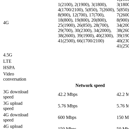
1(2100), 2(1900), 3(1800),
3(1800
4(1700/2100), 5(850), 7(2600),
5(850)
8(900), 12(700), 17(700),
7(2600
18(800), 19(800), 20(800),
8(900)
4G
25(1900), 26(850), 28(700),
34(200
29(700), 30(2300), 34(2000),
38(260
38(2600), 39(1900), 40(2300),
39(190
41(2500), 66(1700/2100)
40(230
41(25
4.5G
LTE
HSPA
Video
conversation
Network speed
3G download
42.2 Mbps
42.2 
speed
3G upload
5.76 Mbps
5.76 
speed
4G download
600 Mbps
150 M
speed
4G upload
150 Mbps
50 Mb