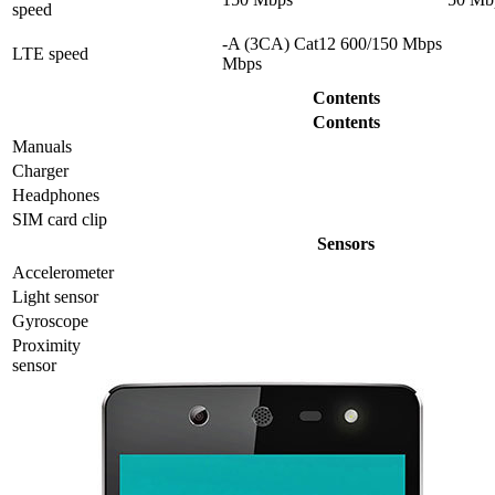
speed
-A (3CA) Cat12 600/150 Mbps
LTE speed
Mbps
Contents
Contents
Manuals
Charger
Headphones
SIM card clip
Sensors
Accelerometer
Light sensor
Gyrosсope
Proximity
sensor