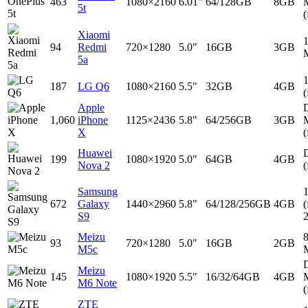
463
1080×2160
6.01"
64/128GB
8GB
5t
(
Xiaomi
94
Redmi
720×1280
5.0"
16GB
3GB
5a
187
LG Q6
1080×2160
5.5"
32GB
4GB
(
Apple
D
1,060
iPhone
1125×2436
5.8"
64/256GB
3GB
X
(
Huawei
D
199
1080×1920
5.0"
64GB
4GB
Nova 2
(
Samsung
672
Galaxy
1440×2960
5.8"
64/128/256GB
4GB
(
S9
Meizu
93
720×1280
5.0"
16GB
2GB
M5c
D
Meizu
145
1080×1920
5.5"
16/32/64GB
4GB
M6 Note
(
ZTE