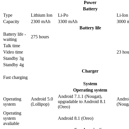
Power
Battery
Type
Lithium Ion
Li-Po
Li-Ion
Capacity
2300 mAh
3300 mAh
3000 
Battery life
Battery life -
275 hours
waiting
Talk time
Video time
23 hou
Standby 3g
Standby 4g
Charger
Fast charging
System
Operating system
Android 7.1.1 (Nougat),
Operating
Android 5.0
Androi
upgradable to Android 8.1
system
(Lollipop)
(Nouga
(Oreo)
Operating
system
Android 8.1 (Oreo)
avaliable