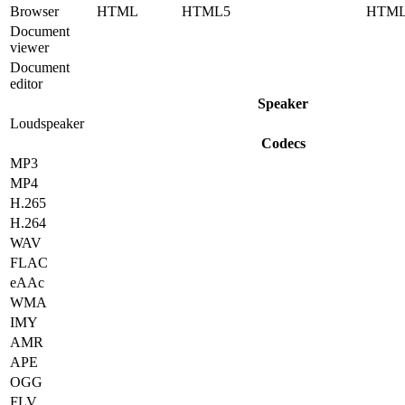
Browser
HTML
HTML5
HTM
Document
viewer
Document
editor
Speaker
Loudspeaker
Codecs
MP3
MP4
H.265
H.264
WAV
FLAC
eAAc
WMA
IMY
AMR
APE
OGG
FLV