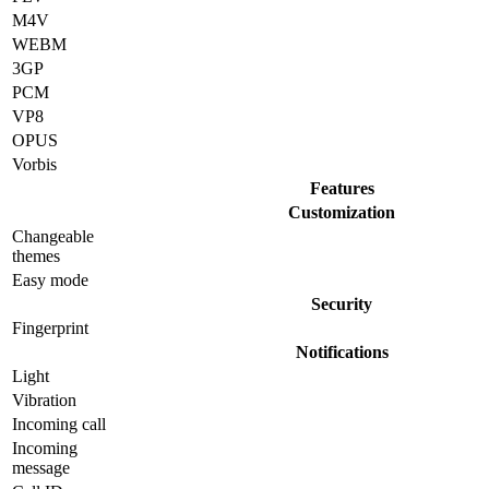
M4V
WEBM
3GP
PCM
VP8
OPUS
Vorbis
Features
Customization
Changeable
themes
Easy mode
Security
Fingerprint
Notifications
Light
Vibration
Incoming call
Incoming
message