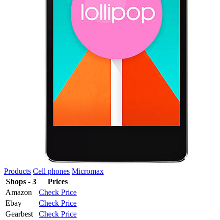
Products
Cell phones
Micromax
Shops - 3
Prices
Amazon
Check Price
Ebay
Check Price
Gearbest
Check Price