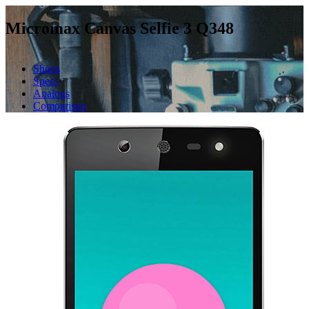
Micromax Canvas Selfie 3 Q348
Shops
Specs
Analogs
Comparison