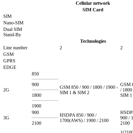
Cellular network
SIM Card
SIM
Nano-SIM
Dual SIM
Stand-By
Technologies
Line number
2
2
GSM
GPRS
EDGE
850
900
GSM 8
GSM 850 / 900 / 1800 / 1900 -
2G
/ 1800
SIM 1 & SIM 2
1800
SIM 1
1900
900
HSDPA
HSDPA 850 / 900 /
3G
900 / 
1700(AWS) / 1900 / 2100
2100
2100
1(2100