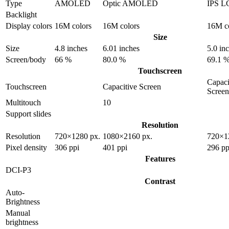
Type
AMOLED
Optic AMOLED
IPS L
Backlight
Display colors
16M colors
16M colors
16M c
Size
Size
4.8 inches
6.01 inches
5.0 in
Screen/body
66 %
80.0 %
69.1 
Touchscreen
Capaci
Touchscreen
Capacitive Screen
Screen
Multitouch
10
Support slides
Resolution
Resolution
720×1280 px.
1080×2160 px.
720×1
Pixel density
306 ppi
401 ppi
296 pp
Features
DCI-P3
Contrast
Auto-
Brightness
Manual
brightness