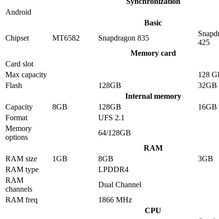
Synchronization
Android
Basic
Snapd
Chipset
MT6582
Snapdragon 835
425
Memory card
Card slot
Max capacity
128 G
Flash
128GB
32GB
Internal memory
Capacity
8GB
128GB
16GB
Format
UFS 2.1
Memory
64/128GB
options
RAM
RAM size
1GB
8GB
3GB
RAM type
LPDDR4
RAM
Dual Channel
channels
RAM freq
1866 MHz
CPU