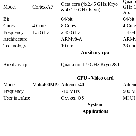
Quad-c
Octa-core (4x2.45 GHz Kryo
Model
Cortex-A7
GHz C
& 4x1.9 GHz Kryo)
A53
Bit
64-bit
64-bit
Cores
4 Cores
8 Cores
4 Core
Frequency
1.3 GHz
2.45 GHz
1.4 G
Architecture
ARMv8-A
ARMv
Technology
10 nm
28 nm
Auxiliary cpu
Auxiliary cpu
Quad-core 1.9 GHz Kryo 280
GPU - Video card
Model
Mali-400MP2
Adreno 540
Adren
Frequency
710 MHz
500 
User interface
Oxygen OS
MI UI
System
Applications