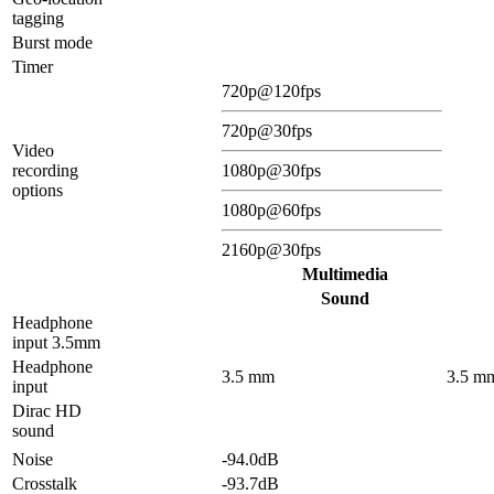
tagging
Burst mode
Timer
720p@120fps
720p@30fps
Video
recording
1080p@30fps
options
1080p@60fps
2160p@30fps
Multimedia
Sound
Headphone
input 3.5mm
Headphone
3.5 mm
3.5 m
input
Dirac HD
sound
Noise
-94.0dB
Crosstalk
-93.7dB