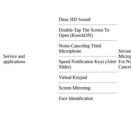
Dirac HD Sound
Double-Tap The Screen To
Open (KnockON)
Noise-Canceling Third
Microphone
Secon
Service and
Micro
applications
Speed Notification Keys (Alert
For No
Slider)
Cancel
Virtual Keypad
Screen Mirroring
Face Identification