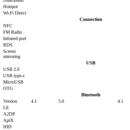
Dual-Band
Hotspot
Wi-Fi Direct
Connection
NFC
FM Radio
Infrared port
RDS
Screen
mirroring
USB
USB 2.0
USB type-c
MicroUSB
OTG
Bluetooth
Version
4.1
5.0
4.1
LE
A2DP
AptX
HID