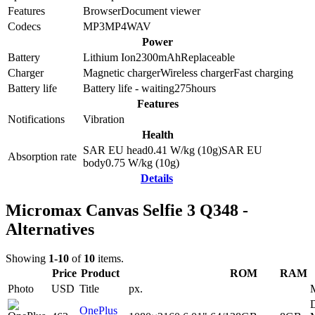
Features
Browser
Document viewer
Codecs
MP3
MP4
WAV
Power
Battery
Lithium Ion
2300
mAh
Replaceable
Charger
Magnetic charger
Wireless charger
Fast charging
Battery life
Battery life - waiting
275
hours
Features
Notifications
Vibration
Health
SAR EU head
0.41
W/kg (10g)
SAR EU
Absorption rate
body
0.75
W/kg (10g)
Details
Micromax Canvas Selfie 3 Q348 -
Alternatives
Showing
1-10
of
10
items.
Price
Product
ROM
RAM
Photo
USD
Title
px.
D
OnePlus