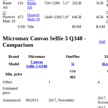
116
Blade
720×1280
5.2"
32GB
3GB
A6
D
Huawei
475
1440×2560
5.9"
64GB
4GB
Mate 10
(
USD
Title
ROM
RAM
Micromax Canvas Selfie 3 Q348 -
Add
Comparison
Brand
Micromax
OnePlus
Xi
Canvas
Model
5t
Red
Selfie 3 Q348
USD
Min. price
463
Offers
1
4
Estimated
price
2017,
Announced
08/2015
2017, November
Novem
2017,