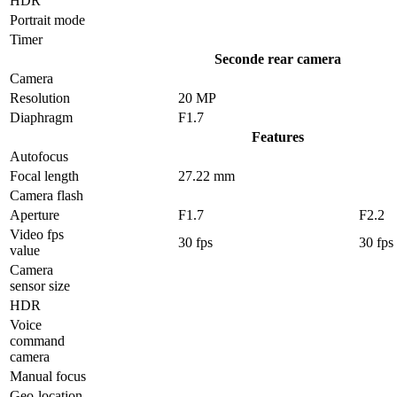
HDR
Portrait mode
Timer
Seconde rear camera
Camera
Resolution
20 MP
Diaphragm
F1.7
Features
Autofocus
Focal length
27.22 mm
Camera flash
Aperture
F1.7
F2.2
Video fps
30 fps
30 fps
value
Camera
sensor size
HDR
Voice
command
camera
Manual focus
Geo-location