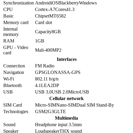
Synchronization
Android
iOS
Blackberry
Windows
CPU
Cortex-A7
Cores
4
1.3
Basic
Chipset
MT6582
Memory card
Card slot
Internal
Capacity
8GB
memory
RAM
1GB
GPU - Video
Mali-400MP2
card
Interfaces
Connection
FM Radio
Navigation
GPS
GLONASS
A-GPS
Wi-Fi
802.11 b/g/n
Bluetooth
4.1
LE
A2DP
USB
USB 3.0
USB 2.0
MicroUSB
Cellular network
SIM Card
Micro-SIM
Nano-SIM
Dual SIM Stand-By
Technologies
GSM
2G
3G
LTE
Multimedia
Sound
Headphone input 3.5mm
Speaker
Loudspeaker
THX sound