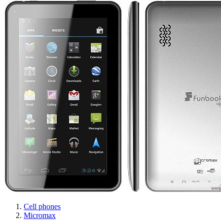
Cell phones
Micromax