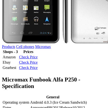
Products
Cell phones
Micromax
Shops - 3
Prices
Amazon
Check Price
Ebay
Check Price
Gearbest
Check Price
Micromax Funbook Alfa P250 -
Specification
General
Operating system
Android 4.0.3 (Ice Cream Sandwich)
Dates
Announced
09/2012
Release
10/2012