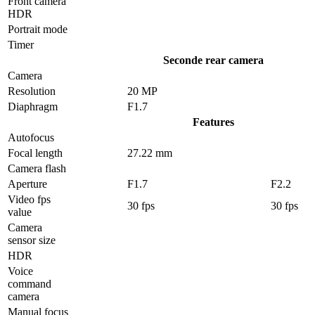
Front camera
HDR
Portrait mode
Timer
Seconde rear camera
Camera
Resolution
20 MP
Diaphragm
F1.7
Features
Autofocus
Focal length
27.22 mm
Camera flash
Aperture
F1.7
F2.2
Video fps
30 fps
30 fps
value
Camera
sensor size
HDR
Voice
command
camera
Manual focus