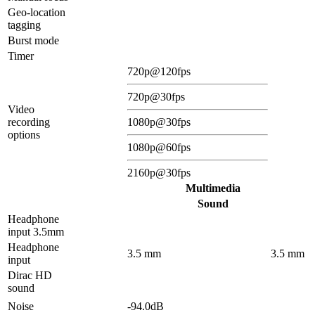
Geo-location
tagging
Burst mode
Timer
720p@120fps
720p@30fps
Video
recording
1080p@30fps
options
1080p@60fps
2160p@30fps
Multimedia
Sound
Headphone
input 3.5mm
Headphone
3.5 mm
3.5 mm
input
Dirac HD
sound
Noise
-94.0dB