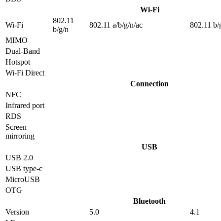
Wi-Fi
802.11
Wi-Fi
802.11 a/b/g/n/ac
802.11 b/
b/g/n
MIMO
Dual-Band
Hotspot
Wi-Fi Direct
Connection
NFC
Infrared port
RDS
Screen
mirroring
USB
USB 2.0
USB type-c
MicroUSB
OTG
Bluetooth
Version
5.0
4.1