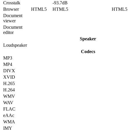
Crosstalk
-93.7dB
Browser
HTML5
HTML5
HTML5
Document
viewer
Document
editor
Speaker
Loudspeaker
Codecs
MP3
MP4
DIVX
XVID
H.265
H.264
WMV
WAV
FLAC
eAAc
WMA
IMY