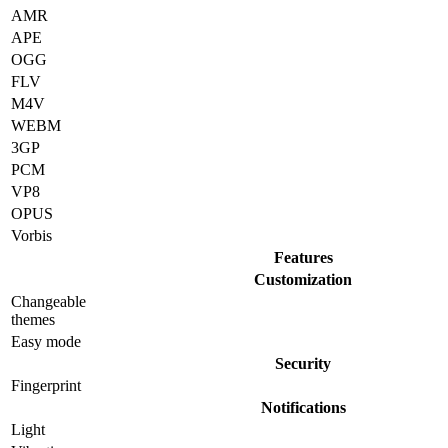
AMR
APE
OGG
FLV
M4V
WEBM
3GP
PCM
VP8
OPUS
Vorbis
Features
Customization
Changeable
themes
Easy mode
Security
Fingerprint
Notifications
Light