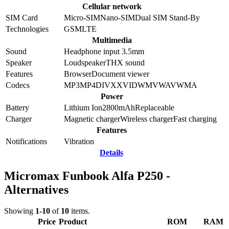
Cellular network
SIM Card
Micro-SIM
Nano-SIM
Dual SIM Stand-By
Technologies
GSM
LTE
Multimedia
Sound
Headphone input 3.5mm
Speaker
Loudspeaker
THX sound
Features
Browser
Document viewer
Codecs
MP3
MP4
DIVX
XVID
WMV
WAV
WMA
Power
Battery
Lithium Ion
2800
mAh
Replaceable
Charger
Magnetic charger
Wireless charger
Fast charging
Features
Notifications
Vibration
Details
Micromax Funbook Alfa P250 -
Alternatives
Showing
1-10
of
10
items.
Price
Product
ROM
RAM