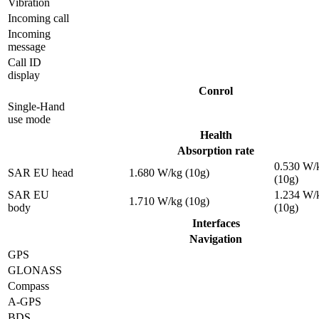
Vibration
Incoming call
Incoming
message
Call ID
display
Conrol
Single-Hand
use mode
Health
Absorption rate
0.530 W/
SAR EU head
1.680 W/kg (10g)
(10g)
SAR EU
1.234 W/
1.710 W/kg (10g)
body
(10g)
Interfaces
Navigation
GPS
GLONASS
Compass
A-GPS
BDS