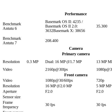
Performance
Basemark OS II: 4235 /
Benchmark
Basemark OS II 2.0:
35.300
Antutu 6
3632Basemark X: 38656
Benchmark
208.400
Antutu 7
Camera
Primary camera
Resolution
0.3 MP
Dual: 16 MP (f/1.7 MP
13 MP M
Video
2160p@30fps
1080p@3
Front camera
Video
1080p@30/60fps
720p
Resolution
16 MP (f/2.0 MP
5 MP MP
Aperture
F2.0
F2.0
Sensor size
Frame
30 fps
30 fps
frequency