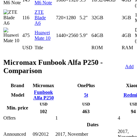
M6 Note
(
ZTE
116
Blade
720×1280
5.2"
32GB
3GB
A6
D
Huawei
475
1440×2560
5.9"
64GB
4GB
Mate 10
(
USD
Title
ROM
RAM
Micromax Funbook Alfa P250 -
Add
Comparison
Brand
Micromax
OnePlus
Xiao
Funbook
Model
5t
Redmi
Alfa P250
USD
USD
US
Min. price
102
463
94
Offers
1
4
Dates
2017,
Announced
09/2012
2017, November
Novembe