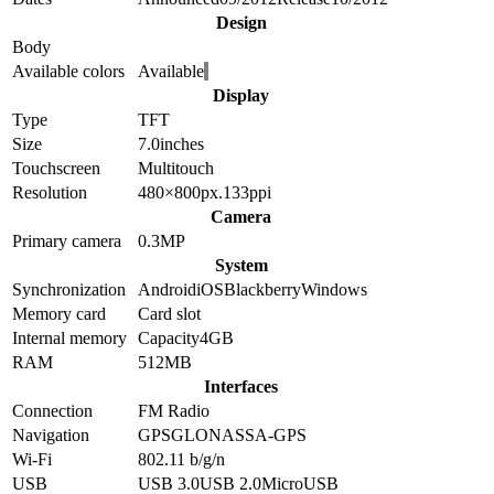
Design
Body
Available colors
Available
Display
Type
TFT
Size
7.0
inches
Touchscreen
Multitouch
Resolution
480×800
px.
133
ppi
Camera
Primary camera
0.3
MP
System
Synchronization
Android
iOS
Blackberry
Windows
Memory card
Card slot
Internal memory
Capacity
4GB
RAM
512MB
Interfaces
Connection
FM Radio
Navigation
GPS
GLONASS
A-GPS
Wi-Fi
802.11 b/g/n
USB
USB 3.0
USB 2.0
MicroUSB