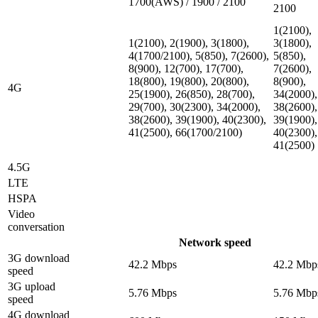
1700(AWS) / 1900 / 2100
2100
1(2100),
1(2100), 2(1900), 3(1800),
3(1800),
4(1700/2100), 5(850), 7(2600),
5(850),
8(900), 12(700), 17(700),
7(2600),
18(800), 19(800), 20(800),
8(900),
4G
25(1900), 26(850), 28(700),
34(2000),
29(700), 30(2300), 34(2000),
38(2600),
38(2600), 39(1900), 40(2300),
39(1900),
41(2500), 66(1700/2100)
40(2300),
41(2500)
4.5G
LTE
HSPA
Video
conversation
Network speed
3G download
42.2 Mbps
42.2 Mbp
speed
3G upload
5.76 Mbps
5.76 Mbp
speed
4G download