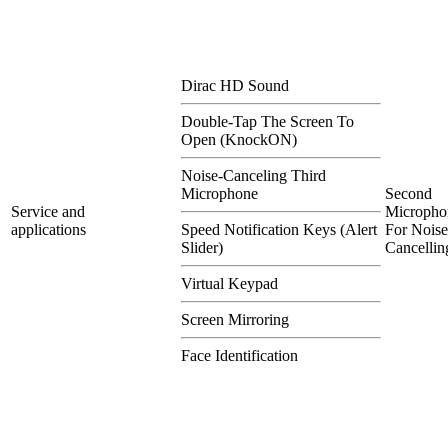
Dirac HD Sound
Double-Tap The Screen To
Open (KnockON)
Noise-Canceling Third
Microphone
Second
Service and
Micropho
applications
Speed Notification Keys (Alert
For Noise
Slider)
Cancellin
Virtual Keypad
Screen Mirroring
Face Identification