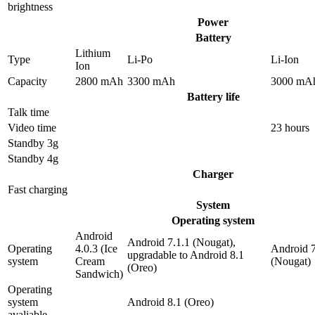
brightness
Power
Battery
Lithium
Type
Li-Po
Li-Ion
Ion
Capacity
2800 mAh
3300 mAh
3000 mA
Battery life
Talk time
Video time
23 hours
Standby 3g
Standby 4g
Charger
Fast charging
System
Operating system
Android
Android 7.1.1 (Nougat),
Operating
4.0.3 (Ice
Android 7
upgradable to Android 8.1
system
Cream
(Nougat)
(Oreo)
Sandwich)
Operating
system
Android 8.1 (Oreo)
avaliable