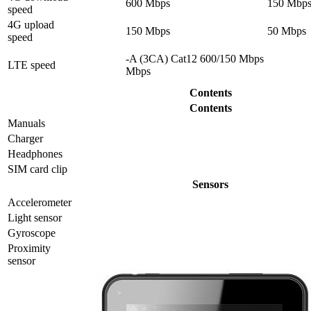
600 Mbps
150 Mbp
speed
4G upload
150 Mbps
50 Mbps
speed
-A (3CA) Cat12 600/150 Mbps
LTE speed
Mbps
Contents
Contents
Manuals
Charger
Headphones
SIM card clip
Sensors
Accelerometer
Light sensor
Gyrosсope
Proximity
sensor