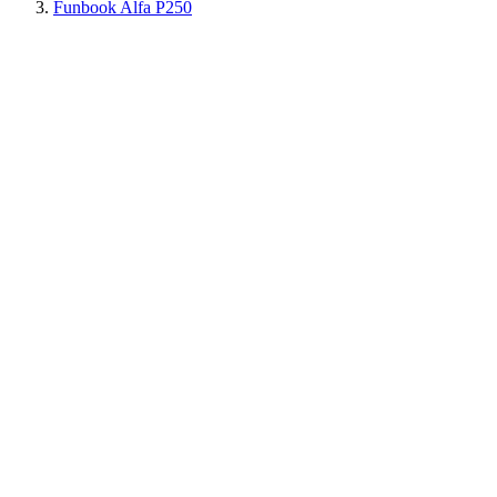
Funbook Alfa P250