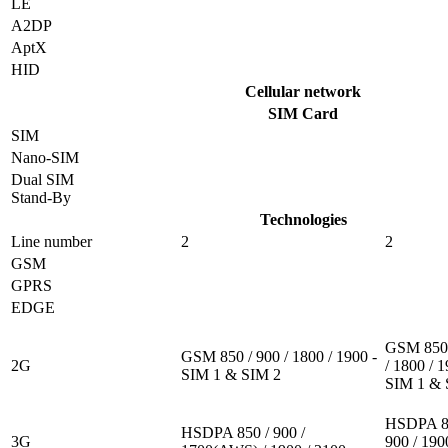
LE
A2DP
AptX
HID
Cellular network
SIM Card
SIM
Nano-SIM
Dual SIM
Stand-By
Technologies
Line number
2
2
GSM
GPRS
EDGE
GSM 850 
GSM 850 / 900 / 1800 / 1900 -
2G
/ 1800 / 1
SIM 1 & SIM 2
SIM 1 & 
HSDPA 8
HSDPA 850 / 900 /
3G
900 / 190