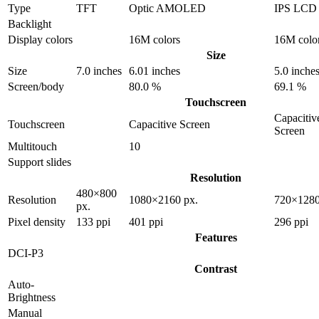
Type
TFT
Optic AMOLED
IPS LCD
Backlight
Display colors
16M colors
16M colo
Size
Size
7.0 inches
6.01 inches
5.0 inche
Screen/body
80.0 %
69.1 %
Touchscreen
Capacitiv
Touchscreen
Capacitive Screen
Screen
Multitouch
10
Support slides
Resolution
480×800
Resolution
1080×2160 px.
720×1280
px.
Pixel density
133 ppi
401 ppi
296 ppi
Features
DCI-P3
Contrast
Auto-
Brightness
Manual