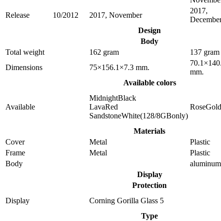
2017,
Release
10/2012
2017, November
Decembe
Design
Body
Total weight
162 gram
137 gram
70.1×140
Dimensions
75×156.1×7.3 mm.
mm.
Available colors
MidnightBlack
Available
LavaRed
RoseGol
SandstoneWhite(128/8GBonly)
Materials
Cover
Metal
Plastic
Frame
Metal
Plastic
Body
aluminum
Display
Protection
Display
Corning Gorilla Glass 5
Type