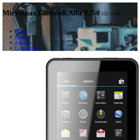
Micromax Funbook Alfa P250
102
USD
Shops
Specs
Analogs
Comparison