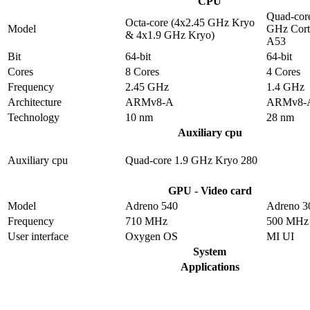
CPU
Quad-core
Octa-core (4x2.45 GHz Kryo
Model
GHz Cort
& 4x1.9 GHz Kryo)
A53
Bit
64-bit
64-bit
Cores
8 Cores
4 Cores
Frequency
2.45 GHz
1.4 GHz
Architecture
ARMv8-A
ARMv8-
Technology
10 nm
28 nm
Auxiliary cpu
Auxiliary cpu
Quad-core 1.9 GHz Kryo 280
GPU - Video card
Model
Adreno 540
Adreno 3
Frequency
710 MHz
500 MHz
User interface
Oxygen OS
MI UI
System
Applications