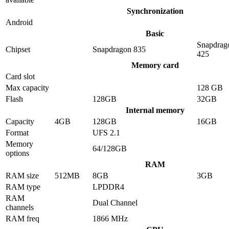
Synchronization
Android
Basic
Snapdrag
Chipset
Snapdragon 835
425
Memory card
Card slot
Max capacity
128 GB
Flash
128GB
32GB
Internal memory
Capacity
4GB
128GB
16GB
Format
UFS 2.1
Memory
64/128GB
options
RAM
RAM size
512MB
8GB
3GB
RAM type
LPDDR4
RAM
Dual Channel
channels
RAM freq
1866 MHz