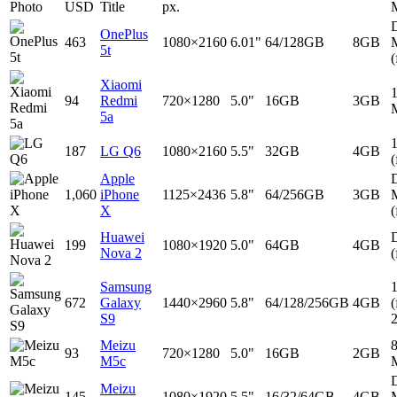
Photo
USD
Title
px.
D
OnePlus
463
1080×2160
6.01"
64/128GB
8GB
5t
(
Xiaomi
94
Redmi
720×1280
5.0"
16GB
3GB
5a
187
LG Q6
1080×2160
5.5"
32GB
4GB
(
Apple
D
1,060
iPhone
1125×2436
5.8"
64/256GB
3GB
X
(
Huawei
D
199
1080×1920
5.0"
64GB
4GB
Nova 2
(
Samsung
672
Galaxy
1440×2960
5.8"
64/128/256GB
4GB
(
S9
Meizu
93
720×1280
5.0"
16GB
2GB
M5c
D
Meizu
145
1080×1920
5.5"
16/32/64GB
4GB