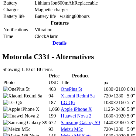
Battery
Lithium Ion
600
mAh
Replaceable
Charger
Magnetic charger
Battery life
Battery life - waiting
80
hours
Features
Notifications
Vibration
Time
Clock
Alarm
Details
Motorola C331 - Alternatives
Showing
1-10
of
10
items.
Price
Product
Photo
USD
Title
px.
463
OnePlus 5t
1080×2160
6.01
94
Xiaomi Redmi 5a
720×1280
5.0"
187
LG Q6
1080×2160
5.5"
1,060
Apple iPhone X
1125×2436
5.8"
199
Huawei Nova 2
1080×1920
5.0"
672
Samsung Galaxy S9
1440×2960
5.8"
93
Meizu M5c
720×1280
5.0"
145
Meizu M6 Note
1080×1920
5.5"