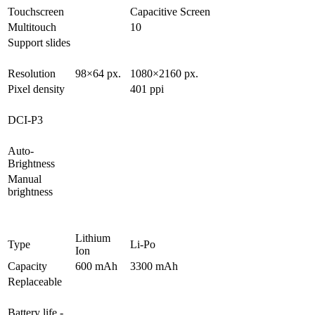
Touchscreen
Capacitive Screen
Multitouch
10
Support slides
Resolution
98×64 px.
1080×2160 px.
Pixel density
401 ppi
DCI-P3
Auto-
Brightness
Manual
brightness
Lithium
Type
Li-Po
Ion
Capacity
600 mAh
3300 mAh
Replaceable
Battery life -