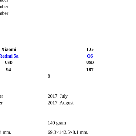
mber
mber
Xiaomi
LG
Redmi 5a
Q6
USD
USD
94
187
8
er
2017, July
er
2017, August
149 gram
4 mm.
69.3×142.5×8.1 mm.