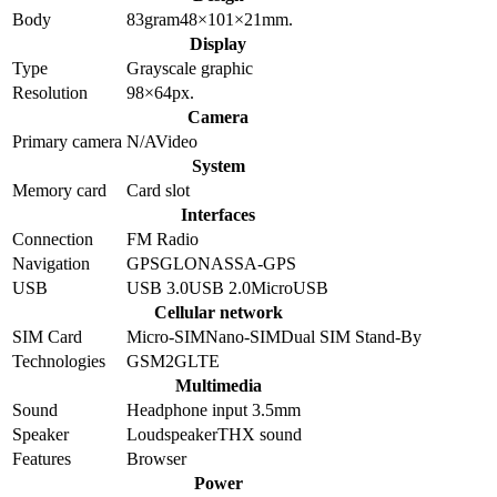
Body
83
gram
48×101×21
mm.
Display
Type
Grayscale graphic
Resolution
98×64
px.
Camera
Primary camera
N/A
Video
System
Memory card
Card slot
Interfaces
Connection
FM Radio
Navigation
GPS
GLONASS
A-GPS
USB
USB 3.0
USB 2.0
MicroUSB
Cellular network
SIM Card
Micro-SIM
Nano-SIM
Dual SIM Stand-By
Technologies
GSM
2G
LTE
Multimedia
Sound
Headphone input 3.5mm
Speaker
Loudspeaker
THX sound
Features
Browser
Power