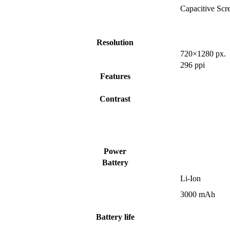
Capacitive Scr
Resolution
720×1280 px.
296 ppi
Features
Contrast
Power
Battery
Li-Ion
3000 mAh
Battery life