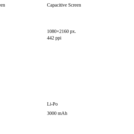
een
Capacitive Screen
1080×2160 px.
442 ppi
Li-Po
3000 mAh