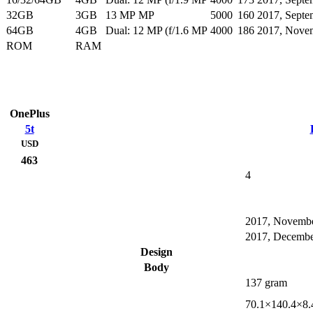
32GB
3GB
13 MP MP
5000
160
2017, Septe
64GB
4GB
Dual: 12 MP (f/1.6 MP
4000
186
2017, Nove
ROM
RAM
OnePlus
5t
USD
463
4
2017, Novemb
2017, Decemb
Design
Body
137 gram
70.1×140.4×8.