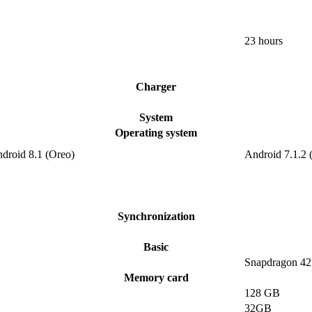
23 hours
Charger
System
Operating system
ndroid 8.1 (Oreo)
Android 7.1.2 
Synchronization
Basic
Snapdragon 42
Memory card
128 GB
32GB