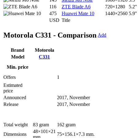
116
ZTE Blade A6
720×1280
5.2"
475
Huawei Mate 10
1440×2560
5.9"
USD
Title
Motorola C331 - Comparison
Add
Brand
Motorola
Model
C331
Min. price
Offers
1
Estimated
price
Announced
2017, November
Release
2017, November
Total weight
83 gram
162 gram
48×101×21
Dimensions
75×156.1×7.3 mm.
mm.