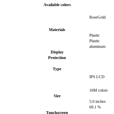
Available colors
RoseGold
Materials
Plastic
Plastic
aluminum
Display
Protection
Type
IPS LCD
16M colors
Size
5.0 inches
69.1 %
Touchscreen