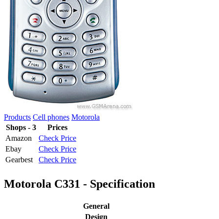
Products
Cell phones
Motorola
Shops - 3
Prices
Amazon
Check Price
Ebay
Check Price
Gearbest
Check Price
Motorola C331 - Specification
General
Design