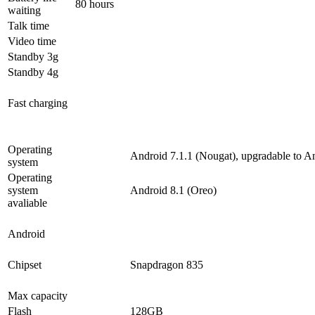
80 hours
waiting
Talk time
Video time
Standby 3g
Standby 4g
Fast charging
Operating
Android 7.1.1 (Nougat), upgradable to A
system
Operating
system
Android 8.1 (Oreo)
avaliable
Android
Chipset
Snapdragon 835
Max capacity
Flash
128GB