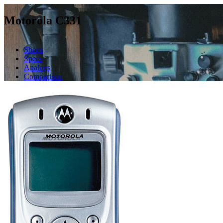
Motorola C331
Shops
Specs
Analogs
Comparison