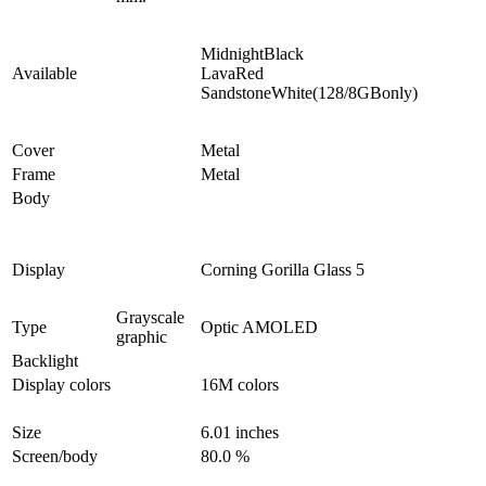
MidnightBlack
Available
LavaRed
SandstoneWhite(128/8GBonly)
Cover
Metal
Frame
Metal
Body
Display
Corning Gorilla Glass 5
Grayscale
Type
Optic AMOLED
graphic
Backlight
Display colors
16M colors
Size
6.01 inches
Screen/body
80.0 %