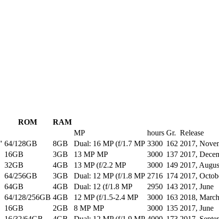
ROM
RAM
MP
hours
Gr.
Release
"
64/128GB
8GB
Dual: 16 MP (f/1.7 MP
3300
162
2017, Nove
16GB
3GB
13 MP MP
3000
137
2017, Dece
32GB
4GB
13 MP (f/2.2 MP
3000
149
2017, Augus
64/256GB
3GB
Dual: 12 MP (f/1.8 MP
2716
174
2017, Octob
64GB
4GB
Dual: 12 (f/1.8 MP
2950
143
2017, June
64/128/256GB
4GB
12 MP (f/1.5-2.4 MP
3000
163
2018, Marc
16GB
2GB
8 MP MP
3000
135
2017, June
16/32/64GB
4GB
Dual: 12 MP (f/1.9 MP
4000
173
2017, Septe