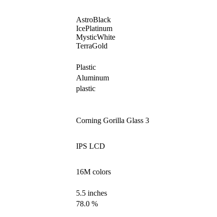
AstroBlack
IcePlatinum
MysticWhite
TerraGold
Plastic
Aluminum
plastic
Corning Gorilla Glass 3
IPS LCD
16M colors
5.5 inches
78.0 %