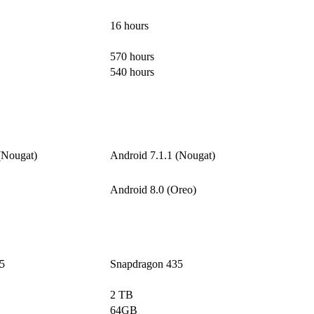
16 hours
570 hours
540 hours
(Nougat)
Android 7.1.1 (Nougat)
Android 8.0 (Oreo)
5
Snapdragon 435
2 TB
64GB