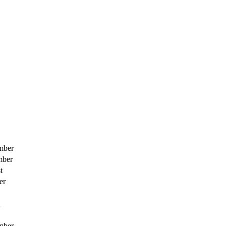
mber
mber
t
er
h
mber