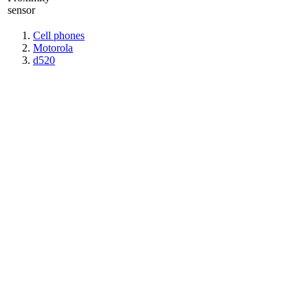
sensor
Cell phones
Motorola
d520