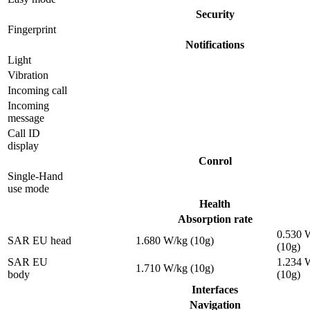
Security
Fingerprint
Notifications
Light
Vibration
Incoming call
Incoming
message
Call ID
display
Conrol
Single-Hand
use mode
Health
Absorption rate
0.530 
SAR EU head
1.680 W/kg (10g)
(10g)
SAR EU
1.234 
1.710 W/kg (10g)
body
(10g)
Interfaces
Navigation