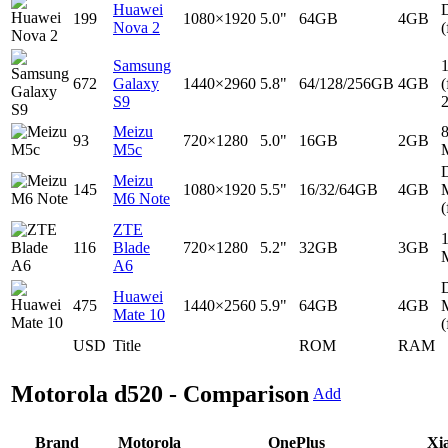
Huawei
D
199
1080×1920
5.0"
64GB
4GB
Nova 2
(
Samsung
672
Galaxy
1440×2960
5.8"
64/128/256GB
4GB
(
S9
Meizu
93
720×1280
5.0"
16GB
2GB
M5c
D
Meizu
145
1080×1920
5.5"
16/32/64GB
4GB
M6 Note
(
ZTE
116
Blade
720×1280
5.2"
32GB
3GB
A6
D
Huawei
475
1440×2560
5.9"
64GB
4GB
Mate 10
(
USD
Title
ROM
RAM
Motorola d520 - Comparison
Add
Brand
Motorola
OnePlus
Xi