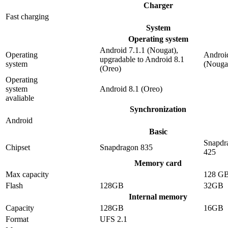
Charger
Fast charging
System
Operating system
Android 7.1.1 (Nougat),
Operating
Android
upgradable to Android 8.1
system
(Nouga
(Oreo)
Operating
system
Android 8.1 (Oreo)
avaliable
Synchronization
Android
Basic
Snapdr
Chipset
Snapdragon 835
425
Memory card
Max capacity
128 G
Flash
128GB
32GB
Internal memory
Capacity
128GB
16GB
Format
UFS 2.1