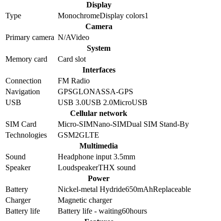
Display
Type
Monochrome
Display colors
1
Camera
Primary camera
N/A
Video
System
Memory card
Card slot
Interfaces
Connection
FM Radio
Navigation
GPS
GLONASS
A-GPS
USB
USB 3.0
USB 2.0
MicroUSB
Cellular network
SIM Card
Micro-SIM
Nano-SIM
Dual SIM Stand-By
Technologies
GSM
2G
LTE
Multimedia
Sound
Headphone input 3.5mm
Speaker
Loudspeaker
THX sound
Power
Battery
Nickel-metal Hydride
650
mAh
Replaceable
Charger
Magnetic charger
Battery life
Battery life - waiting
60
hours