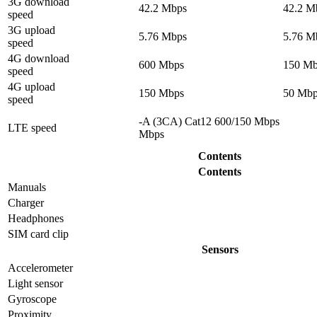
3G download
42.2 Mbps
42.2 M
speed
3G upload
5.76 Mbps
5.76 M
speed
4G download
600 Mbps
150 Mb
speed
4G upload
150 Mbps
50 Mbp
speed
-A (3CA) Cat12 600/150 Mbps
LTE speed
Mbps
Contents
Contents
Manuals
Charger
Headphones
SIM card clip
Sensors
Accelerometer
Light sensor
Gyrosсope
Proximity