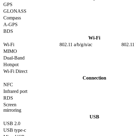
GPS
GLONASS
Compass
A-GPS
BDS
Wi-Fi
Wi-Fi
802.11 a/b/g/n/ac
802.11 
MIMO
Dual-Band
Hotspot
Wi-Fi Direct
Connection
NFC
Infrared port
RDS
Screen
mirroring
USB
USB 2.0
USB type-c