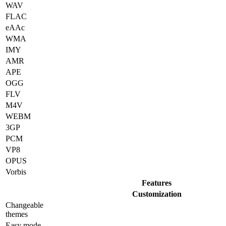
WAV
FLAC
eAAc
WMA
IMY
AMR
APE
OGG
FLV
M4V
WEBM
3GP
PCM
VP8
OPUS
Vorbis
Features
Customization
Changeable
themes
Easy mode