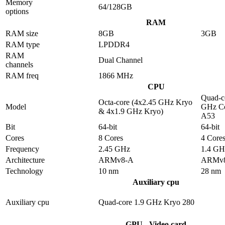
Memory
64/128GB
options
RAM
RAM size
8GB
3GB
RAM type
LPDDR4
RAM
Dual Channel
channels
RAM freq
1866 MHz
CPU
Quad-c
Octa-core (4x2.45 GHz Kryo
Model
GHz Co
& 4x1.9 GHz Kryo)
A53
Bit
64-bit
64-bit
Cores
8 Cores
4 Core
Frequency
2.45 GHz
1.4 GH
Architecture
ARMv8-A
ARMv
Technology
10 nm
28 nm
Auxiliary cpu
Auxiliary cpu
Quad-core 1.9 GHz Kryo 280
GPU - Video card