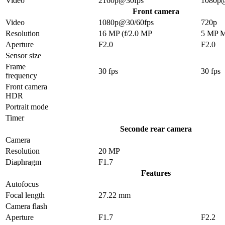
Video
2160p@30fps
1080p
Front camera
Video
1080p@30/60fps
720p
Resolution
16 MP (f/2.0 MP
5 MP 
Aperture
F2.0
F2.0
Sensor size
Frame
30 fps
30 fps
frequency
Front camera
HDR
Portrait mode
Timer
Seconde rear camera
Camera
Resolution
20 MP
Diaphragm
F1.7
Features
Autofocus
Focal length
27.22 mm
Camera flash
Aperture
F1.7
F2.2