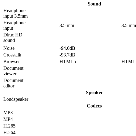
Sound
Headphone
input 3.5mm
Headphone
3.5 mm
3.5 mm
input
Dirac HD
sound
Noise
-94.0dB
Crosstalk
-93.7dB
Browser
HTML5
HTML
Document
viewer
Document
editor
Speaker
Loudspeaker
Codecs
MP3
MP4
H.265
H.264