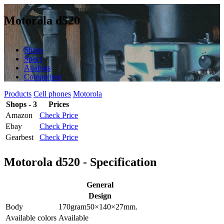
Motorola d520
Shops
Specs
Analogs
Comparison
Products
Cell phones
Motorola
Shops - 3
Prices
Amazon
Check Price
Ebay
Check Price
Gearbest
Check Price
Motorola d520 - Specification
General
Design
Body
170
gram
50×140×27
mm.
Available colors
Available