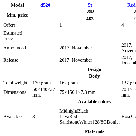
Model
d520
5t
Red
USD
U
Min. price
463
Offers
1
4
Estimated
price
2017,
Announced
2017, November
Novem
2017,
Release
2017, November
Decem
Design
Body
Total weight
170 gram
162 gram
137 gr
50×140×27
70.1×1
Dimensions
75×156.1×7.3 mm.
mm.
mm.
Available colors
MidnightBlack
Available
3
LavaRed
RoseGo
SandstoneWhite(128/8GBonly)
Materials