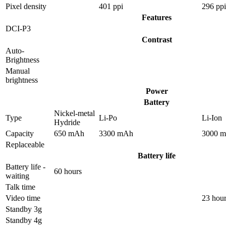
Pixel density
401 ppi
296 ppi
Features
DCI-P3
Contrast
Auto-
Brightness
Manual
brightness
Power
Battery
Nickel-metal
Type
Li-Po
Li-Ion
Hydride
Capacity
650 mAh
3300 mAh
3000 
Replaceable
Battery life
Battery life -
60 hours
waiting
Talk time
Video time
23 hou
Standby 3g
Standby 4g