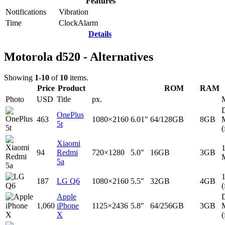
Features
Notifications
Vibration
Time
Clock
Alarm
Details
Motorola d520 - Alternatives
Showing
1-10
of
10
items.
Price
Product
ROM
RAM
Photo
USD
Title
px.
D
OnePlus
463
1080×2160
6.01"
64/128GB
8GB
5t
(
Xiaomi
94
Redmi
720×1280
5.0"
16GB
3GB
5a
187
LG Q6
1080×2160
5.5"
32GB
4GB
(
Apple
D
1,060
iPhone
1125×2436
5.8"
64/256GB
3GB
X
(