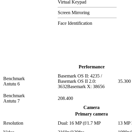
Virtual Keypad
Screen Mirroring
Face Identification
Performance
Basemark OS II: 4235 /
Benchmark
Basemark OS II 2.0:
35.300
Antutu 6
3632Basemark X: 38656
Benchmark
208.400
Antutu 7
Camera
Primary camera
Resolution
Dual: 16 MP (f/1.7 MP
13 MP