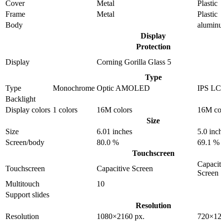
Cover
Metal
Plastic
Frame
Metal
Plastic
Body
alumin
Display
Protection
Display
Corning Gorilla Glass 5
Type
Type
Monochrome
Optic AMOLED
IPS L
Backlight
Display colors
1 colors
16M colors
16M co
Size
Size
6.01 inches
5.0 inc
Screen/body
80.0 %
69.1 %
Touchscreen
Capacit
Touchscreen
Capacitive Screen
Screen
Multitouch
10
Support slides
Resolution
Resolution
1080×2160 px.
720×12