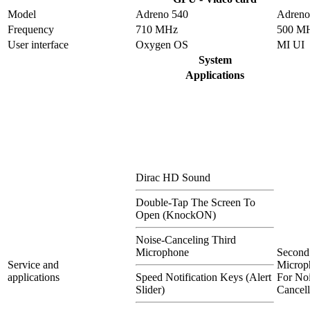
Model
Adreno 540
Adreno
Frequency
710 MHz
500 M
User interface
Oxygen OS
MI UI
System
Applications
Dirac HD Sound
Double-Tap The Screen To
Open (KnockON)
Noise-Canceling Third
Microphone
Second
Service and
Microp
applications
Speed Notification Keys (Alert
For Noi
Slider)
Cancell