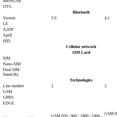
MicroUSB
OTG
Bluetooth
Version
5.0
4.1
LE
A2DP
AptX
HID
Cellular network
SIM Card
SIM
Nano-SIM
Dual SIM
Stand-By
Technologies
Line number
2
2
GSM
GPRS
EDGE
GSM 85
GSM 850 / 900 / 1800 / 1900 -