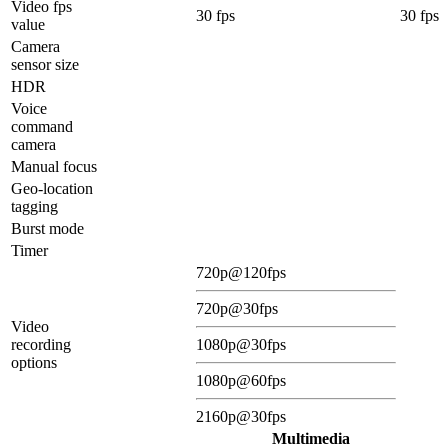
Video fps
30 fps
30 fps
value
Camera
sensor size
HDR
Voice
command
camera
Manual focus
Geo-location
tagging
Burst mode
Timer
720p@120fps
720p@30fps
Video
recording
1080p@30fps
options
1080p@60fps
2160p@30fps
Multimedia