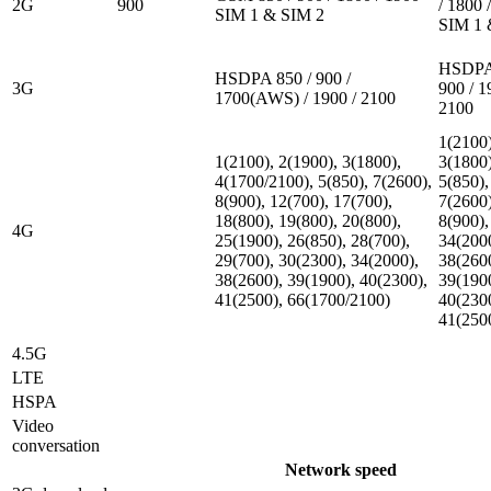
2G
900
/ 1800 
SIM 1 & SIM 2
SIM 1 
HSDPA 
HSDPA 850 / 900 /
3G
900 / 1
1700(AWS) / 1900 / 2100
2100
1(2100)
1(2100), 2(1900), 3(1800),
3(1800)
4(1700/2100), 5(850), 7(2600),
5(850),
8(900), 12(700), 17(700),
7(2600)
18(800), 19(800), 20(800),
8(900),
4G
25(1900), 26(850), 28(700),
34(200
29(700), 30(2300), 34(2000),
38(260
38(2600), 39(1900), 40(2300),
39(190
41(2500), 66(1700/2100)
40(230
41(250
4.5G
LTE
HSPA
Video
conversation
Network speed