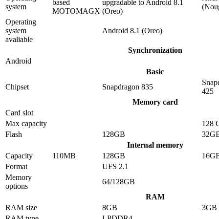
based
upgradable to Android 8.1
system
(Nou
MOTOMAGX
(Oreo)
Operating
system
Android 8.1 (Oreo)
avaliable
Synchronization
Android
Basic
Snap
Chipset
Snapdragon 835
425
Memory card
Card slot
Max capacity
128 
Flash
128GB
32G
Internal memory
Capacity
110MB
128GB
16G
Format
UFS 2.1
Memory
64/128GB
options
RAM
RAM size
8GB
3GB
RAM type
LPDDR4