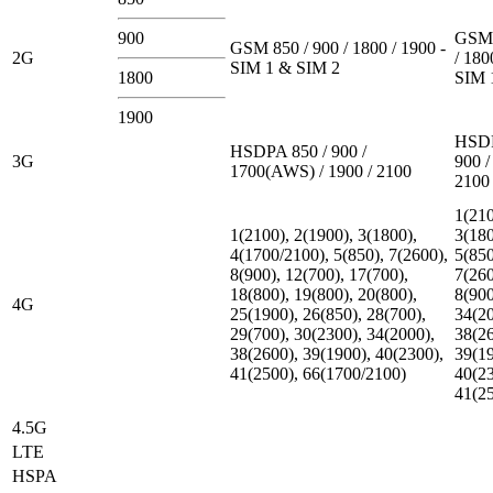
900
GSM 
GSM 850 / 900 / 1800 / 1900 -
2G
/ 180
SIM 1 & SIM 2
1800
SIM 
1900
HSDP
HSDPA 850 / 900 /
3G
900 /
1700(AWS) / 1900 / 2100
2100
1(210
1(2100), 2(1900), 3(1800),
3(180
4(1700/2100), 5(850), 7(2600),
5(850
8(900), 12(700), 17(700),
7(260
18(800), 19(800), 20(800),
8(900
4G
25(1900), 26(850), 28(700),
34(20
29(700), 30(2300), 34(2000),
38(26
38(2600), 39(1900), 40(2300),
39(19
41(2500), 66(1700/2100)
40(23
41(2
4.5G
LTE
HSPA