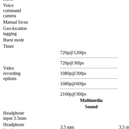
Voice
command
camera
Manual focus
Geo-location
tagging
Burst mode
Timer
720p@120fps
720p@30fps
Video
recording
1080p@30fps
options
1080p@60fps
2160p@30fps
Multimedia
Sound
Headphone
input 3.5mm
Headphone
3.5 mm
3.5 