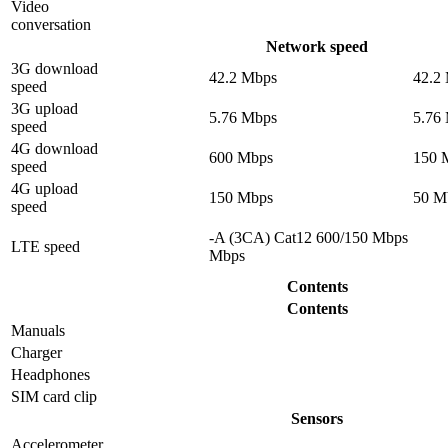
Video
conversation
Network speed
3G download
42.2 Mbps
42.2
speed
3G upload
5.76 Mbps
5.76
speed
4G download
600 Mbps
150 
speed
4G upload
150 Mbps
50 M
speed
-A (3CA) Cat12 600/150 Mbps
LTE speed
Mbps
Contents
Contents
Manuals
Charger
Headphones
SIM card clip
Sensors
Accelerometer