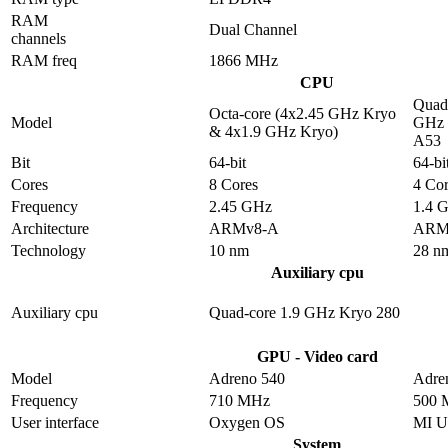
RAM
Dual Channel
channels
RAM freq
1866 MHz
CPU
Quad-
Octa-core (4x2.45 GHz Kryo
Model
GHz 
& 4x1.9 GHz Kryo)
A53
Bit
64-bit
64-bi
Cores
8 Cores
4 Cor
Frequency
2.45 GHz
1.4 
Architecture
ARMv8-A
ARM
Technology
10 nm
28 n
Auxiliary cpu
Auxiliary cpu
Quad-core 1.9 GHz Kryo 280
GPU - Video card
Model
Adreno 540
Adre
Frequency
710 MHz
500 
User interface
Oxygen OS
MI U
System