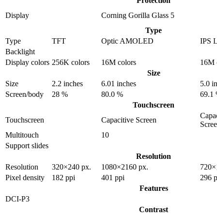
Protection
Display
Corning Gorilla Glass 5
Type
Type
TFT
Optic AMOLED
IPS 
Backlight
Display colors
256K colors
16M colors
16M 
Size
Size
2.2 inches
6.01 inches
5.0 i
Screen/body
28 %
80.0 %
69.1
Touchscreen
Capac
Touchscreen
Capacitive Screen
Scre
Multitouch
10
Support slides
Resolution
Resolution
320×240 px.
1080×2160 px.
720×
Pixel density
182 ppi
401 ppi
296 p
Features
DCI-P3
Contrast