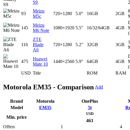
S9
Meizu
93
720×1280
5.0"
16GB
2GB
M5c
D
Meizu
145
1080×1920
5.5"
16/32/64GB
4GB
M6 Note
(
ZTE
116
Blade
720×1280
5.2"
32GB
3GB
A6
D
Huawei
475
1440×2560
5.9"
64GB
4GB
Mate 10
(
USD
Title
ROM
RAM
Motorola EM35 - Comparison
Add
Brand
Motorola
OnePlus
X
Model
EM35
5t
Re
USD
Min. price
463
Offers
1
4