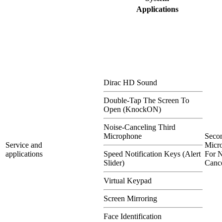
Applications
Dirac HD Sound
Double-Tap The Screen To
Open (KnockON)
Noise-Canceling Third
Microphone
Seco
Service and
Micr
applications
Speed Notification Keys (Alert
For N
Slider)
Cance
Virtual Keypad
Screen Mirroring
Face Identification