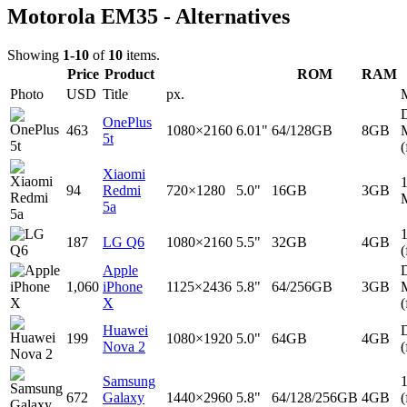
Motorola EM35 - Alternatives
Showing
1-10
of
10
items.
Price
Product
ROM
RAM
Photo
USD
Title
px.
D
OnePlus
463
1080×2160
6.01"
64/128GB
8GB
5t
(
Xiaomi
94
Redmi
720×1280
5.0"
16GB
3GB
5a
187
LG Q6
1080×2160
5.5"
32GB
4GB
(
Apple
D
1,060
iPhone
1125×2436
5.8"
64/256GB
3GB
X
(
Huawei
D
199
1080×1920
5.0"
64GB
4GB
Nova 2
(
Samsung
672
Galaxy
1440×2960
5.8"
64/128/256GB
4GB
(