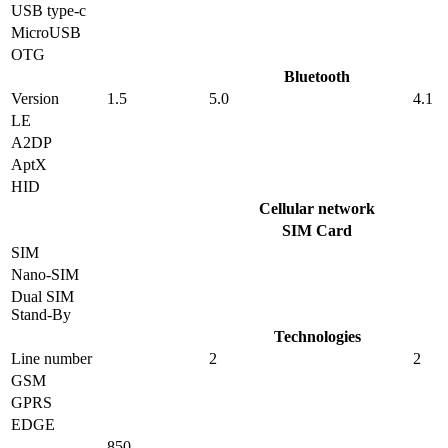
USB type-c
MicroUSB
OTG
Bluetooth
Version
1.5
5.0
4.1
LE
A2DP
AptX
HID
Cellular network
SIM Card
SIM
Nano-SIM
Dual SIM
Stand-By
Technologies
Line number
2
2
GSM
GPRS
EDGE
850