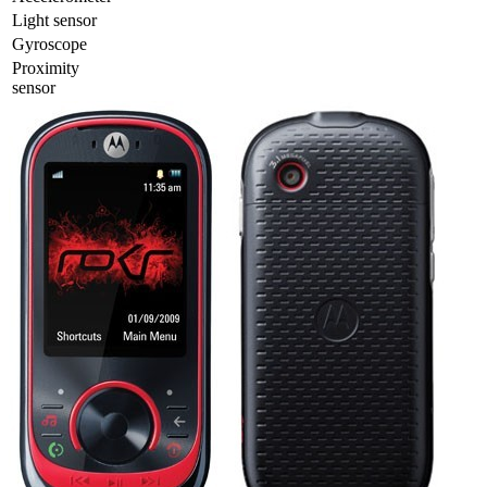
Light sensor
Gyrosсope
Proximity
sensor