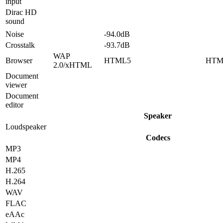
input
Dirac HD
sound
Noise
-94.0dB
Crosstalk
-93.7dB
WAP
Browser
HTML5
HTM
2.0/xHTML
Document
viewer
Document
editor
Speaker
Loudspeaker
Codecs
MP3
MP4
H.265
H.264
WAV
FLAC
eAAc