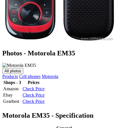
Photos - Motorola EM35
All photos
Products
Cell phones
Motorola
Shops - 3
Prices
Amazon
Check Price
Ebay
Check Price
Gearbest
Check Price
Motorola EM35 - Specification