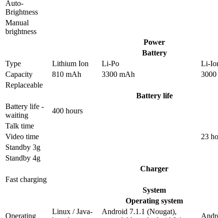
Auto-
Brightness
Manual
brightness
Power
Battery
Type
Lithium Ion
Li-Po
Li-Io
Capacity
810 mAh
3300 mAh
3000
Replaceable
Battery life
Battery life -
400 hours
waiting
Talk time
Video time
23 ho
Standby 3g
Standby 4g
Charger
Fast charging
System
Operating system
Linux / Java-
Android 7.1.1 (Nougat),
Operating
Andro