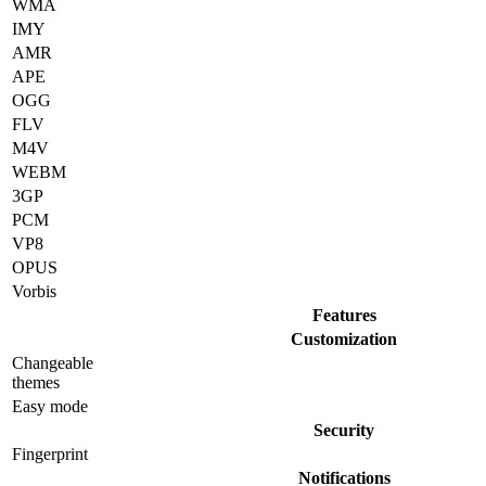
WMA
IMY
AMR
APE
OGG
FLV
M4V
WEBM
3GP
PCM
VP8
OPUS
Vorbis
Features
Customization
Changeable
themes
Easy mode
Security
Fingerprint
Notifications