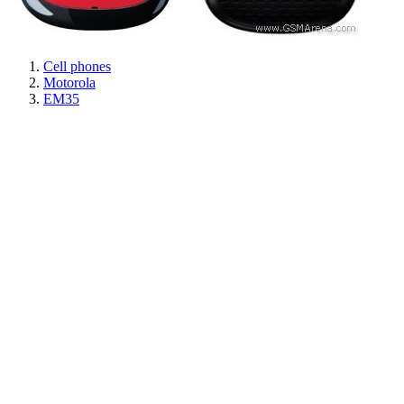
Cell phones
Motorola
EM35