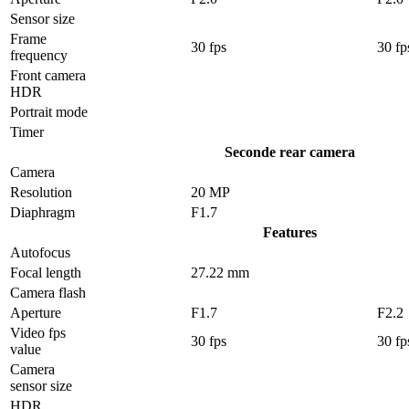
Sensor size
Frame
30 fps
30 fp
frequency
Front camera
HDR
Portrait mode
Timer
Seconde rear camera
Camera
Resolution
20 MP
Diaphragm
F1.7
Features
Autofocus
Focal length
27.22 mm
Camera flash
Aperture
F1.7
F2.2
Video fps
30 fps
30 fp
value
Camera
sensor size
HDR