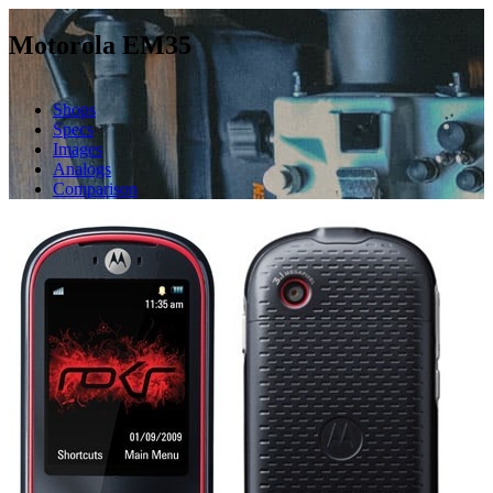
Motorola EM35
Shops
Specs
Images
Analogs
Comparison