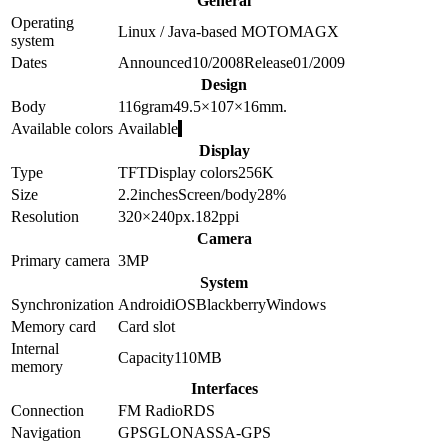
General
Operating
Linux / Java-based MOTOMAGX
system
Dates
Announced
10/2008
Release
01/2009
Design
Body
116
gram
49.5×107×16
mm.
Available colors
Available
Display
Type
TFT
Display colors
256K
Size
2.2
inches
Screen/body
28
%
Resolution
320×240
px.
182
ppi
Camera
Primary camera
3
MP
System
Synchronization
Android
iOS
Blackberry
Windows
Memory card
Card slot
Internal
Capacity
110MB
memory
Interfaces
Connection
FM Radio
RDS
Navigation
GPS
GLONASS
A-GPS