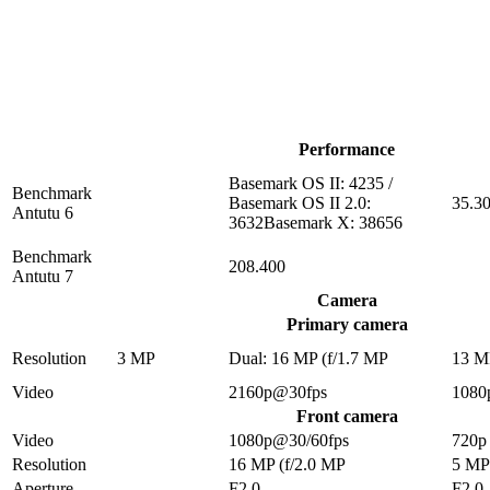
Performance
Basemark OS II: 4235 /
Benchmark
Basemark OS II 2.0:
35.3
Antutu 6
3632Basemark X: 38656
Benchmark
208.400
Antutu 7
Camera
Primary camera
Resolution
3 MP
Dual: 16 MP (f/1.7 MP
13 M
Video
2160p@30fps
1080
Front camera
Video
1080p@30/60fps
720p
Resolution
16 MP (f/2.0 MP
5 MP
Aperture
F2.0
F2.0