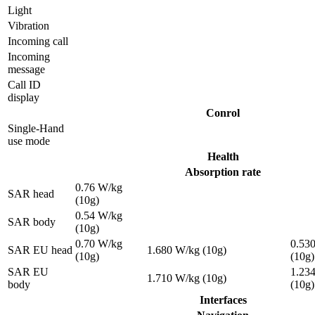
Light
Vibration
Incoming call
Incoming
message
Call ID
display
Conrol
Single-Hand
use mode
Health
Absorption rate
0.76 W/kg
SAR head
(10g)
0.54 W/kg
SAR body
(10g)
0.70 W/kg
0.53
SAR EU head
1.680 W/kg (10g)
(10g)
(10g)
SAR EU
1.23
1.710 W/kg (10g)
body
(10g)
Interfaces