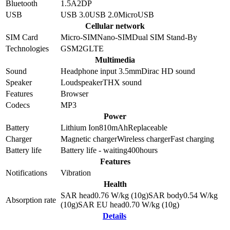
Bluetooth
1.5
A2DP
USB
USB 3.0
USB 2.0
MicroUSB
Cellular network
SIM Card
Micro-SIM
Nano-SIM
Dual SIM Stand-By
Technologies
GSM
2G
LTE
Multimedia
Sound
Headphone input 3.5mm
Dirac HD sound
Speaker
Loudspeaker
THX sound
Features
Browser
Codecs
MP3
Power
Battery
Lithium Ion
810
mAh
Replaceable
Charger
Magnetic charger
Wireless charger
Fast charging
Battery life
Battery life - waiting
400
hours
Features
Notifications
Vibration
Health
SAR head
0.76
W/kg (10g)
SAR body
0.54
W/kg
Absorption rate
(10g)
SAR EU head
0.70
W/kg (10g)
Details