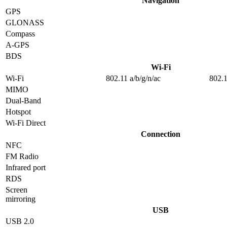
Navigation
GPS
GLONASS
Compass
A-GPS
BDS
Wi-Fi
Wi-Fi
802.11 a/b/g/n/ac
802.1
MIMO
Dual-Band
Hotspot
Wi-Fi Direct
Connection
NFC
FM Radio
Infrared port
RDS
Screen
mirroring
USB
USB 2.0