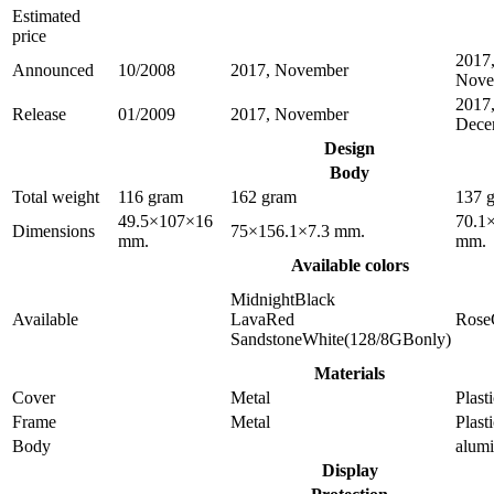
Estimated
price
2017
Announced
10/2008
2017, November
Nove
2017
Release
01/2009
2017, November
Dece
Design
Body
Total weight
116 gram
162 gram
137 
49.5×107×16
70.1
Dimensions
75×156.1×7.3 mm.
mm.
mm.
Available colors
MidnightBlack
Available
LavaRed
Rose
SandstoneWhite(128/8GBonly)
Materials
Cover
Metal
Plast
Frame
Metal
Plast
Body
alum
Display